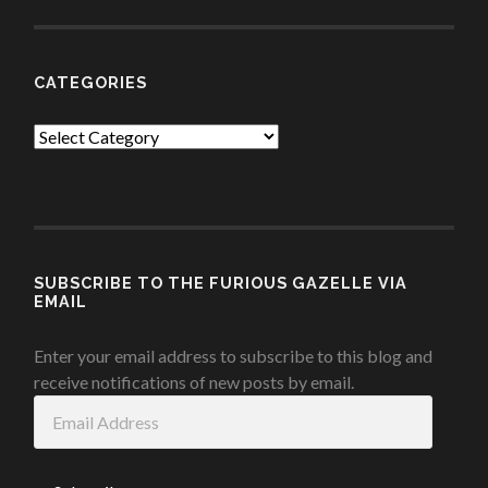
CATEGORIES
Categories
SUBSCRIBE TO THE FURIOUS GAZELLE VIA
EMAIL
Enter your email address to subscribe to this blog and
receive notifications of new posts by email.
Email
Address