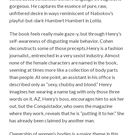
gorgeous. He captures the essence of pure, raw,
unfiltered desire in ways reminiscent of Nabokov’s
playful-but-dark Humbert Humbert in
Lolita.
The book feels really male gaze-y, but through Henry’s
self-awareness of disgusting male behavior, Cohen
deconstructs some of those precepts.Henry is a fashion
journalist., entrenched in a very sexist industry. Almost
none of the female characters are named in the book,
seeming at times more like a collection of body parts
than people. At one point, an assistant in his office is
described only as “sexy, chubby and blond.” Henry
imagines her wearing a name tag with only those three
words on it. AZ, Henry’s boss, encourages him to ask her
out, but the Conquistador, who owns the magazine
where they work, reveals that he is “putting it to her.” She
has already been claimed by another man.
Ownership of women’s bodies is a major theme in this