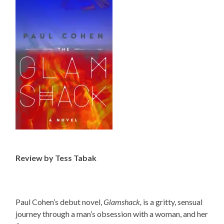
Review by Tess Tabak
Paul Cohen’s debut novel,
Glamshack,
is a gritty, sensual
journey through a man’s obsession with a woman, and her