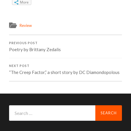
More
Review
PREVIOUS POST
Poetry by Brittany Zedalis
NEXT POST
“The Creep Factor,” a short story by DC Diamondopolous
Search
for: