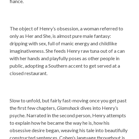
fiance.
The object of Henry’s obsession, a woman referred to
only as Her and She, is almost pure male fantasy:
dripping with sex, full of manic energy and childlike
imaginativeness. She feeds Henry raw tuna out of a can
with her hands and playfully poses as other people in
public, adopting a Southern accent to get served at a
closed restaurant.
Slow to unfold, but fairly fast-moving once you get past
the first few chapters,
Glamshack
dives into Henry’s
psyche. Narrated in the second person,
Henry attempts
to explain how he became the way he is, how his
obsessive desire began, weaving his tale into beautifully
constructed sentences. Cohen’s language throughout is