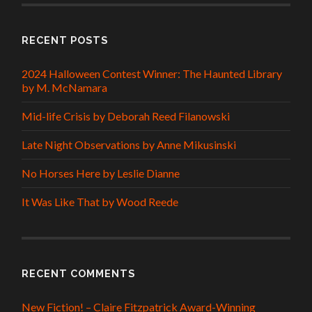
RECENT POSTS
2024 Halloween Contest Winner: The Haunted Library
by M. McNamara
Mid-life Crisis by Deborah Reed Filanowski
Late Night Observations by Anne Mikusinski
No Horses Here by Leslie Dianne
It Was Like That by Wood Reede
RECENT COMMENTS
New Fiction! – Claire Fitzpatrick Award-Winning