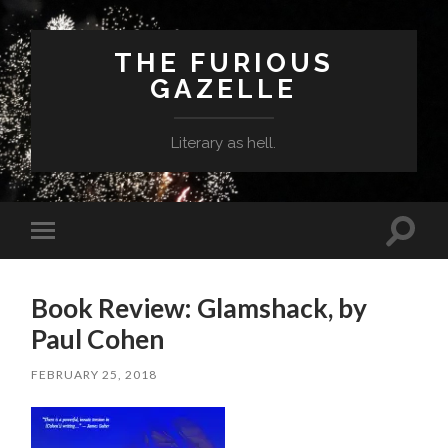
THE FURIOUS
GAZELLE
Literary as hell.
Toggle
Toggle
search
mobile
field
menu
Book Review: Glamshack, by
Paul Cohen
FEBRUARY 25, 2018