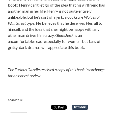
book: Henry can’t let go of the idea that his girlfriend has
another man in her life. Henry is not quite entirely
unlikeable, but he’s sort of a jerk, a cocksure
Wolves of
Wall Street
type. He believes that he deserves Her, all to
himself, and the idea that she might be happy with any
other man drives him crazy.
Glamshack
is an
uncomfortable read, especially for women, but fans of
gritty, dark dramas will appreciate this book.
The Furious Gazelle received a copy of this book in exchange
for an honest review.
Share this: