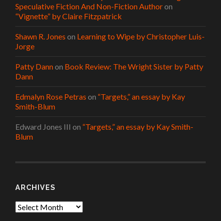
Speculative Fiction And Non-Fiction Author
on
“Vignette” by Claire Fitzpatrick
Shawn R. Jones
on
Learning to Wipe by Christopher Luis-
Jorge
Patty Dann
on
Book Review: The Wright Sister by Patty
Dann
Edmalyn Rose Petras
on
“Targets,” an essay by Kay
Smith-Blum
Edward Jones III
on
“Targets,” an essay by Kay Smith-
Blum
ARCHIVES
Archives