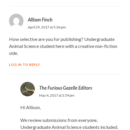
Allison Finch
April 29, 2017 at 5:36 pm
How selective are you for publishing? Undergraduate
Animal Science student here with a creative non-fiction
side.
LOG IN TO REPLY
The Furious Gazelle Editors
May 4, 2017 at 3:59 pm
Hi Allison,
We review submissions from everyone,
Undergraduate Animal Science students included.