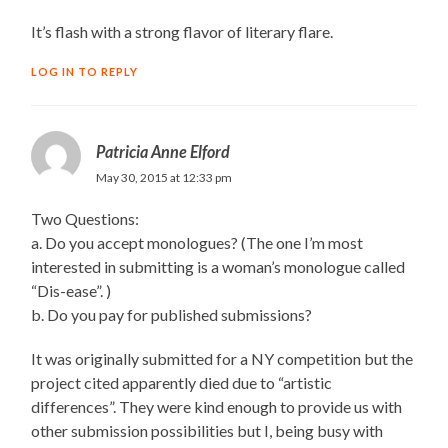
It’s flash with a strong flavor of literary flare.
LOG IN TO REPLY
Patricia Anne Elford
May 30, 2015 at 12:33 pm
Two Questions:
a. Do you accept monologues? (The one I’m most
interested in submitting is a woman’s monologue called
“Dis-ease”. )
b. Do you pay for published submissions?
It was originally submitted for a NY competition but the
project cited apparently died due to “artistic
differences”. They were kind enough to provide us with
other submission possibilities but I, being busy with