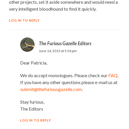
other projects, set it aside somewhere and would need a
very intelligent bloodhound to find it quickly.
LOG IN TO REPLY
The Furious Gazelle Editors
June 14, 2015 at 5:56 pm
Dear Patricia,
We do accept monologues. Please check our
FAQ
.
If you have any other questions please e-mail us at
submit@thefuriousgazelle.com
.
Stay furious,
The Editors
LOG IN TO REPLY