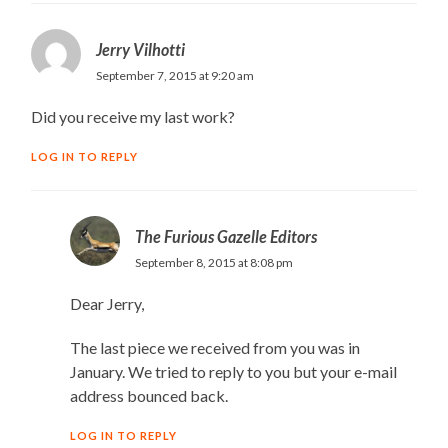
Jerry Vilhotti
September 7, 2015 at 9:20 am
Did you receive my last work?
LOG IN TO REPLY
The Furious Gazelle Editors
September 8, 2015 at 8:08 pm
Dear Jerry,
The last piece we received from you was in
January. We tried to reply to you but your e-mail
address bounced back.
LOG IN TO REPLY