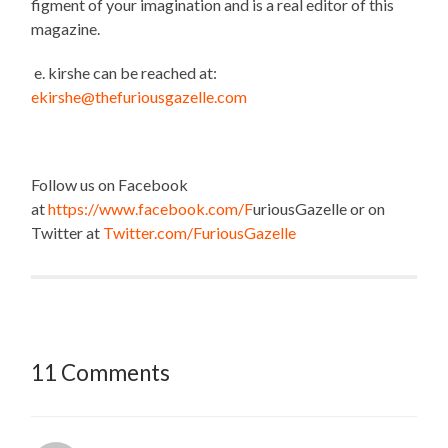
figment of your imagination and is a real editor of this
magazine.
e. kirshe can be reached at:
ekirshe@thefuriousgazelle.com
Follow us on Facebook
at
https://www.facebook.com/F
uriousGazelle or on
Twitter at
Twitter.com/FuriousGazelle
11 Comments