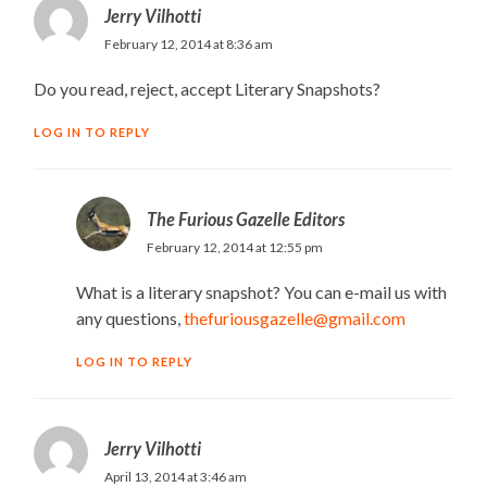
Jerry Vilhotti
February 12, 2014 at 8:36 am
Do you read, reject, accept Literary Snapshots?
LOG IN TO REPLY
The Furious Gazelle Editors
February 12, 2014 at 12:55 pm
What is a literary snapshot? You can e-mail us with
any questions,
thefuriousgazelle@gmail.com
LOG IN TO REPLY
Jerry Vilhotti
April 13, 2014 at 3:46 am