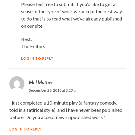
Please feel free to submit. If you’d like to get a
sense of the type of work we accept the best way
to do that is to read what we’ve already published
on our site.
Best,
The Editors
LOG IN TO REPLY
Mel Mather
September 26, 2018 at 3:23 am
I just completed a 10-minute play (a fantasy comedy,
told in a satirical style), and I have never been published
before. Do you accept new, unpublished work?
LOG IN TO REPLY