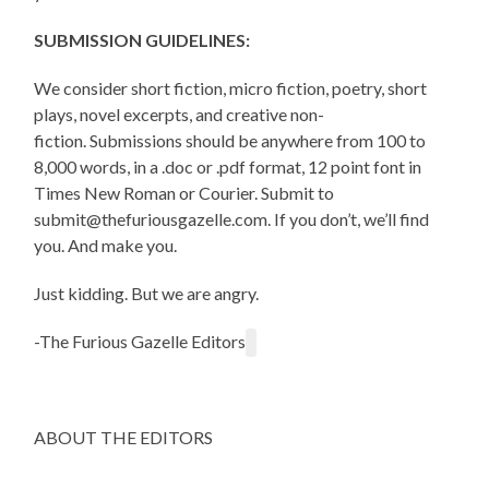
SUBMISSION GUIDELINES:
We consider short fiction, micro fiction, poetry, short
plays, novel excerpts, and creative non-
fiction. Submissions should be anywhere from 100 to
8,000 words, in a .doc or .pdf format, 12 point font in
Times New Roman or Courier. Submit to
submit@thefuriousgazelle.com. If you don’t, we’ll find
you. And make you.
Just kidding. But we are angry.
-The Furious Gazelle Editors
ABOUT THE EDITORS