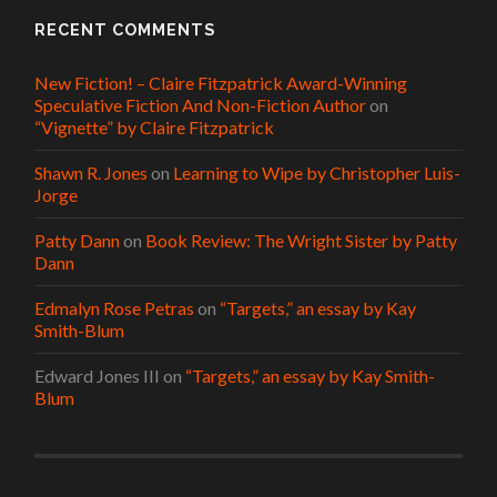
RECENT COMMENTS
New Fiction! – Claire Fitzpatrick Award-Winning
Speculative Fiction And Non-Fiction Author
on
“Vignette” by Claire Fitzpatrick
Shawn R. Jones
on
Learning to Wipe by Christopher Luis-
Jorge
Patty Dann
on
Book Review: The Wright Sister by Patty
Dann
Edmalyn Rose Petras
on
“Targets,” an essay by Kay
Smith-Blum
Edward Jones III
on
“Targets,” an essay by Kay Smith-
Blum