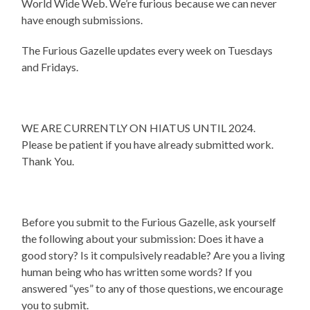
World Wide Web. We’re furious because we can never
have enough submissions.
The Furious Gazelle updates every week on Tuesdays
and Fridays.
WE ARE CURRENTLY ON HIATUS UNTIL 2024.
Please be patient if you have already submitted work.
Thank You.
Before you submit to the Furious Gazelle, ask yourself
the following about your submission: Does it have a
good story? Is it compulsively readable? Are you a living
human being who has written some words? If you
answered “yes” to any of those questions, we encourage
you to submit.