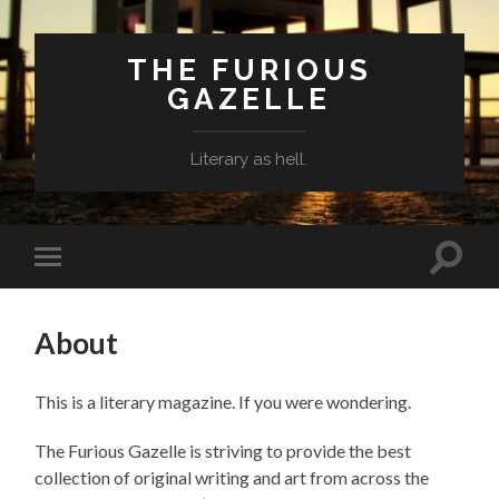
THE FURIOUS
GAZELLE
Literary as hell.
Toggle
Toggle
search
mobile
field
menu
About
This is a literary magazine. If you were wondering.
The Furious Gazelle is striving to provide the best
collection of original writing and art from across the