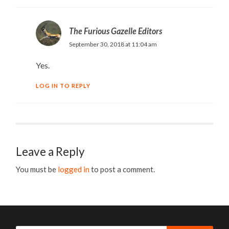
The Furious Gazelle Editors
September 30, 2018 at 11:04 am
Yes.
LOG IN TO REPLY
Leave a Reply
You must be
logged in
to post a comment.