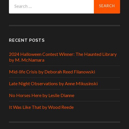
Search
for:
RECENT POSTS
2024 Halloween Contest Winner: The Haunted Library
by M. McNamara
Mid-life Crisis by Deborah Reed Filanowski
Late Night Observations by Anne Mikusinski
No Horses Here by Leslie Dianne
It Was Like That by Wood Reede