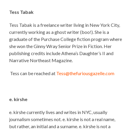
Tess Tabak
Tess Tabak is a freelance writer living in New York City,
currently working as a ghost writer (boo!). She is a
graduate of the Purchase College fiction program where
she won the Ginny Wray Senior Prize in Fiction. Her
publishing credits include Athena’s Daughter’s II and
Narrative Northeast Magazine.
Tess can be reached at
Tess@thefuriousgazelle.com
e. kirshe
e. kirshe currently lives and writes in NYC, usually
journalism sometimes not. e. kirshe is not a real name,
but rather, an initial and a surname. e. kirshe is not a