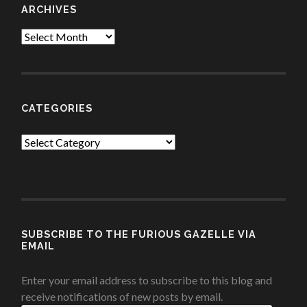
ARCHIVES
Archives
CATEGORIES
Categories
SUBSCRIBE TO THE FURIOUS GAZELLE VIA
EMAIL
Enter your email address to subscribe to this blog and
receive notifications of new posts by email.