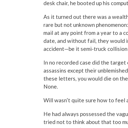
desk chair, he booted up his compu
As it turned out there was a wealth 
rare but not unknown phenomenon: p
mail at any point from a year to a 
date, and without fail, they would i
accident—be it semi-truck collision 
In no recorded case did the target
assassins except their unblemished
these letters, you would die on th
None.
Will wasn’t quite sure how to feel 
He had always possessed the vague
tried not to think about that too mu