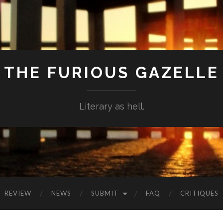
THE FURIOUS GAZELLE
Literary as hell.
REVIEW
NEWS
SUBMIT
FAQ
CRITIQUES