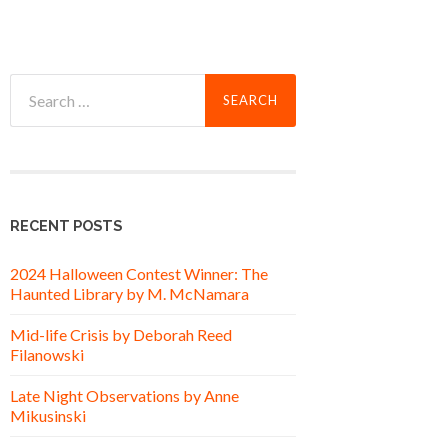
Search
for:
RECENT POSTS
2024 Halloween Contest Winner: The
Haunted Library by M. McNamara
Mid-life Crisis by Deborah Reed
Filanowski
Late Night Observations by Anne
Mikusinski