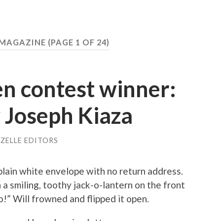
Y MAGAZINE
(PAGE 1 OF 24)
n contest winner:
y Joseph Kiaza
ZELLE EDITORS
plain white envelope with no return address.
a smiling, toothy jack-o-lantern on the front
!” Will frowned and flipped it open.