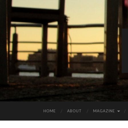
HOME
ABOUT
MAGAZINE