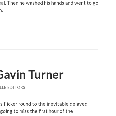
eal. Then he washed his hands and went to go
h.
Gavin Turner
LLE EDITORS
 flicker round to the inevitable delayed
going to miss the first hour of the