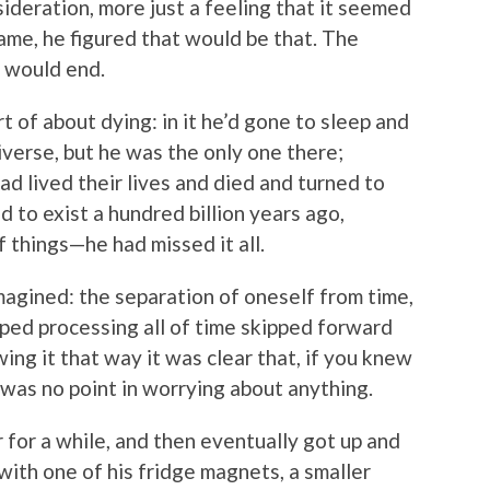
ideration, more just a feeling that it seemed
ame, he figured that would be that. The
, would end.
 of about dying: in it he’d gone to sleep and
iverse, but he was the only one there;
ad lived their lives and died and turned to
d to exist a hundred billion years ago,
f things—he had missed it all.
magined: the separation of oneself from time,
ped processing all of time skipped forward
ng it that way it was clear that, if you knew
 was no point in worrying about anything.
 for a while, and then eventually got up and
 with one of his fridge magnets, a smaller