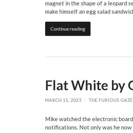
magnet in the shape of a leopard s
make himself an egg salad sandwic
Continue reading
Flat White by 
MARCH 15, 2023
/
THE FURIOUS GAZE
Mike watched the electronic boards
notifications. Not only was he now 