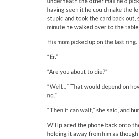
underneath the other mail he’d pick
having seen it he could make the le
stupid and took the card back out, s
minute he walked over to the table,
His mom picked up on the last ring.
“Er.”
“Are you about to die?”
“Well…” That would depend on ho
no.”
“Then it can wait,” she said, and hu
Will placed the phone back onto the
holding it away from him as though 