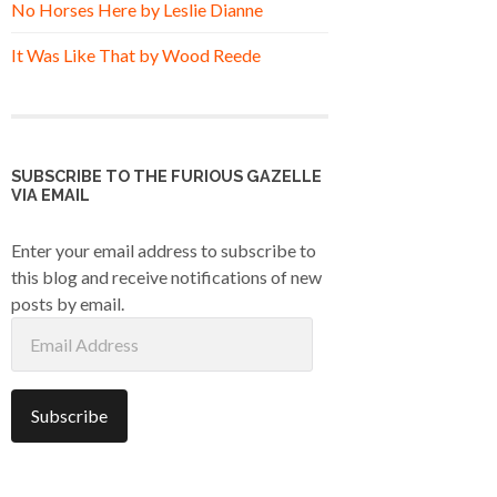
No Horses Here by Leslie Dianne
It Was Like That by Wood Reede
SUBSCRIBE TO THE FURIOUS GAZELLE
VIA EMAIL
Enter your email address to subscribe to
this blog and receive notifications of new
posts by email.
Email
Address