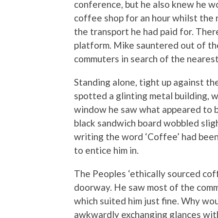
conference, but he also knew he wo
coffee shop for an hour whilst the 
the transport he had paid for. Ther
platform. Mike sauntered out of t
commuters in search of the nearest 
Standing alone, tight up against th
spotted a glinting metal building, 
window he saw what appeared to be 
black sandwich board wobbled slight
writing the word ‘Coffee’ had been
to entice him in.
The Peoples ‘ethically sourced co
doorway. He saw most of the commu
which suited him just fine. Why wo
awkwardly exchanging glances wit