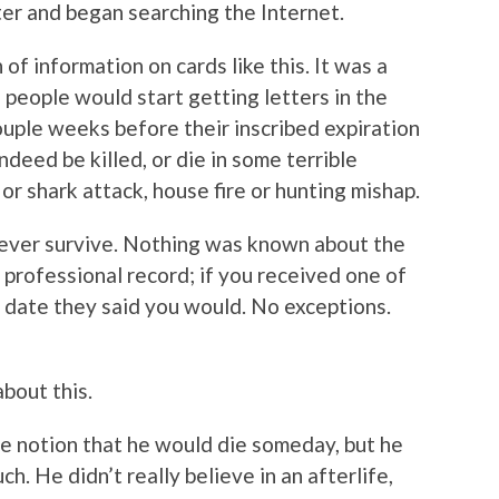
ter and began searching the Internet.
of information on cards like this. It was a
eople would start getting letters in the
couple weeks before their inscribed expiration
ndeed be killed, or die in some terrible
or shark attack, house fire or hunting mishap.
 ever survive. Nothing was known about the
 professional record; if you received one of
e date they said you would. No exceptions.
about this.
 notion that he would die someday, but he
ch. He didn’t really believe in an afterlife,