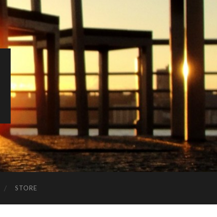
STORE