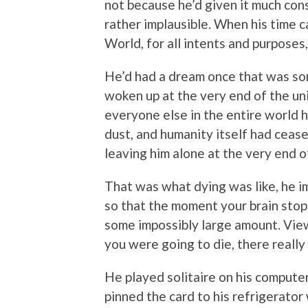
not because he’d given it much cons
rather implausible. When his time c
World, for all intents and purposes
He’d had a dream once that was sort
woken up at the very end of the un
everyone else in the entire world h
dust, and humanity itself had cease
leaving him alone at the very end o
That was what dying was like, he i
so that the moment your brain stop
some impossibly large amount. Viewi
you were going to die, there really
He played solitaire on his computer
pinned the card to his refrigerator