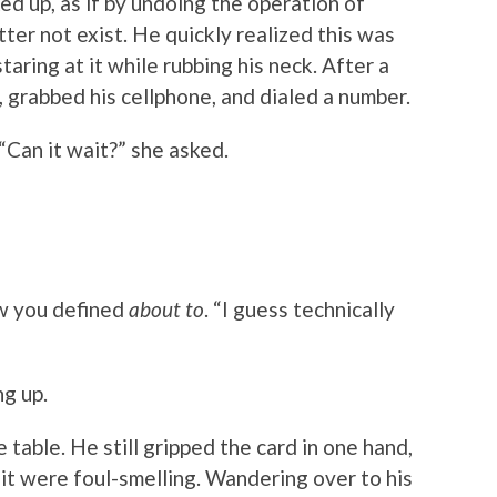
ed up, as if by undoing the operation of
tter not exist. He quickly realized this was
taring at it while rubbing his neck. After a
 grabbed his cellphone, and dialed a number.
 “Can it wait?” she asked.
w you defined
about to
. “I guess technically
ng up.
 table. He still gripped the card in one hand,
it were foul-smelling. Wandering over to his