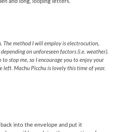
en and long, looping letters.
h
. The method I will employ is electrocution,
 depending on unforeseen factors (i.e. weather).
o to stop me, so I encourage you to enjoy your
e left. Machu Picchu is lovely this time of year.
 back into the envelope and put it