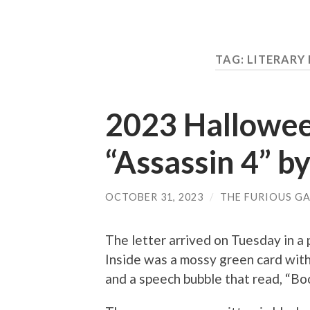
TAG: LITERAR
2023 Hallowee
“Assassin 4” b
OCTOBER 31, 2023
/
THE FURIOUS GA
The letter arrived on Tuesday in a 
Inside was a mossy green card with 
and a speech bubble that read, “Boo