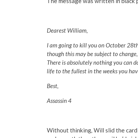
The message was written in black p
Dearest William,
I am going to kill you on October 28
t
though this may be subject to change,
There is absolutely nothing you can d
life to the fullest in the weeks you hav
Best,
Assassin 4
Without thinking, Will slid the card