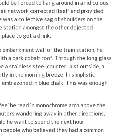
uld be forced to hang around in a ridiculous
rail network corrected itself and provided
e was a collective sag of shoulders on the
he station amongst the other dejected
place to get a drink.
e embankment wall of the train station, he
with a dark cobalt roof. Through the long glass
a stainless steel counter. Just outside, a
ly in the morning breeze. In simplistic
 emblazoned in blue chalk. This was enough
ffee’ he read in monochrome arch above the
ters wandering away in other directions,
uld he want to spend the next hour
h people who believed they had a common