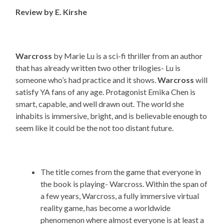
Review by E. Kirshe
Warcross
by Marie Lu is a sci-fi thriller from an author
that has already written two other trilogies- Lu is
someone who’s had practice and it shows.
Warcross
will
satisfy YA fans of any age. Protagonist Emika Chen is
smart, capable, and well drawn out. The world she
inhabits is immersive, bright, and is believable enough to
seem like it could be the not too distant future.
The title comes from the game that everyone in
the book is playing- Warcross. Within the span of
a few years, Warcross, a fully immersive virtual
reality game, has become a worldwide
phenomenon where almost everyone is at least a