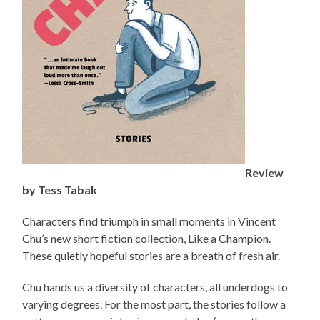
Review
by Tess Tabak
Characters find triumph in small moments in Vincent
Chu’s new short fiction collection, Like a Champion.
These quietly hopeful stories are a breath of fresh air.
Chu hands us a diversity of characters, all underdogs to
varying degrees. For the most part, the stories follow a