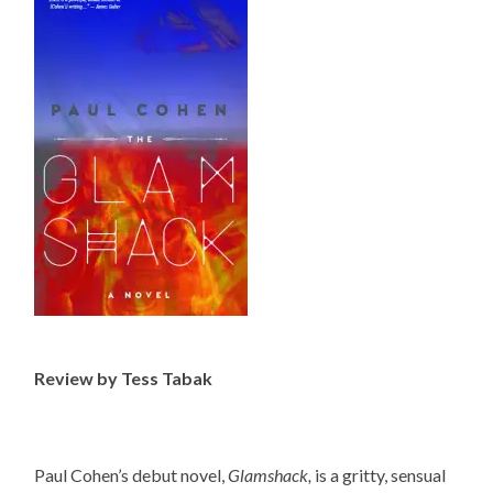
Review by Tess Tabak
Paul Cohen’s debut novel,
Glamshack,
is a gritty, sensual