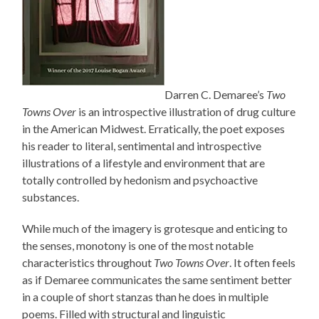
Darren C. Demaree’s
Two
Towns Over
is an introspective illustration of drug culture
in the American Midwest. Erratically, the poet exposes
his reader to literal, sentimental and introspective
illustrations of a lifestyle and environment that are
totally controlled by hedonism and psychoactive
substances.
While much of the imagery is grotesque and enticing to
the senses, monotony is one of the most notable
characteristics throughout
Two Towns Over
. It often feels
as if Demaree communicates the same sentiment better
in a couple of short stanzas than he does in multiple
poems. Filled with structural and linguistic