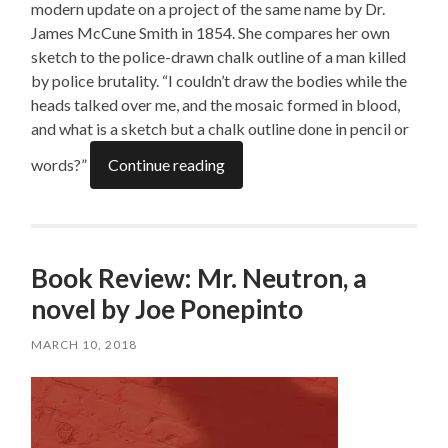
modern update on a project of the same name by Dr.
James McCune Smith in 1854. She compares her own
sketch to the police-drawn chalk outline of a man killed
by police brutality. “I couldn’t draw the bodies while the
heads talked over me, and the mosaic formed in blood,
and what is a sketch but a chalk outline done in pencil or
words?”
Continue reading
Book Review: Mr. Neutron, a
novel by Joe Ponepinto
MARCH 10, 2018