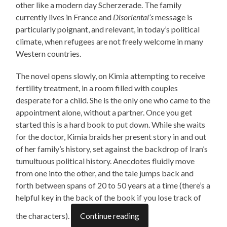
other like a modern day Scherzerade. The family
currently lives in France and
Disoriental’s
message is
particularly poignant, and relevant, in today’s political
climate, when refugees are not freely welcome in many
Western countries.
The novel opens slowly, on Kimia attempting to receive
fertility treatment, in a room filled with couples
desperate for a child. She is the only one who came to the
appointment alone, without a partner. Once you get
started this is a hard book to put down. While she waits
for the doctor, Kimia braids her present story in and out
of her family’s history, set against the backdrop of Iran’s
tumultuous political history. Anecdotes fluidly move
from one into the other, and the tale jumps back and
forth between spans of 20 to 50 years at a time (there’s a
helpful key in the back of the book if you lose track of
the characters).
Continue reading