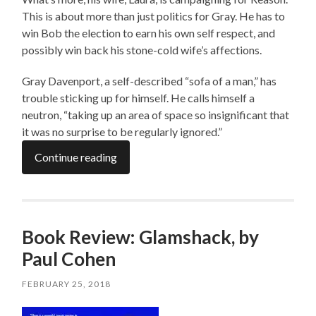
This is about more than just politics for Gray. He has to
win Bob the election to earn his own self respect, and
possibly win back his stone-cold wife’s affections.
Gray Davenport, a self-described “sofa of a man,” has
trouble sticking up for himself. He calls himself a
neutron, “taking up an area of space so insignificant that
it was no surprise to be regularly ignored.”
Continue reading
Book Review: Glamshack, by
Paul Cohen
FEBRUARY 25, 2018