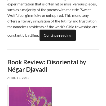
experimentation that is often hit or miss, various pieces,
such as a majority of the poems with the title “Sweet
Wolf”, feel gimmicky or uninspired. This monotony
offers a literary simulation of the futility and frustration
the nameless residents of the work’s Ohio townships are
constantly battling.
Continue reading
Book Review: Disoriental by
Négar Djavadi
APRIL 16, 2018