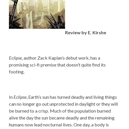
Review by E. Kirshe
Eclipse
, author Zack Kaplan’s debut work, has a
promising sci-fi premise that doesn’t quite find its
footing.
In
Eclipse
, Earth’s sun has turned deadly and living things
can no longer go out unprotected in daylight or they will
be burned to a crisp. Much of the population burned
alive the day the sun became deadly and the remaining
humans now lead nocturnal lives. One day, a body is