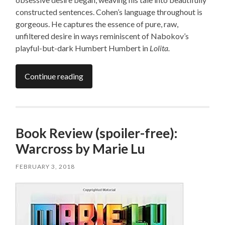
constructed sentences. Cohen’s language throughout is
gorgeous. He captures the essence of pure, raw,
unfiltered desire in ways reminiscent of Nabokov’s
playful-but-dark Humbert Humbert in
Lolita.
Continue reading
Book Review (spoiler-free):
Warcross by Marie Lu
FEBRUARY 3, 2018