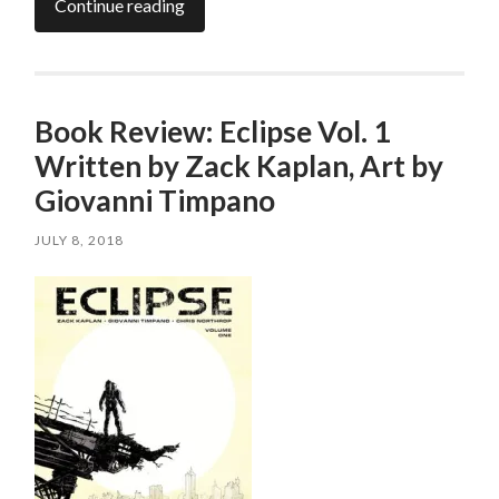
Continue reading
Book Review: Eclipse Vol. 1
Written by Zack Kaplan, Art by
Giovanni Timpano
JULY 8, 2018