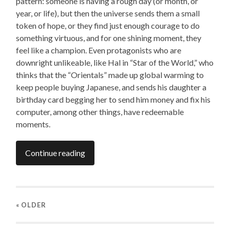
pattern: someone is having a rough day (or month, or
year, or life), but then the universe sends them a small
token of hope, or they find just enough courage to do
something virtuous, and for one shining moment, they
feel like a champion. Even protagonists who are
downright unlikeable, like Hal in “Star of the World,” who
thinks that the “Orientals” made up global warming to
keep people buying Japanese, and sends his daughter a
birthday card begging her to send him money and fix his
computer, among other things, have redeemable
moments.
Continue reading
« OLDER