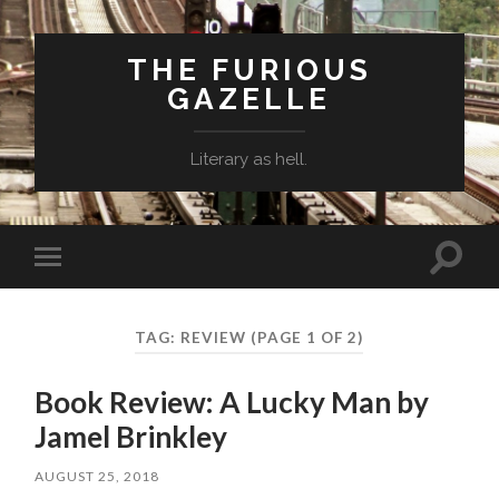
THE FURIOUS
GAZELLE
Literary as hell.
Toggle
Toggle
search
mobile
field
menu
TAG: REVIEW
(PAGE 1 OF 2)
Book Review: A Lucky Man by
Jamel Brinkley
AUGUST 25, 2018