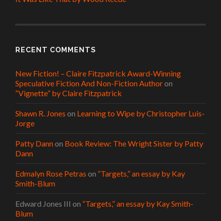
RECENT COMMENTS
New Fiction! – Claire Fitzpatrick Award-Winning
Speculative Fiction And Non-Fiction Author
on
“Vignette” by Claire Fitzpatrick
Shawn R. Jones
on
Learning to Wipe by Christopher Luis-
Jorge
Patty Dann
on
Book Review: The Wright Sister by Patty
Dann
Edmalyn Rose Petras
on
“Targets,” an essay by Kay
Smith-Blum
Edward Jones III
on
“Targets,” an essay by Kay Smith-
Blum