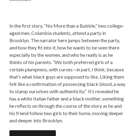
In the first story, “No More than a Bubble,” two college-
aged men, Columbia students, attend a party in
Brooklyn. The narrator here jumps between the party,
and how they fit into it, how he wants to be seen there
especially by the women, and who he really is as he
thinks of his parents.
“We both preferred girls of a
certain plumpness, with curves—in part, I think, because
that’s what black guys are supposed to like. Liking them
felt like a confirmation of possessing black blood, a way
to stamp ourselves with authenticity.” It’s revealed he
has a white Italian father and a black mother, something
he reflects on through the course of the story as he and
his friend follow two girls to their home, moving deeper
and deeper into Brooklyn.