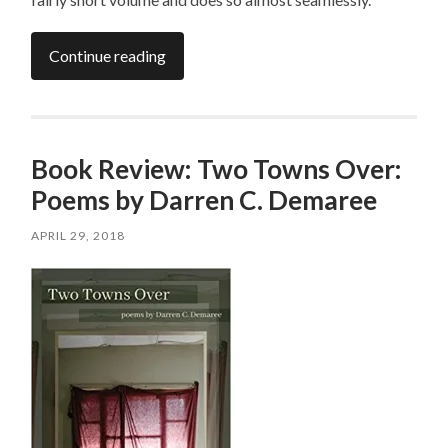
Continue reading
Book Review: Two Towns Over:
Poems by Darren C. Demaree
APRIL 29, 2018