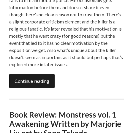
falls to him and not the police. He occasionally gets
information before them and doesn’t share it even
though there’s no clear reason not to trust them. There’s
a slight corporate criticism element and the killer is a
religious fanatic. It’s later revealed that his motivation is
mostly that he went crazy (for good reasons) but the
event that led to it has no clear motivation by the
exposition we get. Also what’s unique about the killer
doesn’t seem as important as it should but perhaps that’s
explored more in later issues.
Continue reading
Book Review: Monstress vol. 1
Awakening Written by Marjorie
Liu art by Sana Takeda