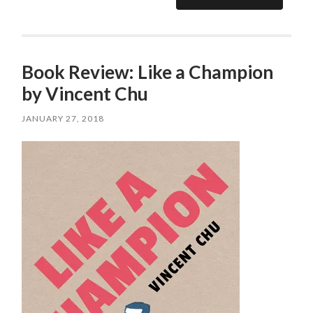
Book Review: Like a Champion
by Vincent Chu
JANUARY 27, 2018