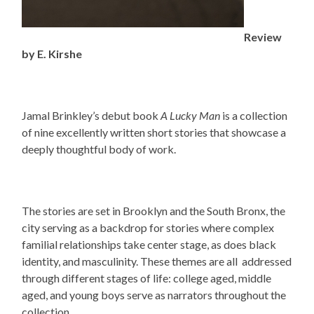
Review
by E. Kirshe
Jamal Brinkley’s debut book
A Lucky Man
is a collection
of nine excellently written short stories that showcase a
deeply thoughtful body of work.
The stories are set in Brooklyn and the South Bronx, the
city serving as a backdrop for stories where complex
familial relationships take center stage, as does black
identity, and masculinity. These themes are all addressed
through different stages of life: college aged, middle
aged, and young boys serve as narrators throughout the
collection.