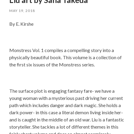
MAY 19, 2018
By E. Kirshe
Monstress Vol. 1 compiles a compelling story into a
physically beautiful book. This volume is a collection of
the first six issues of the Monstress series.
The surface plot is engaging fantasy fare- we have a
young woman with a mysterious past driving her current
path which includes danger and dark magic. She holds a
dark power- in this case a literal demon living inside her-
and is caught in the middle of an old war. Liu is a fantastic
storyteller. She tackles a lot of different themes in this
fairly short volume and does so almost seamlessly.