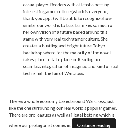
casual player. Readers with at least a passing
interest in gamer culture (which is everyone,
thank you apps) will be able to recognize how
similar our world is to Lu’s. Lu mixes so much of
her own vision of a future based around this
game with very real tech/gamer culture. She
creates a bustling and bright future Tokyo
backdrop where
for
the majority of the novel
takes place
to take place in
. Reading her
seamless integration of imagined and kind of real
tech is half the fun of Warcross.
There’s a whole economy based around Warcross, just
like the one surrounding our real world’s popular games.
There are pro leagues as well as illegal betting which is
where our protagonist comes in.
Continue reading