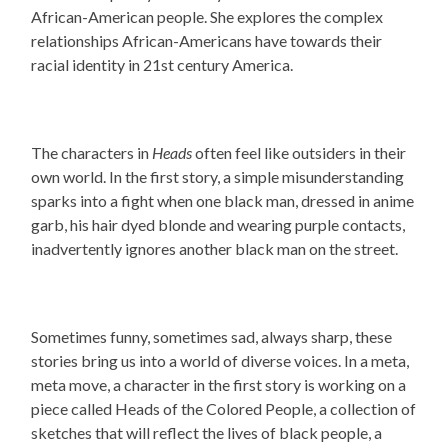
African-American people. She explores the complex
relationships African-Americans have towards their
racial identity in 21st century America.
The characters in
Heads
often feel like outsiders in their
own world. In the first story, a simple misunderstanding
sparks into a fight when one black man, dressed in anime
garb, his hair dyed blonde and wearing purple contacts,
inadvertently ignores another black man on the street.
Sometimes funny, sometimes sad, always sharp, these
stories bring us into a world of diverse voices. In a meta,
meta move, a character in the first story is working on a
piece called Heads of the Colored People, a collection of
sketches that will reflect the lives of black people, a