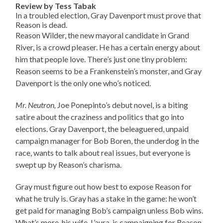
Review by Tess Tabak
In a troubled election, Gray Davenport must prove that
Reason is dead.
Reason Wilder, the new mayoral candidate in Grand
River, is a crowd pleaser. He has a certain energy about
him that people love. There’s just one tiny problem:
Reason seems to be a Frankenstein’s monster, and Gray
Davenport is the only one who’s noticed.
Mr. Neutron,
Joe Ponepinto’s debut novel, is a biting
satire about the craziness and politics that go into
elections. Gray Davenport, the beleaguered, unpaid
campaign manager for Bob Boren, the underdog in the
race, wants to talk about real issues, but everyone is
swept up by Reason’s charisma.
Gray must figure out how best to expose Reason for
what he truly is. Gray has a stake in the game: he won’t
get paid for managing Bob’s campaign unless Bob wins.
What’s more, his wife, L’aura, is campaigning for Reason.