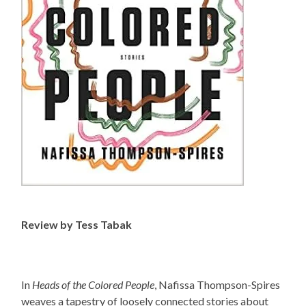
Review by Tess Tabak
In
Heads of the Colored People
, Nafissa Thompson-Spires
weaves a tapestry of loosely connected stories about