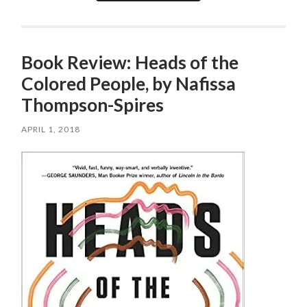
Book Review: Heads of the
Colored People, by Nafissa
Thompson-Spires
APRIL 1, 2018