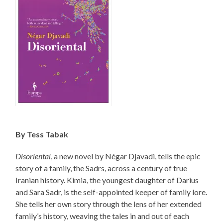
By Tess Tabak
Disoriental
, a new novel by Négar Djavadi, tells the epic
story of a family, the Sadrs, across a century of true
Iranian history. Kimia, the youngest daughter of Darius
and Sara Sadr, is the self-appointed keeper of family lore.
She tells her own story through the lens of her extended
family’s history, weaving the tales in and out of each