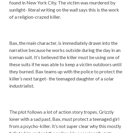
found in New York City. The victim was murdered by
sunlight- literal writing on the wall says this is the work
of a religion-crazed killer.
Bax, the main character, is immediately drawn into the
narrative because he works outside during the day in an
iceman suit. It’s believed the killer must be using one of
these suits if he was able to keep a victim outdoors until
they burned. Bax teams up with the police to protect the
killer’s next target- the teenaged daughter of a solar
industrialist.
The plot follows a lot of action story tropes. Grizzly
loner with a sad past, Bax, must protect a teenaged girl
from a psycho-killer. It’s not super clear why this mostly