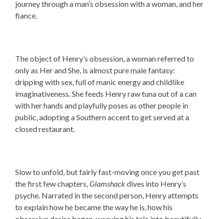
journey through a man’s obsession with a woman, and her
fiance.
The object of Henry’s obsession, a woman referred to
only as Her and She, is almost pure male fantasy:
dripping with sex, full of manic energy and childlike
imaginativeness. She feeds Henry raw tuna out of a can
with her hands and playfully poses as other people in
public, adopting a Southern accent to get served at a
closed restaurant.
Slow to unfold, but fairly fast-moving once you get past
the first few chapters,
Glamshack
dives into Henry’s
psyche. Narrated in the second person,
Henry attempts
to explain how he became the way he is, how his
obsessive desire began, weaving his tale into beautifully