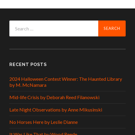
Search
for:
RECENT POSTS
2024 Halloween Contest Winner: The Haunted Library
by M. McNamara
Mid-life Crisis by Deborah Reed Filanowski
Late Night Observations by Anne Mikusinski
No Horses Here by Leslie Dianne
It Was Like That by Wood Reede