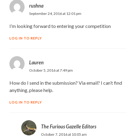
rushna
September 24, 2016 at 12:01 pm
I’m looking forward to entering your competition
LOG IN TO REPLY
Lauren
October 5, 2016 at 7:49 pm
How do I send in the submission? Via email? I can’t find
anything, please help.
LOG IN TO REPLY
The Furious Gazelle Editors
October 7, 2016 at 10:05 am