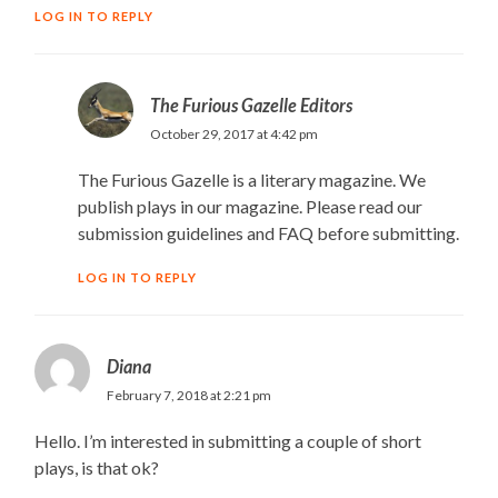
LOG IN TO REPLY
The Furious Gazelle Editors
October 29, 2017 at 4:42 pm
The Furious Gazelle is a literary magazine. We
publish plays in our magazine. Please read our
submission guidelines and FAQ before submitting.
LOG IN TO REPLY
Diana
February 7, 2018 at 2:21 pm
Hello. I’m interested in submitting a couple of short
plays, is that ok?