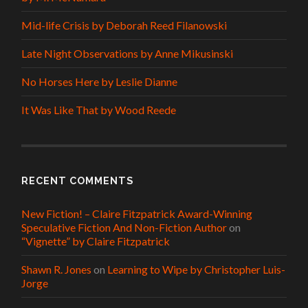
Mid-life Crisis by Deborah Reed Filanowski
Late Night Observations by Anne Mikusinski
No Horses Here by Leslie Dianne
It Was Like That by Wood Reede
RECENT COMMENTS
New Fiction! – Claire Fitzpatrick Award-Winning
Speculative Fiction And Non-Fiction Author
on
“Vignette” by Claire Fitzpatrick
Shawn R. Jones
on
Learning to Wipe by Christopher Luis-
Jorge