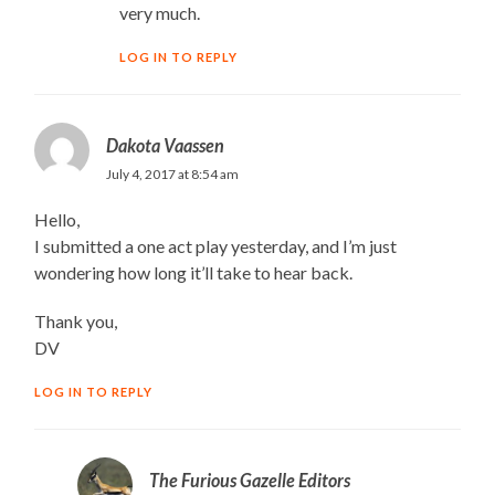
very much.
LOG IN TO REPLY
Dakota Vaassen
July 4, 2017 at 8:54 am
Hello,
I submitted a one act play yesterday, and I’m just
wondering how long it’ll take to hear back.
Thank you,
DV
LOG IN TO REPLY
The Furious Gazelle Editors