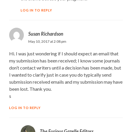
LOG IN TO REPLY
Susan Richardson
May 10, 2017 at 2:08 pm
Hi. I was just wondering if I should expect an email that
my submission has been received; I know some journals
don’t contact writers until a decision has been made, but
I wanted to clarify just in case you do typically send
submission received emails and my submission may have
been lost. Thank you.
s
LOG IN TO REPLY
The Furious Gazelle Editors