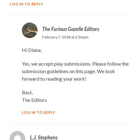
LOG IN TO REPLY
The Furious Gazelle Editors
February 7, 2018 at 3:26 pm
Hi Diana,
Yes, we accept play submissions. Please follow the
submission guidelines on this page. We look
forward to reading your work!
Best,
The Editors
LOG IN TO REPLY
L.J. Stephens