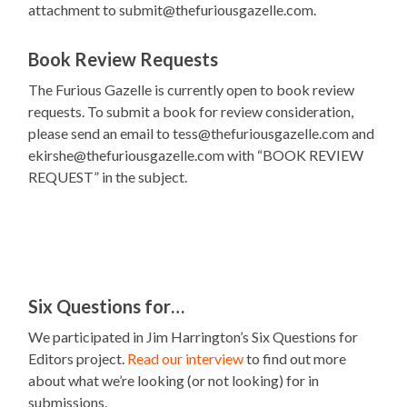
attachment to submit@thefuriousgazelle.com.
Book Review Requests
The Furious Gazelle is currently open to book review
requests. To submit a book for review consideration,
please send an email to tess@thefuriousgazelle.com and
ekirshe@thefuriousgazelle.com with “BOOK REVIEW
REQUEST” in the subject.
Six Questions for…
We participated in Jim Harrington’s Six Questions for
Editors project.
Read our interview
to find out more
about what we’re looking (or not looking) for in
submissions.