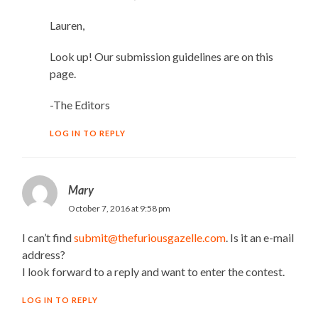
Lauren,
Look up! Our submission guidelines are on this
page.
-The Editors
LOG IN TO REPLY
Mary
October 7, 2016 at 9:58 pm
I can’t find
submit@thefuriousgazelle.com
. Is it an e-mail
address?
I look forward to a reply and want to enter the contest.
LOG IN TO REPLY