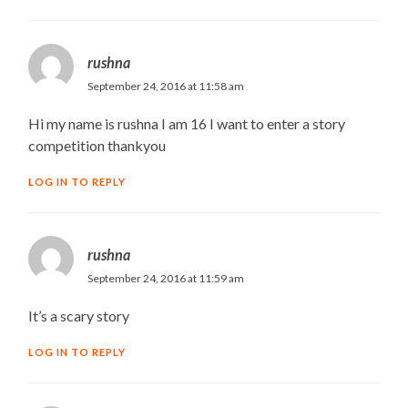
rushna
September 24, 2016 at 11:58 am
Hi my name is rushna I am 16 I want to enter a story
competition thankyou
LOG IN TO REPLY
rushna
September 24, 2016 at 11:59 am
It’s a scary story
LOG IN TO REPLY