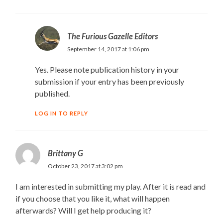
The Furious Gazelle Editors
September 14, 2017 at 1:06 pm
Yes. Please note publication history in your
submission if your entry has been previously
published.
LOG IN TO REPLY
Brittany G
October 23, 2017 at 3:02 pm
I am interested in submitting my play. After it is read and
if you choose that you like it, what will happen
afterwards? Will I get help producing it?