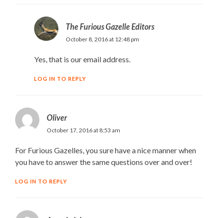
The Furious Gazelle Editors
October 8, 2016 at 12:48 pm
Yes, that is our email address.
LOG IN TO REPLY
Oliver
October 17, 2016 at 8:53 am
For Furious Gazelles, you sure have a nice manner when
you have to answer the same questions over and over!
LOG IN TO REPLY