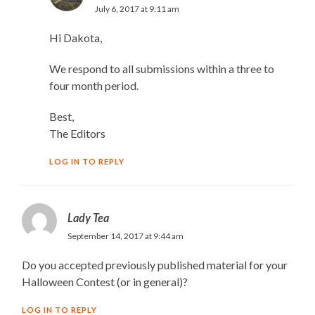
July 6, 2017 at 9:11 am
Hi Dakota,
We respond to all submissions within a three to
four month period.
Best,
The Editors
LOG IN TO REPLY
Lady Tea
September 14, 2017 at 9:44 am
Do you accepted previously published material for your
Halloween Contest (or in general)?
LOG IN TO REPLY