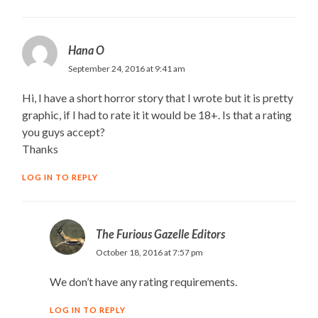
Hana O
September 24, 2016 at 9:41 am
Hi, I have a short horror story that I wrote but it is pretty
graphic, if I had to rate it it would be 18+. Is that a rating
you guys accept?
Thanks
LOG IN TO REPLY
The Furious Gazelle Editors
October 18, 2016 at 7:57 pm
We don’t have any rating requirements.
LOG IN TO REPLY