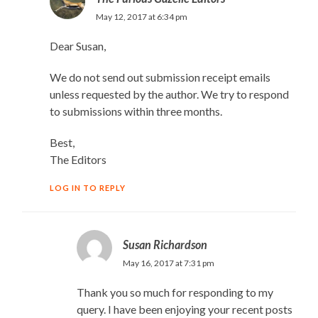
May 12, 2017 at 6:34 pm
Dear Susan,
We do not send out submission receipt emails
unless requested by the author. We try to respond
to submissions within three months.
Best,
The Editors
LOG IN TO REPLY
Susan Richardson
May 16, 2017 at 7:31 pm
Thank you so much for responding to my
query. I have been enjoying your recent posts