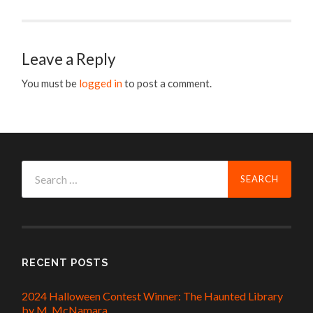
Leave a Reply
You must be
logged in
to post a comment.
Search
for:
RECENT POSTS
2024 Halloween Contest Winner: The Haunted Library
by M. McNamara