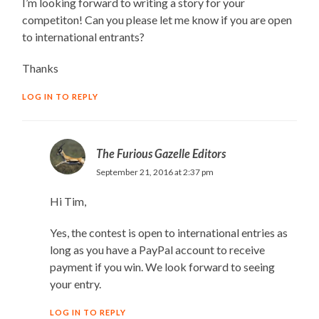
I’m looking forward to writing a story for your
competiton! Can you please let me know if you are open
to international entrants?
Thanks
LOG IN TO REPLY
The Furious Gazelle Editors
September 21, 2016 at 2:37 pm
Hi Tim,
Yes, the contest is open to international entries as
long as you have a PayPal account to receive
payment if you win. We look forward to seeing
your entry.
LOG IN TO REPLY