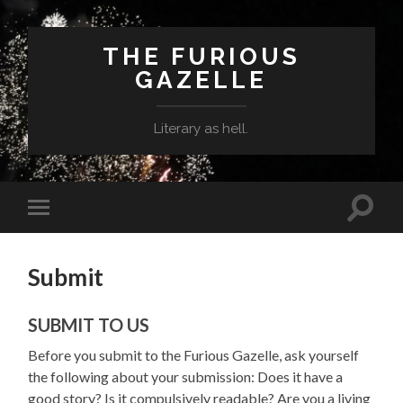
THE FURIOUS
GAZELLE
Literary as hell.
Toggle
Toggle
search
mobile
field
menu
Submit
SUBMIT TO US
Before you submit to the Furious Gazelle, ask yourself
the following about your submission: Does it have a
good story? Is it compulsively readable? Are you a living