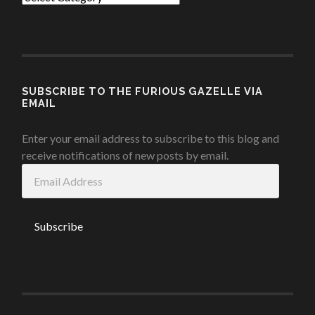
SUBSCRIBE TO THE FURIOUS GAZELLE VIA
EMAIL
Enter your email address to subscribe to this blog and
receive notifications of new posts by email.
Email
Address