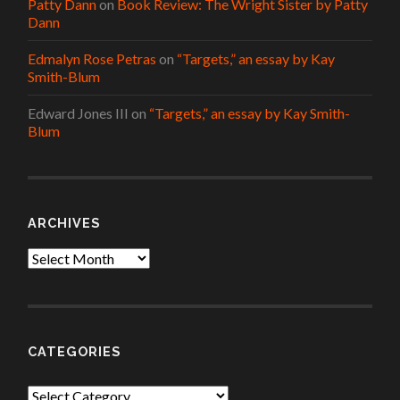
Patty Dann
on
Book Review: The Wright Sister by Patty
Dann
Edmalyn Rose Petras
on
“Targets,” an essay by Kay
Smith-Blum
Edward Jones III
on
“Targets,” an essay by Kay Smith-
Blum
ARCHIVES
Archives
CATEGORIES
Categories