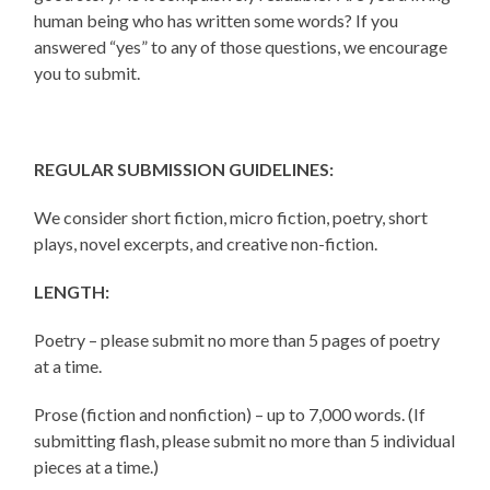
human being who has written some words? If you
answered “yes” to any of those questions, we encourage
you to submit.
REGULAR SUBMISSION GUIDELINES:
We consider short fiction, micro fiction, poetry, short
plays, novel excerpts, and creative non-fiction.
LENGTH:
Poetry – please submit no more than 5 pages of poetry
at a time.
Prose (fiction and nonfiction) – up to 7,000 words. (If
submitting flash, please submit no more than 5 individual
pieces at a time.)