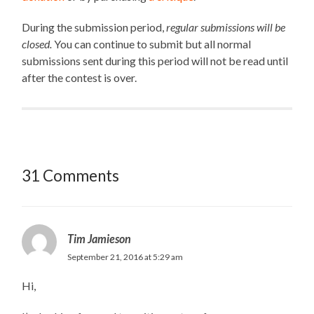
During the submission period,
regular submissions will be
closed.
You can continue to submit but all normal
submissions sent during this period will not be read until
after the contest is over.
31 Comments
Tim Jamieson
September 21, 2016 at 5:29 am
Hi,