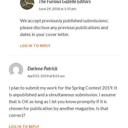
The Furious Gazelle Editors
June 29, 2018 at 1:35 pm
We accept previously published submissions;
please disclose any previous publications and
dates in your cover letter.
LOG IN TO REPLY
Darlene Patrick
April 23, 2019 at 8:01 am
I plan to submit my work for the Spring Contest 2019. It
is unpublished and a simultaneous submission. I assume
that is OK as long as I let you know promptly if it is
chosen for publication by another magazine. Is that
correct?
LOG IN TO REPLY