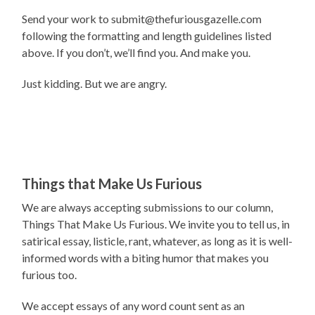
Send your work to submit@thefuriousgazelle.com
following the formatting and length guidelines listed
above. If you don’t, we’ll find you. And make you.
Just kidding. But we are angry.
Things that Make Us Furious
We are always accepting submissions to our column,
Things That Make Us Furious. We invite you to tell us, in
satirical essay, listicle, rant, whatever, as long as it is well-
informed words with a biting humor that makes you
furious too.
We accept essays of any word count sent as an