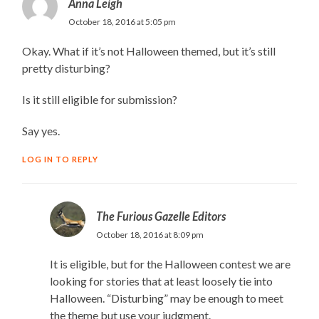
Anna Leigh
October 18, 2016 at 5:05 pm
Okay. What if it’s not Halloween themed, but it’s still
pretty disturbing?
Is it still eligible for submission?
Say yes.
LOG IN TO REPLY
The Furious Gazelle Editors
October 18, 2016 at 8:09 pm
It is eligible, but for the Halloween contest we are
looking for stories that at least loosely tie into
Halloween. “Disturbing” may be enough to meet
the theme but use your judgment.