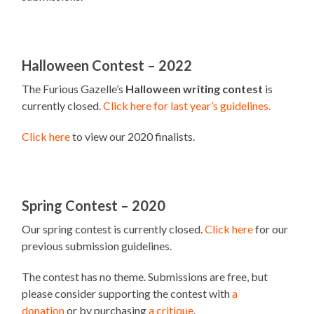
Halloween Contest – 2022
The Furious Gazelle’s
Halloween writing contest
is
currently closed.
Click here for last year’s guidelines.
Click here
to view our 2020 finalists.
Spring Contest – 2020
Our spring contest is currently closed.
Click here
for our
previous submission guidelines.
The contest has no theme. Submissions are free, but
please consider supporting the contest with
a
donation
or by purchasing
a critique
.