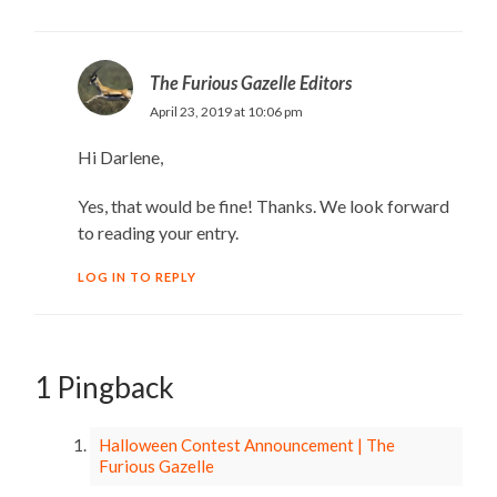
The Furious Gazelle Editors
April 23, 2019 at 10:06 pm
Hi Darlene,
Yes, that would be fine! Thanks. We look forward
to reading your entry.
LOG IN TO REPLY
1 Pingback
Halloween Contest Announcement | The
Furious Gazelle