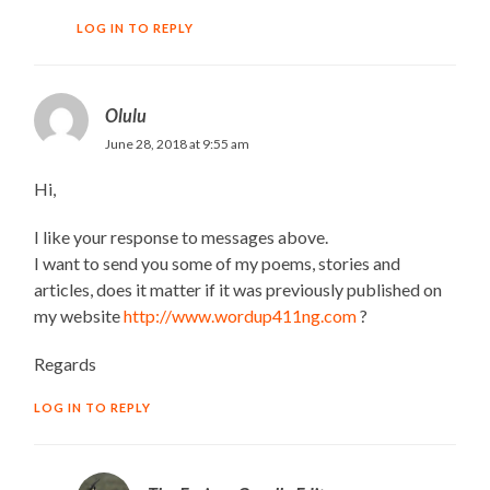
LOG IN TO REPLY
Olulu
June 28, 2018 at 9:55 am
Hi,
I like your response to messages above.
I want to send you some of my poems, stories and
articles, does it matter if it was previously published on
my website
http://www.wordup411ng.com
?
Regards
LOG IN TO REPLY