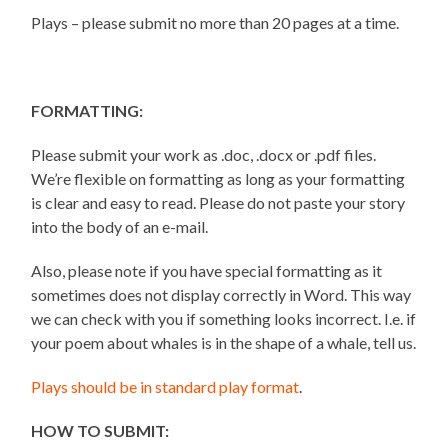
Plays – please submit no more than 20 pages at a time.
FORMATTING:
Please submit your work as .doc, .docx or .pdf files.
We’re flexible on formatting as long as your formatting
is clear and easy to read. Please do not paste your story
into the body of an e-mail.
Also, please note if you have special formatting as it
sometimes does not display correctly in Word. This way
we can check with you if something looks incorrect. I.e. if
your poem about whales is in the shape of a whale, tell us.
Plays should be in standard play format
.
HOW TO SUBMIT: