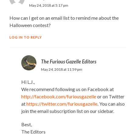
May 24, 2018 at 5:17 pm
How can I get on an email list to remind me about the
Halloween contest?
LOG IN TO REPLY
The Furious Gazelle Editors
May 24, 2018 at 11:59 pm
Hi L.J.,
We recommend following us on Facebook at
http://facebook.com/furiousgazelle
or on Twitter
at
https://twitter.com/furiousgazelle
. You can also
join the email subscription list on our sidebar.
Best,
The Editors