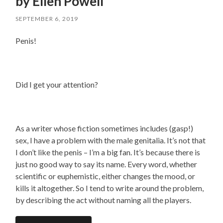
by Ellen Powell
SEPTEMBER 6, 2019
Penis!
Did I get your attention?
As a writer whose fiction sometimes includes (gasp!)
sex, I have a problem with the male genitalia. It’s not that
I don’t like the penis – I’m a big fan. It’s because there is
just no good way to say its name. Every word, whether
scientific or euphemistic, either changes the mood, or
kills it altogether. So I tend to write around the problem,
by describing the act without naming all the players.