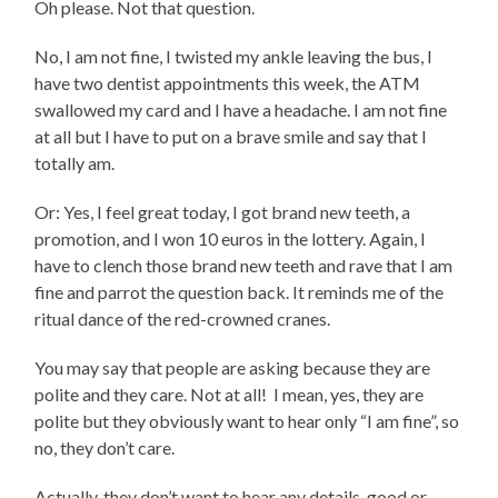
Oh please. Not that question.
No, I am not fine, I twisted my ankle leaving the bus, I
have two dentist appointments this week, the ATM
swallowed my card and I have a headache. I am not fine
at all but I have to put on a brave smile and say that I
totally am.
Or: Yes, I feel great today, I got brand new teeth, a
promotion, and I won 10 euros in the lottery. Again, I
have to clench those brand new teeth and rave that I am
fine and parrot the question back. It reminds me of the
ritual dance of the red-crowned cranes.
You may say that people are asking because they are
polite and they care. Not at all! I mean, yes, they are
polite but they obviously want to hear only “I am fine”, so
no, they don’t care.
Actually, they don’t want to hear any details, good or