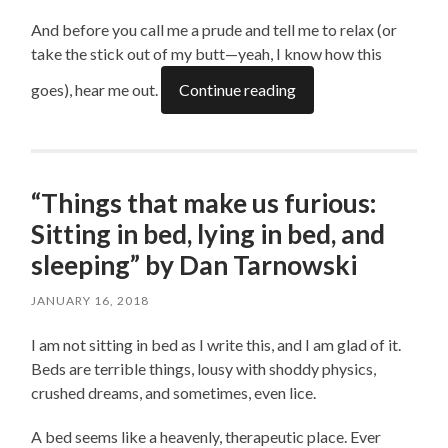
And before you call me a prude and tell me to relax (or
take the stick out of my butt—yeah, I know how this
goes), hear me out.
Continue reading
“Things that make us furious:
Sitting in bed, lying in bed, and
sleeping” by Dan Tarnowski
JANUARY 16, 2018
I am not sitting in bed as I write this, and I am glad of it.
Beds are terrible things, lousy with shoddy physics,
crushed dreams, and sometimes, even lice.
A bed seems like a heavenly, therapeutic place. Ever