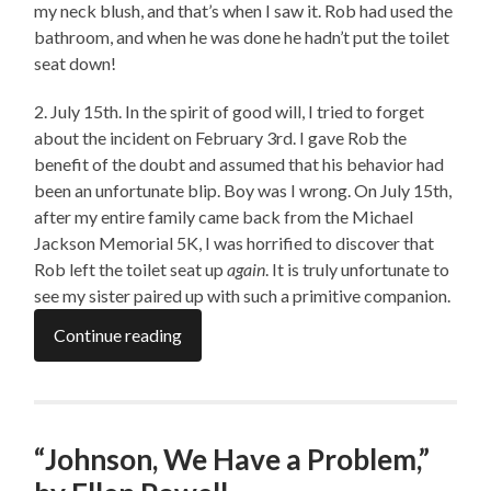
my neck blush, and that’s when I saw it. Rob had used the
bathroom, and when he was done he hadn’t put the toilet
seat down!
2. July 15th. In the spirit of good will, I tried to forget
about the incident on February 3rd. I gave Rob the
benefit of the doubt and assumed that his behavior had
been an unfortunate blip. Boy was I wrong. On July 15th,
after my entire family came back from the Michael
Jackson Memorial 5K, I was horrified to discover that
Rob left the toilet seat up
again
. It is truly unfortunate to
see my sister paired up with such a primitive companion.
Continue reading
“Johnson, We Have a Problem,”