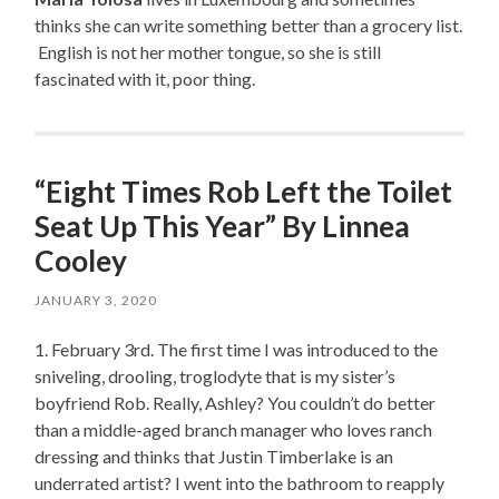
thinks she can write something better than a grocery list.
English is not her mother tongue, so she is still
fascinated with it, poor thing.
“Eight Times Rob Left the Toilet
Seat Up This Year” By Linnea
Cooley
JANUARY 3, 2020
1. February 3rd. The first time I was introduced to the
sniveling, drooling, troglodyte that is my sister’s
boyfriend Rob. Really, Ashley? You couldn’t do better
than a middle-aged branch manager who loves ranch
dressing and thinks that Justin Timberlake is an
underrated artist? I went into the bathroom to reapply