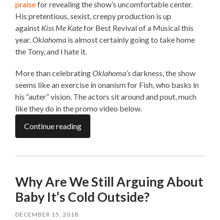
praise
for revealing the show’s uncomfortable center.
His pretentious, sexist, creepy production is up
against
Kiss Me Kate
for Best Revival of a Musical this
year.
Oklahoma
is almost certainly going to take home
the Tony, and I hate it.
More than celebrating
Oklahoma’s
darkness, the show
seems like an exercise in onanism for Fish, who basks in
his “auter” vision. The actors sit around and pout, much
like they do in the promo video below.
Continue reading
Why Are We Still Arguing About
Baby It’s Cold Outside?
DECEMBER 15, 2018