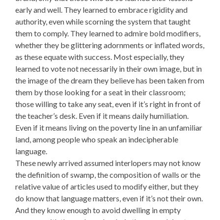
early and well. They learned to embrace rigidity and
authority, even while scorning the system that taught
them to comply. They learned to admire bold modifiers,
whether they be glittering adornments or inflated words,
as these equate with success. Most especially, they
learned to vote not necessarily in their own image, but in
the image of the dream they believe has been taken from
them by those looking for a seat in their classroom;
those willing to take any seat, even if it’s right in front of
the teacher’s desk. Even if it means daily humiliation.
Even if it means living on the poverty line in an unfamiliar
land, among people who speak an indecipherable
language.
These newly arrived assumed interlopers may not know
the definition of swamp, the composition of walls or the
relative value of articles used to modify either, but they
do know that language matters, even if it’s not their own.
And they know enough to avoid dwelling in empty