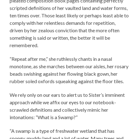
pleated composition book pages containing perfectly
scripted definitions of her vaulted land and water forms,
ten times over. Those least likely or perhaps least able to
comply with her relentless demands for repetition,
driven by her zealous conviction that the more often
something is said or written, the better it will be
remembered.
“Repeat after me,” she ruthlessly chants in a nasal
monotone, as she marches between our aisles, her rosary
beads swishing against her flowing black gown, her
rubber soled oxfords squeaking against the floor tiles.
We rely only on our ears to alert us to Sister’s imminent
approach while we affix our eyes to our notebook-
scrawled definitions and collectively mimic her
intonations: “What is a Swamp?”
“A swamp is a type of freshwater wetland that has
spongy, muddy land and a lot of water. Many trees and