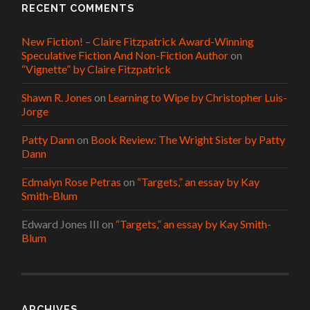
RECENT COMMENTS
New Fiction! – Claire Fitzpatrick Award-Winning
Speculative Fiction And Non-Fiction Author
on
“Vignette” by Claire Fitzpatrick
Shawn R. Jones
on
Learning to Wipe by Christopher Luis-
Jorge
Patty Dann
on
Book Review: The Wright Sister by Patty
Dann
Edmalyn Rose Petras
on
“Targets,” an essay by Kay
Smith-Blum
Edward Jones III
on
“Targets,” an essay by Kay Smith-
Blum
ARCHIVES