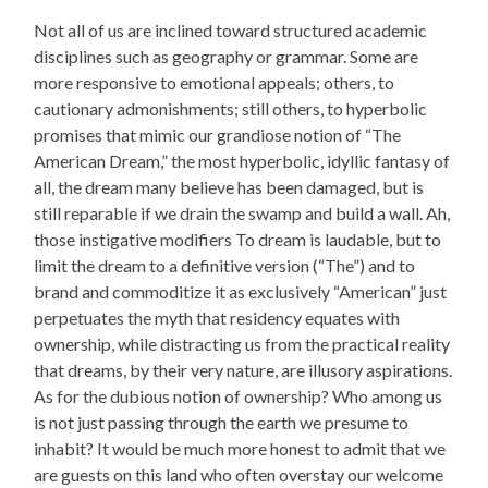
Not all of us are inclined toward structured academic
disciplines such as geography or grammar. Some are
more responsive to emotional appeals; others, to
cautionary admonishments; still others, to hyperbolic
promises that mimic our grandiose notion of “The
American Dream,” the most hyperbolic, idyllic fantasy of
all, the dream many believe has been damaged, but is
still reparable if we drain the swamp and build a wall. Ah,
those instigative modifiers To dream is laudable, but to
limit the dream to a definitive version (“The”) and to
brand and commoditize it as exclusively “American” just
perpetuates the myth that residency equates with
ownership, while distracting us from the practical reality
that dreams, by their very nature, are illusory aspirations.
As for the dubious notion of ownership? Who among us
is not just passing through the earth we presume to
inhabit? It would be much more honest to admit that we
are guests on this land who often overstay our welcome