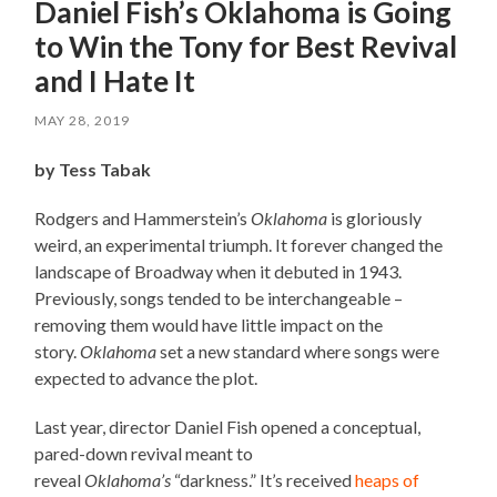
Daniel Fish’s Oklahoma is Going
to Win the Tony for Best Revival
and I Hate It
MAY 28, 2019
by Tess Tabak
Rodgers and Hammerstein’s
Oklahoma
is gloriously
weird, an experimental triumph. It forever changed the
landscape of Broadway when it debuted in 1943.
Previously, songs tended to be interchangeable –
removing them would have little impact on the
story.
Oklahoma
set a new standard where songs were
expected to advance the plot.
Last year, director Daniel Fish opened a conceptual,
pared-down revival meant to
reveal
Oklahoma’s
“darkness.” It’s received
heaps of