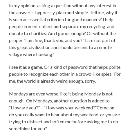
In my opinion, asking a question without any interest in
the answer is hypocrisy, plain and simple. Tell me, why it
is such an essential criterion for good manners? I help
people in need, collect and separate my recycling, and
donate to charities. Am I good enough? Or without the
proper “I am fine, thank you, and you?” I am not part of
this great civilization and should be sent to a remote
village where I belong?
I see it as a game. Or a kind of password that helps polite
people to recognize each other in a crowd, like spies. For
me, the world is already weird enough, sorry.
Mondays are even worse, like it being Monday is not
enough. On Mondays, another question is added to
“How are you?” – “How was your weekend?”Come on,
do you really want to hear about my weekend, or you are
trying to distract and soften me before asking me to do
something for you?