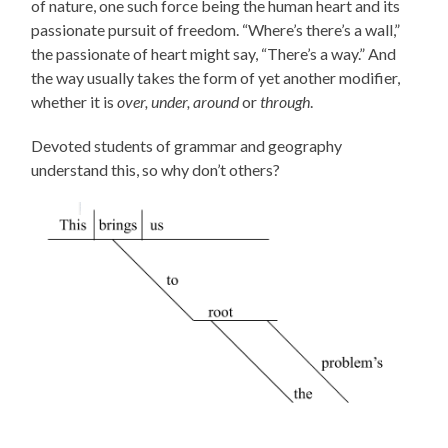
of nature, one such force being the human heart and its
passionate pursuit of freedom. “Where’s there’s a wall,”
the passionate of heart might say, “There’s a way.” And
the way usually takes the form of yet another modifier,
whether it is
over, under, around
or
through
.
Devoted students of grammar and geography
understand this, so why don’t others?