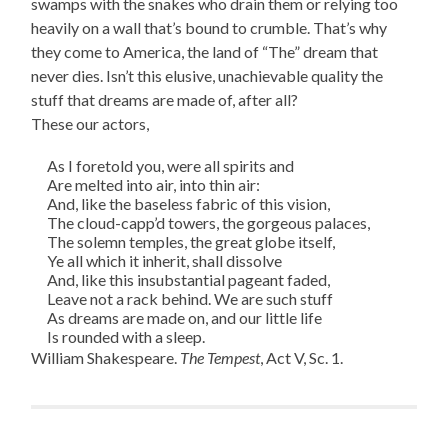
swamps with the snakes who drain them or relying too
heavily on a wall that’s bound to crumble. That’s why
they come to America, the land of “The” dream that
never dies. Isn’t this elusive, unachievable quality the
stuff that dreams are made of, after all?
These our actors,
As I foretold you, were all spirits and
Are melted into air, into thin air:
And, like the baseless fabric of this vision,
The cloud-capp’d towers, the gorgeous palaces,
The solemn temples, the great globe itself,
Ye all which it inherit, shall dissolve
And, like this insubstantial pageant faded,
Leave not a rack behind. We are such stuff
As dreams are made on, and our little life
Is rounded with a sleep.
William Shakespeare.
The Tempest
, Act V, Sc. 1.