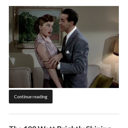
Continue reading