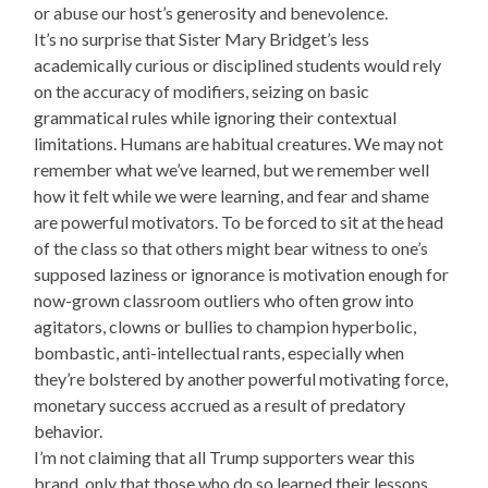
or abuse our host’s generosity and benevolence.
It’s no surprise that Sister Mary Bridget’s less
academically curious or disciplined students would rely
on the accuracy of modifiers, seizing on basic
grammatical rules while ignoring their contextual
limitations. Humans are habitual creatures. We may not
remember what we’ve learned, but we remember well
how it felt while we were learning, and fear and shame
are powerful motivators. To be forced to sit at the head
of the class so that others might bear witness to one’s
supposed laziness or ignorance is motivation enough for
now-grown classroom outliers who often grow into
agitators, clowns or bullies to champion hyperbolic,
bombastic, anti-intellectual rants, especially when
they’re bolstered by another powerful motivating force,
monetary success accrued as a result of predatory
behavior.
I’m not claiming that all Trump supporters wear this
brand, only that those who do so learned their lessons