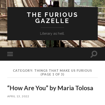
THE FURIOUS
GAZELLE
Literary as hell.
Toggle
Toggle
search
mobile
field
menu
CATEGORY: THINGS THAT MAKE US FURIOUS
(PAGE 1 OF 3)
“How Are You” by Maria Tolosa
APRIL 13, 2022