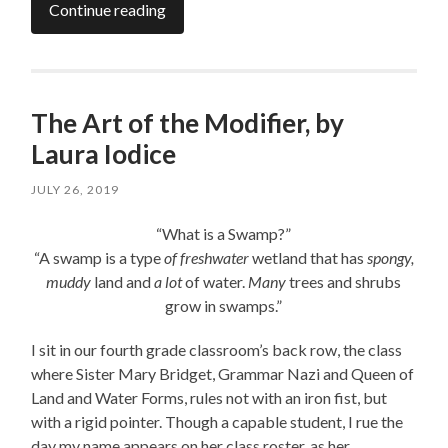
Continue reading
The Art of the Modifier, by
Laura Iodice
JULY 26, 2019
“What is a Swamp?”
“A swamp is a type
of freshwater
wetland that has
spongy,
muddy
land and
a lot
of water.
Many
trees and shrubs
grow in swamps.”
I sit in our fourth grade classroom’s back row, the class
where Sister Mary Bridget, Grammar Nazi and Queen of
Land and Water Forms, rules not with an iron fist, but
with a rigid pointer. Though a capable student, I rue the
day my name appears on her class roster, as her