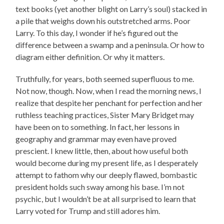
text books (yet another blight on Larry’s soul) stacked in
a pile that weighs down his outstretched arms. Poor
Larry. To this day, I wonder if he’s figured out the
difference between a swamp and a peninsula. Or how to
diagram either definition. Or why it matters.
Truthfully, for years, both seemed superfluous to me.
Not now, though. Now, when I read the morning news, I
realize that despite her penchant for perfection and her
ruthless teaching practices, Sister Mary Bridget may
have been on to something. In fact, her lessons in
geography and grammar may even have proved
prescient. I knew little, then, about how useful both
would become during my present life, as I desperately
attempt to fathom why our deeply flawed, bombastic
president holds such sway among his base. I’m not
psychic, but I wouldn’t be at all surprised to learn that
Larry voted for Trump and still adores him.