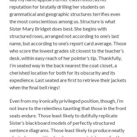
reputation for brutally drilling her students on
grammatical and geographic structures terrifies even
the most conscientious among us. Structure is what
Sister Mary Bridget does best. She begins with
structured rows, arranged not according to one’s last
name, but according to one’s report card average. Those
who score the lowest grades sit closest to the teacher’s
desk, within easy reach of her pointer’s tip. Thankfully,
I’m seated way in the back nearest the coat closet, a
cherished location for both for its obscurity and its
expedience. Last seated are first to retrieve their jackets
when the final bell rings!
Even from my ironically privileged position, though, I’m
not inure to the relentless taunting that those in the front
seats endure. Those least likely to dutifully replicate
Sister’s blackboard models of perfectly structured
sentence diagrams. Those least likely to produce neatly