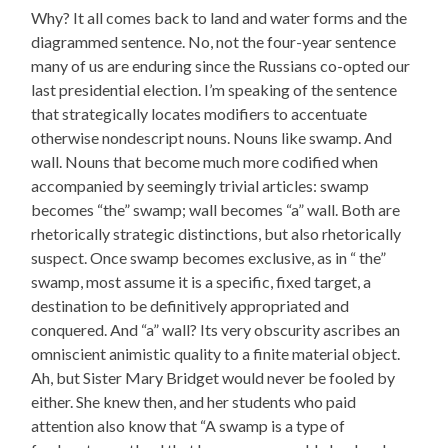
Why? It all comes back to land and water forms and the
diagrammed sentence. No, not the four-year sentence
many of us are enduring since the Russians co-opted our
last presidential election. I’m speaking of the sentence
that strategically locates modifiers to accentuate
otherwise nondescript nouns. Nouns like swamp. And
wall. Nouns that become much more codified when
accompanied by seemingly trivial articles: swamp
becomes “the” swamp; wall becomes “a” wall. Both are
rhetorically strategic distinctions, but also rhetorically
suspect. Once swamp becomes exclusive, as in “ the”
swamp, most assume it is a specific, fixed target, a
destination to be definitively appropriated and
conquered. And “a” wall? Its very obscurity ascribes an
omniscient animistic quality to a finite material object.
Ah, but Sister Mary Bridget would never be fooled by
either. She knew then, and her students who paid
attention also know that “A swamp is a type of