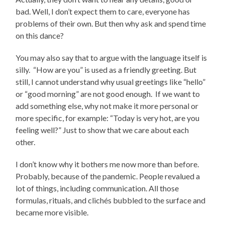
bad. Well, I don’t expect them to care, everyone has
problems of their own. But then why ask and spend time
on this dance?
You may also say that to argue with the language itself is
silly. “How are you” is used as a friendly greeting. But
still, I cannot understand why usual greetings like “hello”
or “good morning” are not good enough. If we want to
add something else, why not make it more personal or
more specific, for example: “Today is very hot, are you
feeling well?” Just to show that we care about each
other.
I don’t know why it bothers me now more than before.
Probably, because of the pandemic. People revalued a
lot of things, including communication. All those
formulas, rituals, and clichés bubbled to the surface and
became more visible.