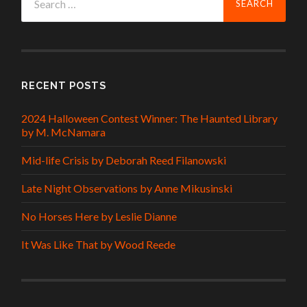
for:
RECENT POSTS
2024 Halloween Contest Winner: The Haunted Library
by M. McNamara
Mid-life Crisis by Deborah Reed Filanowski
Late Night Observations by Anne Mikusinski
No Horses Here by Leslie Dianne
It Was Like That by Wood Reede