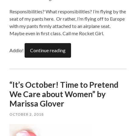
Responsibilities? What responsibilities? I’m flying by the
seat of my pants here. Or rather, I’m flying off to Europe
with my pants firmly attached to an airplane seat.
Maybe even in first class. Call me Rocket Girl.
Addio!
Continue reading
“It’s October! Time to Pretend
We Care about Women” by
Marissa Glover
OCTOBER 2, 2018