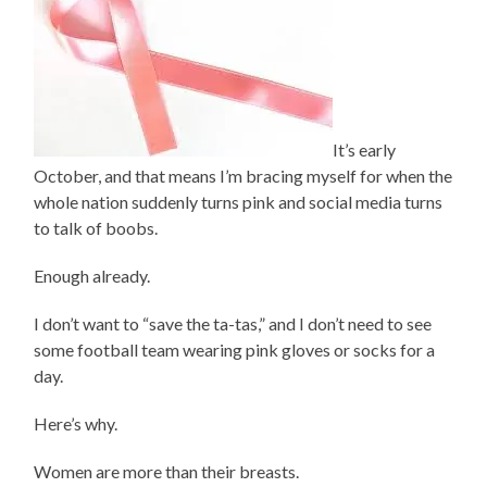
It’s early
October, and that means I’m bracing myself for when the
whole nation suddenly turns pink and social media turns
to talk of boobs.
Enough already.
I don’t want to “save the ta-tas,” and I don’t need to see
some football team wearing pink gloves or socks for a
day.
Here’s why.
Women are more than their breasts.