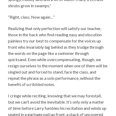
shrubs grow in swamps.”
“Right, class. Now again…”
Realizing that only perfection will satisfy our teacher,
those in the back who find reading easy and elocution
painless try our best to compensate for the voices up
front who invariably lag behind as they trudge through
the words on the page like a swimmer through
quicksand. Even while overcompensating, though, we
resign ourselves to the moment when one of them will be
singled out and forced to stand, face the class, and
repeat the phrase as a solo performance, without the
benefit of scribbled notes.
I cringe while reciting, knowing that we may forestall,
but we can’t avoid the inevitable. It’s only only a matter
of time before Larry fumbles his recitation and winds up
seated in a garbage pail up front, a stack of uncovered