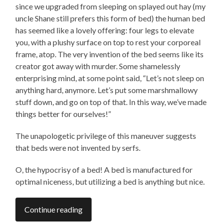
since we upgraded from sleeping on splayed out hay (my
uncle Shane still prefers this form of bed) the human bed
has seemed like a lovely offering: four legs to elevate
you, with a plushy surface on top to rest your corporeal
frame, atop. The very invention of the bed seems like its
creator got away with murder. Some shamelessly
enterprising mind, at some point said, “Let’s not sleep on
anything hard, anymore. Let’s put some marshmallowy
stuff down, and go on top of that. In this way, we’ve made
things better for ourselves!”
The unapologetic privilege of this maneuver suggests
that beds were not invented by serfs.
O, the hypocrisy of a bed! A bed is manufactured for
optimal niceness, but utilizing a bed is anything but nice.
Continue reading