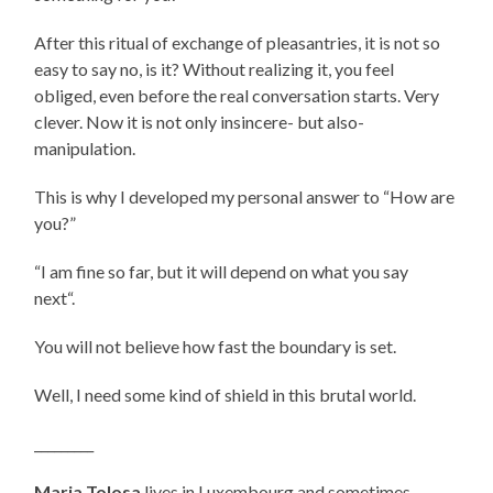
After this ritual of exchange of pleasantries, it is not so
easy to say no, is it? Without realizing it, you feel
obliged, even before the real conversation starts. Very
clever. Now it is not only insincere- but also-
manipulation.
This is why I developed my personal answer to “How are
you?”
“I am fine so far, but it will depend on what you say
next“.
You will not believe how fast the boundary is set.
Well, I need some kind of
shield in this brutal world.
_________
Maria
Tolosa
lives in Luxembourg and sometimes