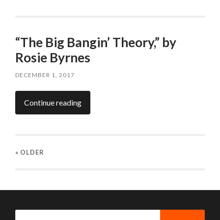
“The Big Bangin’ Theory,” by
Rosie Byrnes
DECEMBER 1, 2017
Continue reading
« OLDER
Search