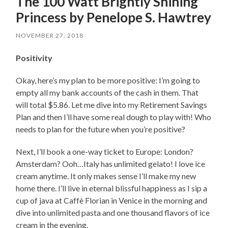
The 100 Watt Brightly Shining
Princess by Penelope S. Hawtrey
NOVEMBER 27, 2018
Positivity
Okay, here’s my plan to be more positive: I’m going to
empty all my bank accounts of the cash in them. That
will total $5.86. Let me dive into my Retirement Savings
Plan and then I’ll have some real dough to play with! Who
needs to plan for the future when you’re positive?
Next, I’ll book a one-way ticket to Europe: London?
Amsterdam? Ooh…Italy has unlimited gelato! I love ice
cream anytime. It only makes sense I’ll make my new
home there. I’ll live in eternal blissful happiness as I sip a
cup of java at Caffè Florian in Venice in the morning and
dive into unlimited pasta and one thousand flavors of ice
cream in the evening.