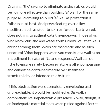
Draining “the” swamp to eliminate undesirables would
be no more effective than building “a” wall for the same
purpose. Promising to build “a” wall as protection is
fallacious, at best. And prevaricating over other
modifiers, such as steel, brick, reinforced, barb-wired,
does nothing to authenticate the endeavor. Those of us
who know our land and water forms know well that walls
are not among them. Walls are manmade, and as such,
unnatural. What happens when you construct
a
wall as an
impediment to nature? Nature responds. Wall can do
little to ensure safety because nature is all encompassing
and cannot be contained merely by
a
manmade
structural device intended to obstruct.
If this obstruction were completely enveloping and
unbreachable, it would be modified as
the
wall, a
comprehensive, impenetrable presence.
A
wall, though, is
an inadequate material mass when pitted against forces