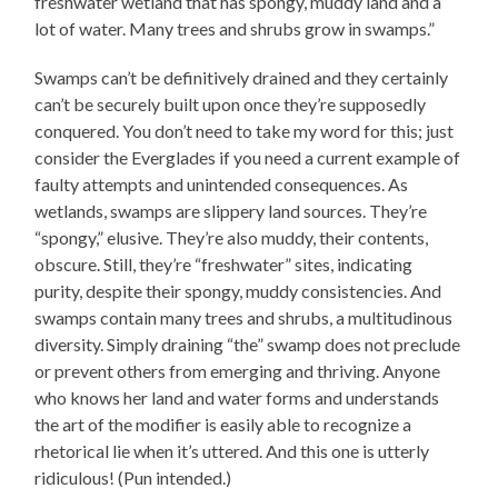
freshwater wetland that has spongy, muddy land and a
lot of water. Many trees and shrubs grow in swamps.”
Swamps can’t be definitively drained and they certainly
can’t be securely built upon once they’re supposedly
conquered. You don’t need to take my word for this; just
consider the Everglades if you need a current example of
faulty attempts and unintended consequences. As
wetlands, swamps are slippery land sources. They’re
“spongy,” elusive. They’re also muddy, their contents,
obscure. Still, they’re “freshwater” sites, indicating
purity, despite their spongy, muddy consistencies. And
swamps contain many trees and shrubs, a multitudinous
diversity. Simply draining “the” swamp does not preclude
or prevent others from emerging and thriving. Anyone
who knows her land and water forms and understands
the art of the modifier is easily able to recognize a
rhetorical lie when it’s uttered. And this one is utterly
ridiculous! (Pun intended.)