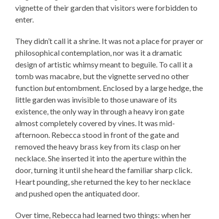
vignette of their garden that visitors were forbidden to
enter.
They didn’t call it a shrine. It was not a place for prayer or
philosophical contemplation, nor was it a dramatic
design of artistic whimsy meant to beguile. To call it a
tomb was macabre, but the vignette served no other
function
but
entombment. Enclosed by a large hedge, the
little garden was invisible to those unaware of its
existence, the only way in through a heavy iron gate
almost completely covered by vines. It was mid-
afternoon. Rebecca stood in front of the gate and
removed the heavy brass key from its clasp on her
necklace. She inserted it into the aperture within the
door, turning it until she heard the familiar sharp click.
Heart pounding, she returned the key to her necklace
and pushed open the antiquated door.
Over time, Rebecca had learned two things: when her