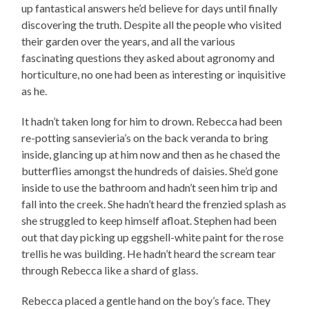
up fantastical answers he’d believe for days until finally
discovering the truth. Despite all the people who visited
their garden over the years, and all the various
fascinating questions they asked about agronomy and
horticulture, no one had been as interesting or inquisitive
as he.
It hadn’t taken long for him to drown. Rebecca had been
re-potting sansevieria’s on the back veranda to bring
inside, glancing up at him now and then as he chased the
butterflies amongst the hundreds of daisies. She’d gone
inside to use the bathroom and hadn’t seen him trip and
fall into the creek. She hadn’t heard the frenzied splash as
she struggled to keep himself afloat. Stephen had been
out that day picking up eggshell-white paint for the rose
trellis he was building. He hadn’t heard the scream tear
through Rebecca like a shard of glass.
Rebecca placed a gentle hand on the boy’s face. They