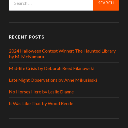
for:
RECENT POSTS
2024 Halloween Contest Winner: The Haunted Library
by M. McNamara
Mid-life Crisis by Deborah Reed Filanowski
Late Night Observations by Anne Mikusinski
No Horses Here by Leslie Dianne
It Was Like That by Wood Reede