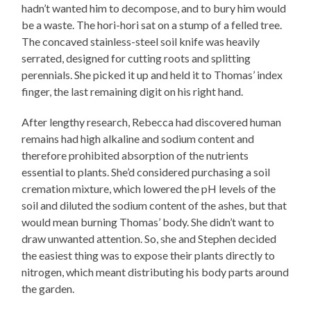
hadn’t wanted him to decompose, and to bury him would
be a waste. The hori-hori sat on a stump of a felled tree.
The concaved stainless-steel soil knife was heavily
serrated, designed for cutting roots and splitting
perennials. She picked it up and held it to Thomas’ index
finger, the last remaining digit on his right hand.
After lengthy research, Rebecca had discovered human
remains had high alkaline and sodium content and
therefore prohibited absorption of the nutrients
essential to plants. She’d considered purchasing a soil
cremation mixture, which lowered the pH levels of the
soil and diluted the sodium content of the ashes, but that
would mean burning Thomas’ body. She didn’t want to
draw unwanted attention. So, she and Stephen decided
the easiest thing was to expose their plants directly to
nitrogen, which meant distributing his body parts around
the garden.