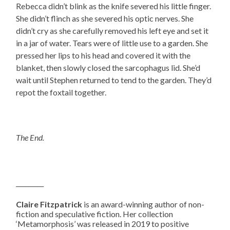
Rebecca didn’t blink as the knife severed his little finger.
She didn’t flinch as she severed his optic nerves. She
didn’t cry as she carefully removed his left eye and set it
in a jar of water. Tears were of little use to a garden. She
pressed her lips to his head and covered it with the
blanket, then slowly closed the sarcophagus lid. She’d
wait until Stephen returned to tend to the garden. They’d
repot the foxtail together.
The End.
_________
Claire Fitzpatrick
is an award-winning author of non-
fiction and speculative fiction. Her collection
‘Metamorphosis’ was released in 2019 to positive