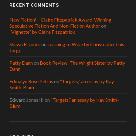
RECENT COMMENTS
New Fiction! – Claire Fitzpatrick Award-Winning
Speculative Fiction And Non-Fiction Author
on
“Vignette” by Claire Fitzpatrick
Shawn R. Jones
on
Learning to Wipe by Christopher Luis-
Jorge
Patty Dann
on
Book Review: The Wright Sister by Patty
Dann
Edmalyn Rose Petras
on
“Targets,” an essay by Kay
Smith-Blum
Edward Jones III
on
“Targets,” an essay by Kay Smith-
Blum