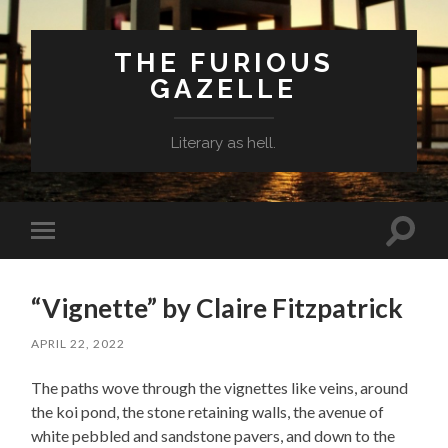
THE FURIOUS
GAZELLE
Literary as hell.
Toggle
Toggle
search
mobile
field
menu
“Vignette” by Claire Fitzpatrick
APRIL 22, 2022
The paths wove through the vignettes like veins, around
the koi pond, the stone retaining walls, the avenue of
white pebbled and sandstone pavers, and down to the