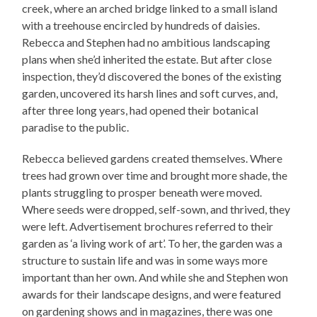
creek, where an arched bridge linked to a small island
with a treehouse encircled by hundreds of daisies.
Rebecca and Stephen had no ambitious landscaping
plans when she’d inherited the estate. But after close
inspection, they’d discovered the bones of the existing
garden, uncovered its harsh lines and soft curves, and,
after three long years, had opened their botanical
paradise to the public.
Rebecca believed gardens created themselves. Where
trees had grown over time and brought more shade, the
plants struggling to prosper beneath were moved.
Where seeds were dropped, self-sown, and thrived, they
were left. Advertisement brochures referred to their
garden as ‘a living work of art’. To her, the garden was a
structure to sustain life and was in some ways more
important than her own. And while she and Stephen won
awards for their landscape designs, and were featured
on gardening shows and in magazines, there was one