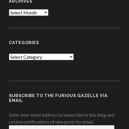
ARCHIVES
Archives
CATEGORIES
Categories
SUBSCRIBE TO THE FURIOUS GAZELLE VIA
EMAIL
Enter your email address to subscribe to this blog and
receive notifications of new posts by email.
Email