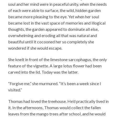
soul and her mind were in peaceful unity, when the needs
of each were able to surface, the wild, hidden garden
became more pleasing to the eye. Yet when her soul
became lost in the vast space of memories and illogical
thoughts, the garden appeared to dominate all else,
overwhelming and eroding all that was natural and
beautiful until it cocooned her so completely she
wondered if she would escape.
She knelt in front of the limestone sarcophagus, the only
feature of the vignette. A large lotus flower had been
carved into the lid. Today was the latter.
“Forgive me,” she murmured. “It’s been a week since I
visited.”
Thomas had loved the treehouse. He’d practically lived in
it. In the afternoons, Thomas would collect the fallen
leaves from the mango trees after school, and he would