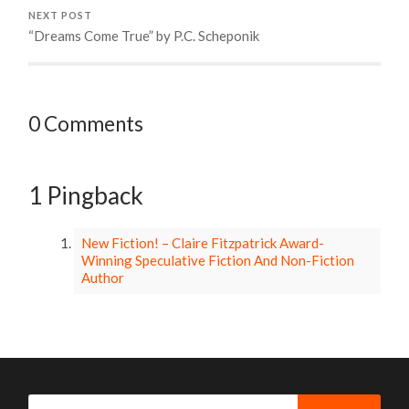
NEXT POST
“Dreams Come True” by P.C. Scheponik
0 Comments
1 Pingback
New Fiction! – Claire Fitzpatrick Award-
Winning Speculative Fiction And Non-Fiction
Author
Search