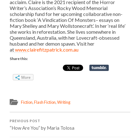
acclaim. Claire is the 2021 recipient of the Horror
Writer’s Association’s Rocky Wood Memorial
scholarship fund for her upcoming collaborative non-
fiction book ‘A Vindication Of Monsters– essays on
Mary Shelley and Mary Wollstonecraft’. In her ‘real life’
she works in reforestation. She lives somewhere in
Queensland, Australia, with her Lovecraft-obsessed
husband and her demon spawn. Visit her
at
www.clairefitzpatrick.com.
au
Share this:
More
Fiction
,
Flash Fiction
,
Writing
PREVIOUS POST
“How Are You” by Maria Tolosa