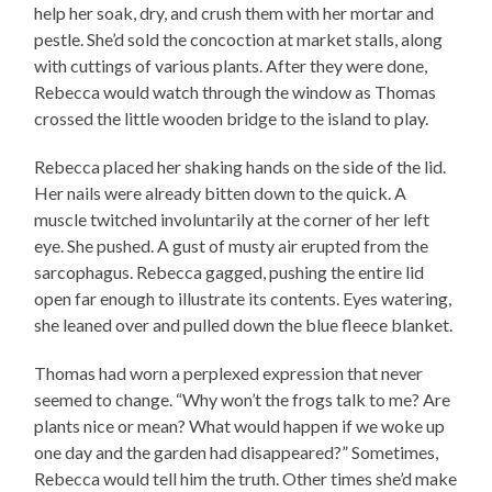
help her soak, dry, and crush them with her mortar and
pestle. She’d sold the concoction at market stalls, along
with cuttings of various plants. After they were done,
Rebecca would watch through the window as Thomas
crossed the little wooden bridge to the island to play.
Rebecca placed her shaking hands on the side of the lid.
Her nails were already bitten down to the quick. A
muscle twitched involuntarily at the corner of her left
eye. She pushed. A gust of musty air erupted from the
sarcophagus. Rebecca gagged, pushing the entire lid
open far enough to illustrate its contents. Eyes watering,
she leaned over and pulled down the blue fleece blanket.
Thomas had worn a perplexed expression that never
seemed to change. “Why won’t the frogs talk to me? Are
plants nice or mean? What would happen if we woke up
one day and the garden had disappeared?” Sometimes,
Rebecca would tell him the truth. Other times she’d make