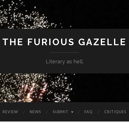
THE FURIOUS GAZELLE
Literary as hell.
REVIEW
NEWS
SUBMIT
FAQ
CRITIQUES