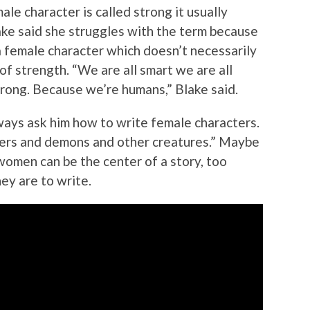
le character is called strong it usually
lake said she struggles with the term because
 female character which doesn’t necessarily
of strength. “We are all smart we are all
trong. Because we’re humans,” Blake said.
ways ask him how to write female characters.
ers and demons and other creatures.” Maybe
women can be the center of a story, too
ey are to write.