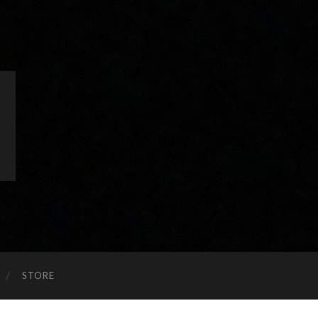
STORE