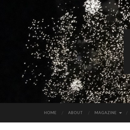
HOME
ABOUT
MAGAZINE