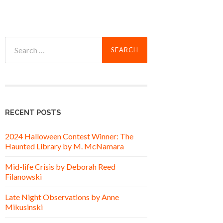
Search
for:
RECENT POSTS
2024 Halloween Contest Winner: The
Haunted Library by M. McNamara
Mid-life Crisis by Deborah Reed
Filanowski
Late Night Observations by Anne
Mikusinski