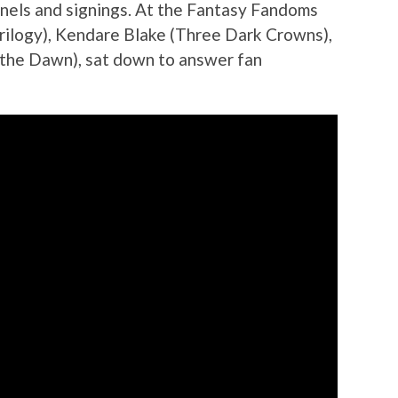
nels and signings. At the Fantasy Fandoms
rilogy), Kendare Blake (Three Dark Crowns),
the Dawn), sat down to answer fan