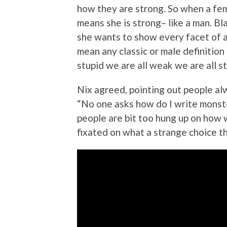
how they are strong. So when a fema
means she is strong– like a man. B
she wants to show every facet of a
mean any classic or male definition 
stupid we are all weak we are all s
Nix agreed, pointing out people al
“No one asks how do I write monst
people are bit too hung up on how 
fixated on what a strange choice th