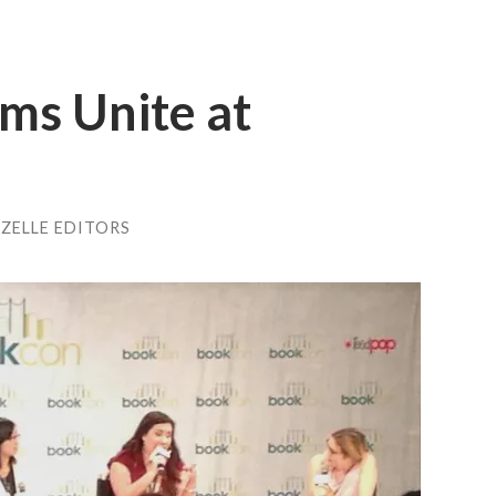
ms Unite at
ZELLE EDITORS