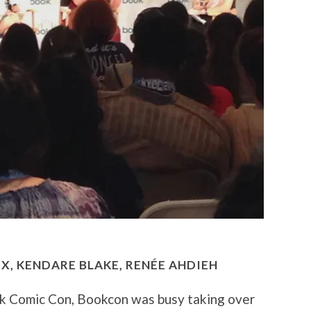
IX, KENDARE BLAKE,
RENÉE AHDIEH
k Comic Con, Bookcon was busy taking over