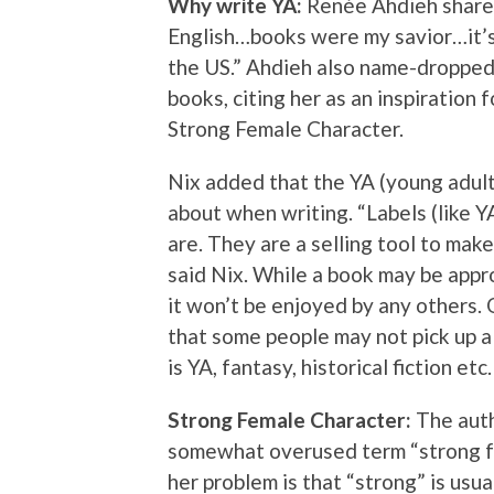
Why write YA:
Renée Ahdieh shared
English…books were my savior…it’s 
the US.” Ahdieh also name-dropped
books, citing her as an inspiration
Strong Female Character.
Nix added that the YA (young adult)
about when writing. “Labels (like Y
are. They are a selling tool to make
said Nix. While a book may be appr
it won’t be enjoyed by any others. 
that some people may not pick up a 
is YA, fantasy, historical fiction etc.
Strong Female Character:
The auth
somewhat overused term “strong fe
her problem is that “strong” is usua