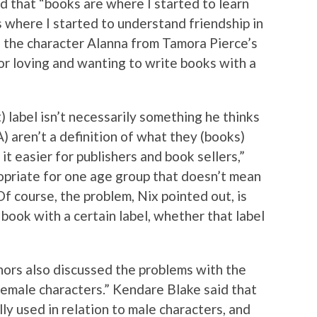
 that “books are where I started to learn
where I started to understand friendship in
 the character Alanna from Tamora Pierce’s
 for loving and wanting to write books with a
 label isn’t necessarily something he thinks
A) aren’t a definition of what they (books)
 it easier for publishers and book sellers,”
opriate for one age group that doesn’t mean
Of course, the problem, Nix pointed out, is
book with a certain label, whether that label
ors also discussed the problems with the
male characters.” Kendare Blake said that
lly used in relation to male characters, and