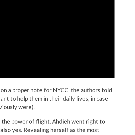
 on a proper note for NYCC, the authors told
t to help them in their daily lives,
in case
iously were).
 the power of flight. Ahdieh went right to
 also yes. Revealing herself as the most