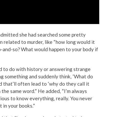
admitted she had searched some pretty
en related to murder, like “how long would it
-and-so? What would happen to your body if
ad to do with history or answering strange
ting something and suddenly think, ‘What do
d that’ll often lead to ‘why do they call it
on the same word.” He added, “I’m always
rious to know everything, really. You never
 in your books.”