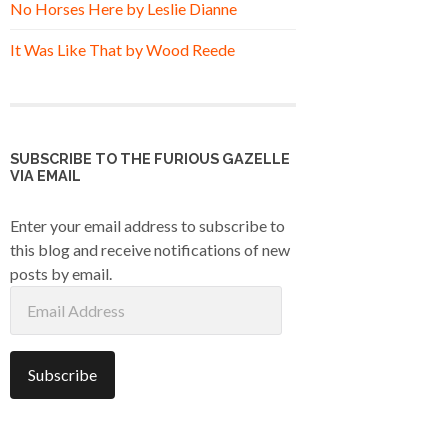
No Horses Here by Leslie Dianne
It Was Like That by Wood Reede
SUBSCRIBE TO THE FURIOUS GAZELLE
VIA EMAIL
Enter your email address to subscribe to
this blog and receive notifications of new
posts by email.
Email
Address