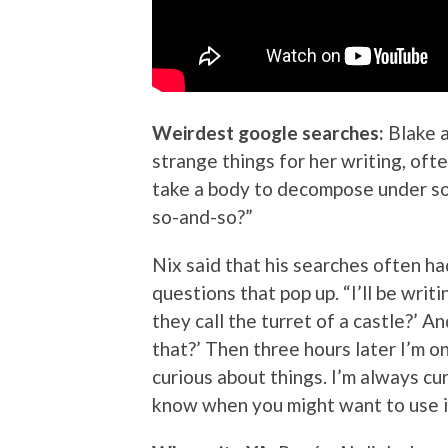
Weirdest google searches:
Blake 
strange things for her writing, oft
take a body to decompose under so
so-and-so?”
Nix said that his searches often h
questions that pop up. “I’ll be wri
they call the turret of a castle?’ An
that?’ Then three hours later I’m 
curious about things. I’m always cu
know when you might want to use it