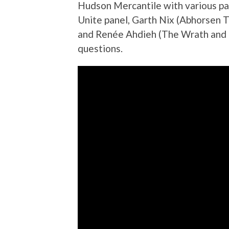
Hudson Mercantile with various pa
Unite panel, Garth Nix (Abhorsen T
and Renée Ahdieh (The Wrath and 
questions
.