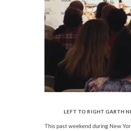
LEFT TO RIGHT GARTH N
This past weekend during New Yor