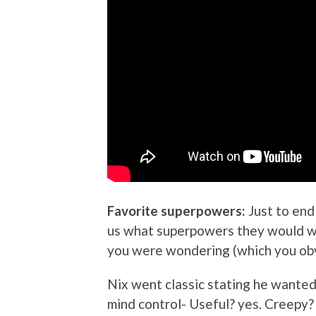
Favorite superpowers:
Just to end
us what superpowers they would wan
you were wondering (which you obv
Nix went classic stating he wanted
mind control- Useful? yes. Creepy?