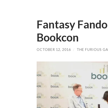
Fantasy Fando
Bookcon
OCTOBER 12, 2016
/
THE FURIOUS GA