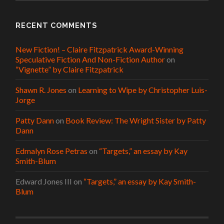
RECENT COMMENTS
New Fiction! – Claire Fitzpatrick Award-Winning
Speculative Fiction And Non-Fiction Author
on
“Vignette” by Claire Fitzpatrick
Shawn R. Jones
on
Learning to Wipe by Christopher Luis-
Jorge
Patty Dann
on
Book Review: The Wright Sister by Patty
Dann
Edmalyn Rose Petras
on
“Targets,” an essay by Kay
Smith-Blum
Edward Jones III
on
“Targets,” an essay by Kay Smith-
Blum