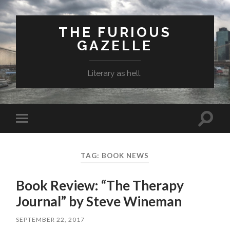
THE FURIOUS
GAZELLE
Literary as hell.
Toggle
Toggle
search
mobile
field
menu
TAG: BOOK NEWS
Book Review: “The Therapy
Journal” by Steve Wineman
SEPTEMBER 22, 2017