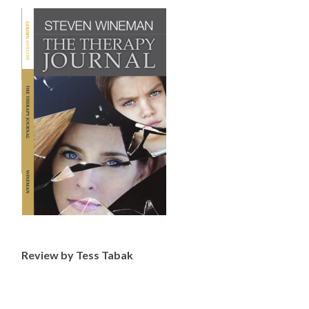
Review by Tess Tabak