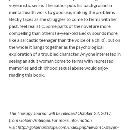
voyeuristic sense. The author puts his background in
mental health work to good use, making the problems
Becky faces as she struggles to come to terms with her
past, feel realistic. Some parts of the novel are more
compelling than others (8-year-old Becky sounds more
like a sarcastic teenager than the voice of a child), but on
the whole it hangs together as the psychological
exploration of a troubled character. Anyone interested in
seeing an adult woman come to terms with repressed
memories and childhood sexual abuse would enjoy
reading this book.
The Therapy Journal
will be released
October 22, 2017
from Golden Antelope. For more information
visit http://goldenantelope.com/index.php/news/41-steven-