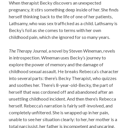
When therapist Becky discovers an unexpected
pregnancy, it stirs something deep inside of her. She finds
herself thinking back to the life of one of her patients,
Lathsamy, who was sex trafficked as a child. Lathsamy is
Becky’s foil as she comes to terms with her own
childhood pain, which she ignored for so many years.
The Therapy Journal,
a novel by Steven Wineman,
revels
in introspection
. Wineman uses Becky’s journey to
explore the power of memory and the damage of
childhood sexual assault. He breaks Rebecca’s character
into several parts: there’s Becky Therapist, who quizzes
and soothes her. There’s 8-year-old-Becky, the part of
herself that was cordoned off and abandoned after an
unsettling childhood incident. And then there’s Rebecca
herself. Rebecca’s narration is fairly self-involved, and
completely unfiltered. She is wrapped up in her pain,
unable to see her situation clearly: to her, her mother is a
total narcissist, her father is incompetent and uncaring,