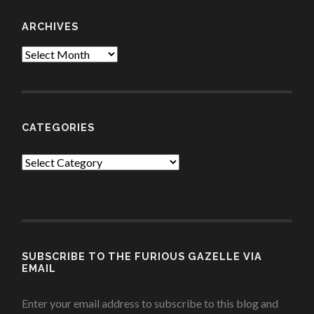
ARCHIVES
Archives
CATEGORIES
Categories
SUBSCRIBE TO THE FURIOUS GAZELLE VIA
EMAIL
Enter your email address to subscribe to this blog and