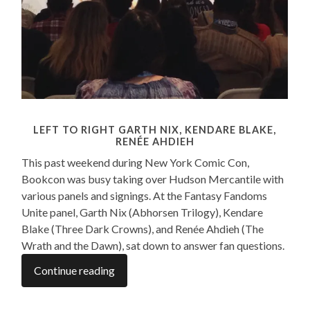
LEFT TO RIGHT GARTH NIX, KENDARE BLAKE,
RENÉE AHDIEH
This past weekend during New York Comic Con,
Bookcon was busy taking over Hudson Mercantile with
various panels and signings. At the Fantasy Fandoms
Unite panel, Garth Nix (Abhorsen Trilogy), Kendare
Blake (Three Dark Crowns), and Renée Ahdieh (The
Wrath and the Dawn), sat down to answer fan questions
.
Continue reading