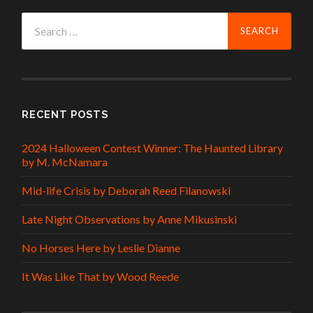
Search
for:
RECENT POSTS
2024 Halloween Contest Winner: The Haunted Library
by M. McNamara
Mid-life Crisis by Deborah Reed Filanowski
Late Night Observations by Anne Mikusinski
No Horses Here by Leslie Dianne
It Was Like That by Wood Reede