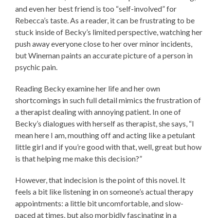
and even her best friend is too “self-involved” for
Rebecca’s taste. As a reader, it can be frustrating to be
stuck inside of Becky’s limited perspective, watching her
push away everyone close to her over minor incidents,
but Wineman paints an accurate picture of a person in
psychic pain.
Reading Becky examine her life and her own
shortcomings in such full detail m
imics the frustration of
a therapist dealing with annoying patient. In one of
Becky’s dialogues with herself as therapist, she says, “I
mean here I am, mouthing off and acting like a petulant
little girl and if you’re good with that, well, great but how
is that helping me make this decision?”
However, that indecision is the point of this novel. It
feels a bit like listening in on someone’s actual therapy
appointments: a little bit uncomfortable, and slow-
paced at times, but also morbidly fascinating in a