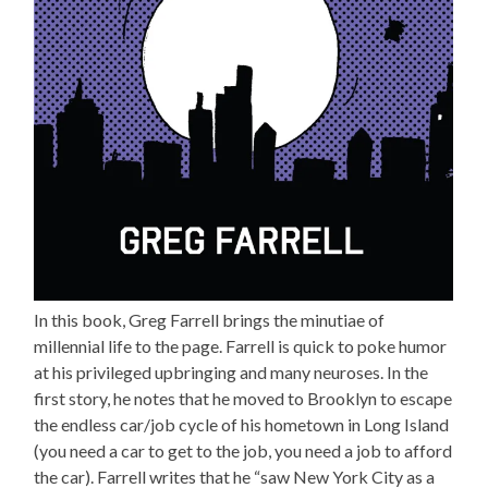
In this book, Greg Farrell brings the minutiae of
millennial life to the page. Farrell is quick to poke humor
at his privileged upbringing and many neuroses. In the
first story, he notes that he moved to Brooklyn to escape
the endless car/job cycle of his hometown in Long Island
(you need a car to get to the job, you need a job to afford
the car). Farrell writes that he “saw New York City as a