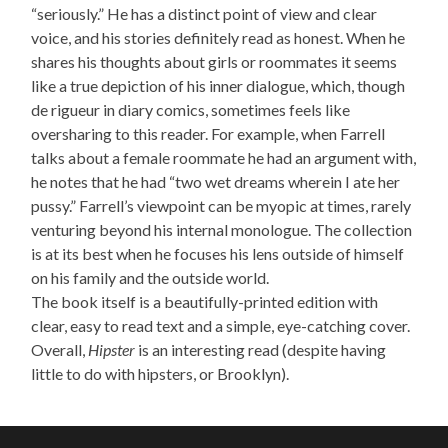
“seriously.”
He has a
distinct point of view and clear
voice, and his stories definitely read as honest. When he
shares his thoughts about girls or roommates it seems
like a true depiction of his inner dialogue, which, though
de rigueur in diary comics, sometimes feels like
oversharing to this reader. For example, when Farrell
talks about a female roommate he had an argument with,
he notes that he had “two wet dreams wherein I ate her
pussy.”
Farrell’s viewpoint can be myopic at times, rarely
venturing beyond his internal monologue. The collection
is at its best when he focuses his lens outside of himself
on his family and the outside world.
The book itself is a beautifully-printed edition with
clear, easy to read text and a simple, eye-catching cover.
Overall,
Hipster
is an interesting read (despite having
little to do with hipsters, or Brooklyn).