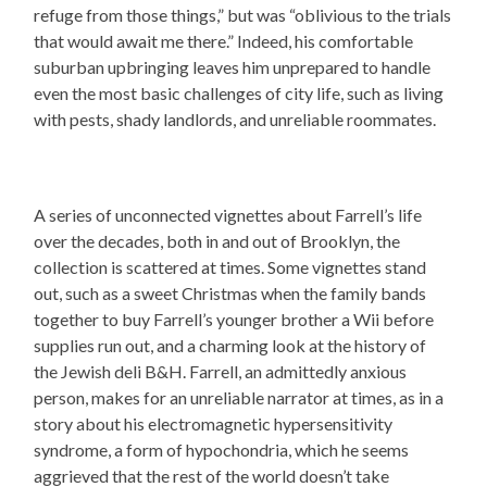
refuge from those things,” but was “oblivious to the trials
that would await me there.” Indeed, his comfortable
suburban upbringing leaves him unprepared to handle
even the most basic challenges of city life, such as living
with pests, shady landlords, and unreliable roommates.
A series of unconnected vignettes about Farrell’s life
over the decades, both in and out of Brooklyn, the
collection is scattered at times. Some vignettes stand
out, such as a sweet Christmas when the family bands
together to buy Farrell’s younger brother a Wii before
supplies run out, and a charming look at the history of
the Jewish deli B&H. Farrell, an admittedly anxious
person, makes for an unreliable narrator at times, as in a
story about his electromagnetic hypersensitivity
syndrome, a form of hypochondria, which he seems
aggrieved that the rest of the world doesn’t take