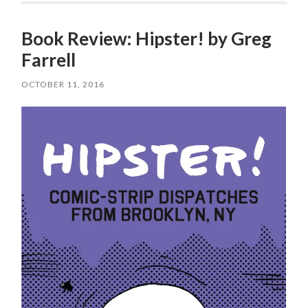
Book Review: Hipster! by Greg
Farrell
OCTOBER 11, 2016