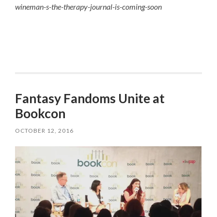
wineman-s-the-therapy-journal-is-coming-soon
Fantasy Fandoms Unite at
Bookcon
OCTOBER 12, 2016