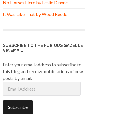
No Horses Here by Leslie Dianne
It Was Like That by Wood Reede
SUBSCRIBE TO THE FURIOUS GAZELLE
VIA EMAIL
Enter your email address to subscribe to
this blog and receive notifications of new
posts by email.
Email
Address