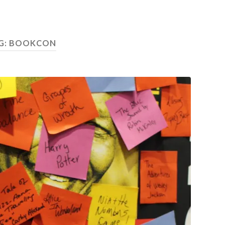
G: BOOKCON