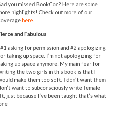
Sad you missed BookCon? Here are some
more highlights! Check out more of our
coverage
here
.
Fierce and Fabulous
“#1 asking for permission and #2 apologizing
for taking up space. I’m not apologizing for
taking up space anymore. My main fear for
writing the two girls in this book is that I
would make them too soft. I don’t want them
 don’t want to subconsciously write female
t, just because I’ve been taught that’s what
tone