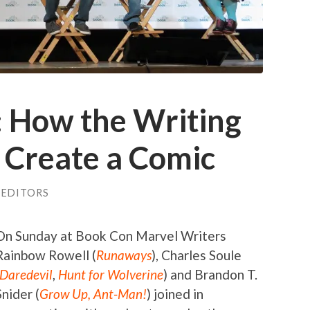
: How the Writing
 Create a Comic
 EDITORS
On Sunday at Book Con Marvel Writers
Rainbow Rowell (
Runaways
), Charles Soule
Daredevil
,
Hunt for Wolverine
) and Brandon T.
Snider (
Grow Up, Ant-Man!
) joined in