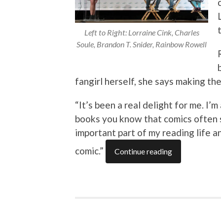
Left to Right: Lorraine Cink, Charles
Soule, Brandon T. Snider, Rainbow Rowell
fangirl herself, she says making th
“It’s been a real delight for me. I’
books you know that comics often 
important part of my reading life 
comic.”
Continue reading