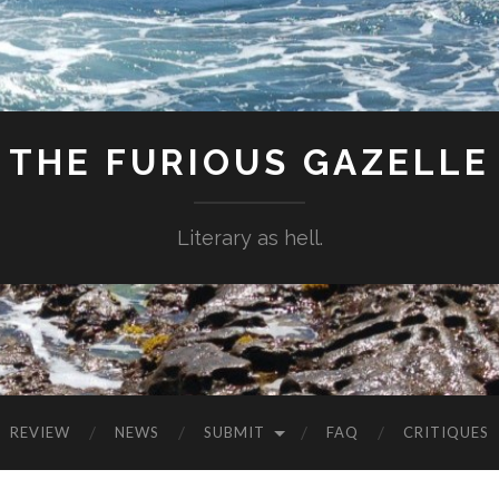
THE FURIOUS GAZELLE
Literary as hell.
REVIEW
NEWS
SUBMIT
FAQ
CRITIQUES