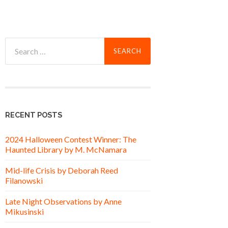
Search
for:
RECENT POSTS
2024 Halloween Contest Winner: The
Haunted Library by M. McNamara
Mid-life Crisis by Deborah Reed
Filanowski
Late Night Observations by Anne
Mikusinski