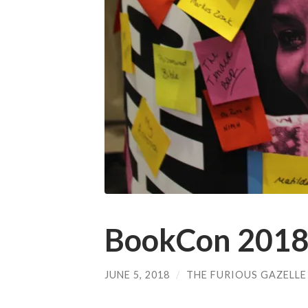
BookCon 2018
JUNE 5, 2018
/
THE FURIOUS GAZELLE