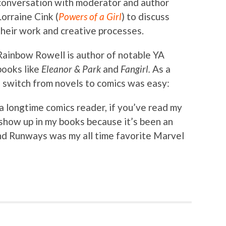
conversation with moderator and author
Lorraine Cink (
Powers of a Girl
) to discuss
their work and creative processes.
Rainbow Rowell is author of notable YA
books like
Eleanor & Park
and
Fangirl.
As a
e switch from novels to comics was easy:
m a longtime comics reader, if you’ve read my
show up in my books because it’s been an
and Runways was my all time favorite Marvel