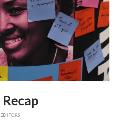
 Recap
 EDITORS