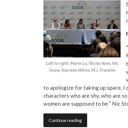
Left to right: Marie Lu, Nicola Yoon, Nic
Stone, Kiersten White, M.J. Franklin
to apologize for taking up space, I
characters who are shy, who are sof
women are supposed to be.” Nic S
Continue reading