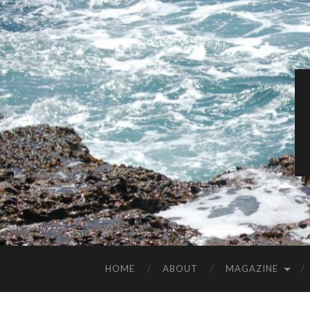
HOME
ABOUT
MAGAZINE