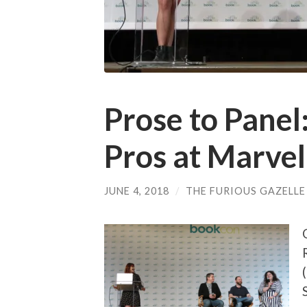
Prose to Panel
Pros at Marvel
JUNE 4, 2018
/
THE FURIOUS GAZELLE
(