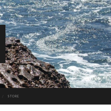
STORE