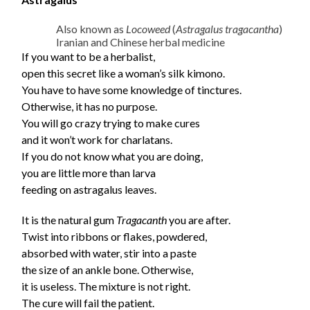
Also known as
Locoweed
(
Astragalus tragacantha
)
Iranian and Chinese herbal medicine
If you want to be a herbalist,
open this secret like a woman’s silk kimono.
You have to have some knowledge of tinctures.
Otherwise, it has no purpose.
You will go crazy trying to make cures
and it won’t work for charlatans.
If you do not know what you are doing,
you are little more than larva
feeding on astragalus leaves.
It is the natural gum
Tragacanth
you are after.
Twist into ribbons or flakes, powdered,
absorbed with water, stir into a paste
the size of an ankle bone. Otherwise,
it is useless. The mixture is not right.
The cure will fail the patient.