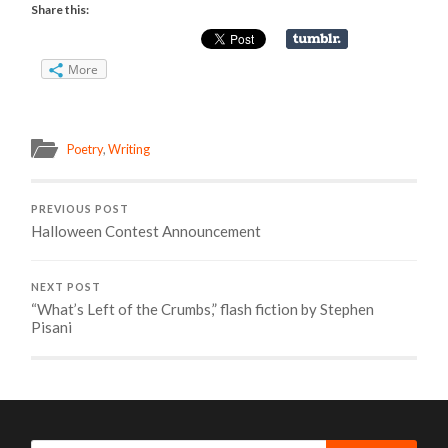
Share this:
More
Poetry
,
Writing
PREVIOUS POST
Halloween Contest Announcement
NEXT POST
“What’s Left of the Crumbs,” flash fiction by Stephen
Pisani