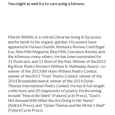
You might as well try to cure using a kimono.
Martin Willitts is a retired Librarian living in Syracuse,
and he tends to his organic garden. His poems have
appeared in
Furious Gazelle, Kentucky Review, Centrifugal
Eye, Nine Mile Magazine, Blue Fifth, Comstock Review,
and
the infamous many others. He has been nominated for
11 Pushcarts and 11 Best of the Net. Winner of the
2012
Big River Poetry Review’s William K. Hathaway Award
; co-
winner of the
2013
Bill Holm Witness Poetry Contest
;
winner of the
2013 “Trees” Poetry Contest
; winner of the
2014
Broadsided award
; winner of the
2014
Dylan
Thomas International Poetry Contest.
He has 8 full-length
collections and 20 chapbooks of poetry. Forthcoming
include “
How to Be Silent
” (FutureCycle Press), “
God Is
Not Amused With What You Are Doing In Her Name
”
(Aldrich Press), and “
Dylan Thomas and the Writer’s Shed
”
(FutureCycle Press).