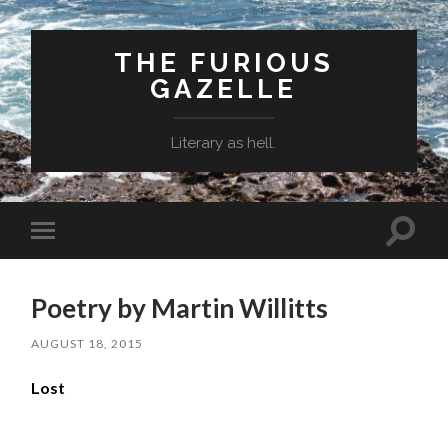
THE FURIOUS
GAZELLE
Literary as hell.
Toggle
Toggle
search
mobile
field
menu
Poetry by Martin Willitts
AUGUST 18, 2015
Lost