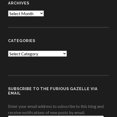
ARCHIVES
Archives
CATEGORIES
Categories
SUBSCRIBE TO THE FURIOUS GAZELLE VIA
EMAIL
Enter your email address to subscribe to this blog and
receive notifications of new posts by email.