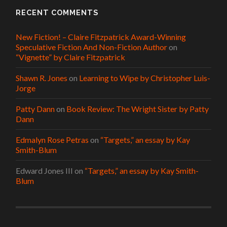
RECENT COMMENTS
New Fiction! – Claire Fitzpatrick Award-Winning
Speculative Fiction And Non-Fiction Author
on
“Vignette” by Claire Fitzpatrick
Shawn R. Jones
on
Learning to Wipe by Christopher Luis-
Jorge
Patty Dann
on
Book Review: The Wright Sister by Patty
Dann
Edmalyn Rose Petras
on
“Targets,” an essay by Kay
Smith-Blum
Edward Jones III
on
“Targets,” an essay by Kay Smith-
Blum