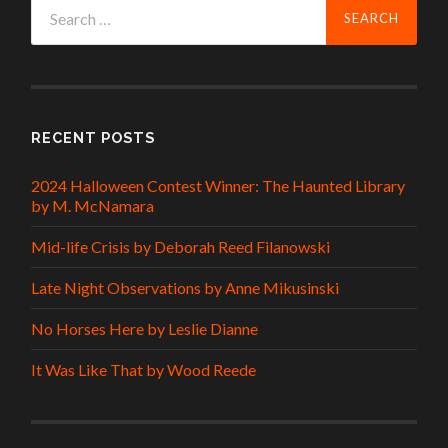
Search
for:
RECENT POSTS
2024 Halloween Contest Winner: The Haunted Library
by M. McNamara
Mid-life Crisis by Deborah Reed Filanowski
Late Night Observations by Anne Mikusinski
No Horses Here by Leslie Dianne
It Was Like That by Wood Reede