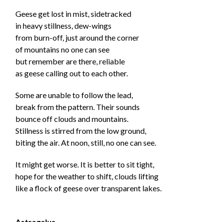
Geese get lost in mist, sidetracked
in heavy stillness, dew-wings
from burn-off, just around the corner
of mountains no one can see
but remember are there, reliable
as geese calling out to each other.
Some are unable to follow the lead,
break from the pattern. Their sounds
bounce off clouds and mountains.
Stillness is stirred from the low ground,
biting the air. At noon, still, no one can see.
It might get worse.
It is better to sit tight,
hope for the weather to shift,
clouds lifting
like a flock of geese over transparent lakes.
Astragalus