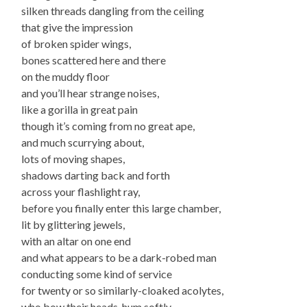
silken threads dangling from the ceiling
that give the impression
of broken spider wings,
bones scattered here and there
on the muddy floor
and you’ll hear strange noises,
like a gorilla in great pain
though it’s coming from no great ape,
and much scurrying about,
lots of moving shapes,
shadows darting back and forth
across your flashlight ray,
before you finally enter this large chamber,
lit by glittering jewels,
with an altar on one end
and what appears to be a dark-robed man
conducting some kind of service
for twenty or so similarly-cloaked acolytes,
who bow their heads, hum softly,