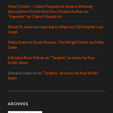
New Fiction! – Claire Fitzpatrick Award-Winning
Speculative Fiction And Non-Fiction Author
on
“Vignette” by Claire Fitzpatrick
Shawn R. Jones
on
Learning to Wipe by Christopher Luis-
Jorge
Patty Dann
on
Book Review: The Wright Sister by Patty
Dann
Edmalyn Rose Petras
on
“Targets,” an essay by Kay
Smith-Blum
Edward Jones III
on
“Targets,” an essay by Kay Smith-
Blum
ARCHIVES