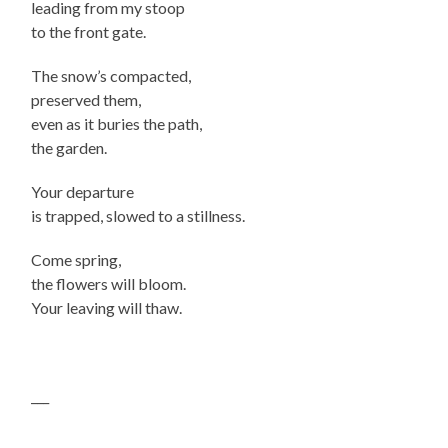
leading from my stoop
to the front gate.
The snow’s compacted,
preserved them,
even as it buries the path,
the garden.
Your departure
is trapped, slowed to a stillness.
Come spring,
the flowers will bloom.
Your leaving will thaw.
___