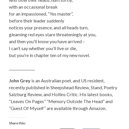
with an occasional break
for an impassioned, “Yes master”,
before their leader suddenly
notices your presence, and all heads turn,
gleaming red eyes stare threateningly at you,
and then you’ll know you have arrived –
I can’t say whether you’ll live or die,
but you’re in chapter ten of my new novel.
_______________
John Grey
is an Australian poet, and US resident,
recently published in Sheepshead Review, Stand, Poetry
Salzburg Review, and Hollins Critic. His latest books,
“Leaves On Pages” “Memory Outside The Head” and
“Guest Of Myself” are available through Amazon.
Share this: