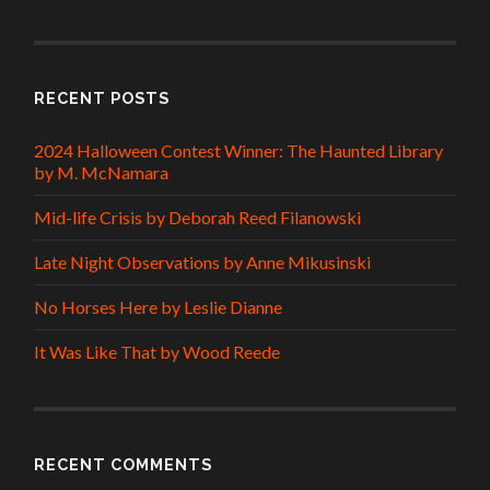
RECENT POSTS
2024 Halloween Contest Winner: The Haunted Library
by M. McNamara
Mid-life Crisis by Deborah Reed Filanowski
Late Night Observations by Anne Mikusinski
No Horses Here by Leslie Dianne
It Was Like That by Wood Reede
RECENT COMMENTS