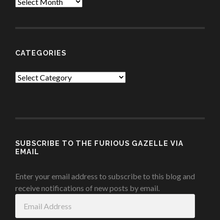
Archives
CATEGORIES
Categories
SUBSCRIBE TO THE FURIOUS GAZELLE VIA
EMAIL
Enter your email address to subscribe to this blog and
receive notifications of new posts by email.
Email
Address