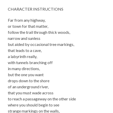
CHARACTER INSTRUCTIONS
Far from any highway,
or town for that matter,
follow the trail through thick woods,
narrow and sunless
but aided by occasional tree markings,
that leads to a cave,
a labyrinth really,
with tunnels branching off
in many directions,
but the one you want
drops down to the shore
of an underground river,
that you must wade across
to reach a passageway on the other side
where you should begin to see
strange markings on the walls,