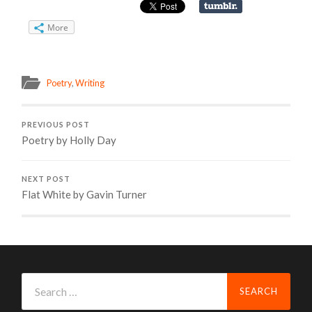
More
Poetry
,
Writing
PREVIOUS POST
Poetry by Holly Day
NEXT POST
Flat White by Gavin Turner
Search
for: