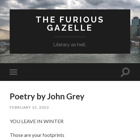
THE FURIOUS
GAZELLE
Literary as hell.
Toggle
Toggle
search
mobile
field
menu
Poetry by John Grey
FEBRUARY 15, 2023
YOU LEAVE IN WINTER
Those are your footprints