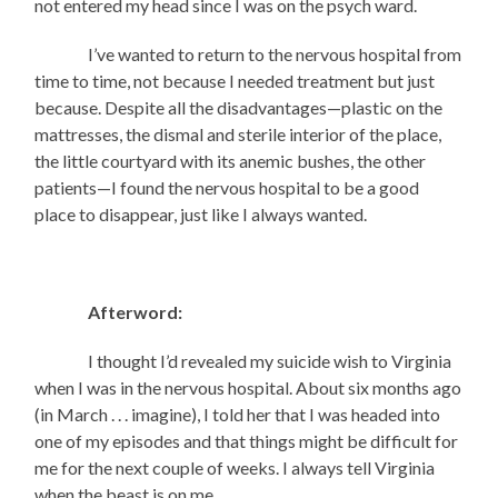
not entered my head since I was on the psych ward.
I’ve wanted to return to the nervous hospital from
time to time, not because I needed treatment but just
because. Despite all the disadvantages—plastic on the
mattresses, the dismal and sterile interior of the place,
the little courtyard with its anemic bushes, the other
patients—I found the nervous hospital to be a good
place to disappear, just like I always wanted.
Afterword:
I thought I’d revealed my suicide wish to Virginia
when I was in the nervous hospital. About six months ago
(in March . . . imagine), I told her that I was headed into
one of my episodes and that things might be difficult for
me for the next couple of weeks. I always tell Virginia
when the beast is on me.