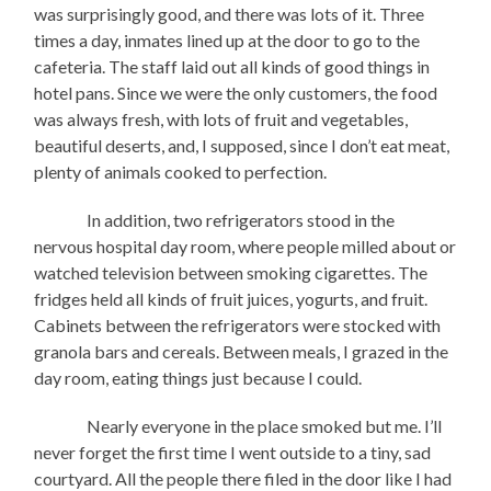
was surprisingly good, and there was lots of it. Three
times a day, inmates lined up at the door to go to the
cafeteria. The staff laid out all kinds of good things in
hotel pans. Since we were the only customers, the food
was always fresh, with lots of fruit and vegetables,
beautiful deserts, and, I supposed, since I don’t eat meat,
plenty of animals cooked to perfection.
In addition, two refrigerators stood in the
nervous hospital day room, where people milled about or
watched television between smoking cigarettes. The
fridges held all kinds of fruit juices, yogurts, and fruit.
Cabinets between the refrigerators were stocked with
granola bars and cereals. Between meals, I grazed in the
day room, eating things just because I could.
Nearly everyone in the place smoked but me. I’ll
never forget the first time I went outside to a tiny, sad
courtyard. All the people there filed in the door like I had