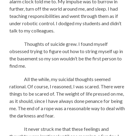
alarm clock told me to. My impulse was to burrow in
further, turn off the world around me, and sleep. I had
teaching responsibilities and went through them as if
under robotic control. I dodged my students and didn’t
talk to my colleagues.
Thoughts of suicide grew. I found myself
obsessed trying to figure out how to string myself up in
the basement so my son wouldn’t be the first person to
find me.
All the while, my suicidal thoughts seemed
rational. Of course, I reasoned, I was scared. There were
things to be scared of. The weight of life pressed on me,
as it should, since I have always done penance for being
me. The end of a rope was a reasonable way to deal with
the darkness and fear.
It never struck me that these feelings and