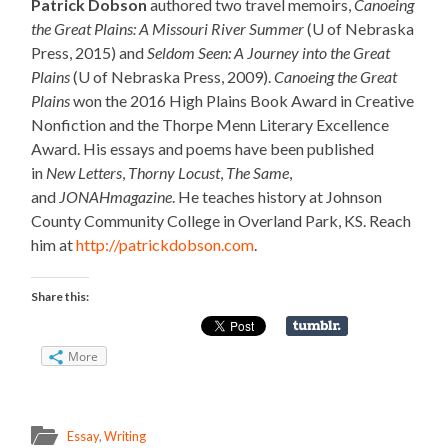
Patrick Dobson
authored two travel memoirs,
Canoeing
the Great Plains: A Missouri River Summer
(U of Nebraska
Press, 2015) and
Seldom Seen: A Journey into the Great
Plains
(U of Nebraska Press, 2009).
Canoeing the Great
Plains
won the 2016 High Plains Book Award in Creative
Nonfiction and the Thorpe Menn Literary Excellence
Award. His essays and poems have been published
in
New Letters
,
Thorny Locust
,
The Same
,
and
JONAHmagazine
. He teaches history at Johnson
County Community College in Overland Park, KS. Reach
him at
http://patrickdobson.com
.
Share this:
More
Essay
,
Writing