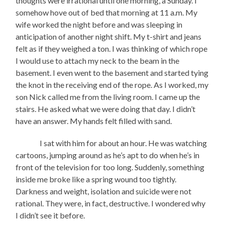
thoughts were irrational until one morning, a Sunday. I
somehow hove out of bed that morning at 11 a.m. My
wife worked the night before and was sleeping in
anticipation of another night shift. My t-shirt and jeans
felt as if they weighed a ton. I was thinking of which rope
I would use to attach my neck to the beam in the
basement. I even went to the basement and started tying
the knot in the receiving end of the rope. As I worked, my
son Nick called me from the living room. I came up the
stairs. He asked what we were doing that day. I didn’t
have an answer. My hands felt filled with sand.
I sat with him for about an hour. He was watching
cartoons, jumping around as he’s apt to do when he’s in
front of the television for too long. Suddenly, something
inside me broke like a spring wound too tightly.
Darkness and weight, isolation and suicide were not
rational. They were, in fact, destructive. I wondered why
I didn’t see it before.