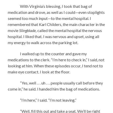
With Virginia’s blessing, I took that bag of
medication and drove, as well as I could—even stoplights
seemed too much input—to the mental hospital. I
remembered that Karl Childers, the main character in the
movie
Slingblade,
called the mental hospital the nervous
hospital. I liked that. I was nervous and upset, using all
my energy to walk across the parking lot.
I walked up to the counter and gave my
medications to the clerk. “I’m here to check in,” I said, not
looking at him. When these episodes occur, I tend not to
make eye contact. I look at the floor.
“Yes, well . . . uh . . . people usually call before they
come in,” he said. I handed him the bag of medications.
“I’m here,” I said. “I’m not leaving.”
“Well, fill this out and take a seat. We’ll be right