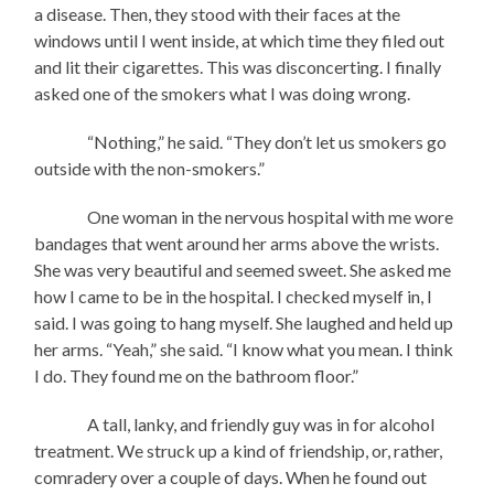
a disease. Then, they stood with their faces at the
windows until I went inside, at which time they filed out
and lit their cigarettes. This was disconcerting. I finally
asked one of the smokers what I was doing wrong.
“Nothing,” he said. “They don’t let us smokers go
outside with the non-smokers.”
One woman in the nervous hospital with me wore
bandages that went around her arms above the wrists.
She was very beautiful and seemed sweet. She asked me
how I came to be in the hospital. I checked myself in, I
said. I was going to hang myself. She laughed and held up
her arms. “Yeah,” she said. “I know what you mean. I think
I do. They found me on the bathroom floor.”
A tall, lanky, and friendly guy was in for alcohol
treatment. We struck up a kind of friendship, or, rather,
comradery over a couple of days. When he found out