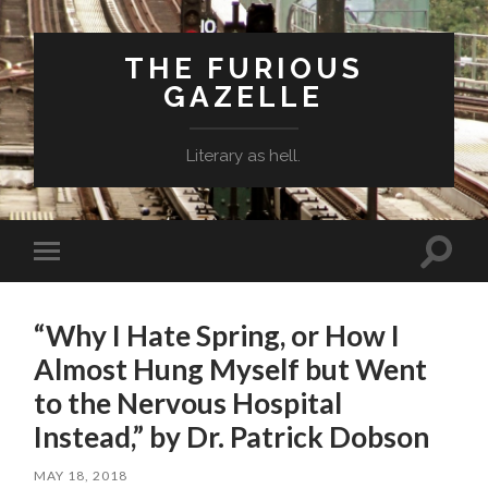
THE FURIOUS
GAZELLE
Literary as hell.
Toggle
Toggle
search
mobile
field
menu
“Why I Hate Spring, or How I
Almost Hung Myself but Went
to the Nervous Hospital
Instead,” by Dr. Patrick Dobson
MAY 18, 2018