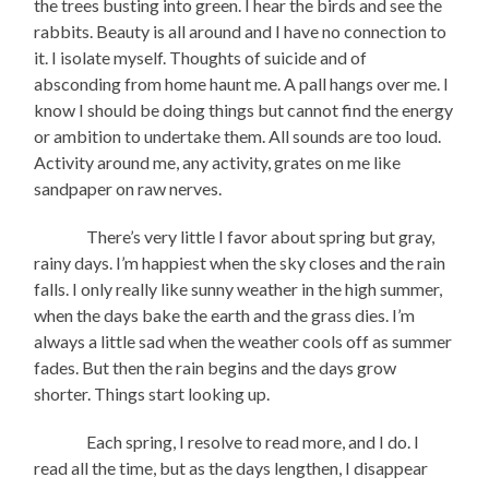
the trees busting into green. I hear the birds and see the
rabbits. Beauty is all around and I have no connection to
it. I isolate myself. Thoughts of suicide and of
absconding from home haunt me. A pall hangs over me. I
know I should be doing things but cannot find the energy
or ambition to undertake them. All sounds are too loud.
Activity around me, any activity, grates on me like
sandpaper on raw nerves.
There’s very little I favor about spring but gray,
rainy days. I’m happiest when the sky closes and the rain
falls. I only really like sunny weather in the high summer,
when the days bake the earth and the grass dies. I’m
always a little sad when the weather cools off as summer
fades. But then the rain begins and the days grow
shorter. Things start looking up.
Each spring, I resolve to read more, and I do. I
read all the time, but as the days lengthen, I disappear