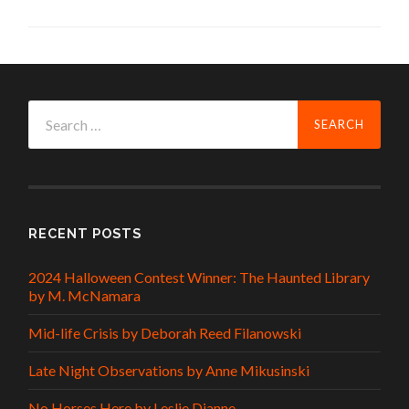
Search
for:
RECENT POSTS
2024 Halloween Contest Winner: The Haunted Library
by M. McNamara
Mid-life Crisis by Deborah Reed Filanowski
Late Night Observations by Anne Mikusinski
No Horses Here by Leslie Dianne