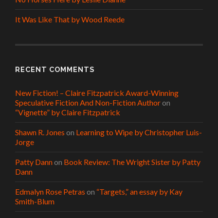
It Was Like That by Wood Reede
RECENT COMMENTS
New Fiction! – Claire Fitzpatrick Award-Winning
Speculative Fiction And Non-Fiction Author
on
“Vignette” by Claire Fitzpatrick
Shawn R. Jones
on
Learning to Wipe by Christopher Luis-
Jorge
Patty Dann
on
Book Review: The Wright Sister by Patty
Dann
Edmalyn Rose Petras
on
“Targets,” an essay by Kay
Smith-Blum