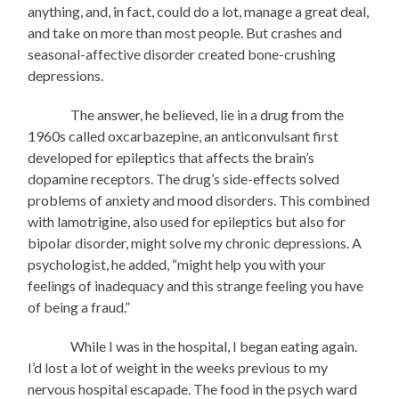
anything, and, in fact, could do a lot, manage a great deal,
and take on more than most people. But crashes and
seasonal-affective disorder created bone-crushing
depressions.
The answer, he believed, lie in a drug from the
1960s called oxcarbazepine, an anticonvulsant first
developed for epileptics that affects the brain’s
dopamine receptors. The drug’s side-effects solved
problems of anxiety and mood disorders. This combined
with lamotrigine, also used for epileptics but also for
bipolar disorder, might solve my chronic depressions. A
psychologist, he added, “might help you with your
feelings of inadequacy and this strange feeling you have
of being a fraud.”
While I was in the hospital, I began eating again.
I’d lost a lot of weight in the weeks previous to my
nervous hospital escapade. The food in the psych ward