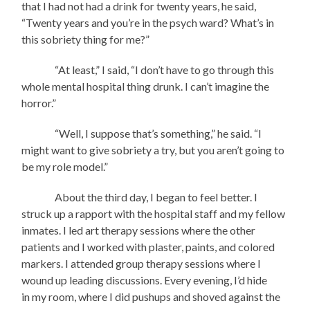
that I had not had a drink for twenty years, he said,
“Twenty years and you’re in the psych ward? What’s in
this sobriety thing for me?”
“At least,” I said, “I don’t have to go through this
whole mental hospital thing drunk. I can’t imagine the
horror.”
“Well, I suppose that’s something,” he said. “I
might want to give sobriety a try, but you aren’t going to
be my role model.”
About the third day, I began to feel better. I
struck up a rapport with the hospital staff and my fellow
inmates. I led art therapy sessions where the other
patients and I worked with plaster, paints, and colored
markers. I attended group therapy sessions where I
wound up leading discussions. Every evening, I’d hide
in my room, where I did pushups and shoved against the