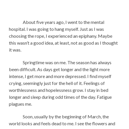
About five years ago, I went to the mental
hospital. I was going to hang myself. Just as I was
choosing the rope, I experienced an epiphany. Maybe
this wasn’t a good idea, at least, not as good as I thought
it was.
Springtime was on me. The season has always
been difficult. As days get longer and the light more
intense, I get more and more depressed. I find myself
crying, seemingly just for the hell of it. Feelings of
worthlessness and hopelessness grow. I stay in bed
longer and sleep during odd times of the day. Fatigue
plagues me.
Soon, usually by the beginning of March, the
world looks and feels dead to me. I see the flowers and