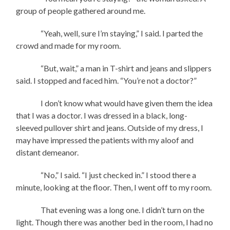
group of people gathered around me.
“Yeah, well, sure I’m staying,” I said. I parted the
crowd and made for my room.
“But, wait,” a man in T-shirt and jeans and slippers
said. I stopped and faced him. “You’re not a doctor?”
I don’t know what would have given them the idea
that I was a doctor. I was dressed in a black, long-
sleeved pullover shirt and jeans. Outside of my dress, I
may have impressed the patients with my aloof and
distant demeanor.
“No,” I said. “I just checked in.” I stood there a
minute, looking at the floor. Then, I went off to my room.
That evening was a long one. I didn’t turn on the
light. Though there was another bed in the room, I had no