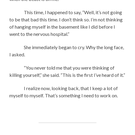
This time, I happened to say, “Well, it’s not going
to be that bad this time. I don’t think so. I’m not thinking
of hanging myself in the basement like I did before I
went to the nervous hospital.”
She immediately began to cry. Why the long face,
I asked.
“You never told me that you were thinking of
killing yourself,” she said. “This is the first I’ve heard of it.”
I realize now, looking back, that I keep a lot of
myself to myself. That’s something I need to work on.