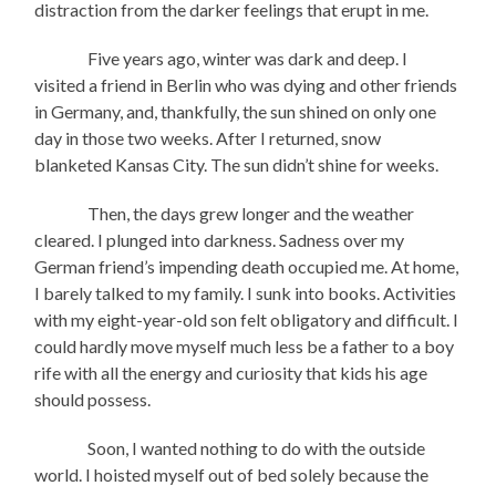
distraction from the darker feelings that erupt in me.
Five years ago, winter was dark and deep. I
visited a friend in Berlin who was dying and other friends
in Germany, and, thankfully, the sun shined on only one
day in those two weeks. After I returned, snow
blanketed Kansas City. The sun didn’t shine for weeks.
Then, the days grew longer and the weather
cleared. I plunged into darkness. Sadness over my
German friend’s impending death occupied me. At home,
I barely talked to my family. I sunk into books. Activities
with my eight-year-old son felt obligatory and difficult. I
could hardly move myself much less be a father to a boy
rife with all the energy and curiosity that kids his age
should possess.
Soon, I wanted nothing to do with the outside
world. I hoisted myself out of bed solely because the