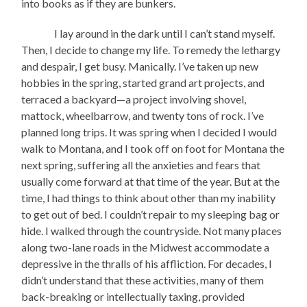
into books as if they are bunkers.
I lay around in the dark until I can’t stand myself.
Then, I decide to change my life. To remedy the lethargy
and despair, I get busy. Manically. I’ve taken up new
hobbies in the spring, started grand art projects, and
terraced a backyard—a project involving shovel,
mattock, wheelbarrow, and twenty tons of rock. I’ve
planned long trips. It was spring when I decided I would
walk to Montana, and I took off on foot for Montana the
next spring, suffering all the anxieties and fears that
usually come forward at that time of the year. But at the
time, I had things to think about other than my inability
to get out of bed. I couldn’t repair to my sleeping bag or
hide. I walked through the countryside. Not many places
along two-lane roads in the Midwest accommodate a
depressive in the thralls of his affliction. For decades, I
didn’t understand that these activities, many of them
back-breaking or intellectually taxing, provided