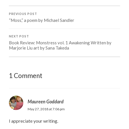
PREVIOUS POST
“Moss,” a poem by Michael Sandler
NEXT POST
Book Review: Monstress vol. 1 Awakening Written by
Marjorie Liu art by Sana Takeda
1 Comment
Maureen Goddard
May 27, 2018 at 7:06 pm
I appreciate your writing.