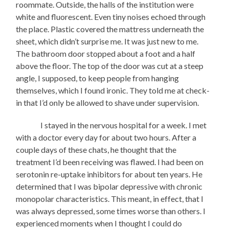
roommate. Outside, the halls of the institution were
white and fluorescent. Even tiny noises echoed through
the place. Plastic covered the mattress underneath the
sheet, which didn’t surprise me. It was just new to me.
The bathroom door stopped about a foot and a half
above the floor. The top of the door was cut at a steep
angle, I supposed, to keep people from hanging
themselves, which I found ironic. They told me at check-
in that I’d only be allowed to shave under supervision.
I stayed in the nervous hospital for a week. I met
with a doctor every day for about two hours. After a
couple days of these chats, he thought that the
treatment I’d been receiving was flawed. I had been on
serotonin re-uptake inhibitors for about ten years. He
determined that I was bipolar depressive with chronic
monopolar characteristics. This meant, in effect, that I
was always depressed, some times worse than others. I
experienced moments when I thought I could do