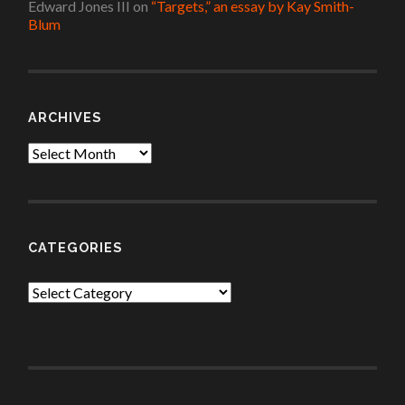
Edward Jones III
on
“Targets,” an essay by Kay Smith-
Blum
ARCHIVES
Archives
CATEGORIES
Categories