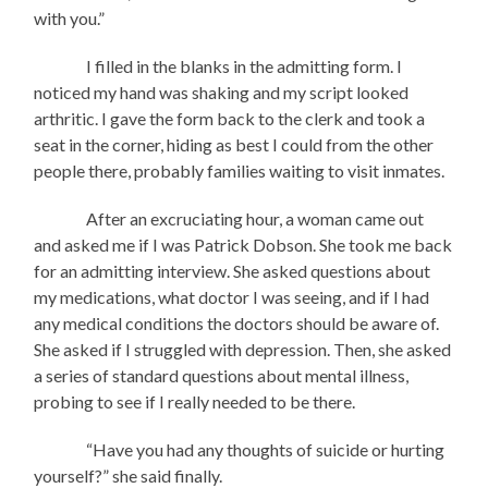
with you.”
I filled in the blanks in the admitting form. I
noticed my hand was shaking and my script looked
arthritic. I gave the form back to the clerk and took a
seat in the corner, hiding as best I could from the other
people there, probably families waiting to visit inmates.
After an excruciating hour, a woman came out
and asked me if I was Patrick Dobson. She took me back
for an admitting interview. She asked questions about
my medications, what doctor I was seeing, and if I had
any medical conditions the doctors should be aware of.
She asked if I struggled with depression. Then, she asked
a series of standard questions about mental illness,
probing to see if I really needed to be there.
“Have you had any thoughts of suicide or hurting
yourself?” she said finally.