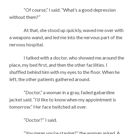
“Of course,” I said. “What’s a good depression
without them?”
At that, she stood up quickly, waved me over with
a weapons wand, and led me into the nervous part of the
nervous hospital.
I talked with a doctor, who showed me around the
place, my bed first, and then the other facilities. I
shuffled behind him with my eyes to the floor. When he
left, the other patients gathered around.
“Doctor,” a woman in a gray, faded gabardine
jacket said. “I’d like to know when my appointment is
tomorrow.” Her face twitched all over.
“Doctor?” I said.
“You mean you’re staying?” the woman asked. A