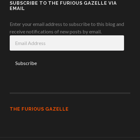
SUBSCRIBE TO THE FURIOUS GAZELLE VIA
EMAIL
Enter your email address to subscribe to this blog and
receive notifications of new posts by email.
Email
Address
THE FURIOUS GAZELLE