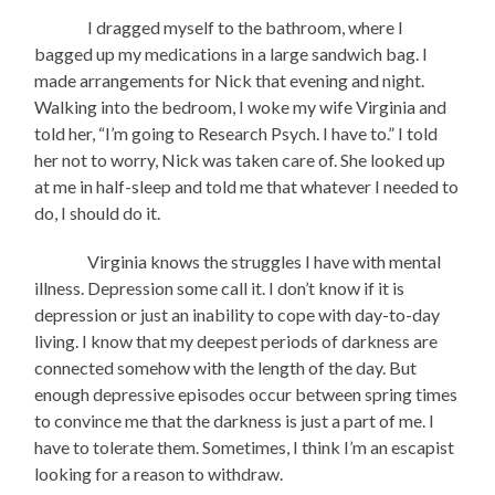
I dragged myself to the bathroom, where I
bagged up my medications in a large sandwich bag. I
made arrangements for Nick that evening and night.
Walking into the bedroom, I woke my wife Virginia and
told her, “I’m going to Research Psych. I have to.” I told
her not to worry, Nick was taken care of. She looked up
at me in half-sleep and told me that whatever I needed to
do, I should do it.
Virginia knows the struggles I have with mental
illness. Depression some call it. I don’t know if it is
depression or just an inability to cope with day-to-day
living. I know that my deepest periods of darkness are
connected somehow with the length of the day. But
enough depressive episodes occur between spring times
to convince me that the darkness is just a part of me. I
have to tolerate them. Sometimes, I think I’m an escapist
looking for a reason to withdraw.