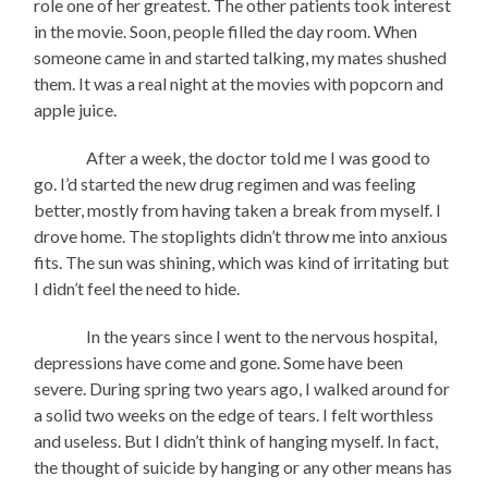
role one of her greatest. The other patients took interest
in the movie. Soon, people filled the day room. When
someone came in and started talking, my mates shushed
them. It was a real night at the movies with popcorn and
apple juice.
After a week, the doctor told me I was good to
go. I’d started the new drug regimen and was feeling
better, mostly from having taken a break from myself. I
drove home. The stoplights didn’t throw me into anxious
fits. The sun was shining, which was kind of irritating but
I didn’t feel the need to hide.
In the years since I went to the nervous hospital,
depressions have come and gone. Some have been
severe. During spring two years ago, I walked around for
a solid two weeks on the edge of tears. I felt worthless
and useless. But I didn’t think of hanging myself. In fact,
the thought of suicide by hanging or any other means has