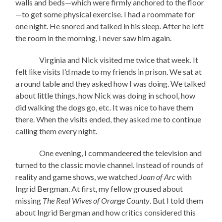
walls and beds—which were firmly anchored to the floor
—to get some physical exercise. I had a roommate for
one night. He snored and talked in his sleep. After he left
the room in the morning, I never saw him again.
Virginia and Nick visited me twice that week. It
felt like visits I’d made to my friends in prison. We sat at
a round table and they asked how I was doing. We talked
about little things, how Nick was doing in school, how
did walking the dogs go, etc. It was nice to have them
there. When the visits ended, they asked me to continue
calling them every night.
One evening, I commandeered the television and
turned to the classic movie channel. Instead of rounds of
reality and game shows, we watched
Joan of Arc
with
Ingrid Bergman. At first, my fellow groused about
missing
The Real Wives of Orange County
. But I told them
about Ingrid Bergman and how critics considered this