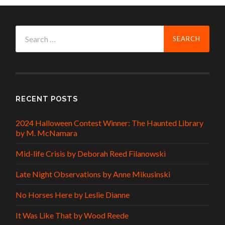
Search
for:
RECENT POSTS
2024 Halloween Contest Winner: The Haunted Library
by M. McNamara
Mid-life Crisis by Deborah Reed Filanowski
Late Night Observations by Anne Mikusinski
No Horses Here by Leslie Dianne
It Was Like That by Wood Reede