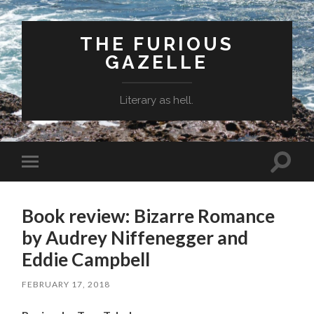
THE FURIOUS
GAZELLE
Literary as hell.
Toggle
Toggle
search
mobile
field
menu
Book review: Bizarre Romance
by Audrey Niffenegger and
Eddie Campbell
FEBRUARY 17, 2018