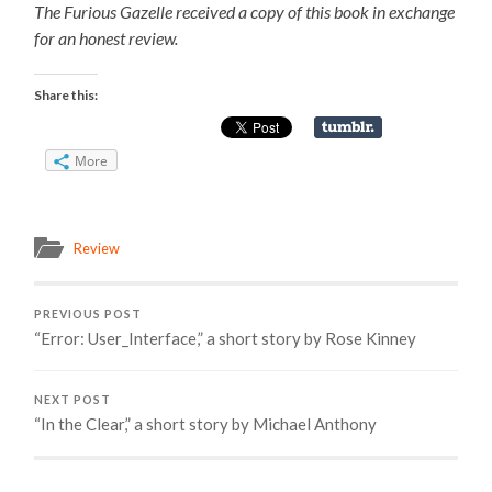
The Furious Gazelle received a copy of this book in exchange
for an honest review.
Share this:
More
Review
PREVIOUS POST
“Error: User_Interface,” a short story by Rose Kinney
NEXT POST
“In the Clear,” a short story by Michael Anthony