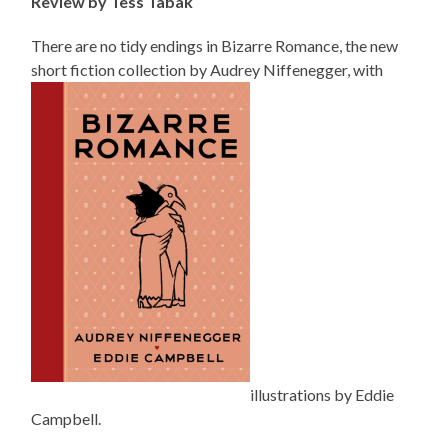
Review by Tess Tabak
There are no tidy endings in
Bizarre
Romance, the new
short fiction collection by Audrey Niffenegger, with
illustrations by Eddie
Campbell.