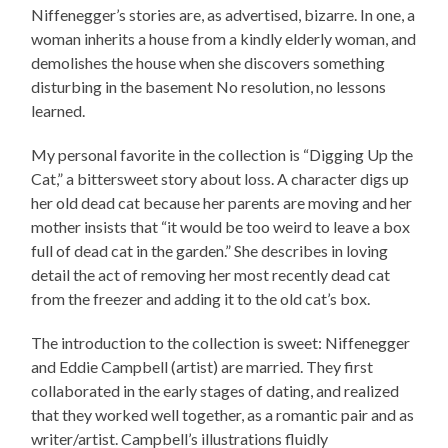
Niffenegger’s stories are, as advertised,
bizarre
. In one, a
woman inherits a house from a kindly elderly woman, and
demolishes the house when she discovers something
disturbing in the basement No resolution, no lessons
learned.
My personal favorite in the collection is “Digging Up the
Cat,” a bittersweet story about loss. A character digs up
her old dead cat because her parents are moving and her
mother insists that “it would be too weird to leave a box
full of dead cat in the garden.” She describes in loving
detail the act of removing her most recently dead cat
from the freezer and adding it to the old cat’s box.
The introduction to the collection is sweet: Niffenegger
and Eddie Campbell (artist) are married. They first
collaborated in the early stages of dating, and realized
that they worked well together, as a romantic pair and as
writer/artist. Campbell’s illustrations fluidly