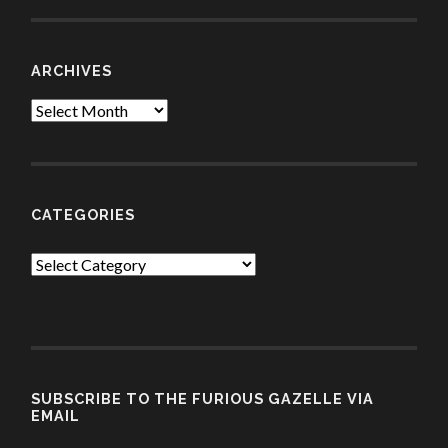
ARCHIVES
Archives
CATEGORIES
Categories
SUBSCRIBE TO THE FURIOUS GAZELLE VIA
EMAIL