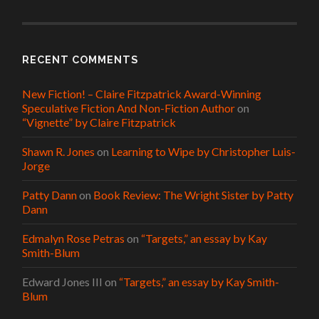
RECENT COMMENTS
New Fiction! – Claire Fitzpatrick Award-Winning
Speculative Fiction And Non-Fiction Author
on
“Vignette” by Claire Fitzpatrick
Shawn R. Jones
on
Learning to Wipe by Christopher Luis-
Jorge
Patty Dann
on
Book Review: The Wright Sister by Patty
Dann
Edmalyn Rose Petras
on
“Targets,” an essay by Kay
Smith-Blum
Edward Jones III
on
“Targets,” an essay by Kay Smith-
Blum