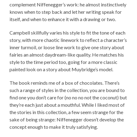
complement Niffenegger’s work: he almost instinctively
knows when to step back and let her writing speak for
itself, and when to enhance it with a drawing or two.
Campbell skillfully varies his style to fit the tone of each
story, with more chaotic linework to reflect a character’s
inner turmoil, or loose line work to give one story about
fairies an almost daydream-like quality. He matches his
style to the time period too, going for a more classic
painted look on a story about Muybridge’s model.
The book reminds me of a box of chocolates. There’s
such a range of styles in the collection, you are bound to
find one you don’t care for (no no no not the coconut) but
they’re each just about a mouthful. While I liked most of
the stories in this collection, a few seem strange for the
sake of being strange: Niffenegger doesn’t develop the
concept enough to make it truly satisfying.