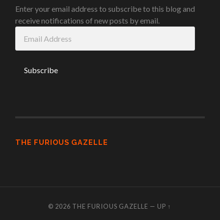
Enter your email address to subscribe to this blog and
receive notifications of new posts by email.
Email
Address
THE FURIOUS GAZELLE
© 2026
THE FURIOUS GAZELLE
—
UP ↑