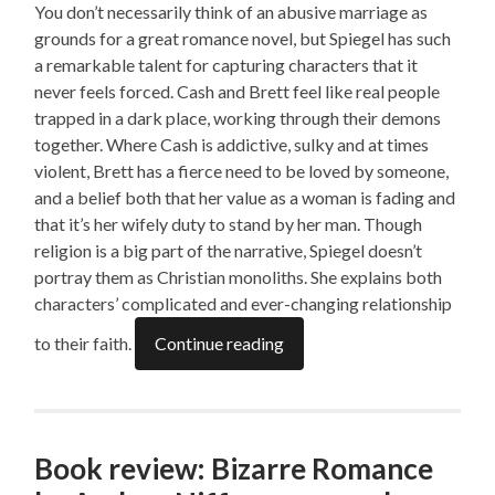
You don’t necessarily think of an abusive marriage as
grounds for a great romance novel, but Spiegel has such
a remarkable talent for capturing characters that it
never feels forced. Cash and Brett feel like real people
trapped in a dark place, working through their demons
together. Where Cash is addictive, sulky and at times
violent, Brett has a fierce need to be loved by someone,
and a belief both that her value as a woman is fading and
that it’s her wifely duty to stand by her man. Though
religion is a big part of the narrative, Spiegel doesn’t
portray them as Christian monoliths. She explains both
characters’ complicated and ever-changing relationship
to their faith.
Continue reading
Book review: Bizarre Romance