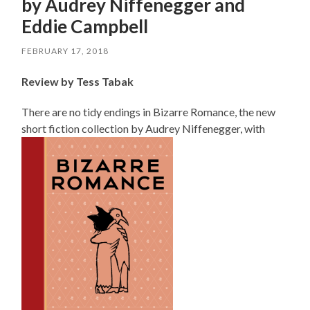
by Audrey Niffenegger and
Eddie Campbell
FEBRUARY 17, 2018
Review by Tess Tabak
There are no tidy endings in
Bizarre
Romance, the new
short fiction collection by Audrey Niffenegger, with