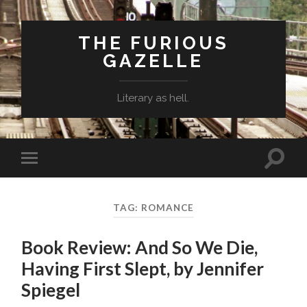
THE FURIOUS
GAZELLE
Literary as hell.
Toggle
Toggle
search
mobile
field
menu
TAG: ROMANCE
Book Review: And So We Die,
Having First Slept, by Jennifer
Spiegel