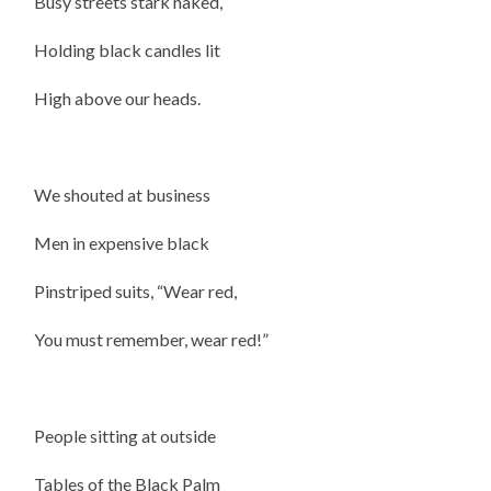
Busy streets stark naked,
Holding black candles lit
High above our heads.
We shouted at business
Men in expensive black
Pinstriped suits, “Wear red,
You must remember, wear red!”
People sitting at outside
Tables of the Black Palm