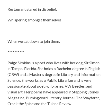
Restaurant stared in disbelief,
Whispering amongst themselves,
When we sat down to join them.
**********
Paige Simkins is a poet who lives with her dog, Sir Simon,
in Tampa, Florida. She holds a Bachelor degree in English
(CRW) and a Master’s degree in Library and Information
Science. She works as a Public Librarian and is very
passionate about poetry, libraries, VW Beetles, and
visual art. Her poems have appeared in Stepping Stones
Magazine, Burningword Literary Journal, The Wayfarer,
Crack the Spine and the Tulane Review.