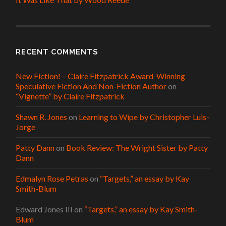
RECENT COMMENTS
New Fiction! – Claire Fitzpatrick Award-Winning
Speculative Fiction And Non-Fiction Author
on
“Vignette” by Claire Fitzpatrick
Shawn R. Jones
on
Learning to Wipe by Christopher Luis-
Jorge
Patty Dann
on
Book Review: The Wright Sister by Patty
Dann
Edmalyn Rose Petras
on
“Targets,” an essay by Kay
Smith-Blum
Edward Jones III
on
“Targets,” an essay by Kay Smith-
Blum