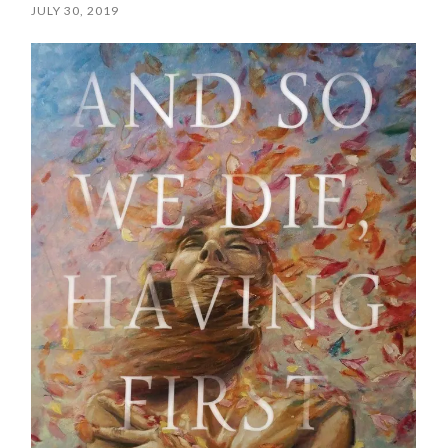
JULY 30, 2019