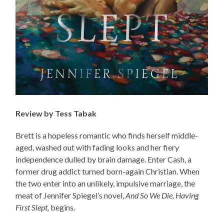
Review by Tess Tabak
Brett is a hopeless romantic who finds herself middle-
aged, washed out with fading looks and her fiery
independence dulled by brain damage. Enter Cash, a
former drug addict turned born-again Christian. When
the two enter into an unlikely, impulsive marriage, the
meat of Jennifer Spiegel’s novel,
And So We Die, Having
First Slept,
begins.