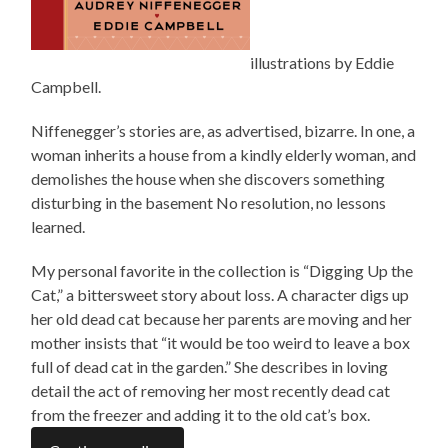
illustrations by Eddie
Campbell.
Niffenegger’s stories are, as advertised,
bizarre
. In one, a
woman inherits a house from a kindly elderly woman, and
demolishes the house when she discovers something
disturbing in the basement No resolution, no lessons
learned.
My personal favorite in the collection is “Digging Up the
Cat,” a bittersweet story about loss. A character digs up
her old dead cat because her parents are moving and her
mother insists that “it would be too weird to leave a box
full of dead cat in the garden.” She describes in loving
detail the act of removing her most recently dead cat
from the freezer and adding it to the old cat’s box.