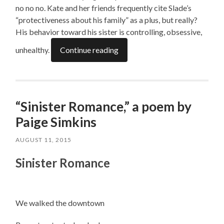
no no no. Kate and her friends frequently cite Slade’s
“protectiveness about his family” as a plus, but really?
His behavior toward his sister is controlling, obsessive,
unhealthy.
Continue reading
“Sinister Romance,” a poem by
Paige Simkins
AUGUST 11, 2015
Sinister Romance
We walked the downtown