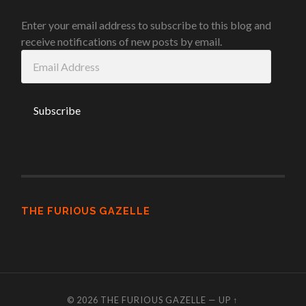
Enter your email address to subscribe to this blog and
receive notifications of new posts by email.
Email
Address
THE FURIOUS GAZELLE
© 2026
THE FURIOUS GAZELLE
—
UP ↑