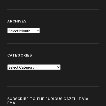
ARCHIVES
Archives
CATEGORIES
Categories
SUBSCRIBE TO THE FURIOUS GAZELLE VIA
EMAIL