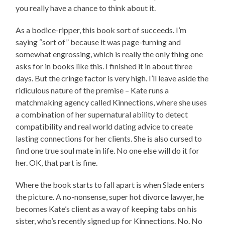
you really have a chance to think about it.
As a bodice-ripper, this book sort of succeeds. I’m
saying “sort of” because it was page-turning and
somewhat engrossing, which is really the only thing one
asks for in books like this. I finished it in about three
days. But the cringe factor is very high. I’ll leave aside the
ridiculous nature of the premise – Kate runs a
matchmaking agency called Kinnections, where she uses
a combination of her supernatural ability to detect
compatibility and real world dating advice to create
lasting connections for her clients. She is also cursed to
find one true soul mate in life. No one else will do it for
her. OK, that part is fine.
Where the book starts to fall apart is when Slade enters
the picture. A no-nonsense, super hot divorce lawyer, he
becomes Kate’s client as a way of keeping tabs on his
sister, who’s recently signed up for Kinnections. No. No