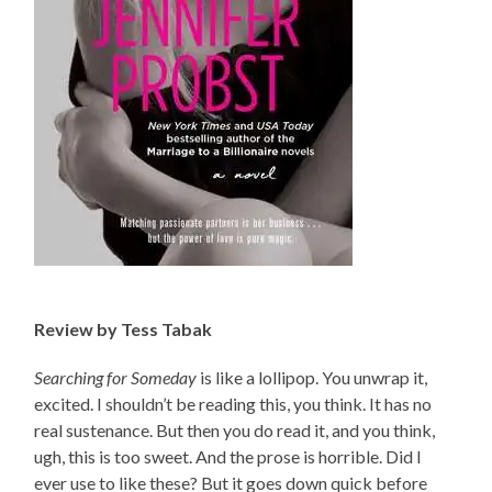
Review by Tess Tabak
Searching for Someday
is like a lollipop. You unwrap it,
excited. I shouldn’t be reading this, you think. It has no
real sustenance. But then you do read it, and you think,
ugh, this is too sweet. And the prose is horrible. Did I
ever use to like these? But it goes down quick before