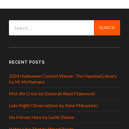
Search
for:
RECENT POSTS
2024 Halloween Contest Winner: The Haunted Library
by M. McNamara
Mid-life Crisis by Deborah Reed Filanowski
Late Night Observations by Anne Mikusinski
No Horses Here by Leslie Dianne
It Was Like That by Wood Reede