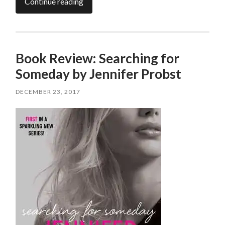
Continue reading
Book Review: Searching for
Someday by Jennifer Probst
DECEMBER 23, 2017