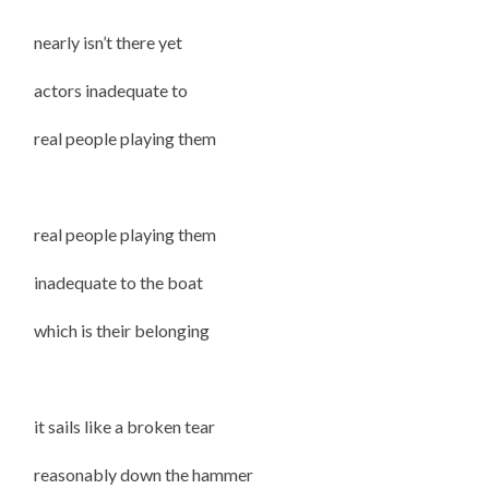
nearly isn’t there yet
actors inadequate to
real people playing them
real people playing them
inadequate to the boat
which is their belonging
it sails like a broken tear
reasonably down the hammer