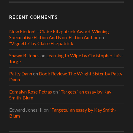
RECENT COMMENTS
New Fiction! – Claire Fitzpatrick Award-Winning
Speculative Fiction And Non-Fiction Author
on
“Vignette” by Claire Fitzpatrick
Shawn R. Jones
on
Learning to Wipe by Christopher Luis-
Jorge
Patty Dann
on
Book Review: The Wright Sister by Patty
Dann
Edmalyn Rose Petras
on
“Targets,” an essay by Kay
Smith-Blum
Edward Jones III
on
“Targets,” an essay by Kay Smith-
Blum