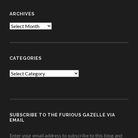
ARCHIVES
Archives
CATEGORIES
Categories
SUBSCRIBE TO THE FURIOUS GAZELLE VIA
EMAIL
Enter your email address to subscribe to this blog and