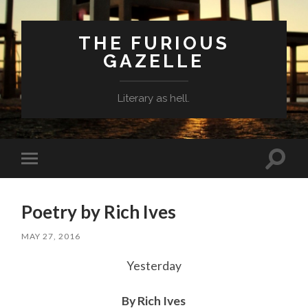
THE FURIOUS
GAZELLE
Literary as hell.
Toggle
Toggle
search
mobile
field
menu
Poetry by Rich Ives
MAY 27, 2016
Yesterday
By Rich Ives