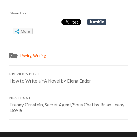
Share this:
More
Poetry
,
Writing
PREVIOUS POST
How to Write a YA Novel by Elena Ender
NEXT POST
Franny Ornstein, Secret Agent/Sous Chef by Brian Leahy
Doyle