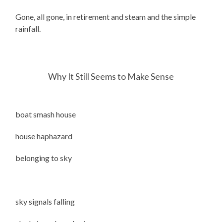
Gone, all gone, in retirement and steam and the simple
rainfall.
Why It Still Seems to Make Sense
boat smash house
house haphazard
belonging to sky
sky signals falling