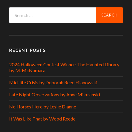
Search
for:
RECENT POSTS
2024 Halloween Contest Winner: The Haunted Library
by M. McNamara
Mid-life Crisis by Deborah Reed Filanowski
Late Night Observations by Anne Mikusinski
No Horses Here by Leslie Dianne
It Was Like That by Wood Reede