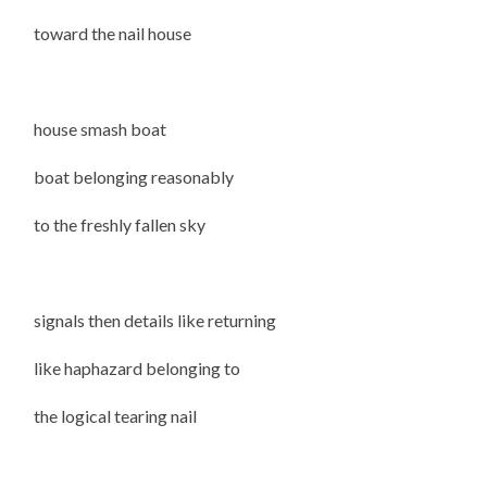
toward the nail house
house smash boat
boat belonging reasonably
to the freshly fallen sky
signals then details like returning
like haphazard belonging to
the logical tearing nail