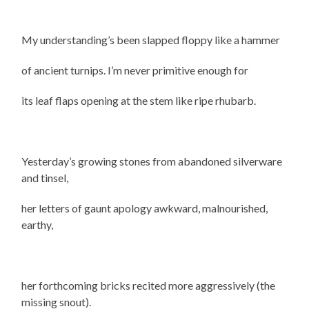
My understanding’s been slapped floppy like a hammer
of ancient turnips. I’m never primitive enough for
its leaf flaps opening at the stem like ripe rhubarb.
Yesterday’s growing stones from abandoned silverware
and tinsel,
her letters of gaunt apology awkward, malnourished,
earthy,
her forthcoming bricks recited more aggressively (the
missing snout).