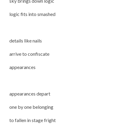
sky brings down logic
logic fits into smashed
details like nails
arrive to confiscate
appearances
appearances depart
one by one belonging
to fallen in stage fright