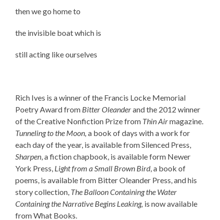
then we go home to
the invisible boat which is
still acting like ourselves
Rich Ives is a winner of the Francis Locke Memorial
Poetry Award from
Bitter Oleander
and the 2012 winner
of the Creative Nonfiction Prize from
Thin Air
magazine.
Tunneling to the Moon,
a book of days with a work for
each day of the year, is available from Silenced Press,
Sharpen
, a fiction chapbook, is available form Newer
York Press,
Light from a Small Brown Bird
, a book of
poems, is available from Bitter Oleander Press, and his
story collection,
The Balloon Containing the Water
Containing the Narrative Begins Leaking,
is now available
from What Books.