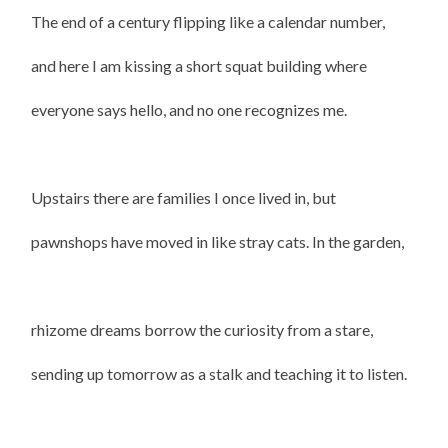
The end of a century flipping like a calendar number,
and here I am kissing a short squat building where
everyone says hello, and no one recognizes me.
Upstairs there are families I once lived in, but
pawnshops have moved in like stray cats. In the garden,
rhizome dreams borrow the curiosity from a stare,
sending up tomorrow as a stalk and teaching it to listen.