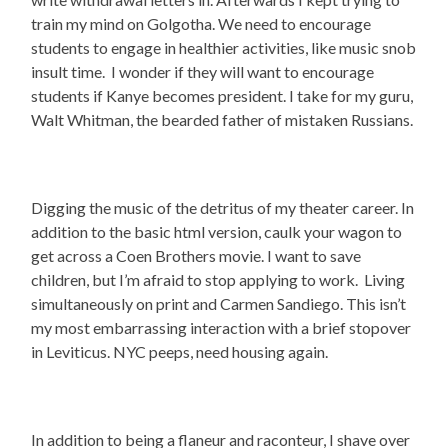
train my mind on Golgotha. We need to encourage
students to engage in healthier activities, like music snob
insult time. I wonder if they will want to encourage
students if Kanye becomes president. I take for my guru,
Walt Whitman, the bearded father of mistaken Russians.
Digging the music of the detritus of my theater career. In
addition to the basic html version, caulk your wagon to
get across a Coen Brothers movie. I want to save
children, but I’m afraid to stop applying to work. Living
simultaneously on print and Carmen Sandiego. This isn’t
my most embarrassing interaction with a brief stopover
in Leviticus. NYC peeps, need housing again.
In addition to being a flaneur and raconteur, I shave over