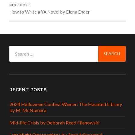
NEXT POST
How to Write a YA Novel by Elena Ender
Search
for:
RECENT POSTS
2024 Halloween Contest Winner: The Haunted Library
by M. McNamara
Mid-life Crisis by Deborah Reed Filanowski
Late Night Observations by Anne Mikusinski