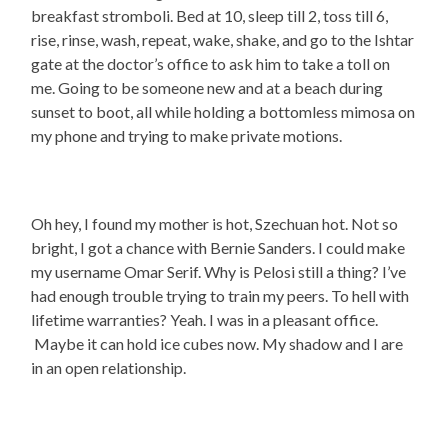
breakfast stromboli. Bed at 10, sleep till 2, toss till 6,
rise, rinse, wash, repeat, wake, shake, and go to the Ishtar
gate at the doctor’s office to ask him to take a toll on
me. Going to be someone new and at a beach during
sunset to boot, all while holding a bottomless mimosa on
my phone and trying to make private motions.
Oh hey, I found my mother is hot, Szechuan hot. Not so
bright, I got a chance with Bernie Sanders. I could make
my username Omar Serif. Why is Pelosi still a thing? I’ve
had enough trouble trying to train my peers. To hell with
lifetime warranties? Yeah. I was in a pleasant office.
Maybe it can hold ice cubes now. My shadow and I are
in an open relationship.