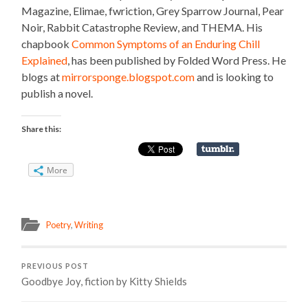
Magazine, Elimae, fwriction, Grey Sparrow Journal, Pear
Noir, Rabbit Catastrophe Review, and THEMA. His
chapbook
Common Symptoms of an Enduring Chill
Explained
, has been published by Folded Word Press. He
blogs at
mirrorsponge.blogspot.com
and is looking to
publish a novel.
Share this:
More
Poetry
,
Writing
PREVIOUS POST
Goodbye Joy, fiction by Kitty Shields