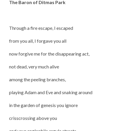
The Baron of Ditmas Park
Through a fire escape, I escaped
from you all, I forgave you all
now forgive me for the disappearing act,
not dead, very much alive
among the peeling branches,
playing Adam and Eve and snaking around
in the garden of genesis you ignore
crisscrossing above you
and your anglophile argyle streets,