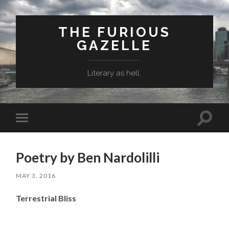
THE FURIOUS
GAZELLE
Literary as hell.
Toggle
Toggle
search
mobile
field
menu
Poetry by Ben Nardolilli
MAY 3, 2016
Terrestrial Bliss