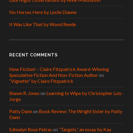
No Horses Here by Leslie Dianne
It Was Like That by Wood Reede
RECENT COMMENTS
New Fiction! – Claire Fitzpatrick Award-Winning
Speculative Fiction And Non-Fiction Author
on
“Vignette” by Claire Fitzpatrick
Shawn R. Jones
on
Learning to Wipe by Christopher Luis-
Jorge
Patty Dann
on
Book Review: The Wright Sister by Patty
Dann
Edmalyn Rose Petras
on
“Targets,” an essay by Kay