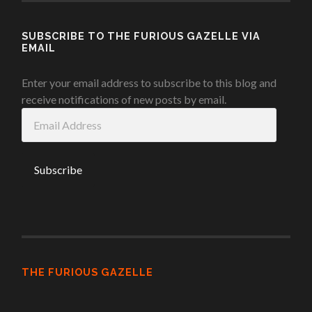
SUBSCRIBE TO THE FURIOUS GAZELLE VIA
EMAIL
Enter your email address to subscribe to this blog and
receive notifications of new posts by email.
Email
Address
THE FURIOUS GAZELLE