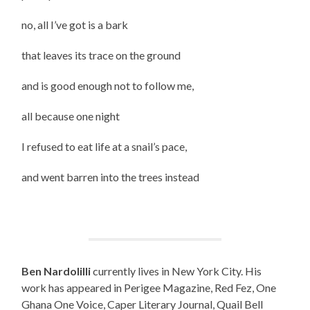
no, all I’ve got is a bark
that leaves its trace on the ground
and is good enough not to follow me,
all because one night
I refused to eat life at a snail’s pace,
and went barren into the trees instead
Ben Nardolilli
currently lives in New York City. His
work has appeared in Perigee Magazine, Red Fez, One
Ghana One Voice, Caper Literary Journal, Quail Bell