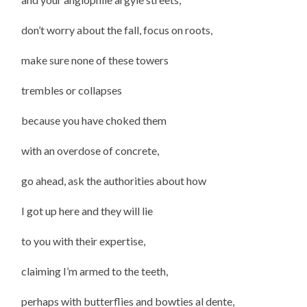
don’t worry about the fall, focus on roots,
make sure none of these towers
trembles or collapses
because you have choked them
with an overdose of concrete,
go ahead, ask the authorities about how
I got up here and they will lie
to you with their expertise,
claiming I’m armed to the teeth,
perhaps with butterflies and bowties al dente,