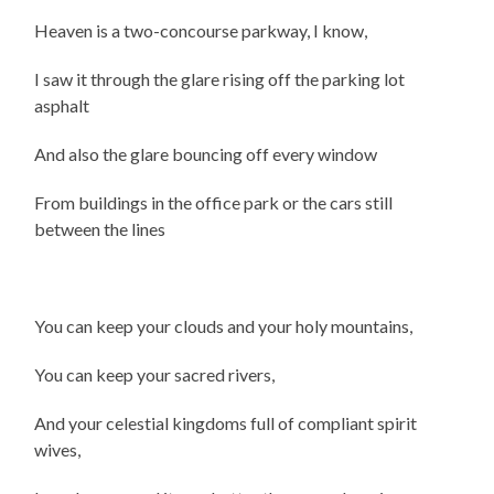
Heaven is a two-concourse parkway, I know,
I saw it through the glare rising off the parking lot
asphalt
And also the glare bouncing off every window
From buildings in the office park or the cars still
between the lines
You can keep your clouds and your holy mountains,
You can keep your sacred rivers,
And your celestial kingdoms full of compliant spirit
wives,