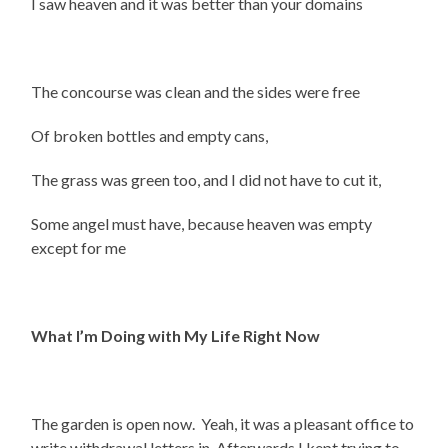
I saw heaven and it was better than your domains
The concourse was clean and the sides were free
Of broken bottles and empty cans,
The grass was green too, and I did not have to cut it,
Some angel must have, because heaven was empty
except for me
What I’m Doing with My Life Right Now
The garden is open now. Yeah, it was a pleasant office to
write withdrawal letters in. Afterwards I kept trying to