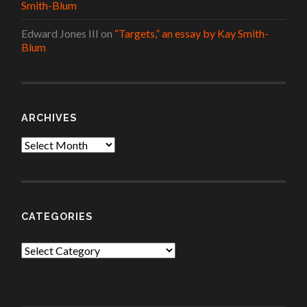
Smith-Blum
Edward Jones III
on
“Targets,” an essay by Kay Smith-
Blum
ARCHIVES
Archives
CATEGORIES
Categories