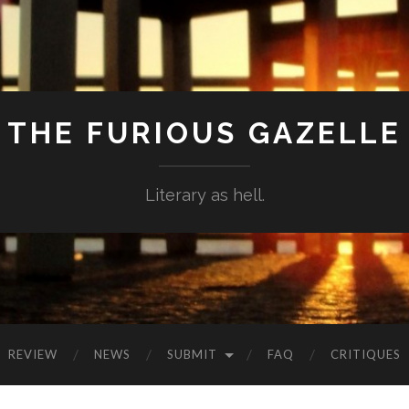
THE FURIOUS GAZELLE
Literary as hell.
REVIEW
NEWS
SUBMIT
FAQ
CRITIQUES