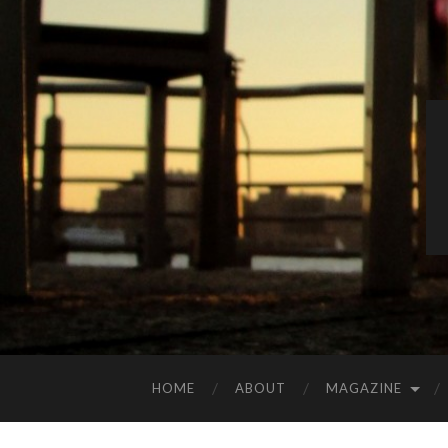
HOME
ABOUT
MAGAZINE