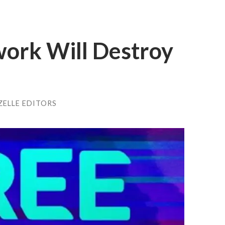
ork Will Destroy
ZELLE EDITORS