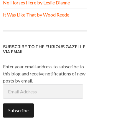
No Horses Here by Leslie Dianne
It Was Like That by Wood Reede
SUBSCRIBE TO THE FURIOUS GAZELLE
VIA EMAIL
Enter your email address to subscribe to
this blog and receive notifications of new
posts by email.
Email
Address