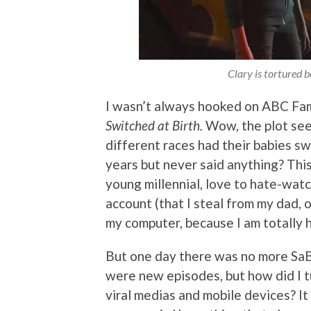
Clary is tortured be
I wasn’t always hooked on ABC Fami
Switched at Birth.
Wow, the plot see
different races had their babies s
years but never said anything? This 
young millennial, love to hate-watc
account (that I steal from my dad, 
my computer, because I am totally 
But one day there was no more SaB!
were new episodes, but how did I 
viral medias and mobile devices? It