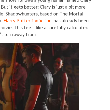
 But it gets better: Clary is just a bit more
ple. Shadowhunters, based on The Mortal
al
Harry Potter fanfiction
, has already been
movie. This feels like a carefully calculated
’t turn away from.