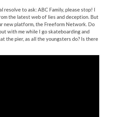
l resolve to ask: ABC Family, please stop! I
rom the latest web of lies and deception. But
ur new platform, the Freeform Network. Do
out with me while I go skateboarding and
at the pier, as all the youngsters do? Is there