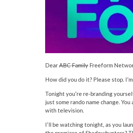
Dear
ABC Family
Freeform Networ
How did you do it? Please stop. I’m
Tonight you’re re-branding yoursel
just some rando name change. You a
with television.
I’ll be watching tonight, as you la
the premiere of Shadowhunters? T