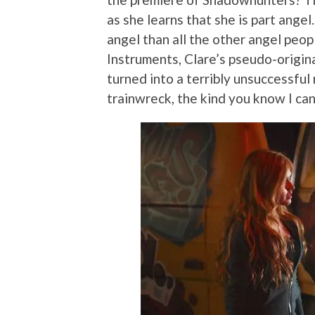
as she learns that she is part angel.
angel than all the other angel peo
Instruments, Clare’s pseudo-origin
turned into a terribly unsuccessful 
trainwreck, the kind you know I can