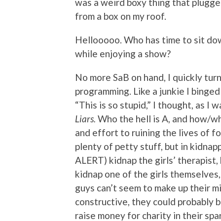
was a weird boxy thing that plugged
from a box on my roof.
Hellooooo. Who has time to sit dow
while enjoying a show?
No more SaB on hand, I quickly turn
programming. Like a junkie I binged
“This is so stupid,” I thought, as I
Liars.
Who the hell is A, and how/w
and effort to ruining the lives of f
plenty of petty stuff, but in kidn
ALERT) kidnap the girls’ therapist, k
kidnap one of the girls themselves,
guys can’t seem to make up their m
constructive, they could probably bu
raise money for charity in their spa