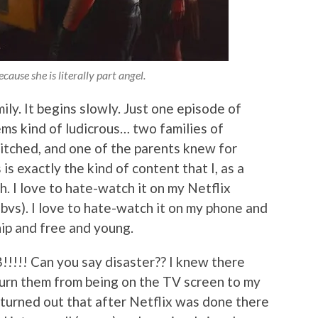
cause she is literally part angel.
ly. It begins slowly. Just one episode of
ms kind of ludicrous… two families of
witched, and one of the parents knew for
is exactly the kind of content that I, as a
h. I love to hate-watch it on my Netflix
obvs). I love to hate-watch it on my phone and
hip and free and young.
!!!! Can you say disaster?? I knew there
turn them from being on the TV screen to my
 turned out that after Netflix was done there