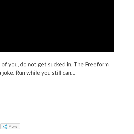
st of you, do not get sucked in. The Freeform
a joke. Run while you still can…
More