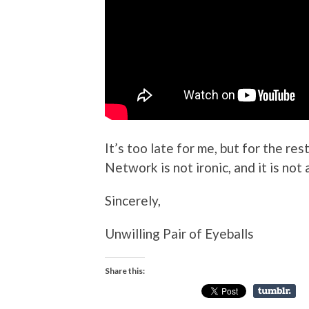
It’s too late for me, but for the re
Network is not ironic, and it is not 
Sincerely,
Unwilling Pair of Eyeballs
Share this: