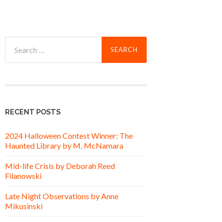
Search
for:
RECENT POSTS
2024 Halloween Contest Winner: The
Haunted Library by M. McNamara
Mid-life Crisis by Deborah Reed
Filanowski
Late Night Observations by Anne
Mikusinski