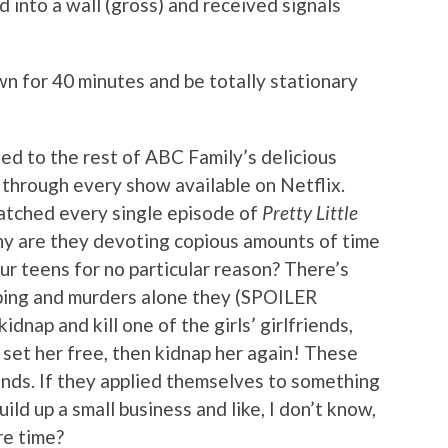
 into a wall (gross) and received signals
n for 40 minutes and be totally stationary
ed to the rest of ABC Family’s delicious
 through every show available on Netflix.
 watched every single episode of
Pretty Little
hy are they devoting copious amounts of time
our teens for no particular reason? There’s
apping and murders alone they (SPOILER
idnap and kill one of the girls’ girlfriends,
 set her free, then kidnap her again! These
inds. If they applied themselves to something
ild up a small business and like, I don’t know,
re time?