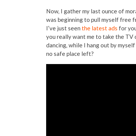
Now, I gather my last ounce of mora
was beginning to pull myself free f
I’ve just seen
the latest ads
for yo
you really want me to take the TV 
dancing, while I hang out by myself 
no safe place left?