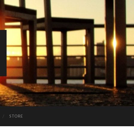
STORE