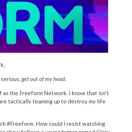
k,
 serious,
get out of my head.
f as the Freeform Network. I know that isn’t
re tactically teaming up to destroy my life
unch #Freeform. How could I resist watching
he show follows a young human named Clary