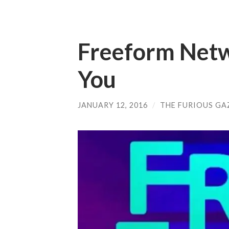
Freeform Netw
You
JANUARY 12, 2016
/
THE FURIOUS GA