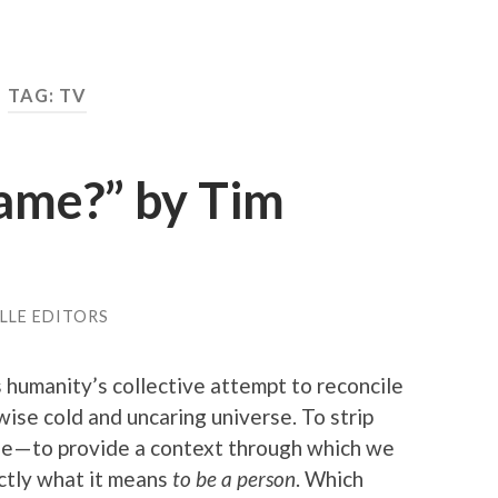
TAG: TV
Name?” by Tim
LLE EDITORS
s humanity’s collective attempt to reconcile
ise cold and uncaring universe. To strip
se — to provide a context through which we
actly what it means
to be a person
. Which