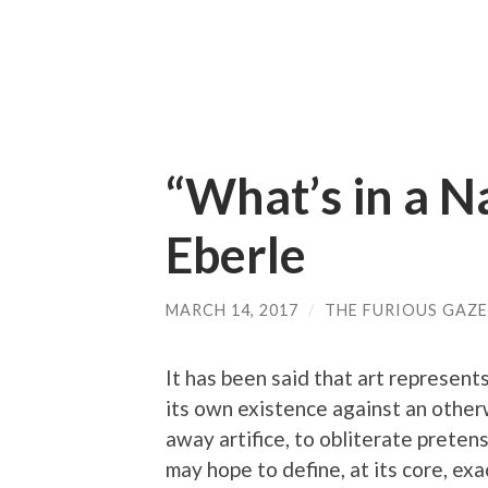
“What’s in a 
Eberle
MARCH 14, 2017
/
THE FURIOUS GAZE
It has been said that art represent
its own existence against an otherw
away artifice, to obliterate preten
may hope to define, at its core, ex