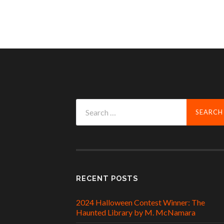
Search
for:
RECENT POSTS
2024 Halloween Contest Winner: The
Haunted Library by M. McNamara