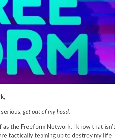
k,
 serious,
get out of my head.
f as the Freeform Network. I know that isn’t
re tactically teaming up to destroy my life