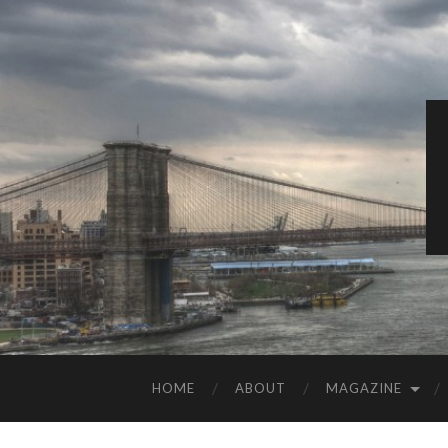
HOME
ABOUT
MAGAZINE