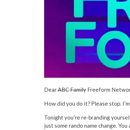
Dear
ABC Family
Freeform Networ
How did you do it? Please stop. I’m
Tonight you’re re-branding yoursel
just some rando name change. You a