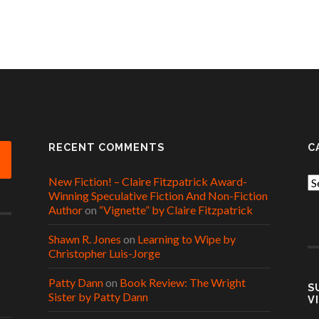
RECENT COMMENTS
C
New Fiction! – Claire Fitzpatrick Award-
Ca
Winning Speculative Fiction And Non-Fiction
Author
on
“Vignette” by Claire Fitzpatrick
Shawn R. Jones
on
Learning to Wipe by
Christopher Luis-Jorge
Patty Dann
on
Book Review: The Wright
S
Sister by Patty Dann
V