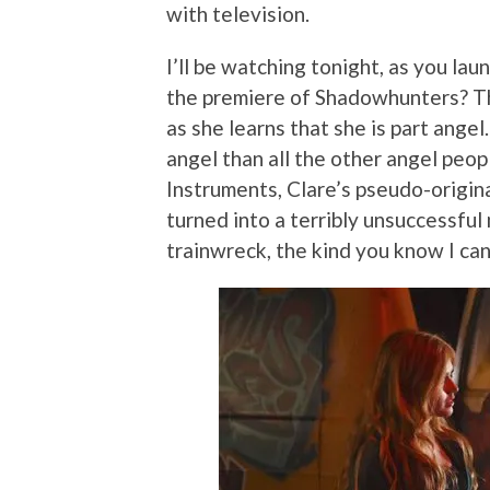
with television.
I’ll be watching tonight, as you la
the premiere of Shadowhunters? T
as she learns that she is part angel.
angel than all the other angel peo
Instruments, Clare’s pseudo-origin
turned into a terribly unsuccessful 
trainwreck, the kind you know I can