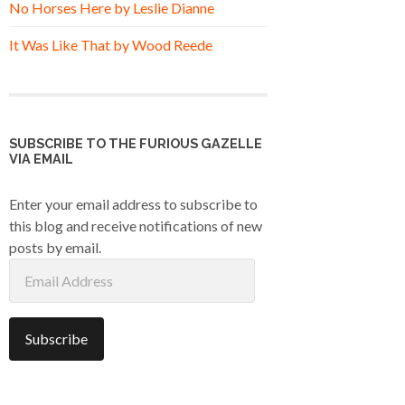
No Horses Here by Leslie Dianne
It Was Like That by Wood Reede
SUBSCRIBE TO THE FURIOUS GAZELLE
VIA EMAIL
Enter your email address to subscribe to
this blog and receive notifications of new
posts by email.
Email
Address