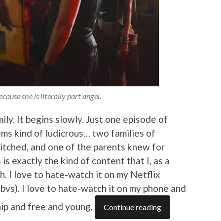
cause she is literally part angel.
ly. It begins slowly. Just one episode of
ms kind of ludicrous… two families of
witched, and one of the parents knew for
is exactly the kind of content that I, as a
h. I love to hate-watch it on my Netflix
obvs). I love to hate-watch it on my phone and
hip and free and young.
Continue reading