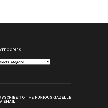
ATEGORIES
tegories
UBSCRIBE TO THE FURIOUS GAZELLE
IA EMAIL