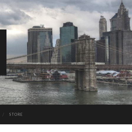
STORE