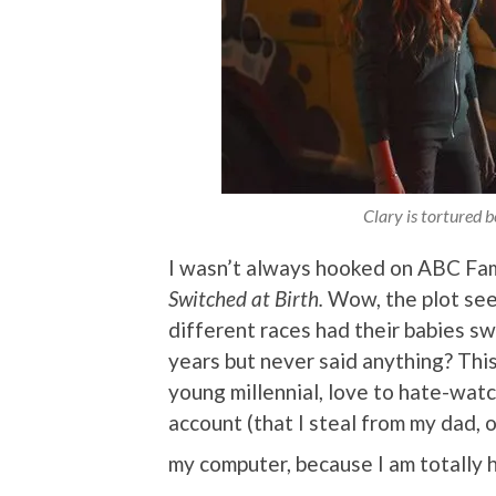
Clary is tortured be
I wasn’t always hooked on ABC Fami
Switched at Birth.
Wow, the plot see
different races had their babies s
years but never said anything? This 
young millennial, love to hate-watc
account (that I steal from my dad, 
my computer, because I am totally 