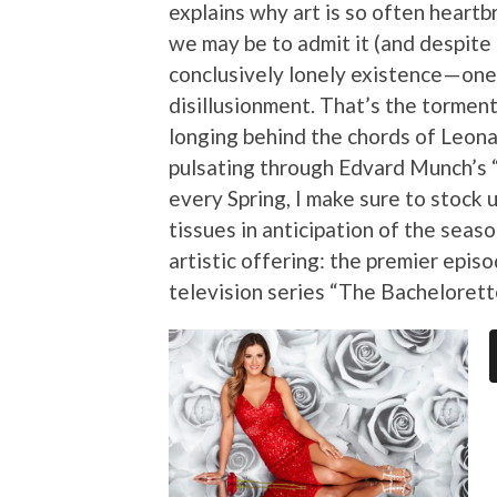
explains why art is so often heartb
we may be to admit it (and despite a
conclusively lonely existence — one
disillusionment. That’s the torment
longing behind the chords of Leona
pulsating through Edvard Munch’s 
every Spring, I make sure to stock 
tissues in anticipation of the sea
artistic offering: the premier epis
television series “The Bachelorett