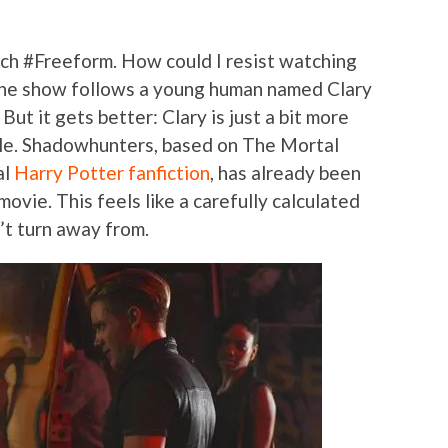
unch #Freeform. How could I resist watching
he show follows a young human named Clary
 But it gets better: Clary is just a bit more
ple. Shadowhunters, based on The Mortal
al
Harry Potter fanfiction
, has already been
movie. This feels like a carefully calculated
’t turn away from.