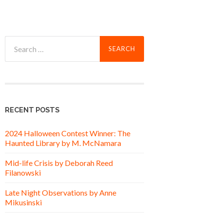
Search
for:
RECENT POSTS
2024 Halloween Contest Winner: The
Haunted Library by M. McNamara
Mid-life Crisis by Deborah Reed
Filanowski
Late Night Observations by Anne
Mikusinski