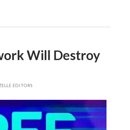
ork Will Destroy
ZELLE EDITORS