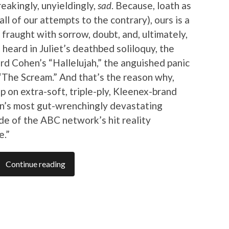
reakingly, unyieldingly,
sad
. Because, loath as
ll of our attempts to the contrary), ours is a
 fraught with sorrow, doubt, and, ultimately,
 heard in Juliet’s deathbed soliloquy, the
rd Cohen’s “Hallelujah,” the anguished panic
“The Scream.” And that’s the reason why,
up on extra-soft, triple-ply, Kleenex-brand
son’s most gut-wrenchingly devastating
ode of the ABC network’s hit reality
e.”
Continue reading