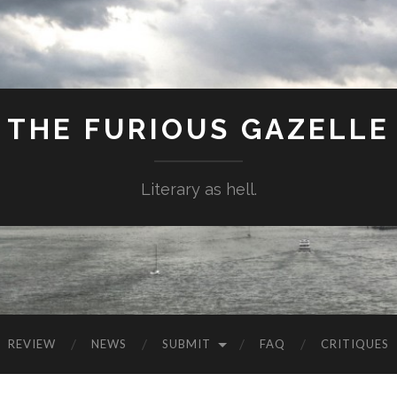
THE FURIOUS GAZELLE
Literary as hell.
REVIEW
NEWS
SUBMIT
FAQ
CRITIQUES