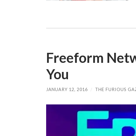
Freeform Netw
You
JANUARY 12, 2016
/
THE FURIOUS GA