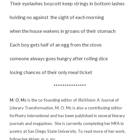
Their eyelashes boycott keep strings in bottom lashes
holding no against the sight of each morning
when the house wakens in groans of their stomach
Each boy gets half of an egg from the stove
someone always goes hungry after rolling dice
losing chances of their only meal ticket
***************
M. O. Mc
is the co-founding editor of
(Re)Vision:
A Journal of
Literary Transformation. M. O. Mc is also a contributing editor
for
Poetry
International
and has been published in several literary
journals and magazines. She is currently completing her MFA in
poetry at San Diego State University. To read more of her work,
follow her @Iam_m_o_mc.