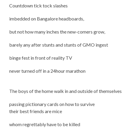
Countdown tick tock slashes
imbedded on Bangalore headboards,
but not how many inches the new-comers grow,
barely any after stunts and stunts of GMO ingest
binge fest in front of reality TV
never turned off in a 24hour marathon
The boys of the home walk in and outside of themselves
passing pictionary cards on how to survive
their best friends are mice
whom regrettably have to be killed