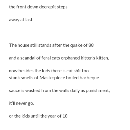
the front down decrepit steps
away at last
The house still stands after the quake of 88
and a scandal of feral cats orphaned kitten’s kitten,
now besides the kids there is cat shit too
stank smells of Masterpiece boiled barbeque
sauce is washed from the walls daily as punishment,
it’ll never go,
or the kids until the year of 18