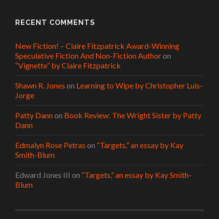
RECENT COMMENTS
New Fiction! – Claire Fitzpatrick Award-Winning
Speculative Fiction And Non-Fiction Author
on
“Vignette” by Claire Fitzpatrick
Shawn R. Jones
on
Learning to Wipe by Christopher Luis-
Jorge
Patty Dann
on
Book Review: The Wright Sister by Patty
Dann
Edmalyn Rose Petras
on
“Targets,” an essay by Kay
Smith-Blum
Edward Jones III
on
“Targets,” an essay by Kay Smith-
Blum