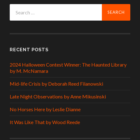
Search
for:
RECENT POSTS
2024 Halloween Contest Winner: The Haunted Library
by M. McNamara
Mid-life Crisis by Deborah Reed Filanowski
Late Night Observations by Anne Mikusinski
No Horses Here by Leslie Dianne
It Was Like That by Wood Reede