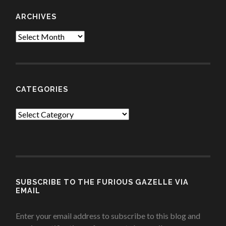
ARCHIVES
Archives
CATEGORIES
Categories
SUBSCRIBE TO THE FURIOUS GAZELLE VIA
EMAIL
Enter your email address to subscribe to this blog and