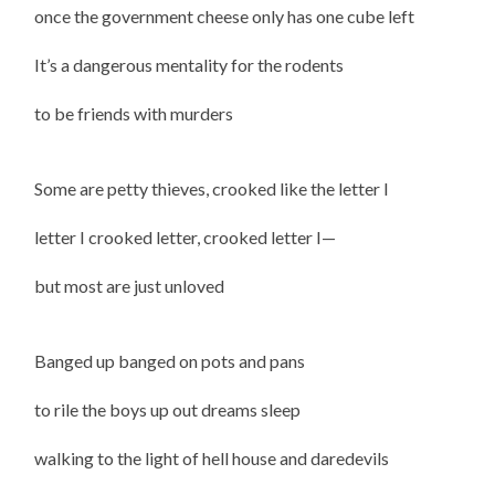
once the government cheese only has one cube left
It’s a dangerous mentality for the rodents
to be friends with murders
Some are petty thieves, crooked like the letter I
letter I crooked letter, crooked letter I—
but most are just unloved
Banged up banged on pots and pans
to rile the boys up out dreams sleep
walking to the light of hell house and daredevils