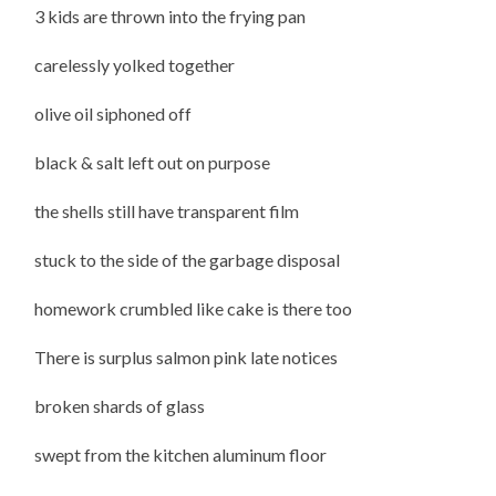
3 kids are thrown into the frying pan
carelessly yolked together
olive oil siphoned off
black & salt left out on purpose
the shells still have transparent film
stuck to the side of the garbage disposal
homework crumbled like cake is there too
There is surplus salmon pink late notices
broken shards of glass
swept from the kitchen aluminum floor