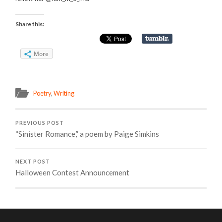
Share this:
More
Poetry
,
Writing
PREVIOUS POST
“Sinister Romance,” a poem by Paige Simkins
NEXT POST
Halloween Contest Announcement