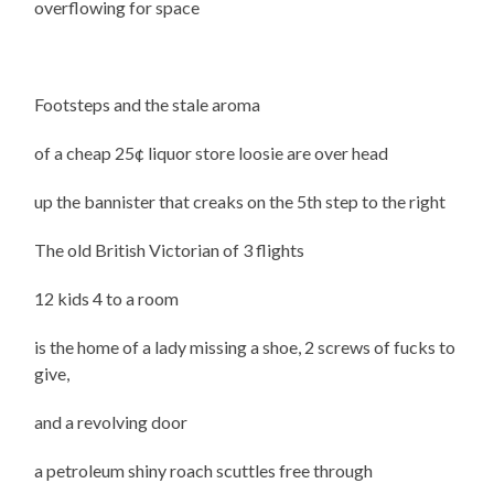
overflowing for space
Footsteps and the stale aroma
of a cheap 25¢ liquor store loosie are over head
up the bannister that creaks on the 5th step to the right
The old British Victorian of 3 flights
12 kids 4 to a room
is the home of a lady missing a shoe, 2 screws of fucks to
give,
and a revolving door
a petroleum shiny roach scuttles free through