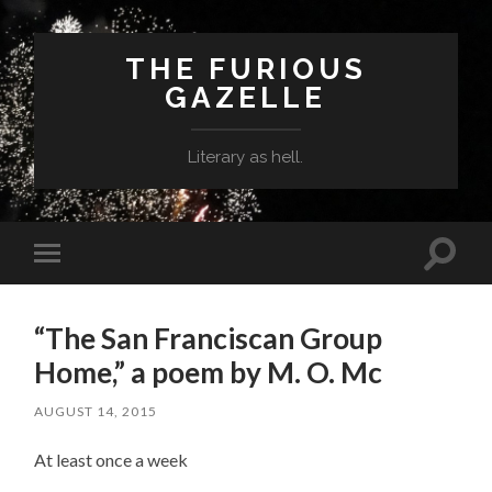
THE FURIOUS
GAZELLE
Literary as hell.
Toggle
Toggle
search
mobile
field
menu
“The San Franciscan Group
Home,” a poem by M. O. Mc
AUGUST 14, 2015
At least once a week