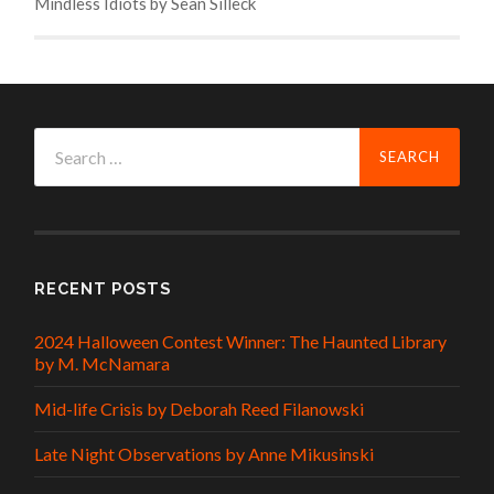
Mindless Idiots by Sean Silleck
Search
for:
RECENT POSTS
2024 Halloween Contest Winner: The Haunted Library
by M. McNamara
Mid-life Crisis by Deborah Reed Filanowski
Late Night Observations by Anne Mikusinski