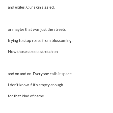
and exiles. Our skin sizzled,
or maybe that was just the streets
trying to stop roses from blossoming.
Now those streets stretch on
and on and on. Everyone calls it space.
I don’t know if it’s empty enough
for that kind of name.