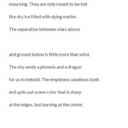
mourning. They are only meant to be felt
like dry ice filled with dying matter.
The separation between stars above
and ground below is little more than wind.
The sky sends a phoenix and a dragon
for us to behold. The emptiness swallows both
and spits out a new color that is sharp
at the edges, but burning at the center.