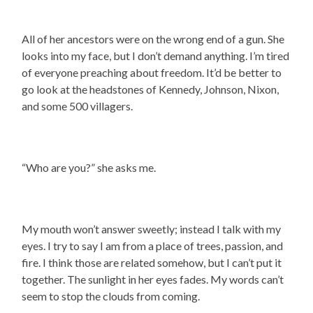
All of her ancestors were on the wrong end of a gun. She
looks into my face, but I don’t demand anything. I’m tired
of everyone preaching about freedom. It’d be better to
go look at the headstones of Kennedy, Johnson, Nixon,
and some 500 villagers.
“Who are you?” she asks me.
My mouth won’t answer sweetly; instead I talk with my
eyes. I try to say I am from a place of trees, passion, and
fire. I think those are related somehow, but I can’t put it
together. The sunlight in her eyes fades. My words can’t
seem to stop the clouds from coming.