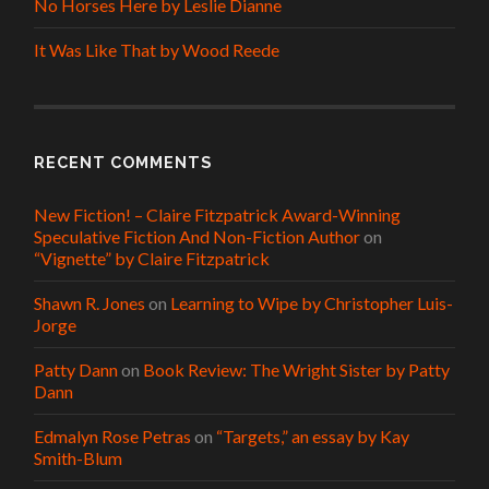
No Horses Here by Leslie Dianne
It Was Like That by Wood Reede
RECENT COMMENTS
New Fiction! – Claire Fitzpatrick Award-Winning
Speculative Fiction And Non-Fiction Author
on
“Vignette” by Claire Fitzpatrick
Shawn R. Jones
on
Learning to Wipe by Christopher Luis-
Jorge
Patty Dann
on
Book Review: The Wright Sister by Patty
Dann
Edmalyn Rose Petras
on
“Targets,” an essay by Kay
Smith-Blum