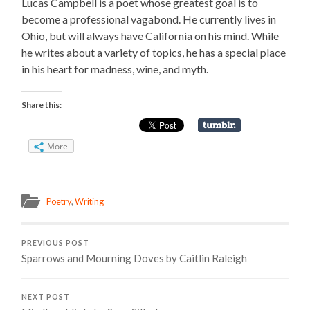
Lucas Campbell is a poet whose greatest goal is to
become a professional vagabond. He currently lives in
Ohio, but will always have California on his mind. While
he writes about a variety of topics, he has a special place
in his heart for madness, wine, and myth.
Share this:
More
Poetry
,
Writing
PREVIOUS POST
Sparrows and Mourning Doves by Caitlin Raleigh
NEXT POST