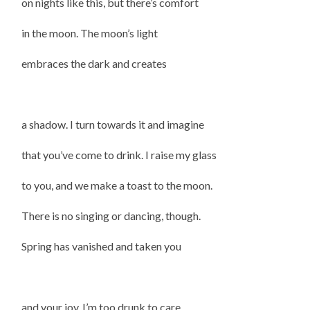
on nights like this, but there’s comfort
in the moon. The moon’s light
embraces the dark and creates
a shadow. I turn towards it and imagine
that you’ve come to drink. I raise my glass
to you, and we make a toast to the moon.
There is no singing or dancing, though.
Spring has vanished and taken you
and your joy. I’m too drunk to care