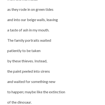
as they rode in on green tides
and into our beige walls, leaving
a taste of ash in my mouth.
The family portraits waited
patiently to be taken
by these thieves. Instead,
the paint peeled into sirens
and waited for something new
to happen; maybe like the extinction
of the dinosaur.