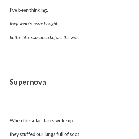
I’ve been thinking,
they should have bought
better life insurance before the war.
Supernova
When the solar flares woke up,
they stuffed our lungs full of soot