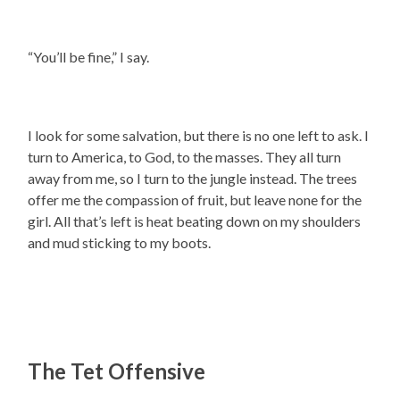
“You’ll be fine,” I say.
I look for some salvation, but there is no one left to ask. I
turn to America, to God, to the masses. They all turn
away from me, so I turn to the jungle instead. The trees
offer me the compassion of fruit, but leave none for the
girl. All that’s left is heat beating down on my shoulders
and mud sticking to my boots.
The Tet Offensive