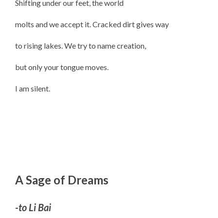
Shifting under our feet, the world
molts and we accept it. Cracked dirt gives way
to rising lakes. We try to name creation,
but only your tongue moves.
I am silent.
A Sage of Dreams
-to Li Bai