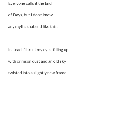
Everyone calls it the End
of Days, but I don’t know
any myths that end like this.
Instead I’ll trust my eyes, filling up
with crimson dust and an old sky
twisted into a slightly new frame.