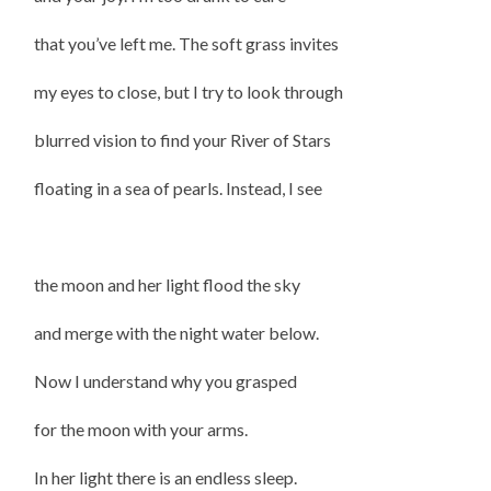
that you’ve left me. The soft grass invites
my eyes to close, but I try to look through
blurred vision to find your River of Stars
floating in a sea of pearls. Instead, I see
the moon and her light flood the sky
and merge with the night water below.
Now I understand why you grasped
for the moon with your arms.
In her light there is an endless sleep.