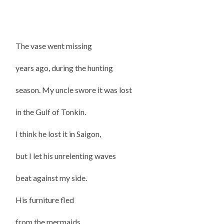
The vase went missing
years ago, during the hunting
season. My uncle swore it was lost
in the Gulf of Tonkin.
I think he lost it in Saigon,
but I let his unrelenting waves
beat against my side.
His furniture fled
from the mermaids