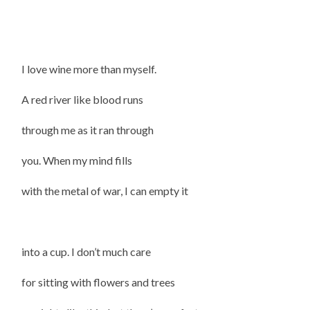
I love wine more than myself.
A red river like blood runs
through me as it ran through
you. When my mind fills
with the metal of war, I can empty it
into a cup. I don’t much care
for sitting with flowers and trees