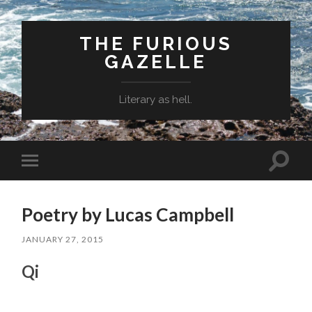
THE FURIOUS
GAZELLE
Literary as hell.
Toggle
Toggle
search
mobile
field
menu
Poetry by Lucas Campbell
JANUARY 27, 2015
Qi