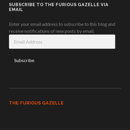
SUBSCRIBE TO THE FURIOUS GAZELLE VIA
EMAIL
Enter your email address to subscribe to this blog and
receive notifications of new posts by email.
Email
Address
THE FURIOUS GAZELLE