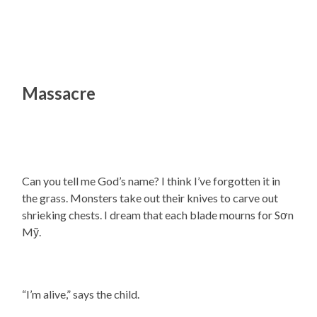
Massacre
Can you tell me God’s name? I think I’ve forgotten it in
the grass. Monsters take out their knives to carve out
shrieking chests. I dream that each blade mourns for Sơn
Mỹ.
“I’m alive,” says the child.