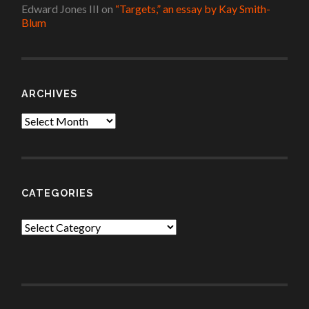
Edward Jones III
on
“Targets,” an essay by Kay Smith-
Blum
ARCHIVES
Archives
CATEGORIES
Categories