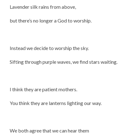
Lavender silk rains from above,
but there’s no longer a God to worship.
Instead we decide to worship the sky.
Sifting through purple waves, we find stars waiting.
I think they are patient mothers.
You think they are lanterns lighting our way.
We both agree that we can hear them