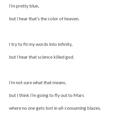
I’m pretty blue,
but I hear that’s the color of heaven.
I try to fit my words into infinity,
but I hear that science killed god.
I’m not sure what that means,
but I think I’m going to fly out to Mars
where no one gets lost in all-consuming blazes.