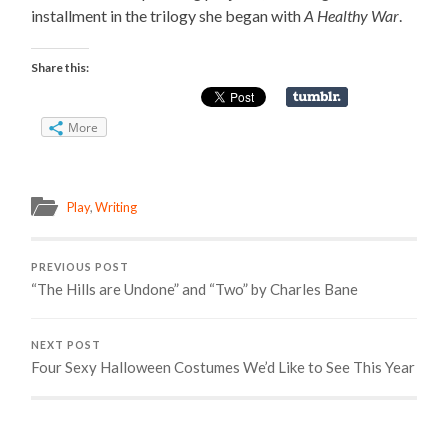
installment in the trilogy she began with
A Healthy War
.
Share this:
More
Play
,
Writing
PREVIOUS POST
“The Hills are Undone” and “Two” by Charles Bane
NEXT POST
Four Sexy Halloween Costumes We’d Like to See This Year