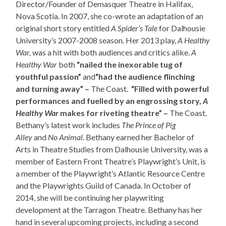
Director/Founder of Demasquer Theatre in Halifax,
Nova Scotia. In 2007, she co-wrote an adaptation of an
original short story entitled
A Spider’s Tale
for Dalhousie
University’s 2007-2008 season. Her 2013 play,
A Healthy
War,
was a hit with both audiences and critics alike.
A
Healthy War
both
“nailed the inexorable tug of
youthful passion”
and
“had the audience flinching
and turning away” –
The Coast.
“Filled with powerful
performances and fuelled by an engrossing story,
A
Healthy War
makes for riveting theatre” –
The Coast.
Bethany’s latest work includes
The Prince of Pig
Alley
and
No Animal
. Bethany earned her Bachelor of
Arts in Theatre Studies from Dalhousie University, was a
member of Eastern Front Theatre’s Playwright’s Unit, is
a member of the Playwright’s Atlantic Resource Centre
and the Playwrights Guild of Canada. In October of
2014, she will be continuing her playwriting
development at the Tarragon Theatre. Bethany has her
hand in several upcoming projects, including a second