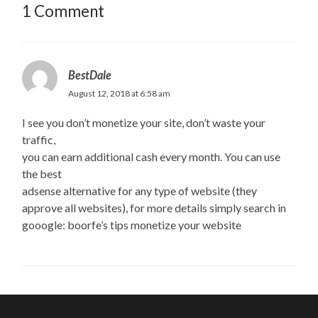
1 Comment
BestDale
August 12, 2018 at 6:58 am
I see you don’t monetize your site, don’t waste your
traffic,
you can earn additional cash every month. You can use
the best
adsense alternative for any type of website (they
approve all websites), for more details simply search in
gooogle: boorfe’s tips monetize your website