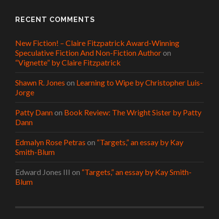
RECENT COMMENTS
New Fiction! – Claire Fitzpatrick Award-Winning
Speculative Fiction And Non-Fiction Author
on
“Vignette” by Claire Fitzpatrick
Shawn R. Jones
on
Learning to Wipe by Christopher Luis-
Jorge
Patty Dann
on
Book Review: The Wright Sister by Patty
Dann
Edmalyn Rose Petras
on
“Targets,” an essay by Kay
Smith-Blum
Edward Jones III
on
“Targets,” an essay by Kay Smith-
Blum