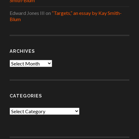
Smith-Blum
Edward Jones III
on
“Targets,” an essay by Kay Smith-
Blum
ARCHIVES
Archives
CATEGORIES
Categories