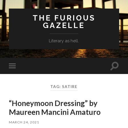
THE FURIOUS
GAZELLE
Literary as hell.
Toggle
Toggle
search
mobile
field
menu
TAG: SATIRE
“Honeymoon Dressing” by
Maureen Mancini Amaturo
MARCH 24, 2021