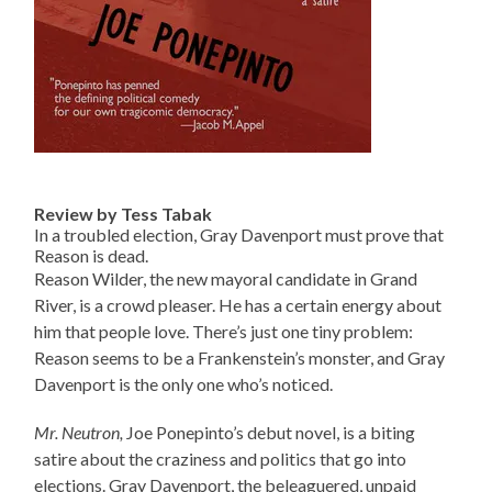
Review by Tess Tabak
In a troubled election, Gray Davenport must prove that
Reason is dead.
Reason Wilder, the new mayoral candidate in Grand
River, is a crowd pleaser. He has a certain energy about
him that people love. There’s just one tiny problem:
Reason seems to be a Frankenstein’s monster, and Gray
Davenport is the only one who’s noticed.
Mr. Neutron,
Joe Ponepinto’s debut novel, is a biting
satire about the craziness and politics that go into
elections. Gray Davenport, the beleaguered, unpaid