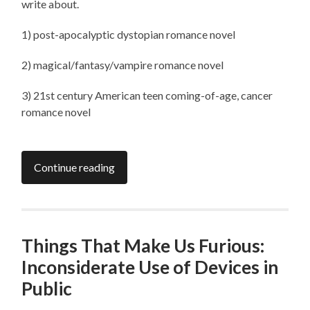
write about.
1) post-apocalyptic dystopian romance novel
2) magical/fantasy/vampire romance novel
3) 21st century American teen coming-of-age, cancer
romance novel
Continue reading
Things That Make Us Furious:
Inconsiderate Use of Devices in
Public