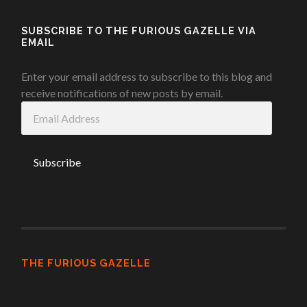
SUBSCRIBE TO THE FURIOUS GAZELLE VIA
EMAIL
Enter your email address to subscribe to this blog and
receive notifications of new posts by email.
Email
Address
THE FURIOUS GAZELLE