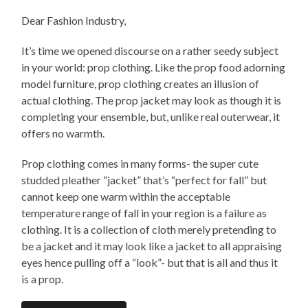
Dear Fashion Industry,
It’s time we opened discourse on a rather seedy subject
in your world: prop clothing. Like the prop food adorning
model furniture, prop clothing creates an illusion of
actual clothing. The prop jacket may look as though it is
completing your ensemble, but, unlike real outerwear, it
offers no warmth.
Prop clothing comes in many forms- the super cute
studded pleather “jacket” that’s “perfect for fall” but
cannot keep one warm within the acceptable
temperature range of fall in your region is a failure as
clothing. It is a collection of cloth merely pretending to
be a jacket and it may look like a jacket to all appraising
eyes hence pulling off a “look”- but that is all and thus it
is a prop.