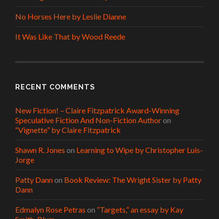
No Horses Here by Leslie Dianne
It Was Like That by Wood Reede
RECENT COMMENTS
New Fiction! – Claire Fitzpatrick Award-Winning
Speculative Fiction And Non-Fiction Author
on
“Vignette” by Claire Fitzpatrick
Shawn R. Jones
on
Learning to Wipe by Christopher Luis-
Jorge
Patty Dann
on
Book Review: The Wright Sister by Patty
Dann
Edmalyn Rose Petras
on
“Targets,” an essay by Kay