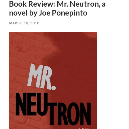
Book Review: Mr. Neutron, a
novel by Joe Ponepinto
MARCH 10, 2018