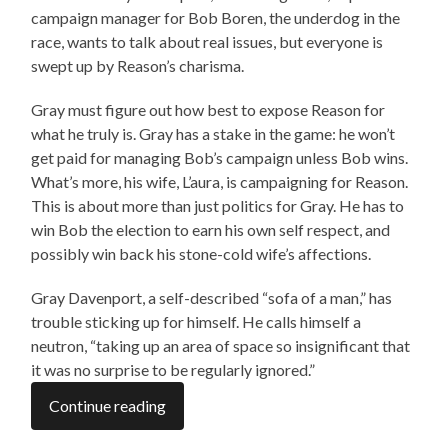
campaign manager for Bob Boren, the underdog in the
race, wants to talk about real issues, but everyone is
swept up by Reason’s charisma.
Gray must figure out how best to expose Reason for
what he truly is. Gray has a stake in the game: he won’t
get paid for managing Bob’s campaign unless Bob wins.
What’s more, his wife, L’aura, is campaigning for Reason.
This is about more than just politics for Gray. He has to
win Bob the election to earn his own self respect, and
possibly win back his stone-cold wife’s affections.
Gray Davenport, a self-described “sofa of a man,” has
trouble sticking up for himself. He calls himself a
neutron, “taking up an area of space so insignificant that
it was no surprise to be regularly ignored.”
Continue reading