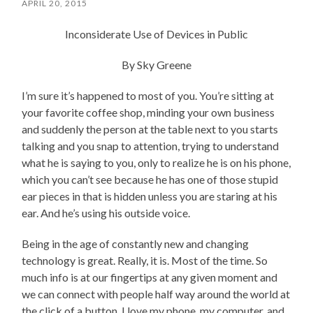
APRIL 20, 2015
Inconsiderate Use of Devices in Public
By Sky Greene
I’m sure it’s happened to most of you. You’re sitting at
your favorite coffee shop, minding your own business
and suddenly the person at the table next to you starts
talking and you snap to attention, trying to understand
what he is saying to you, only to realize he is on his phone,
which you can’t see because he has one of those stupid
ear pieces in that is hidden unless you are staring at his
ear. And he’s using his outside voice.
Being in the age of constantly new and changing
technology is great. Really, it is. Most of the time. So
much info is at our fingertips at any given moment and
we can connect with people half way around the world at
the click of a button. I love my phone, my computer, and