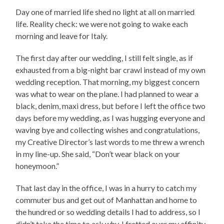
Day one of married life shed no light at all on married
life. Reality check: we were not going to wake each
morning and leave for Italy.
The first day after our wedding, I still felt single, as if
exhausted from a big-night bar crawl instead of my own
wedding reception. That morning, my biggest concern
was what to wear on the plane. I had planned to wear a
black, denim, maxi dress, but before I left the office two
days before my wedding, as I was hugging everyone and
waving bye and collecting wishes and congratulations,
my Creative Director’s last words to me threw a wrench
in my line-up. She said, “Don’t wear black on your
honeymoon.”
That last day in the office, I was in a hurry to catch my
commuter bus and get out of Manhattan and home to
the hundred or so wedding details I had to address, so I
didn’t take the time to ask why. I fretted over my affinity