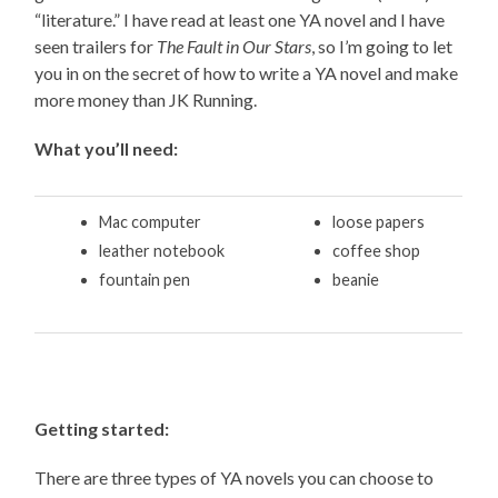
“literature.” I have read at least one YA novel and I have
seen trailers for
The Fault in Our Stars
, so I’m going to let
you in on the secret of how to write a YA novel and make
more money than JK Running.
What you’ll need:
Mac computer
loose papers
leather notebook
coffee shop
fountain pen
beanie
Getting started:
There are three types of YA novels you can choose to