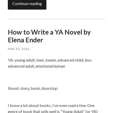
Continue reading
How to Write a YA Novel by
Elena Ender
MAY 20, 2016
YA: young adult, teen, tween, advanced child, less-
advanced adult, emotional human
Novel: story, book, doorstop
I know a lot about books, I’ve even read a few. One
genre of book that sells well is “Young Adult” (or YA)