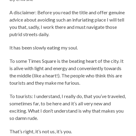
A disclaimer: Before you read the title and offer genuine
advice about avoiding such an infuriating place I will tell
you that, sadly, I work there and must navigate those
putrid streets daily.
It has been slowly eating my soul.
To some Times Square is the beating heart of the city. It
is alive with light and energy and conveniently towards
the middle (like a heart!). The people who think this are
tourists and they make me furious.
To tourists: I understand, I really do, that you’ve traveled,
sometimes far, to be here and it’s all very new and
exciting. What I don’t understand is why that makes you
so damn rude.
That’s right, it’s not us, it’s you.