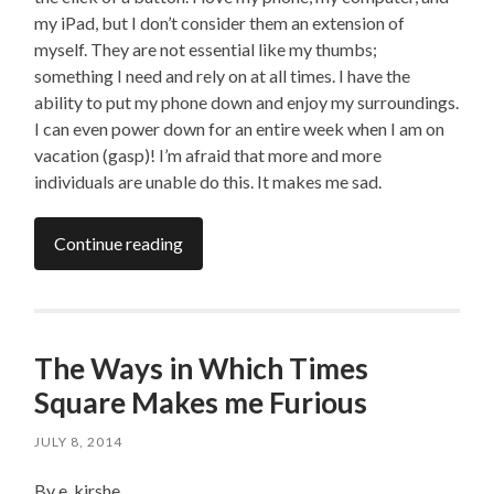
my iPad, but I don’t consider them an extension of
myself. They are not essential like my thumbs;
something I need and rely on at all times. I have the
ability to put my phone down and enjoy my surroundings.
I can even power down for an entire week when I am on
vacation (gasp)! I’m afraid that more and more
individuals are unable do this. It makes me sad.
Continue reading
The Ways in Which Times
Square Makes me Furious
JULY 8, 2014
By e. kirshe