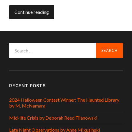
Continue reading
Search
for:
RECENT POSTS
2024 Halloween Contest Winner: The Haunted Library
by M. McNamara
Mid-life Crisis by Deborah Reed Filanowski
Late Night Observations by Anne Mikusinski