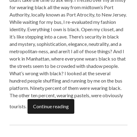
for wearing black all the way from midtown’s Port
Authority, locally known as Port Atrocity, to New Jersey.
While waiting for my bus, I re-evaluated my fashion
identity. Everything I own is black. Open my closet, and
it’s like stepping into a cave
.
There’s security in black
and mystery, sophistication, elegance, neutrality, and a
metropolitan-ness, and aren’t I all of those things? And I
work in Manhattan, where everyone wears black so that
the streets seem to be crowded with shadow people.
What’s wrong with black? I looked at the several
hundred people shuffling and running by me on the bus
platform. Ninety percent of them were wearing black.
The other ten percent, wearing pastels, were obviously
tourists.
Continue reading