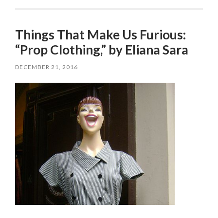
Things That Make Us Furious:
“Prop Clothing,” by Eliana Sara
DECEMBER 21, 2016