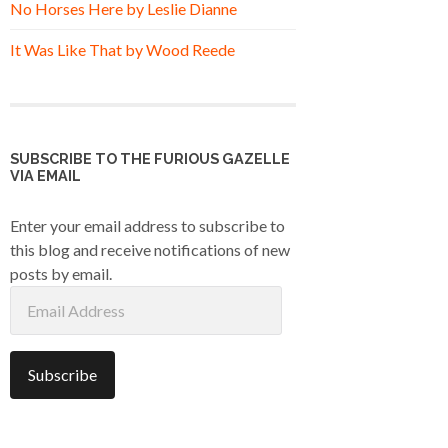
No Horses Here by Leslie Dianne
It Was Like That by Wood Reede
SUBSCRIBE TO THE FURIOUS GAZELLE
VIA EMAIL
Enter your email address to subscribe to
this blog and receive notifications of new
posts by email.
Email
Address