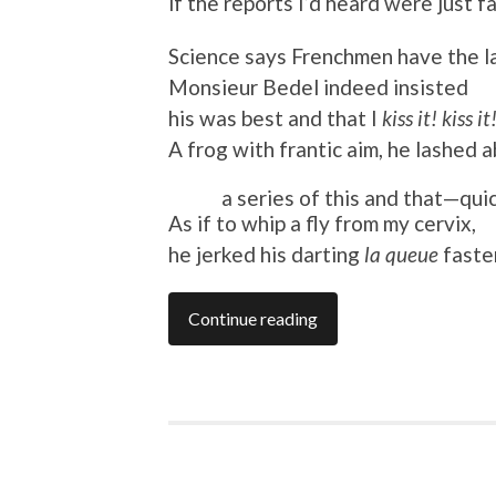
if the reports I’d heard were just f
Science says Frenchmen have the l
Monsieur Bedel indeed insisted
his was best and that I
kiss it! kiss it
A frog with frantic aim, he lashed a
a series of this and that—quic
As if to whip a fly from my cervix,
he jerked his darting
la queue
faster
Continue reading