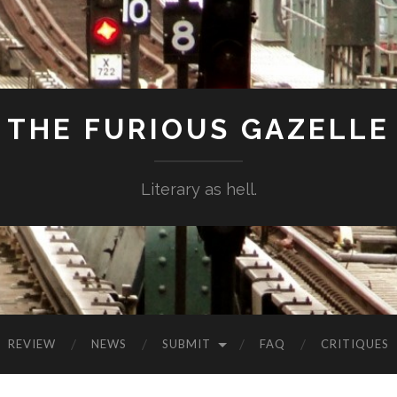
THE FURIOUS GAZELLE
Literary as hell.
REVIEW
NEWS
SUBMIT
FAQ
CRITIQUES