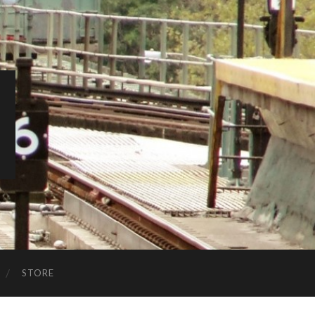
STORE