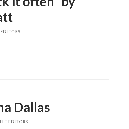
k it often” by
att
 EDITORS
na Dallas
LLE EDITORS