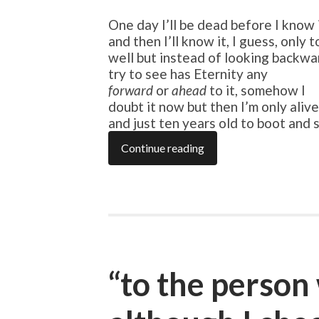
One day I’ll be dead before I know 
and then I’ll know it, I guess, only 
well but instead of looking backward
try to see has Eternity any
forward
or
ahead
to it, somehow I
doubt it now but then I’m only alive
and just ten years old to boot and
Continue reading
“to the person