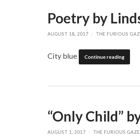
Poetry by Lin
AUGUST 18, 2017
/
THE FURIOUS GAZ
City blue
Continue reading
“Only Child” b
AUGUST 1, 2017
/
THE FURIOUS GAZE