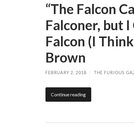
“The Falcon C
Falconer, but 
Falcon (I Think
Brown
FEBRUARY 2, 2018
/
THE FURIOUS GA
Continue reading