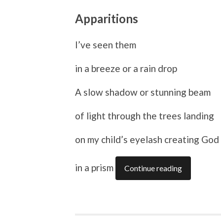
Apparitions
I’ve seen them
in a breeze or a rain drop
A slow shadow or stunning beam
of light through the trees landing
on my child’s eyelash creating God
in a prism
Continue reading