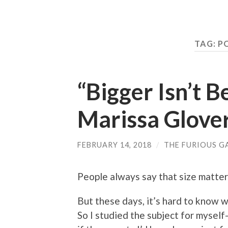
TAG: 
“Bigger Isn’t B
Marissa Glove
FEBRUARY 14, 2018
/
THE FURIOUS G
People always say that size matter
But these days, it’s hard to know w
So I studied the subject for mysel