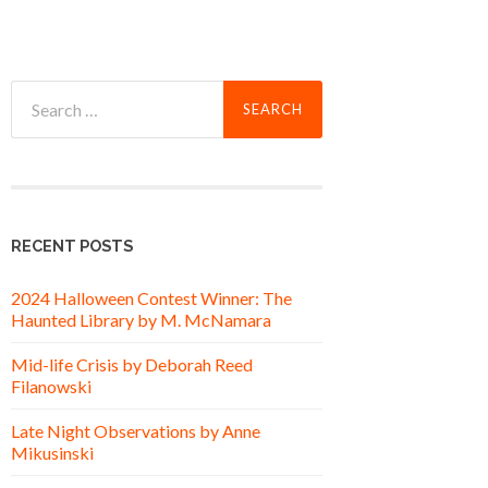
Search
for:
RECENT POSTS
2024 Halloween Contest Winner: The
Haunted Library by M. McNamara
Mid-life Crisis by Deborah Reed
Filanowski
Late Night Observations by Anne
Mikusinski