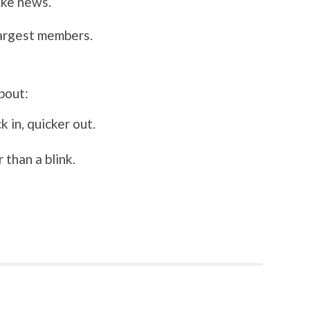
ake news.
argest members.
!
bout:
k in, quicker out.
 than a blink.