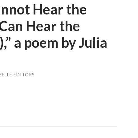
annot Hear the
I Can Hear the
),” a poem by Julia
ZELLE EDITORS