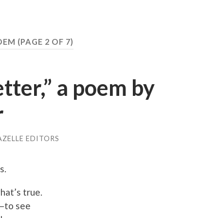
POEM
(PAGE 2 OF 7)
etter,” a poem by
r
AZELLE EDITORS
s.
hat’s true.
f—to see