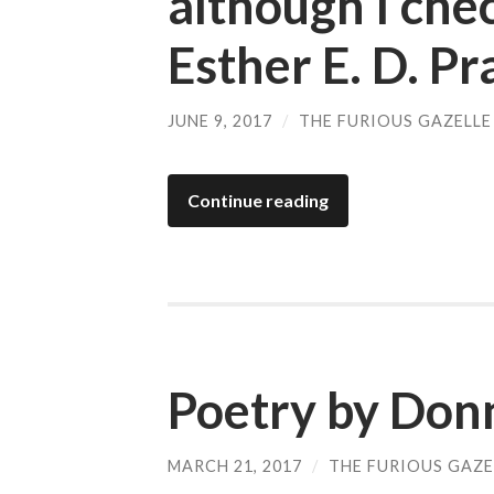
although I chec
Esther E. D. Pr
JUNE 9, 2017
/
THE FURIOUS GAZELLE
Continue reading
Poetry by Don
MARCH 21, 2017
/
THE FURIOUS GAZE