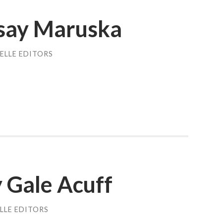
dsay Maruska
ELLE EDITORS
y Gale Acuff
LLE EDITORS