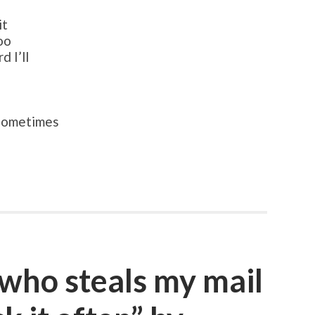
it
too
 I’ll
 sometimes
 who steals my mail