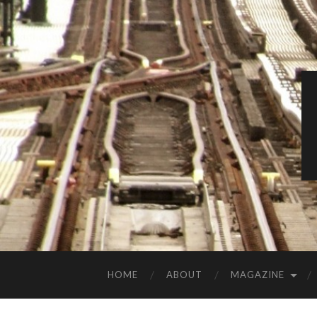
HOME
ABOUT
MAGAZINE