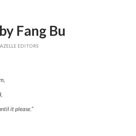
 by Fang Bu
AZELLE EDITORS
em,
d,
til it please.”