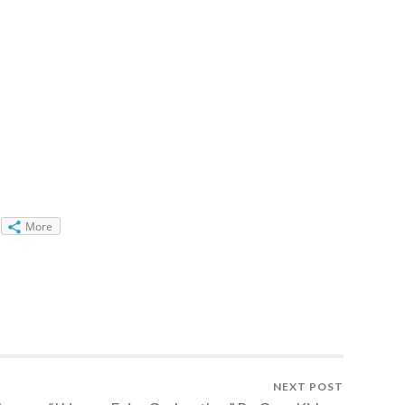
More
NEXT POST