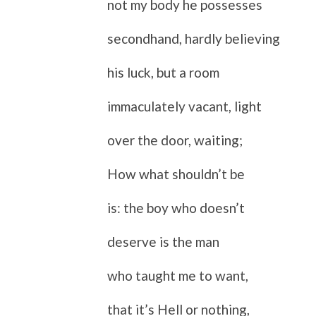
not my body he possesses
secondhand, hardly believing
his luck, but a room
immaculately vacant, light
over the door, waiting;
How what shouldn’t be
is: the boy who doesn’t
deserve is the man
who taught me to want,
that it’s Hell or nothing,