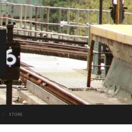
STORE