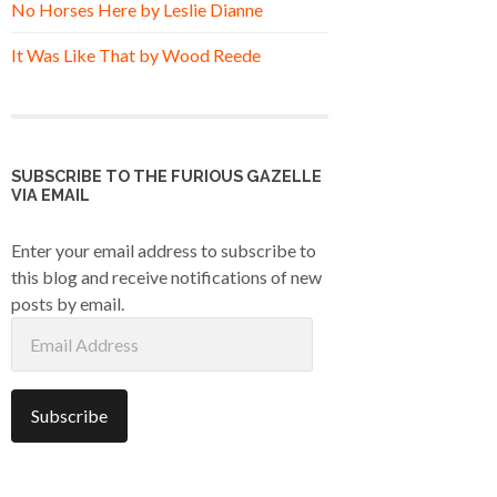
No Horses Here by Leslie Dianne
It Was Like That by Wood Reede
SUBSCRIBE TO THE FURIOUS GAZELLE
VIA EMAIL
Enter your email address to subscribe to
this blog and receive notifications of new
posts by email.
Email
Address