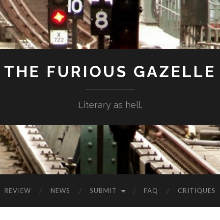
THE FURIOUS GAZELLE
Literary as hell.
REVIEW
NEWS
SUBMIT
FAQ
CRITIQUES