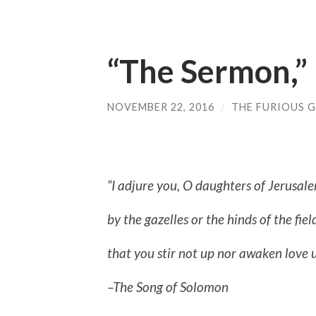
“The Sermon,”
NOVEMBER 22, 2016
/
THE FURIOUS G
“I adjure you, O daughters of Jerusal
by the gazelles or the hinds of the fiel
that you stir not up nor awaken love un
–The Song of Solomon