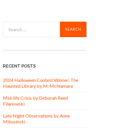
Search
for:
RECENT POSTS
2024 Halloween Contest Winner: The
Haunted Library by M. McNamara
Mid-life Crisis by Deborah Reed
Filanowski
Late Night Observations by Anne
Mikusinski