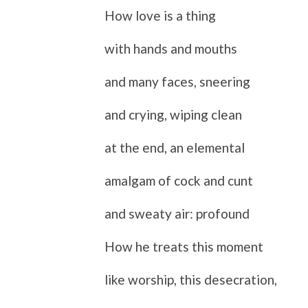
How love is a thing
with hands and mouths
and many faces, sneering
and crying, wiping clean
at the end, an elemental
amalgam of cock and cunt
and sweaty air: profound
How he treats this moment
like worship, this desecration,