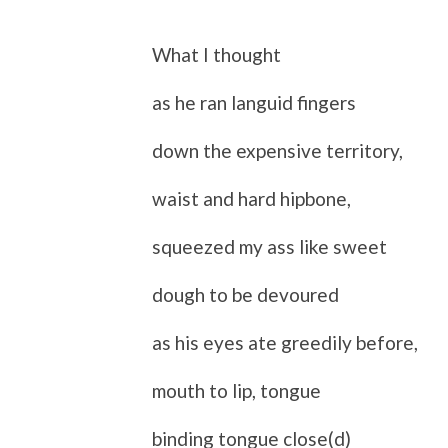
What I thought
as he ran languid fingers
down the expensive territory,
waist and hard hipbone,
squeezed my ass like sweet
dough to be devoured
as his eyes ate greedily before,
mouth to lip, tongue
binding tongue close(d)