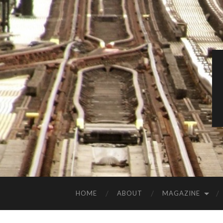
HOME
ABOUT
MAGAZINE