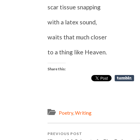
scar tissue snapping
with a latex sound,
waits that much closer
to a thing like Heaven.
Share this:
Poetry
,
Writing
PREVIOUS POST