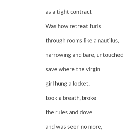
as a tight contract
Was how retreat furls
through rooms like a nautilus,
narrowing and bare, untouched
save where the virgin
girl hung a locket,
took a breath, broke
the rules and dove
and was seen no more,