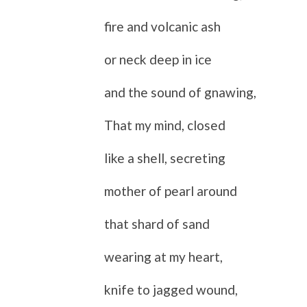
fire and volcanic ash
or neck deep in ice
and the sound of gnawing,
That my mind, closed
like a shell, secreting
mother of pearl around
that shard of sand
wearing at my heart,
knife to jagged wound,