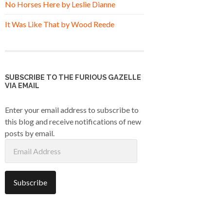
No Horses Here by Leslie Dianne
It Was Like That by Wood Reede
SUBSCRIBE TO THE FURIOUS GAZELLE
VIA EMAIL
Enter your email address to subscribe to
this blog and receive notifications of new
posts by email.
Email
Address