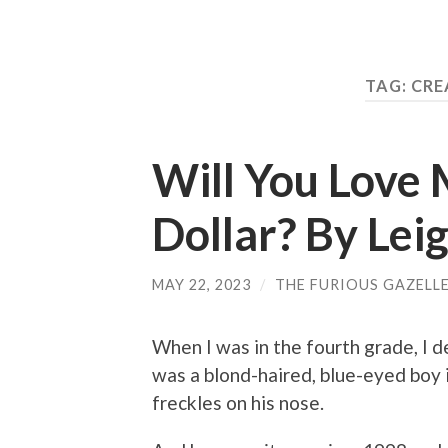
TAG: CR
Will You Love M
Dollar? By Le
MAY 22, 2023
/
THE FURIOUS GAZELL
When I was in the fourth grade, I d
was a blond-haired, blue-eyed boy i
freckles on his nose.