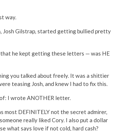
rst way.
, Josh Gilstrap, started getting bullied pretty
 that he kept getting these letters — was HE
ing you talked about freely. It was a shittier
were teasing Josh, and knew I had to fix this.
nk of: I wrote ANOTHER letter.
 was most DEFINITELY not the secret admirer,
omeone really liked Cory. I also put a dollar
use what says love if not cold, hard cash?