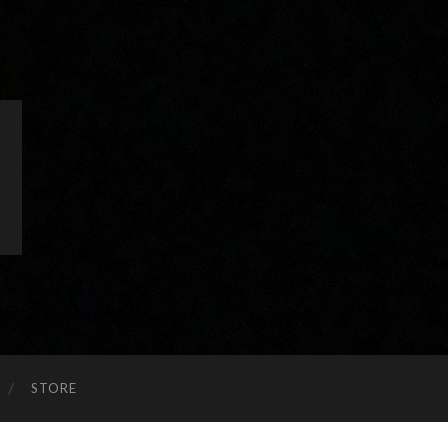
STORE