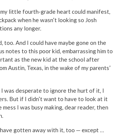
my little fourth-grade heart could manifest,
backpack when he wasn’t looking so Josh
tions any longer.
, too. And I could have maybe gone on the
s notes to this poor kid, embarrassing him to
rtant as the new kid at the school after
om Austin, Texas, in the wake of my parents’
 I was desperate to ignore the hurt of it, I
rs. But if I didn’t want to have to look at it
tle mess I was busy making, dear reader, then
n.
have gotten away with it, too — except …