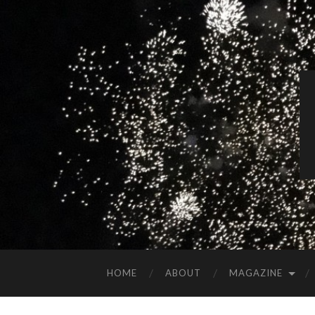
HOME
ABOUT
MAGAZINE