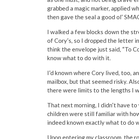
grabbed a magic marker, applied wh
then gave the seal a good ol’ SM
I walked a few blocks down the str
of Cory’s, so I dropped the letter in
think the envelope just said, “To 
know what to do with it.
I’d known where Cory lived, too, an
mailbox, but that seemed risky. Also
there were limits to the lengths I w
That next morning, I didn’t have to
children were still familiar with h
indeed known exactly what to do wi
Upon entering my classroom, the r