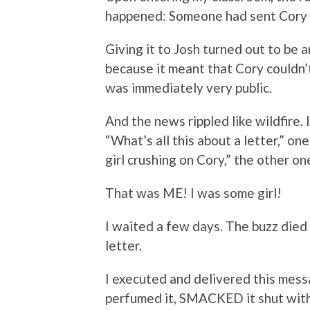
happened: Someone had sent Cory —
Giving it to Josh turned out to be a
because it meant that Cory couldn’
was immediately very public.
And the news rippled like wildfire. 
“What’s all this about a letter,” o
girl crushing on Cory,” the other on
That was ME! I was some girl!
I waited a few days. The buzz died 
letter.
I executed and delivered this mess
perfumed it, SMACKED it shut with 