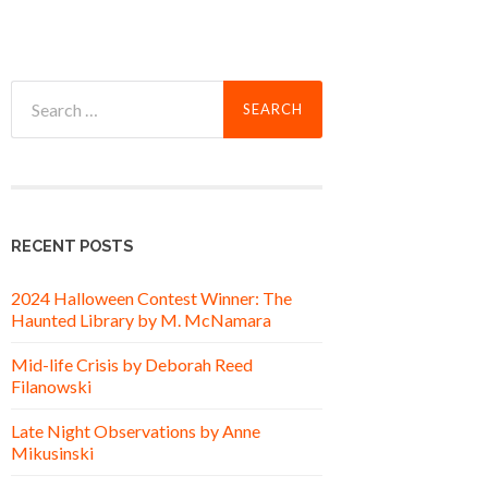
Search
for:
RECENT POSTS
2024 Halloween Contest Winner: The
Haunted Library by M. McNamara
Mid-life Crisis by Deborah Reed
Filanowski
Late Night Observations by Anne
Mikusinski