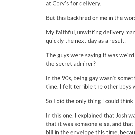
at Cory’s for delivery.
But this backfired on me in the wo
My faithful, unwitting delivery man
quickly the next day as a result.
The guys were saying it was weird
the secret admirer?
In the 90s, being gay wasn’t someth
time. I felt terrible the other boys 
So I did the only thing I could thi
In this one, I explained that Josh
that it was someone else, and that s
bill in the envelope this time, beca