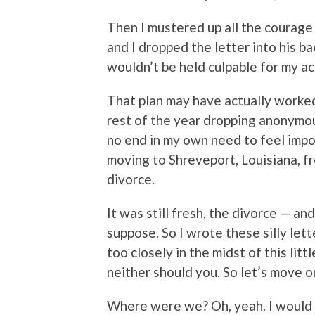
Then I mustered up all the courage 
and I dropped the letter into his 
wouldn’t be held culpable for my ac
That plan may have actually worked
rest of the year dropping anonymou
no end in my own need to feel impo
moving to Shreveport, Louisiana, fr
divorce.
It was still fresh, the divorce — and
suppose. So I wrote these silly lette
too closely in the midst of this lit
neither should you. So let’s move o
Where were we? Oh, yeah. I would 