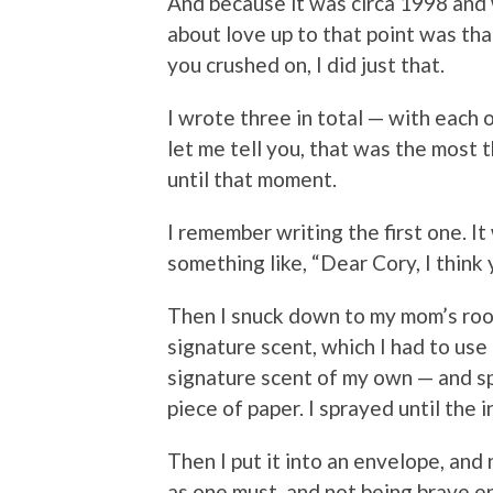
And because it was circa 1998 and 
about love up to that point was tha
you crushed on, I did just that.
I wrote three in total — with each 
let me tell you, that was the most 
until that moment.
I remember writing the first one. It
something like, “Dear Cory, I think
Then I snuck down to my mom’s room
signature scent, which I had to use 
signature scent of my own — and s
piece of paper. I sprayed until the ink
Then I put it into an envelope, and n
as one must, and not being brave en