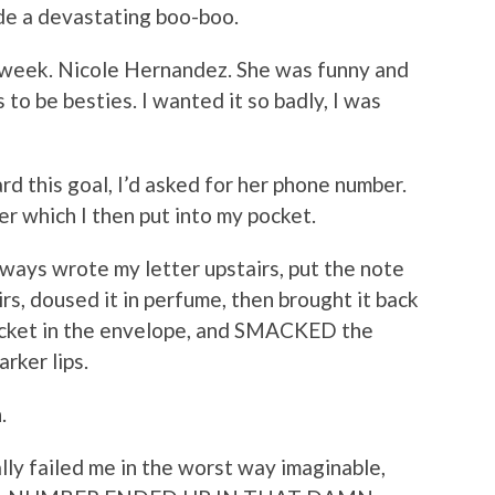
made a devastating boo-boo.
t week. Nicole Hernandez. She was funny and
to be besties. I wanted it so badly, I was
rd this goal, I’d asked for her phone number.
per which I then put into my pocket.
always wrote my letter upstairs, put the note
rs, doused it in perfume, then brought it back
pocket in the envelope, and SMACKED the
rker lips.
n.
lly failed me in the worst way imaginable,