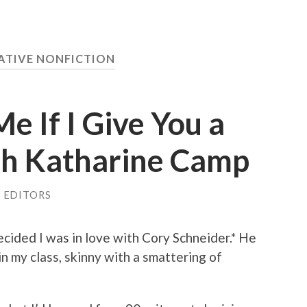
EATIVE NONFICTION
e If I Give You a
igh Katharine Camp
E EDITORS
ecided I was in love with Cory Schneider.* He
n my class, skinny with a smattering of