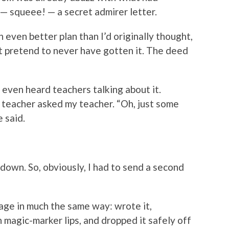
 squeee! — a secret admirer letter.
n even better plan than I’d originally thought,
t pretend to never have gotten it. The deed
I even heard teachers talking about it.
ne teacher asked my teacher. “Oh, just some
e said.
down. So, obviously, I had to send a second
age in much the same way: wrote it,
magic-marker lips, and dropped it safely off