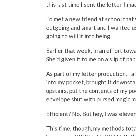
this last time I sent the letter, I 
I’d met a new friend at school tha
outgoing and smart and I wanted us 
going to will it into being.
Earlier that week, in an effort towa
She’d given it to me on a slip of pa
As part of my letter production, I 
into my pocket, brought it downstai
upstairs, put the contents of my 
envelope shut with pursed magic ma
Efficient? No. But hey, I was eleve
This time, though, my methods tota