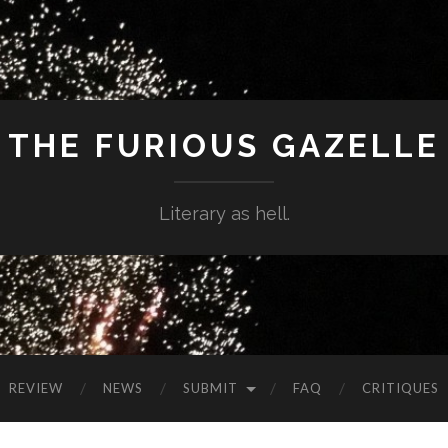
THE FURIOUS GAZELLE
Literary as hell.
REVIEW
NEWS
SUBMIT
FAQ
CRITIQUES