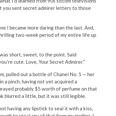
what I’d learned from 90s sitcom televisions
t you sent secret admirer letters to those
one I became more daring than the last. And,
thrilling two-week period of my entire life up
 was short, sweet, to the point. Said
 you’re cute. Love, Your Secret Admirer.”
, pulled out a bottle of Chanel No. 5 — her
in a pinch, having not yet acquired a
prayed probably $5 worth of perfume on that
 blurred a little, but it was still legible.
ot having any lipstick to seal it with a kiss,
ough to steal any of that from my mother, I