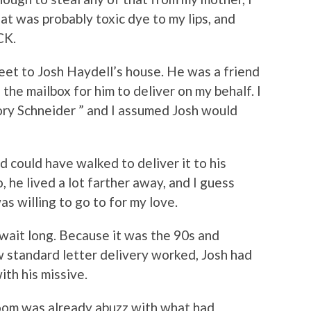
at was probably toxic dye to my lips, and
ACK.
eet to Josh Haydell’s house. He was a friend
 the mailbox for him to deliver on my behalf. I
Cory Schneider ” and I assumed Josh would
d could have walked to deliver it to his
, he lived a lot farther away, and I guess
as willing to go to for my love.
 wait long. Because it was the 90s and
ow standard letter delivery worked, Josh had
th his missive.
oom was already abuzz with what had