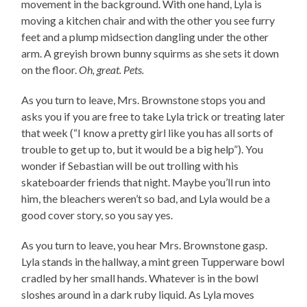
movement in the background. With one hand, Lyla is
moving a kitchen chair and with the other you see furry
feet and a plump midsection dangling under the other
arm. A greyish brown bunny squirms as she sets it down
on the floor.
Oh, great. Pets.
As you turn to leave, Mrs. Brownstone stops you and
asks you if you are free to take Lyla trick or treating later
that week (“I know a pretty girl like you has all sorts of
trouble to get up to, but it would be a big help”). You
wonder if Sebastian will be out trolling with his
skateboarder friends that night. Maybe you’ll run into
him, the bleachers weren’t so bad, and Lyla would be a
good cover story, so you say yes.
As you turn to leave, you hear Mrs. Brownstone gasp.
Lyla stands in the hallway, a mint green Tupperware bowl
cradled by her small hands. Whatever is in the bowl
sloshes around in a dark ruby liquid. As Lyla moves