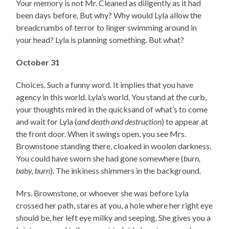
Your memory is not Mr. Cleaned as diligently as it had
been days before. But why? Why would Lyla allow the
breadcrumbs of terror to linger swimming around in
your head? Lyla is planning something. But what?
October 31
Choices. Such a funny word. It implies that you have
agency in this world. Lyla’s world. You stand at the curb,
your thoughts mired in the quicksand of what’s to come
and wait for Lyla (
and death and destruction
) to appear at
the front door. When it swings open, you see Mrs.
Brownstone standing there, cloaked in woolen darkness.
You could have sworn she had gone somewhere (
burn,
baby, burn
). The inkiness shimmers in the background.
Mrs. Brownstone, or whoever she was before Lyla
crossed her path, stares at you, a hole where her right eye
should be, her left eye milky and seeping. She gives you a