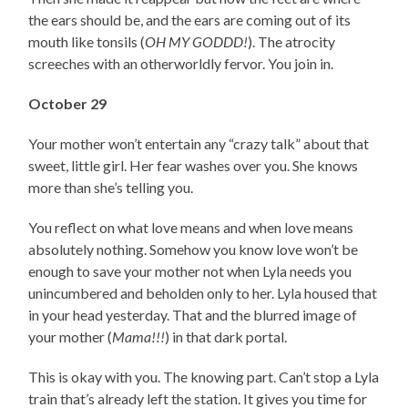
the ears should be, and the ears are coming out of its
mouth like tonsils (
OH MY GODDD!
). The atrocity
screeches with an otherworldly fervor. You join in.
October 29
Your mother won’t entertain any “crazy talk” about that
sweet, little girl. Her fear washes over you. She knows
more than she’s telling you.
You reflect on what love means and when love means
absolutely nothing. Somehow you know love won’t be
enough to save your mother not when Lyla needs you
unincumbered and beholden only to her. Lyla housed that
in your head yesterday. That and the blurred image of
your mother (
Mama!!!
) in that dark portal.
This is okay with you. The knowing part. Can’t stop a Lyla
train that’s already left the station. It gives you time for