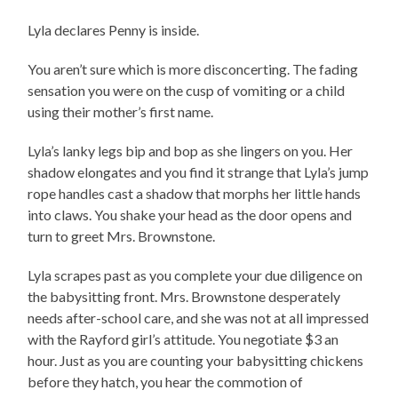
Lyla declares Penny is inside.
You aren’t sure which is more disconcerting. The fading
sensation you were on the cusp of vomiting or a child
using their mother’s first name.
Lyla’s lanky legs bip and bop as she lingers on you. Her
shadow elongates and you find it strange that Lyla’s jump
rope handles cast a shadow that morphs her little hands
into claws. You shake your head as the door opens and
turn to greet Mrs. Brownstone.
Lyla scrapes past as you complete your due diligence on
the babysitting front. Mrs. Brownstone desperately
needs after-school care, and she was not at all impressed
with the Rayford girl’s attitude. You negotiate $3 an
hour. Just as you are counting your babysitting chickens
before they hatch, you hear the commotion of