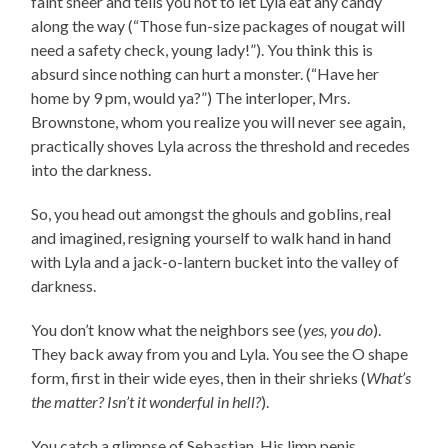
faint sneer and tells you not to let Lyla eat any candy
along the way (“Those fun-size packages of nougat will
need a safety check, young lady!”). You think this is
absurd since nothing can hurt a monster. (“Have her
home by 9 pm, would ya?”) The interloper, Mrs.
Brownstone, whom you realize you will never see again,
practically shoves Lyla across the threshold and recedes
into the darkness.
So, you head out amongst the ghouls and goblins, real
and imagined, resigning yourself to walk hand in hand
with Lyla and a jack-o-lantern bucket into the valley of
darkness.
You don’t know what the neighbors see (
yes, you do
).
They back away from you and Lyla. You see the O shape
form, first in their wide eyes, then in their shrieks (
What’s
the matter? Isn’t it wonderful in hell?
).
You catch a glimpse of Sebastian. His limp penis