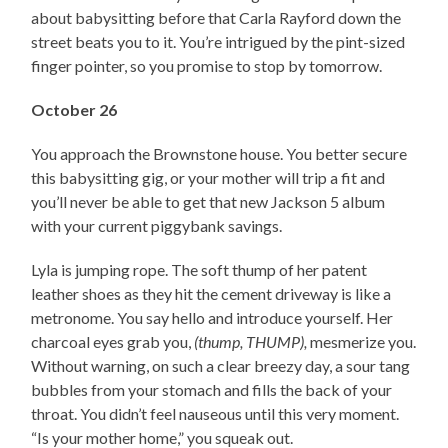
about babysitting before that Carla Rayford down the
street beats you to it. You’re intrigued by the pint-sized
finger pointer, so you promise to stop by tomorrow.
October 26
You approach the Brownstone house. You better secure
this babysitting gig, or your mother will trip a fit and
you’ll never be able to get that new Jackson 5 album
with your current piggybank savings.
Lyla is jumping rope. The soft thump of her patent
leather shoes as they hit the cement driveway is like a
metronome. You say hello and introduce yourself. Her
charcoal eyes grab you,
(thump, THUMP),
mesmerize you.
Without warning, on such a clear breezy day, a sour tang
bubbles from your stomach and fills the back of your
throat. You didn’t feel nauseous until this very moment.
“Is your mother home,” you squeak out.