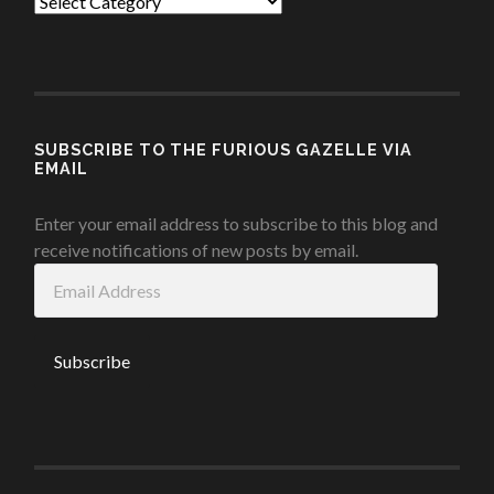
Categories
SUBSCRIBE TO THE FURIOUS GAZELLE VIA
EMAIL
Enter your email address to subscribe to this blog and
receive notifications of new posts by email.
Email
Address