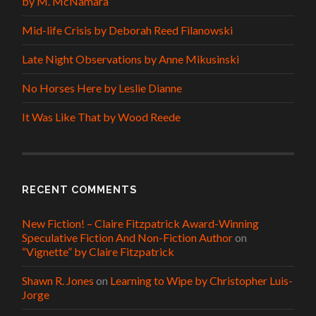
by M. McNamara
Mid-life Crisis by Deborah Reed Filanowski
Late Night Observations by Anne Mikusinski
No Horses Here by Leslie Dianne
It Was Like That by Wood Reede
RECENT COMMENTS
New Fiction! – Claire Fitzpatrick Award-Winning
Speculative Fiction And Non-Fiction Author
on
“Vignette” by Claire Fitzpatrick
Shawn R. Jones
on
Learning to Wipe by Christopher Luis-
Jorge