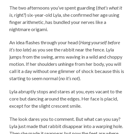
The two afternoons you’ve spent guarding (
that’s what it
is, right?
) six-year-old Lyla, she confirmed her age using
finger arithmetic, has bundled your nerves like a
nightmare origami.
An idea flashes through your head (
Hang yourself before
it’s too late
) as you see the rabbit near the fence. Lyla
jumps from the swing, arms waving in a wild and choppy
motion. If her shoulders unhinge from her body, you will
call it a day without one glimmer of shock because this is
starting to seem normal (
no it’s not
).
Lyla abruptly stops and stares at you, eyes vacant to the
core but dancing around the edges. Her face is placid,
except for the slight crescent smile.
The look dares you to comment. But what can you say?
Lyla just made that rabbit disappear into a warping hole.
Then she made it reappear but now the feet are where