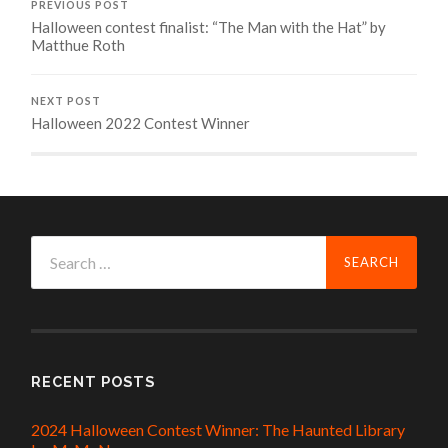
PREVIOUS POST
Halloween contest finalist: “The Man with the Hat” by
Matthue Roth
NEXT POST
Halloween 2022 Contest Winner
Search
for:
RECENT POSTS
2024 Halloween Contest Winner: The Haunted Library