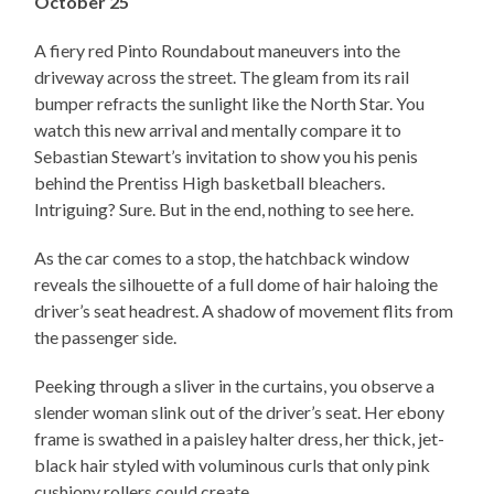
October 25
A fiery red Pinto Roundabout maneuvers into the
driveway across the street. The gleam from its rail
bumper refracts the sunlight like the North Star. You
watch this new arrival and mentally compare it to
Sebastian Stewart’s invitation to show you his penis
behind the Prentiss High basketball bleachers.
Intriguing? Sure. But in the end, nothing to see here.
As the car comes to a stop, the hatchback window
reveals the silhouette of a full dome of hair haloing the
driver’s seat headrest. A shadow of movement flits from
the passenger side.
Peeking through a sliver in the curtains, you observe a
slender woman slink out of the driver’s seat. Her ebony
frame is swathed in a paisley halter dress, her thick, jet-
black hair styled with voluminous curls that only pink
cushiony rollers could create.