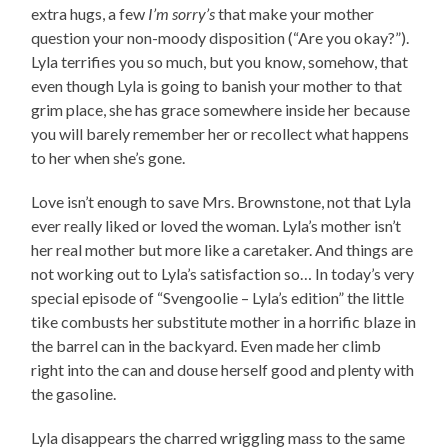
extra hugs, a few
I’m sorry’s
that make your mother
question your non-moody disposition (“Are you okay?”).
Lyla terrifies you so much, but you know, somehow, that
even though Lyla is going to banish your mother to that
grim place, she has grace somewhere inside her because
you will barely remember her or recollect what happens
to her when she’s gone.
Love isn’t enough to save Mrs. Brownstone, not that Lyla
ever really liked or loved the woman. Lyla’s mother isn’t
her real mother but more like a caretaker. And things are
not working out to Lyla’s satisfaction so… In today’s very
special episode of “Svengoolie – Lyla’s edition” the little
tike combusts her substitute mother in a horrific blaze in
the barrel can in the backyard. Even made her climb
right into the can and douse herself good and plenty with
the gasoline.
Lyla disappears the charred wriggling mass to the same