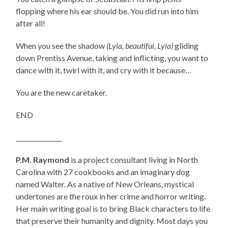
flopping where his ear should be. You did run into him
after all!
When you see the shadow
(Lyla, beautiful, Lyla)
gliding
down Prentiss Avenue, taking and inflicting, you want to
dance with it, twirl with it, and cry with it because…
You are the new caretaker.
END
_______________
P.M. Raymond
is a project consultant living in North
Carolina with 27 cookbooks and an imaginary dog
named Walter. As a native of New Orleans, mystical
undertones are the roux in her crime and horror writing.
Her main writing goal is
to
bring Black characters
to
life
that preserve their humanity and dignity. Most days you