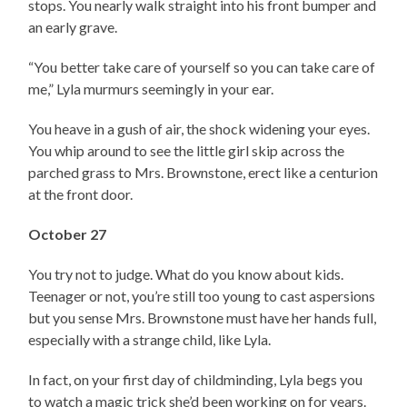
stops. You nearly walk straight into his front bumper and
an early grave.
“You better take care of yourself so you can take care of
me,” Lyla murmurs seemingly in your ear.
You heave in a gush of air, the shock widening your eyes.
You whip around to see the little girl skip across the
parched grass to Mrs. Brownstone, erect like a centurion
at the front door.
October 27
You try not to judge. What do you know about kids.
Teenager or not, you’re still too young to cast aspersions
but you sense Mrs. Brownstone must have her hands full,
especially with a strange child, like Lyla.
In fact, on your first day of childminding, Lyla begs you
to watch a magic trick she’d been working on for years.