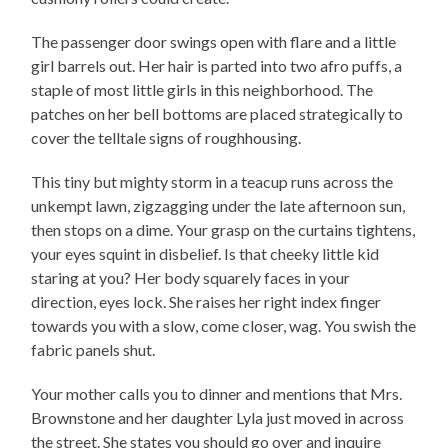
The passenger door swings open with flare and a little
girl barrels out. Her hair is parted into two afro puffs, a
staple of most little girls in this neighborhood. The
patches on her bell bottoms are placed strategically to
cover the telltale signs of roughhousing.
This tiny but mighty storm in a teacup runs across the
unkempt lawn, zigzagging under the late afternoon sun,
then stops on a dime. Your grasp on the curtains tightens,
your eyes squint in disbelief. Is that cheeky little kid
staring at you? Her body squarely faces in your
direction, eyes lock. She raises her right index finger
towards you with a slow, come closer, wag. You swish the
fabric panels shut.
Your mother calls you to dinner and mentions that Mrs.
Brownstone and her daughter Lyla just moved in across
the street. She states you should go over and inquire