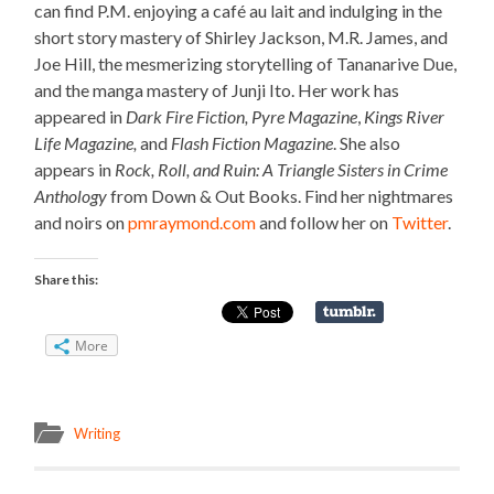
can find P.M. enjoying a café au lait and indulging in the
short story mastery of Shirley Jackson, M.R. James, and
Joe Hill, the mesmerizing storytelling of Tananarive Due,
and the manga mastery of Junji Ito. Her work has
appeared in
Dark Fire Fiction,
Pyre Magazine
,
Kings River
Life Magazine,
and
Flash Fiction Magazine
. She also
appears in
Rock, Roll, and Ruin: A Triangle Sisters in Crime
Anthology
from Down & Out Books. Find her nightmares
and noirs on
pmraymond.com
and follow her on
Twitter
.
Share this:
More
Writing