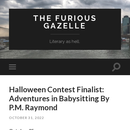
THE FURIOUS
GAZELLE
Literary as hell.
Toggle
Toggle
search
mobile
field
menu
Halloween Contest Finalist:
Adventures in Babysitting By
P.M. Raymond
OCTOBER 31, 2022