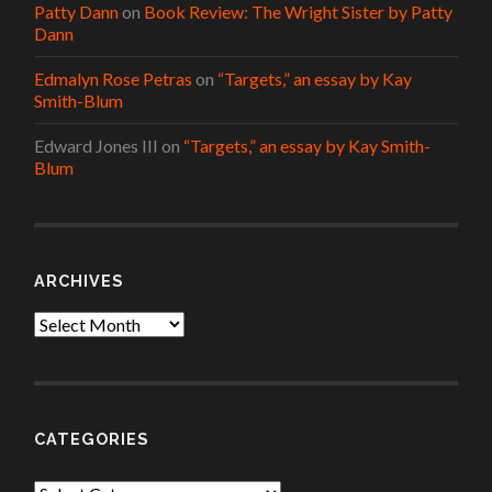
Patty Dann
on
Book Review: The Wright Sister by Patty
Dann
Edmalyn Rose Petras
on
“Targets,” an essay by Kay
Smith-Blum
Edward Jones III
on
“Targets,” an essay by Kay Smith-
Blum
ARCHIVES
Archives
CATEGORIES