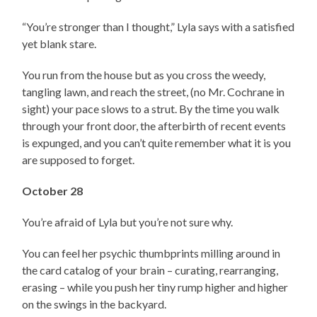
“You’re stronger than I thought,” Lyla says with a satisfied
yet blank stare.
You run from the house but as you cross the weedy,
tangling lawn, and reach the street, (no Mr. Cochrane in
sight) your pace slows to a strut. By the time you walk
through your front door, the afterbirth of recent events
is expunged, and you can’t quite remember what it is you
are supposed to forget.
October 28
You’re afraid of Lyla but you’re not sure why.
You can feel her psychic thumbprints milling around in
the card catalog of your brain – curating, rearranging,
erasing – while you push her tiny rump higher and higher
on the swings in the backyard.