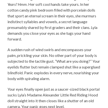
Years? Hmm
. Her soft cool hands take yours. In her
cotton candy pink bedroom filled with porcelain dolls
that sport an eternal scream in their eyes, she murmurs
indistinct syllables and vowels, a secret language
presumably shared by first graders and their clans. Lyla
demands you close your eyes as she tugs your hand
forward.
A sudden rush of wind swirls and encompasses your
palm, prickling your skin. No other part of your body is
subjected to the tactile gust. “What are you doing?” Your
eyelids flutter but remain clamped shut like a superglued
blindfold. Panic explodes in every nerve, nourishing your
body with spiraling alarm.
Your eyes finally open just as a saucer-sized black portal
sucks Lyla’s Madame Alexander Little Red Riding Hood
doll straight into it then closes like a shutter of an old
camera. Your panic goes next level.