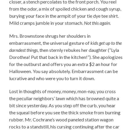
closer, a stench percolates to the front porch. You reel
from the odor, a mix of spoiled chicken and cough syrup,
burying your face in the armpit of your tie dye tee shirt.
Mild cramps jumble in your stomach.
Not this again
.
Mrs. Brownstone shrugs her shoulders in
embarrassment, the universal gesture of
kids get up to the
darndest things,
then sternly rebukes her daughter (“Lyla
Dorothea! Put that back in the kitchen!”). She apologizes
for the outburst and offers you an extra $2 an hour for
Halloween. You say absolutely. Embarrassment can be
lucrative and who were you to turn it down.
Lost in thoughts of money, money, mon-nay, you cross
the peculiar neighbors’ lawn which has browned quite a
bit since yesterday. As you step off the curb, you hear
the squeal before you see the thick smoke from burning
rubber. Mr. Cochrane’s wood paneled station wagon
rocks to a standstill, his cursing continuing after the car