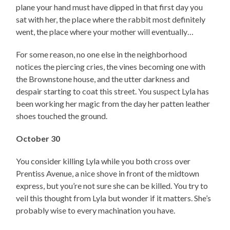
plane your hand must have dipped in that first day you
sat with her, the place where the rabbit most definitely
went, the place where your mother will eventually…
For some reason, no one else in the neighborhood
notices the piercing cries, the vines becoming one with
the Brownstone house, and the utter darkness and
despair starting to coat this street. You suspect Lyla has
been working her magic from the day her patten leather
shoes touched the ground.
October 30
You consider killing Lyla while you both cross over
Prentiss Avenue, a nice shove in front of the midtown
express, but you’re not sure she can be killed. You try to
veil this thought from Lyla but wonder if it matters. She’s
probably wise to every machination you have.