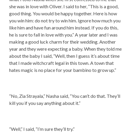
she was in love with Oliver. I said to her, “This is a good,
good thing. You would be happy together. Here is how
you win him: do not try to win him. Ignore how much you
like him and have fun around him instead. If you do this,
he is sure to fall in love with you.” A year later and I was
making a good luck charm for their wedding. Another
year and they were expecting a baby. When they told me
about the baby I said, “Well, then I guess it’s about time
that I made witchcraft legal in this town. A town that
hates magic is no place for your bambino to grow up.”
“No, Zia Strayala,” Nasha said, “You can’t do that. They’ll
kill you if you say anything about it.”
“Well,” I said, “I’m sure they’ll try.”