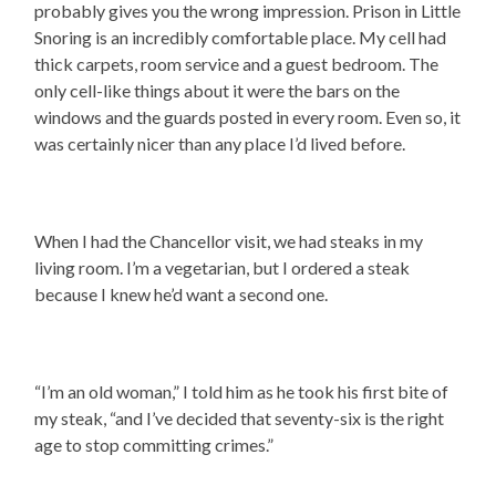
probably gives you the wrong impression. Prison in Little
Snoring is an incredibly comfortable place. My cell had
thick carpets, room service and a guest bedroom. The
only cell-like things about it were the bars on the
windows and the guards posted in every room. Even so, it
was certainly nicer than any place I’d lived before.
When I had the Chancellor visit, we had steaks in my
living room. I’m a vegetarian, but I ordered a steak
because I knew he’d want a second one.
“I’m an old woman,” I told him as he took his first bite of
my steak, “and I’ve decided that seventy-six is the right
age to stop committing crimes.”