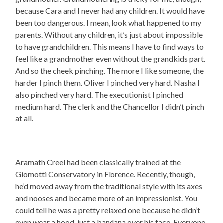
because Cara and I never had any children. It would have
been too dangerous. I mean, look what happened to my
parents. Without any children, it’s just about impossible
to have grandchildren. This means I have to find ways to
feel like a grandmother even without the grandkids part.
And so the cheek pinching. The more I like someone, the
harder I pinch them. Oliver I pinched very hard. Nasha I
also pinched very hard. The executionist I pinched
medium hard. The clerk and the Chancellor I didn’t pinch
at all.
Aramath Creel had been classically trained at the
Giomotti Conservatory in Florence. Recently, though,
he’d moved away from the traditional style with its axes
and nooses and became more of an impressionist. You
could tell he was a pretty relaxed one because he didn’t
even wear a hood, just a bandana over his face. Everyone