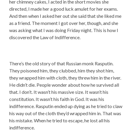
her chimney cakes, I acted in the short movies she
directed, I made her a good luck amulet for her exams.
And then when I asked her out she said that she liked me
as a friend. The moment I got over her, though, and she
was asking what I was doing Friday night. This is how I
discovered the Law of Indifference.
There’s the old story of that Russian monk Rasputin.
They poisoned him, they clubbed, him they shot him,
they wrapped him with cloth, they threw him in the river.
He didn’t die. People wonder about how he survived all
that. I don’t. It wasn’t his massive size. It wasn’t his
constitution. It wasn’t his faith in God. It was his
indifference. Rasputin ended up dying as he tried to claw
his way out of the cloth they’d wrapped him in. That was
his mistake. When he tried to escape, he lost all his
indifference.