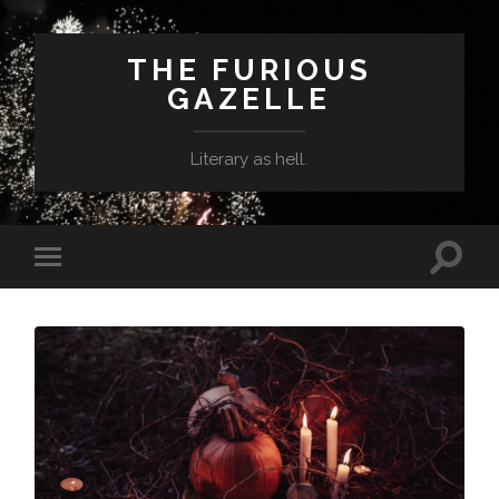
THE FURIOUS
GAZELLE
Literary as hell.
Toggle
Toggle
search
mobile
field
menu