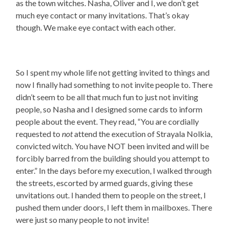
as the town witches. Nasha, Oliver and I, we don’t get
much eye contact or many invitations. That’s okay
though. We make eye contact with each other.
So I spent my whole life not getting invited to things and
now I finally had something to not invite people to. There
didn’t seem to be all that much fun to just not inviting
people, so Nasha and I designed some cards to inform
people about the event. They read, “You are cordially
requested to
not
attend the execution of Strayala Nolkia,
convicted witch. You have NOT been invited and will be
forcibly barred from the building should you attempt to
enter.” In the days before my execution, I walked through
the streets, escorted by armed guards, giving these
unvitations out. I handed them to people on the street, I
pushed them under doors, I left them in mailboxes. There
were just so many people to not invite!