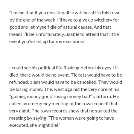
“I mean that if you don’t legalize witchcraft in this town
by the end of the week, I’ll have to give up witchery for
good and let myself die of natural causes. And that
means I’ll be, unfortunately, unable to attend that little
event you’ve set up for my execution.”
I could see his political life flashing before his eyes. If I
died, there would be no event. Tickets would have to be
refunded, plans would have to be cancelled. They would
be losing money. This went against the very core of his
“gaining money good, losing money bad” platform. He
called an emergency meeting of the town council that
very night. The town records show that he started the
meeting by saying, “The woman we’re going to have
executed, she might die!”