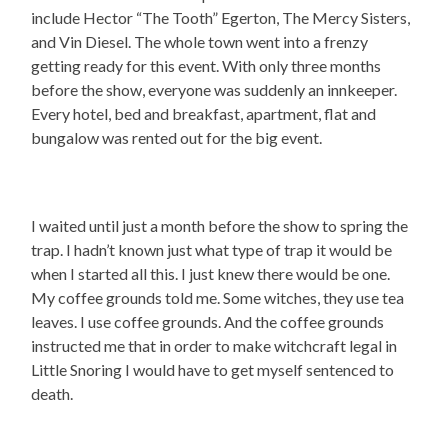
include Hector “The Tooth” Egerton, The Mercy Sisters,
and Vin Diesel. The whole town went into a frenzy
getting ready for this event. With only three months
before the show, everyone was suddenly an innkeeper.
Every hotel, bed and breakfast, apartment, flat and
bungalow was rented out for the big event.
I waited until just a month before the show to spring the
trap. I hadn’t known just what type of trap it would be
when I started all this. I just knew there would be one.
My coffee grounds told me. Some witches, they use tea
leaves. I use coffee grounds. And the coffee grounds
instructed me that in order to make witchcraft legal in
Little Snoring I would have to get myself sentenced to
death.