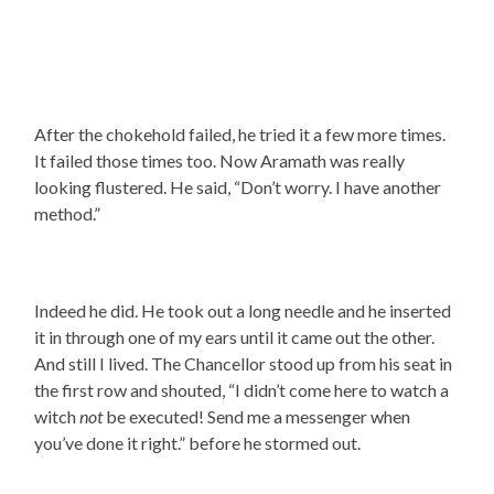
After the chokehold failed, he tried it a few more times.
It failed those times too. Now Aramath was really
looking flustered. He said, “Don’t worry. I have another
method.”
Indeed he did. He took out a long needle and he inserted
it in through one of my ears until it came out the other.
And still I lived. The Chancellor stood up from his seat in
the first row and shouted, “I didn’t come here to watch a
witch
not
be executed! Send me a messenger when
you’ve done it right.” before he stormed out.