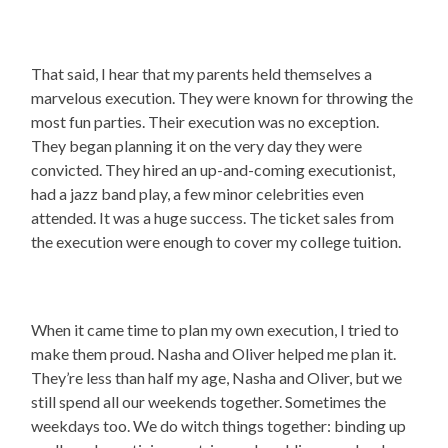
That said, I hear that my parents held themselves a
marvelous execution. They were known for throwing the
most fun parties. Their execution was no exception.
They began planning it on the very day they were
convicted. They hired an up-and-coming executionist,
had a jazz band play, a few minor celebrities even
attended. It was a huge success. The ticket sales from
the execution were enough to cover my college tuition.
When it came time to plan my own execution, I tried to
make them proud. Nasha and Oliver helped me plan it.
They’re less than half my age, Nasha and Oliver, but we
still spend all our weekends together. Sometimes the
weekdays too. We do witch things together: binding up