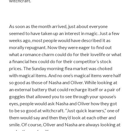
witchcraft.
As soon as the month arrived, just about everyone
seemed to have taken up an interest in magic. Just a few
weeks ago, most people would have described it as
morally repugnant. Now they were eager to find out
what a romance charm could do for their lovelife or what
a financial hex could do for their competitor’s stock
prices. The Sunday morning flea market was choked
with magical items. And no one’s magical items were half
so good as those of Nasha and Oliver. While looking at
an external battery that could recharge itself or a pair of
goggles that allowed you to see through your spouse’s
eyes, people would ask Nasha and Oliver how they got
to be so good at witchcraft. “Just quick learners,” one of
them would say and then they’d look at each other and
smile. Of course, Oliver and Nasha are always looking at