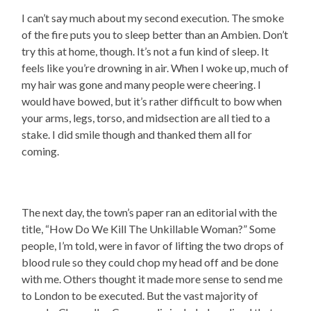
I can’t say much about my second execution. The smoke
of the fire puts you to sleep better than an Ambien. Don’t
try this at home, though. It’s not a fun kind of sleep. It
feels like you’re drowning in air. When I woke up, much of
my hair was gone and many people were cheering. I
would have bowed, but it’s rather difficult to bow when
your arms, legs, torso, and midsection are all tied to a
stake. I did smile though and thanked them all for
coming.
The next day, the town’s paper ran an editorial with the
title, “How Do We Kill The Unkillable Woman?” Some
people, I’m told, were in favor of lifting the two drops of
blood rule so they could chop my head off and be done
with me. Others thought it made more sense to send me
to London to be executed. But the vast majority of