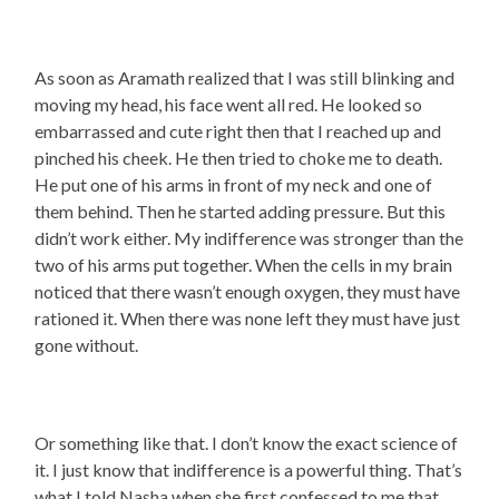
As soon as Aramath realized that I was still blinking and
moving my head, his face went all red. He looked so
embarrassed and cute right then that I reached up and
pinched his cheek. He then tried to choke me to death.
He put one of his arms in front of my neck and one of
them behind. Then he started adding pressure. But this
didn’t work either. My indifference was stronger than the
two of his arms put together. When the cells in my brain
noticed that there wasn’t enough oxygen, they must have
rationed it. When there was none left they must have just
gone without.
Or something like that. I don’t know the exact science of
it. I just know that indifference is a powerful thing. That’s
what I told Nasha when she first confessed to me that