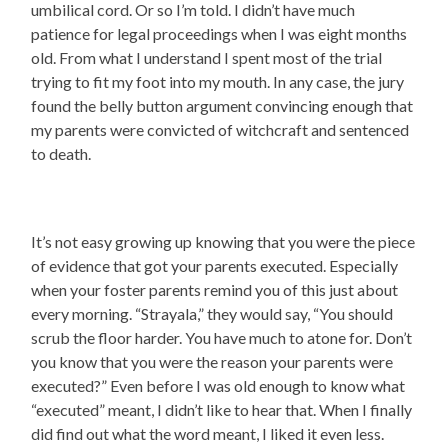
umbilical cord. Or so I’m told. I didn’t have much
patience for legal proceedings when I was eight months
old. From what I understand I spent most of the trial
trying to fit my foot into my mouth. In any case, the jury
found the belly button argument convincing enough that
my parents were convicted of witchcraft and sentenced
to death.
It’s not easy growing up knowing that you were the piece
of evidence that got your parents executed. Especially
when your foster parents remind you of this just about
every morning. “Strayala,” they would say, “You should
scrub the floor harder. You have much to atone for. Don’t
you know that you were the reason your parents were
executed?” Even before I was old enough to know what
“executed” meant, I didn’t like to hear that. When I finally
did find out what the word meant, I liked it even less.