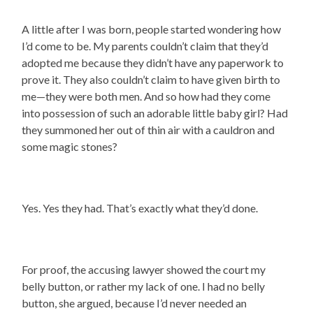
A little after I was born, people started wondering how
I’d come to be. My parents couldn’t claim that they’d
adopted me because they didn’t have any paperwork to
prove it. They also couldn’t claim to have given birth to
me—they were both men. And so how had they come
into possession of such an adorable little baby girl? Had
they summoned her out of thin air with a cauldron and
some magic stones?
Yes. Yes they had. That’s exactly what they’d done.
For proof, the accusing lawyer showed the court my
belly button, or rather my lack of one. I had no belly
button, she argued, because I’d never needed an