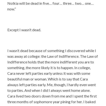
Nolkia will be dead in five… four… three… two… one…
now.”
Except I wasn’t dead.
I wasn’t dead because of something I discovered while I
was away at college: the Law of Indifference. The Law of
Indifference holds that the more indifferent you are to
something, the more likely it is to happen. In college,
Cara never left parties early unless it was with some
beautiful man or woman. Which is to say that Cara
always left parties early. Me, though, I hardly even went
to parties. And when I did I always went home alone.
Cara lived two doors down from me and I spent the first
three months of sophomore year pining for her. I baked