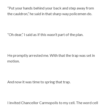
“Put your hands behind your back and step away from
the cauldron,” he said in that sharp way policemen do.
“Oh dear,” I said as if this wasn’t part of the plan.
He promptly arrested me. With that the trap was set in
motion.
And now it was time to spring that trap.
I invited Chancellor Carmopolis to my cell. The word cell