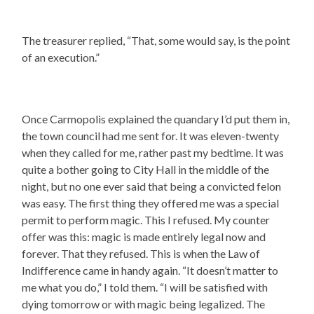
The treasurer replied, “That, some would say, is the point
of an execution.”
Once Carmopolis explained the quandary I’d put them in,
the town council had me sent for. It was eleven-twenty
when they called for me, rather past my bedtime. It was
quite a bother going to City Hall in the middle of the
night, but no one ever said that being a convicted felon
was easy. The first thing they offered me was a special
permit to perform magic. This I refused. My counter
offer was this: magic is made entirely legal now and
forever. That they refused. This is when the Law of
Indifference came in handy again. “It doesn’t matter to
me what you do,” I told them. “I will be satisfied with
dying tomorrow or with magic being legalized. The