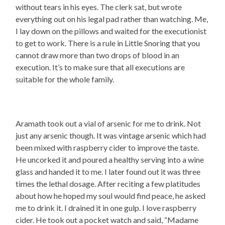
without tears in his eyes. The clerk sat, but wrote
everything out on his legal pad rather than watching. Me,
I lay down on the pillows and waited for the executionist
to get to work. There is a rule in Little Snoring that you
cannot draw more than two drops of blood in an
execution. It’s to make sure that all executions are
suitable for the whole family.
Aramath took out a vial of arsenic for me to drink. Not
just any arsenic though. It was vintage arsenic which had
been mixed with raspberry cider to improve the taste.
He uncorked it and poured a healthy serving into a wine
glass and handed it to me. I later found out it was three
times the lethal dosage. After reciting a few platitudes
about how he hoped my soul would find peace, he asked
me to drink it. I drained it in one gulp. I love raspberry
cider. He took out a pocket watch and said, “Madame