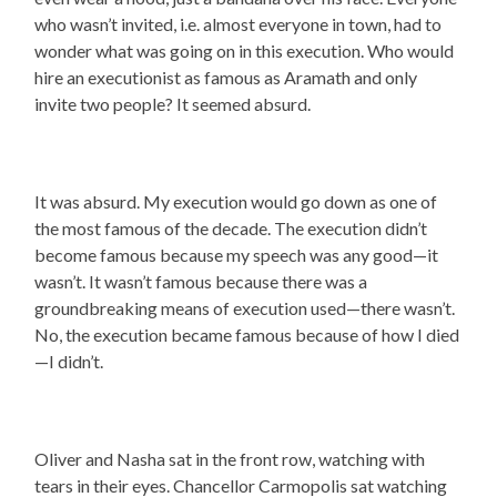
who wasn’t invited, i.e. almost everyone in town, had to
wonder what was going on in this execution. Who would
hire an executionist as famous as Aramath and only
invite two people? It seemed absurd.
It was absurd. My execution would go down as one of
the most famous of the decade. The execution didn’t
become famous because my speech was any good—it
wasn’t. It wasn’t famous because there was a
groundbreaking means of execution used—there wasn’t.
No, the execution became famous because of how I died
—I didn’t.
Oliver and Nasha sat in the front row, watching with
tears in their eyes. Chancellor Carmopolis sat watching