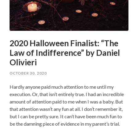
2020 Halloween Finalist: “The
Law of Indifference” by Daniel
Olivieri
OCTOBER 30, 2020
Hardly anyone paid much attention to me until my
execution. Or, that isn’t entirely true. I had an incredible
amount of attention paid to me when I was a baby. But
that attention wasn’t any fun at all. I don’t remember it,
but I can be pretty sure. It can’t have been much fun to
be the damning piece of evidence in my parent’s trial.