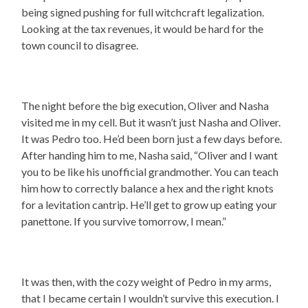
being signed pushing for full witchcraft legalization.
Looking at the tax revenues, it would be hard for the
town council to disagree.
The night before the big execution, Oliver and Nasha
visited me in my cell. But it wasn’t just Nasha and Oliver.
It was Pedro too. He’d been born just a few days before.
After handing him to me, Nasha said, “Oliver and I want
you to be like his unofficial grandmother. You can teach
him how to correctly balance a hex and the right knots
for a levitation cantrip. He’ll get to grow up eating your
panettone. If you survive tomorrow, I mean.”
It was then, with the cozy weight of Pedro in my arms,
that I became certain I wouldn’t survive this execution. I