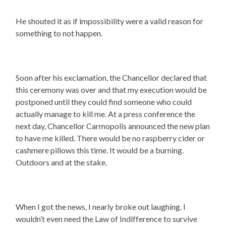
He shouted it as if impossibility were a valid reason for
something to not happen.
Soon after his exclamation, the Chancellor declared that
this ceremony was over and that my execution would be
postponed until they could find someone who could
actually manage to kill me. At a press conference the
next day, Chancellor Carmopolis announced the new plan
to have me killed. There would be no raspberry cider or
cashmere pillows this time. It would be a burning.
Outdoors and at the stake.
When I got the news, I nearly broke out laughing. I
wouldn’t even need the Law of Indifference to survive