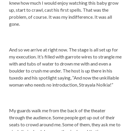
knew how much I would enjoy watching this baby grow
up, start to crawl, cast his first spells. That was the
problem, of course. It was my indifference. It was all
gone.
And so we arrive at right now. The stage is all set up for
my execution. It’s filled with garrote wires to strangle me
with and tubs of water to drown me with and even a
boulder to crush me under. The host is up there in his
tuxedo and his spotlight saying, “And now the unkillable
woman who needs no introduction, Strayala Nolkia!”
My guards walk me from the back of the theater
through the audience. Some people get up out of their
seats to crowd around me. Some of them, they ask me to