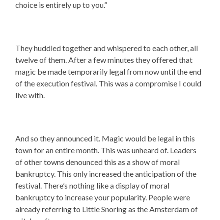
choice is entirely up to you.”
They huddled together and whispered to each other, all
twelve of them. After a few minutes they offered that
magic be made temporarily legal from now until the end
of the execution festival. This was a compromise I could
live with.
And so they announced it. Magic would be legal in this
town for an entire month. This was unheard of. Leaders
of other towns denounced this as a show of moral
bankruptcy. This only increased the anticipation of the
festival. There’s nothing like a display of moral
bankruptcy to increase your popularity. People were
already referring to Little Snoring as the Amsterdam of