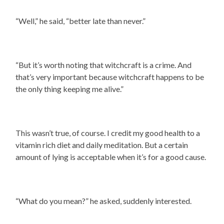
“Well,” he said, “better late than never.”
“But it’s worth noting that witchcraft is a crime. And
that’s very important because witchcraft happens to be
the only thing keeping me alive.”
This wasn’t true, of course. I credit my good health to a
vitamin rich diet and daily meditation. But a certain
amount of lying is acceptable when it’s for a good cause.
“What do you mean?” he asked, suddenly interested.