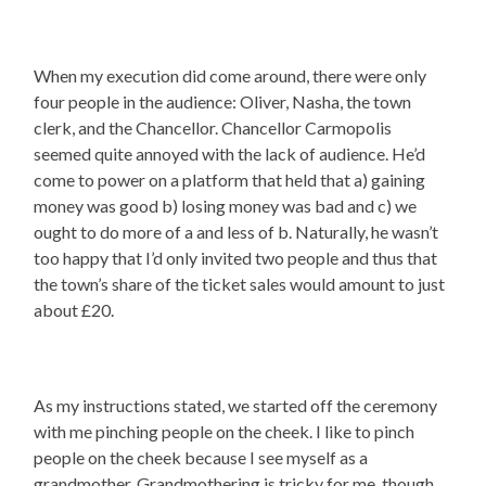
When my execution did come around, there were only
four people in the audience: Oliver, Nasha, the town
clerk, and the Chancellor. Chancellor Carmopolis
seemed quite annoyed with the lack of audience. He’d
come to power on a platform that held that a) gaining
money was good b) losing money was bad and c) we
ought to do more of a and less of b. Naturally, he wasn’t
too happy that I’d only invited two people and thus that
the town’s share of the ticket sales would amount to just
about £20.
As my instructions stated, we started off the ceremony
with me pinching people on the cheek. I like to pinch
people on the cheek because I see myself as a
grandmother. Grandmothering is tricky for me, though,