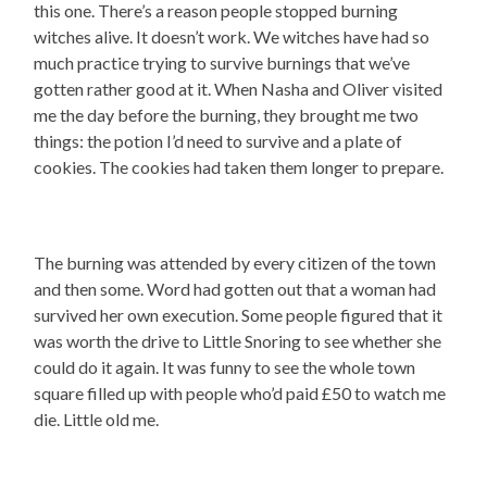
this one. There’s a reason people stopped burning
witches alive. It doesn’t work. We witches have had so
much practice trying to survive burnings that we’ve
gotten rather good at it. When Nasha and Oliver visited
me the day before the burning, they brought me two
things: the potion I’d need to survive and a plate of
cookies. The cookies had taken them longer to prepare.
The burning was attended by every citizen of the town
and then some. Word had gotten out that a woman had
survived her own execution. Some people figured that it
was worth the drive to Little Snoring to see whether she
could do it again. It was funny to see the whole town
square filled up with people who’d paid £50 to watch me
die. Little old me.