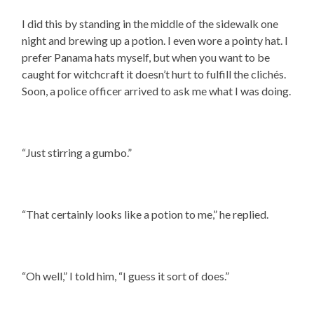
I did this by standing in the middle of the sidewalk one
night and brewing up a potion. I even wore a pointy hat. I
prefer Panama hats myself, but when you want to be
caught for witchcraft it doesn’t hurt to fulfill the clichés.
Soon, a police officer arrived to ask me what I was doing.
“Just stirring a gumbo.”
“That certainly looks like a potion to me,” he replied.
“Oh well,” I told him, “I guess it sort of does.”