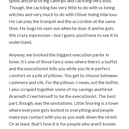
spells and practicing cantrips and cackling very loud.
Though, the cackling has very little to do with us being
witches and very much to do with Oliver being hilarious.
He can play the trumpet and the accordion at the same
time. He bugs his eyes out when he does it and he gets
this crazy expression—but I guess you’d have to see it to
understand.
Anyway, we booked the biggest execution parlor in
town. It’s one of those fancy ones where there’s a buffet
and the executionist kills you while you lie in perfect
comfort on a pile of pillows. You get to choose between
cashmere and silk. For the pillows, I mean, not the buffet.
I also scraped together some of my savings and hired
Aramath Creel himself to be the executionist. The best
part, though, was the unvitations. Little Snoring is a town
where everyone gets invited to everything and people
make eye contact with you as you walk down the street.
Or at least, that’s how it is for people who aren’t known