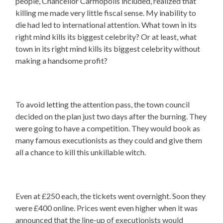
people, Chancellor Carmopolis included, realized that
killing me made very little fiscal sense. My inability to
die had led to international attention. What town in its
right mind kills its biggest celebrity? Or at least, what
town in its right mind kills its biggest celebrity without
making a handsome profit?
To avoid letting the attention pass, the town council
decided on the plan just two days after the burning. They
were going to have a competition. They would book as
many famous executionists as they could and give them
all a chance to kill this unkillable witch.
Even at £250 each, the tickets went overnight. Soon they
were £400 online. Prices went even higher when it was
announced that the line-up of executionists would