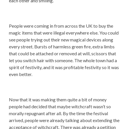
each other and smiling.
People were coming in from across the UK to buy the
magic items that were illegal everywhere else. You could
see people trying out their new magical devices along
every street. Bursts of harmless green fire, extra limbs
that could be attached or removed at will, scissors that
let you switch hair with someone. The whole town had a
spirit of festivity, and it was profitable festivity so it was
even better.
Now that it was making them quite a bit of money
people had decided that maybe witchcraft wasn’t so
morally repugnant after all. By the time the festival
arrived, people were already talking about extending the
acceptance of witchcraft. There was already a petition