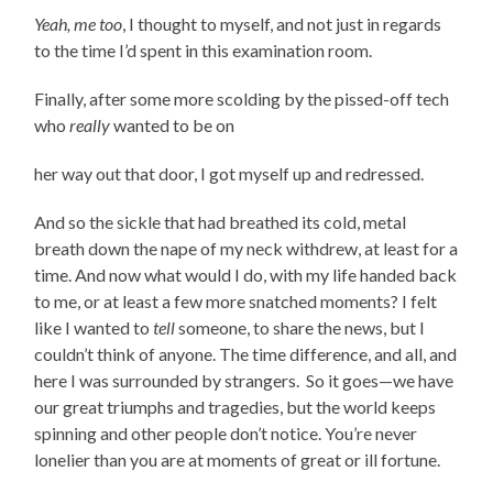
Yeah, me too
, I thought to myself, and not just in regards
to the time I’d spent in this examination room.
Finally, after some more scolding by the pissed-off tech
who
really
wanted to be on
her way out that door, I got myself up and redressed.
And so the sickle that had breathed its cold, metal
breath down the nape of my neck withdrew, at least for a
time. And now what would I do, with my life handed back
to me, or at least a few more snatched moments? I felt
like I wanted to
tell
someone, to share the news, but I
couldn’t think of anyone. The time difference, and all, and
here I was surrounded by strangers. So it goes—we have
our great triumphs and tragedies, but the world keeps
spinning and other people don’t notice. You’re never
lonelier than you are at moments of great or ill fortune.