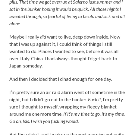
pills. That time we got overrun at Salerno last summer and I
sat in the bunker hoping it would be quick. All those nights I
sweated through, so fearful of living to be old and sick and all
alone.
Maybe I really
did
want to live, deep down inside. Now
that I was up against it, I could think of things I still
wanted to do. Places I wanted to see, before it was all
over. Italy. China. I had always thought I’d get back to
Japan, someday.
And then I decided that I’d had enough for one day.
I’m pretty sure an air raid alarm went off sometime in the
night, but I didn’t go out to the bunker.
Fuck it
, I’m pretty
sure I thought to myself, wrapping my fleecy blanket
around me one more time.
If it’s my time to go, it’s my time.
Go on, Isis. I wish you fucking would
.
But they didn’t, and I woke up the next morning not quite