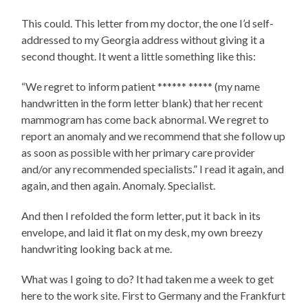
This could. This letter from my doctor, the one I’d self-
addressed to my Georgia address without giving it a
second thought. It went a little something like this:
“We regret to inform patient
****** *****
(my name
handwritten in the form letter blank) that her recent
mammogram has come back abnormal. We regret to
report an anomaly and we recommend that she follow up
as soon as possible with her primary care provider
and/or any recommended specialists.” I read it again, and
again, and then again. Anomaly. Specialist.
And then I refolded the form letter, put it back in its
envelope, and laid it flat on my desk, my own breezy
handwriting looking back at me.
What was I going to do? It had taken me a week to get
here to the work site. First to Germany and the Frankfurt