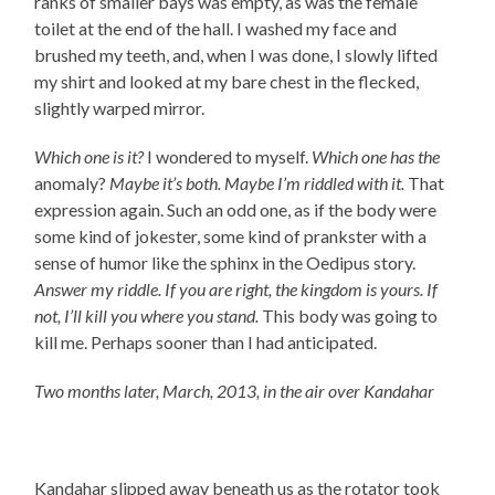
ranks of smaller bays was empty, as was the female
toilet at the end of the hall. I washed my face and
brushed my teeth, and, when I was done, I slowly lifted
my shirt and looked at my bare chest in the flecked,
slightly warped mirror.
Which one is it?
I wondered to myself.
Which one has the
anomaly?
Maybe it’s both.
Maybe I’m riddled with it.
That
expression again. Such an odd one, as if the body were
some kind of jokester, some kind of prankster with a
sense of humor like the sphinx in the Oedipus story.
Answer my riddle. If you are right, the kingdom is yours. If
not, I’ll kill you where you stand.
This body was going to
kill me. Perhaps sooner than I had anticipated.
Two months later, March, 2013, in the air over Kandahar
Kandahar slipped away beneath us as the rotator took