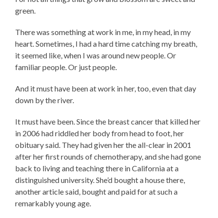
green.
There was something at work in me, in my head, in my
heart. Sometimes, I had a hard time catching my breath,
it seemed like, when I was around new people. Or
familiar people. Or just people.
And it must have been at work in her, too, even that day
down by the river.
It must have been. Since the breast cancer that killed her
in 2006 had riddled her body from head to foot, her
obituary said. They had given her the all-clear in 2001
after her first rounds of chemotherapy, and she had gone
back to living and teaching there in California at a
distinguished university. She’d bought a house there,
another article said, bought and paid for at such a
remarkably young age.