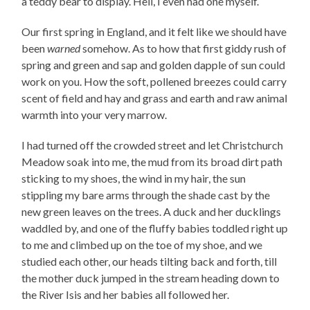
a teddy bear to display. Hell, I even had one myself.
Our first spring in England, and it felt like we should have
been
warned
somehow. As to how that first giddy rush of
spring and green and sap and golden dapple of sun could
work on you. How the soft, pollened breezes could carry
scent of field and hay and grass and earth and raw animal
warmth into your very marrow.
I had turned off the crowded street and let Christchurch
Meadow soak into me, the mud from its broad dirt path
sticking to my shoes, the wind in my hair, the sun
stippling my bare arms through the shade cast by the
new green leaves on the trees. A duck and her ducklings
waddled by, and one of the fluffy babies toddled right up
to me and climbed up on the toe of my shoe, and we
studied each other, our heads tilting back and forth, till
the mother duck jumped in the stream heading down to
the River Isis and her babies all followed her.