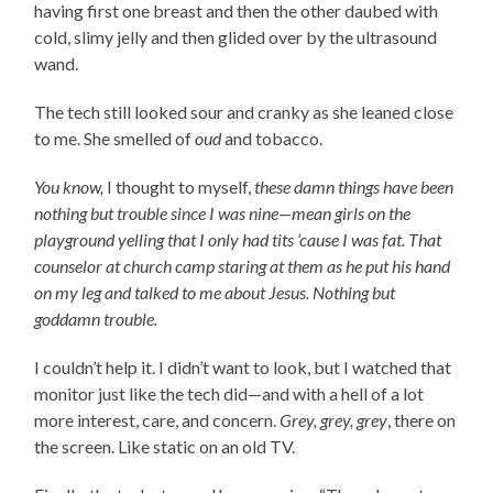
having first one breast and then the other daubed with
cold, slimy jelly and then glided over by the ultrasound
wand.
The tech still looked sour and cranky as she leaned close
to me. She smelled of
oud
and tobacco.
You know,
I thought to myself,
these damn things have been
nothing but trouble since I was nine—mean girls on the
playground yelling that I only had tits ‘cause I was fat. That
counselor at church camp staring at them as he put his hand
on my leg and talked to me about Jesus. Nothing but
goddamn trouble.
I couldn’t help it. I didn’t want to look, but I watched that
monitor just like the tech did—and with a hell of a lot
more interest, care, and concern.
Grey, grey, grey
, there on
the screen. Like static on an old TV.