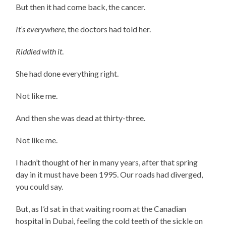
But then it had come back, the cancer.
It’s everywhere
, the doctors had told her.
Riddled with it
.
She had done everything right.
Not like me.
And then she was dead at thirty-three.
Not like me.
I hadn’t thought of her in many years, after that spring
day in it must have been 1995. Our roads had diverged,
you could say.
But, as I’d sat in that waiting room at the Canadian
hospital in Dubai, feeling the cold teeth of the sickle on