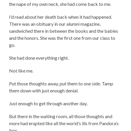
the nape of my own neck, she had come back to me.
I’d read about her death back when it had happened.
There was an obituary in our alumni magazine,
sandwiched there in between the books and the babies
and the honors. She was the first one from our class to
go.
She had done everything right.
Not like me.
Put those thoughts away, put them to one side. Tamp
them down with just enough denial.
Just enough to get through another day.
But there in the waiting room, all those thoughts and
more had erupted like all the world’s ills from Pandora’s
box.