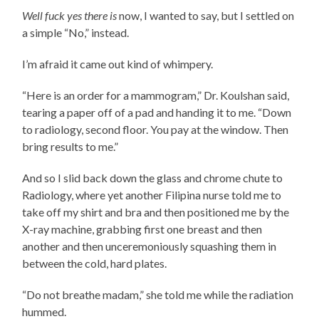
Well fuck yes there is
now, I wanted to say, but I settled on
a simple “No,” instead.
I’m afraid it came out kind of whimpery.
“Here is an order for a mammogram,” Dr. Koulshan said,
tearing a paper off of a pad and handing it to me. “Down
to radiology, second floor. You pay at the window. Then
bring results to me.”
And so I slid back down the glass and chrome chute to
Radiology, where yet another Filipina nurse told me to
take off my shirt and bra and then positioned me by the
X-ray machine, grabbing first one breast and then
another and then unceremoniously squashing them in
between the cold, hard plates.
“Do not breathe madam,” she told me while the radiation
hummed.