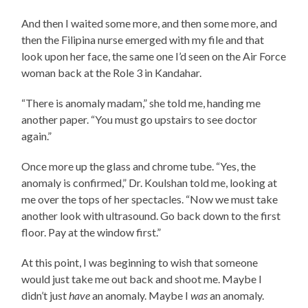
And then I waited some more, and then some more, and
then the Filipina nurse emerged with my file and that
look upon her face, the same one I’d seen on the Air Force
woman back at the Role 3 in Kandahar.
“There is anomaly madam,” she told me, handing me
another paper. “You must go upstairs to see doctor
again.”
Once more up the glass and chrome tube. “Yes, the
anomaly is confirmed,” Dr. Koulshan told me, looking at
me over the tops of her spectacles. “Now we must take
another look with ultrasound. Go back down to the first
floor. Pay at the window first.”
At this point, I was beginning to wish that someone
would just take me out back and shoot me. Maybe I
didn’t just
have
an anomaly. Maybe I
was
an anomaly.