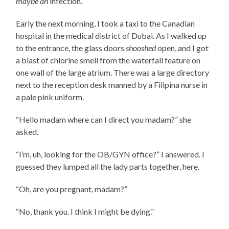
maybe an
infection.
Early the next morning, I took a taxi to the Canadian
hospital in the medical district of Dubai. As I walked up
to the entrance, the glass doors
shooshed
open, and I got
a blast of chlorine smell from the waterfall feature on
one wall of the large atrium. There was a large directory
next to the reception desk manned by a Filipina nurse in
a pale pink uniform.
“Hello madam where can I direct you madam?” she
asked.
“I’m, uh, looking for the OB/GYN office?” I answered. I
guessed they lumped all the lady parts together, here.
“Oh, are you pregnant, madam?”
“No, thank you. I think I might be dying.”