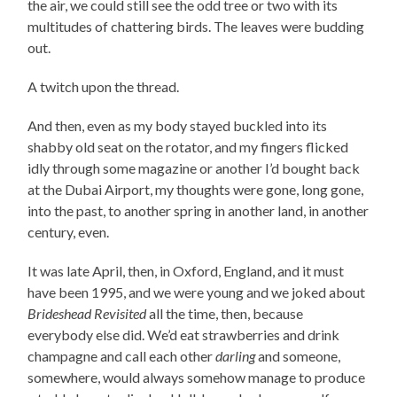
the air, we could still see the odd tree or two with its
multitudes of chattering birds. The leaves were budding
out.
A twitch upon the thread.
And then, even as my body stayed buckled into its
shabby old seat on the rotator, and my fingers flicked
idly through some magazine or another I’d bought back
at the Dubai Airport, my thoughts were gone, long gone,
into the past, to another spring in another land, in another
century, even.
It was late April, then, in Oxford, England, and it must
have been 1995, and we were young and we joked about
Brideshead Revisited
all the time, then, because
everybody else did. We’d eat strawberries and drink
champagne and call each other
darling
and someone,
somewhere, would always somehow manage to produce