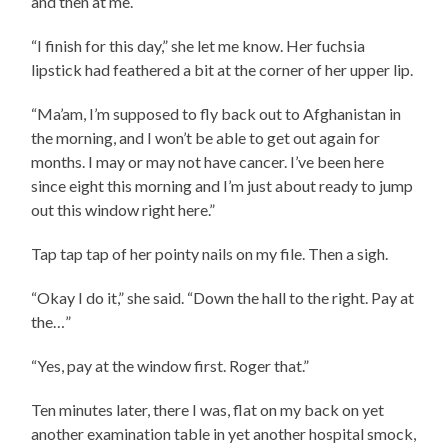
and then at me.
“I finish for this day,” she let me know. Her fuchsia
lipstick had feathered a bit at the corner of her upper lip.
“Ma’am, I’m supposed to fly back out to Afghanistan in
the morning, and I won’t be able to get out again for
months. I may or may not have cancer. I’ve been here
since eight this morning and I’m just about ready to jump
out this window right here.”
Tap tap tap of her pointy nails on my file. Then a sigh.
“Okay I do it,” she said. “Down the hall to the right. Pay at
the…”
“Yes, pay at the window first. Roger that.”
Ten minutes later, there I was, flat on my back on yet
another examination table in yet another hospital smock,