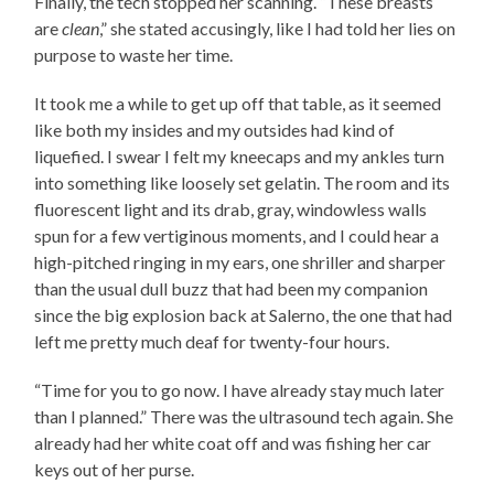
Finally, the tech stopped her scanning. “These breasts
are
clean
,” she stated accusingly, like I had told her lies on
purpose to waste her time.
It took me a while to get up off that table, as it seemed
like both my insides and my outsides had kind of
liquefied. I swear I felt my kneecaps and my ankles turn
into something like loosely set gelatin. The room and its
fluorescent light and its drab, gray, windowless walls
spun for a few vertiginous moments, and I could hear a
high-pitched ringing in my ears, one shriller and sharper
than the usual dull buzz that had been my companion
since the big explosion back at Salerno, the one that had
left me pretty much deaf for twenty-four hours.
“Time for you to go now. I have already stay much later
than I planned.” There was the ultrasound tech again. She
already had her white coat off and was fishing her car
keys out of her purse.