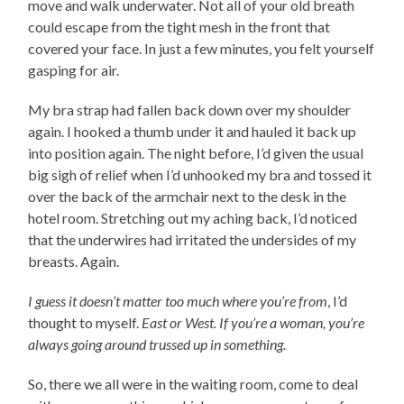
move and walk underwater. Not all of your old breath
could escape from the tight mesh in the front that
covered your face. In just a few minutes, you felt yourself
gasping for air.
My bra strap had fallen back down over my shoulder
again. I hooked a thumb under it and hauled it back up
into position again. The night before, I’d given the usual
big sigh of relief when I’d unhooked my bra and tossed it
over the back of the armchair next to the desk in the
hotel room. Stretching out my aching back, I’d noticed
that the underwires had irritated the undersides of my
breasts. Again.
I guess it doesn’t matter too much where you’re from
, I’d
thought to myself.
East or West. If you’re a woman, you’re
always going around trussed up in something.
So, there we all were in the waiting room, come to deal