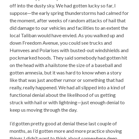
off into the dusty sky. We had gotten lucky so far, I
suppose—the early spring thunderstorms had calmed for
the moment, after weeks of random attacks of hail that
did damage to our vehicles and facilities to an extent the
local Taliban would have envied. As you walked up and
down Freedom Avenue, you could see trucks and
Humvees and Polarises with busted-out windshields and
pockmarked hoods. They said somebody had gotten hit
on the head with a hailstone the size of a baseball and
gotten amnesia, but it was hard to know when a story
like that was just another rumor or something that had
really, really happened. We had all slipped into a kind of
functional denial about the likelihood of us getting
struck with hail or with lightning—just enough denial to
keep us moving through the day.
I’d gotten pretty good at denial these last couple of
months, as I’d gotten more and more practice shoving
things I didn’t want to think about somewhere deep,