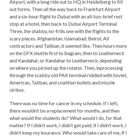
Airport, with a long ride out to HQ in Heidelberg to fill
out forms. Then all the way back to Frankfurt Airport
and a six-hour flight to Dubai with an all-too-brief rest
stop at a hotel, then back to Dubai Airport Terminal
Three, the shabby, no-frills one with the flights to the
scary places. Afghanistan. Islamabad. Beirut. All
contractors and Taliban, it seemed like. Then hours more
on the DFX shuttle first to Bagram, then to Leatherneck
and Kandahar, or Kandahar to Leatherneck, depending
on where you picked up the rotator. Then, inprocessing
through the scabby old PAX terminal riddled with Soviet,
American, Taliban, and coalition bullets and missile
strikes.
There was no time for cancer in my schedule. If I left,
there wouldn’t be a replacement for months, and then
what would the students do? What would
I
do, for that
matter? If I didn’t work, I didn’t get paid; if I didn’t work, I
didn’t keep my insurance. Who would take care of me, if I