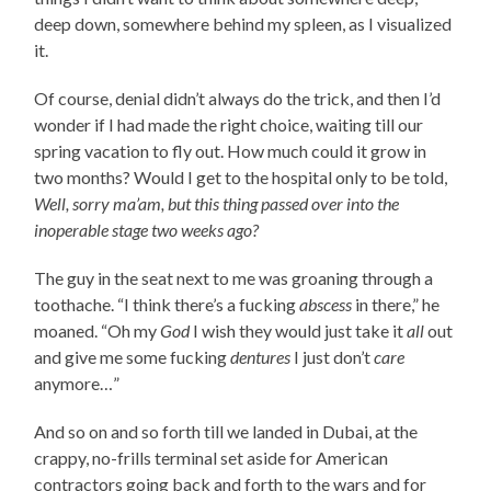
deep down, somewhere behind my spleen, as I visualized
it.
Of course, denial didn’t always do the trick, and then I’d
wonder if I had made the right choice, waiting till our
spring vacation to fly out. How much could it grow in
two months? Would I get to the hospital only to be told,
Well, sorry ma’am, but this thing passed over into the
inoperable stage two weeks ago?
The guy in the seat next to me was groaning through a
toothache. “I think there’s a fucking
abscess
in there,” he
moaned. “Oh my
God
I wish they would just take it
all
out
and give me some fucking
dentures
I just don’t
care
anymore…”
And so on and so forth till we landed in Dubai, at the
crappy, no-frills terminal set aside for American
contractors going back and forth to the wars and for