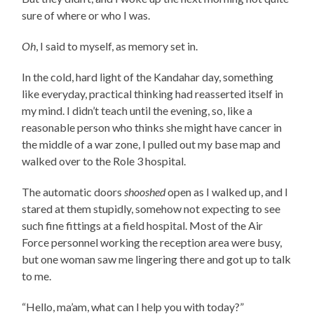
sure of where or who I was.
Oh
, I said to myself, as memory set in.
In the cold, hard light of the Kandahar day, something
like everyday, practical thinking had reasserted itself in
my mind. I didn’t teach until the evening, so, like a
reasonable person who thinks she might have cancer in
the middle of a war zone, I pulled out my base map and
walked over to the Role 3 hospital.
The automatic doors
shooshed
open as I walked up, and I
stared at them stupidly, somehow not expecting to see
such fine fittings at a field hospital. Most of the Air
Force personnel working the reception area were busy,
but one woman saw me lingering there and got up to talk
to me.
“Hello, ma’am, what can I help you with today?”