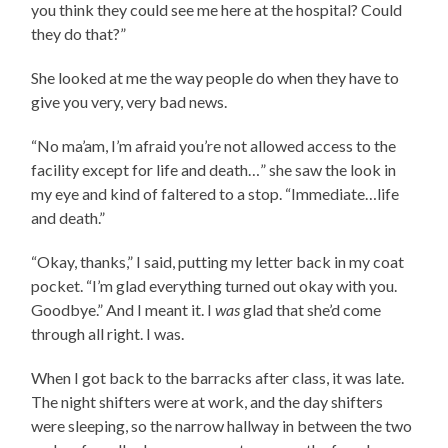
you think they could see me here at the hospital? Could
they do that?”
She looked at me the way people do when they have to
give you very, very bad news.
“No ma’am, I’m afraid you’re not allowed access to the
facility except for life and death…” she saw the look in
my eye and kind of faltered to a stop. “Immediate…life
and death.”
“Okay, thanks,” I said, putting my letter back in my coat
pocket. “I’m glad everything turned out okay with you.
Goodbye.” And I meant it. I
was
glad that she’d come
through all right. I was.
When I got back to the barracks after class, it was late.
The night shifters were at work, and the day shifters
were sleeping, so the narrow hallway in between the two