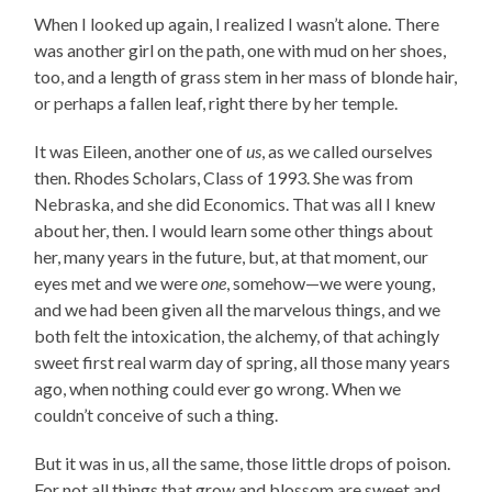
When I looked up again, I realized I wasn’t alone. There
was another girl on the path, one with mud on her shoes,
too, and a length of grass stem in her mass of blonde hair,
or perhaps a fallen leaf, right there by her temple.
It was Eileen, another one of
us
, as we called ourselves
then. Rhodes Scholars, Class of 1993. She was from
Nebraska, and she did Economics. That was all I knew
about her, then. I would learn some other things about
her, many years in the future, but, at that moment, our
eyes met and we were
one
, somehow—we were young,
and we had been given all the marvelous things, and we
both felt the intoxication, the alchemy, of that achingly
sweet first real warm day of spring, all those many years
ago, when nothing could ever go wrong. When we
couldn’t conceive of such a thing.
But it was in us, all the same, those little drops of poison.
For not all things that grow and blossom are sweet and