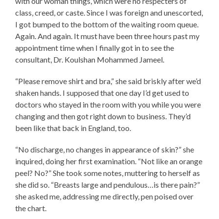
with our woman things, which were no respecters of
class, creed, or caste. Since I was foreign and unescorted,
I got bumped to the bottom of the waiting room queue.
Again. And again. It must have been three hours past my
appointment time when I finally got in to see the
consultant, Dr. Koulshan Mohammed Jameel.
“Please remove shirt and bra,” she said briskly after we’d
shaken hands. I supposed that one day I’d get used to
doctors who stayed in the room with you while you were
changing and then got right down to business. They’d
been like that back in England, too.
“No discharge, no changes in appearance of skin?” she
inquired, doing her first examination. “Not like an orange
peel? No?” She took some notes, muttering to herself as
she did so. “Breasts large and pendulous…is there pain?”
she asked me, addressing me directly, pen poised over
the chart.