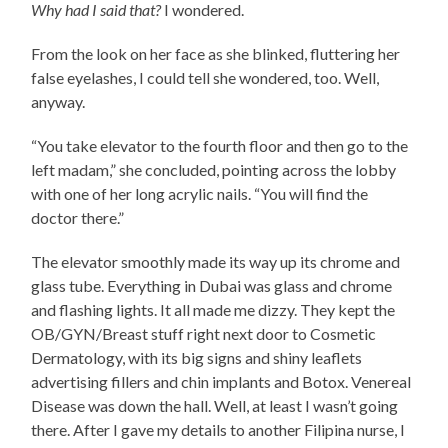
Why had I said that?
I wondered.
From the look on her face as she blinked, fluttering her
false eyelashes, I could tell she wondered, too. Well,
anyway.
“You take elevator to the fourth floor and then go to the
left madam,” she concluded, pointing across the lobby
with one of her long acrylic nails. “You will find the
doctor there.”
The elevator smoothly made its way up its chrome and
glass tube. Everything in Dubai was glass and chrome
and flashing lights. It all made me dizzy. They kept the
OB/GYN/Breast stuff right next door to Cosmetic
Dermatology, with its big signs and shiny leaflets
advertising fillers and chin implants and Botox. Venereal
Disease was down the hall. Well, at least I wasn’t going
there. After I gave my details to another Filipina nurse, I