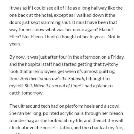
It was as if I could see all of life as a long hallway like the
one back at the hotel, except as I walked down it the
doors just kept slamming shut. It must have been that
way for her…now what was her name again? Elaine?
Ellen? No. Eileen. I hadn’t thought of her in years. Not in
years.
By now, it was just after four in the afternoon on a Friday,
and the hospital staff had started getting that twitchy
look that all employees get when it’s almost quitting
time.
And then tomorrow’s the Sabbath,
I thought to
myself.
Shit. What if I run out of time?
I had a plane to
catch tomorrow.
The ultrasound tech had on platform heels and a scowl.
She ran her long, pointed acrylic nails through her bleach
blonde shag as she looked at my file, and then at the wall
clock above the nurse’s station, and then back at my file,