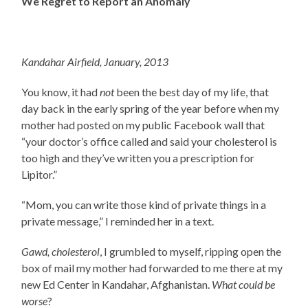
We Regret to Report an Anomaly
Kandahar Airfield, January, 2013
You know, it had
not
been the best day of my life, that
day back in the early spring of the year before when my
mother had posted on my public Facebook wall that
“your doctor’s office called and said your cholesterol is
too high and they’ve written you a prescription for
Lipitor.”
“Mom, you can write those kind of private things in a
private message,” I reminded her in a text.
Gawd, cholesterol
, I grumbled to myself, ripping open the
box of mail my mother had forwarded to me there at my
new Ed Center in Kandahar, Afghanistan.
What could be
worse
?