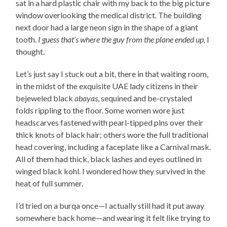
sat in a hard plastic chair with my back to the big picture
window overlooking the medical district. The building
next door had a large neon sign in the shape of a giant
tooth.
I guess that’s where the guy from the plane ended up,
I
thought.
Let’s just say I stuck out a bit, there in that waiting room,
in the midst of the exquisite UAE lady citizens in their
bejeweled black
abayas
, sequined and be-crystaled
folds rippling to the floor. Some women wore just
headscarves fastened with pearl-tipped pins over their
thick knots of black hair; others wore the full traditional
head covering, including a faceplate like a Carnival mask.
All of them had thick, black lashes and eyes outlined in
winged black kohl. I wondered how they survived in the
heat of full summer.
I’d tried on a burqa once—I actually still had it put away
somewhere back home—and wearing it felt like trying to