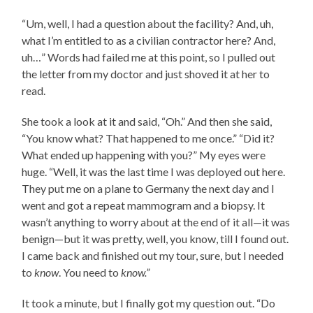
“Um, well, I had a question about the facility? And, uh,
what I’m entitled to as a civilian contractor here? And,
uh…” Words had failed me at this point, so I pulled out
the letter from my doctor and just shoved it at her to
read.
She took a look at it and said, “Oh.” And then she said,
“You know what? That happened to me once.” “Did it?
What ended up happening with you?” My eyes were
huge. “Well, it was the last time I was deployed out here.
They put me on a plane to Germany the next day and I
went and got a repeat mammogram and a biopsy. It
wasn’t anything to worry about at the end of it all—it was
benign—but it was pretty, well, you know, till I found out.
I came back and finished out my tour, sure, but I needed
to
know
. You need to
know.”
It took a minute, but I finally got my question out. “Do