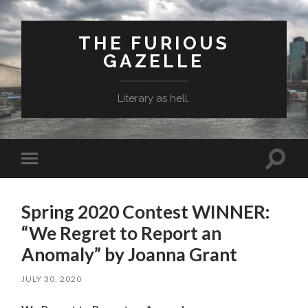
THE FURIOUS
GAZELLE
Literary as hell.
Toggle
Toggle
search
mobile
field
menu
Spring 2020 Contest WINNER:
“We Regret to Report an
Anomaly” by Joanna Grant
JULY 30, 2020