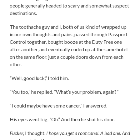
people generally headed to scary and somewhat suspect
destinations.
The toothache guy and I, both of us kind of wrapped up
in our own thoughts and pains, passed through Passport
Control together, bought booze at the Duty Free one
after another, and eventually ended up at the same hotel
on the same floor, just a couple doors down from each
other.
“Well, good luck,” I told him.
“You too,” he replied. “What’s your problem, again?”
“I could maybe have some cancer,” I answered.
His eyes went big. “Oh.” And then he shut his door.
Fucker,
I thought.
I hope you get a root canal. A bad one. And