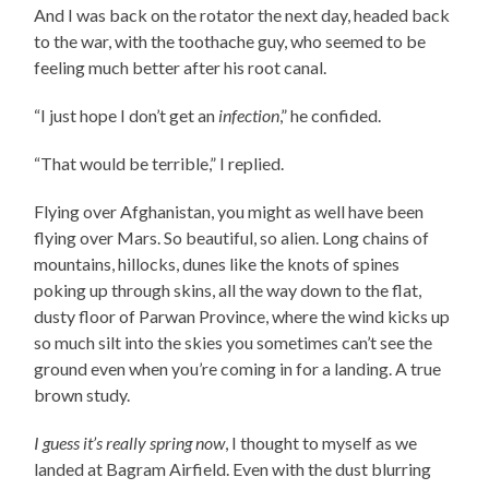
And I was back on the rotator the next day, headed back
to the war, with the toothache guy, who seemed to be
feeling much better after his root canal.
“I just hope I don’t get an
infection
,” he confided.
“That would be terrible,” I replied.
Flying over Afghanistan, you might as well have been
flying over Mars. So beautiful, so alien. Long chains of
mountains, hillocks, dunes like the knots of spines
poking up through skins, all the way down to the flat,
dusty floor of Parwan Province, where the wind kicks up
so much silt into the skies you sometimes can’t see the
ground even when you’re coming in for a landing. A true
brown study.
I guess it’s really spring now
, I thought to myself as we
landed at Bagram Airfield. Even with the dust blurring