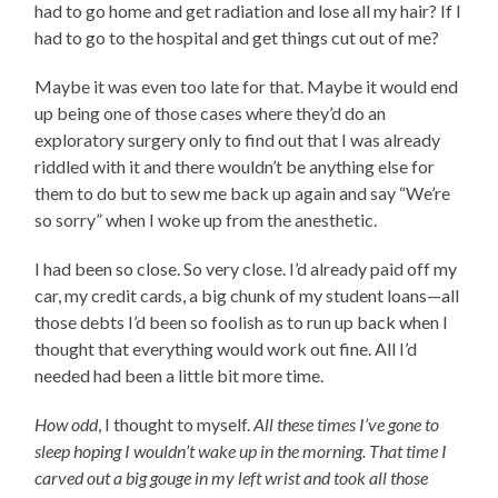
had to go home and get radiation and lose all my hair? If I
had to go to the hospital and get things cut out of me?
Maybe it was even too late for that. Maybe it would end
up being one of those cases where they’d do an
exploratory surgery only to find out that I was already
riddled with it and there wouldn’t be anything else for
them to do but to sew me back up again and say “We’re
so sorry” when I woke up from the anesthetic.
I had been so close. So very close. I’d already paid off my
car, my credit cards, a big chunk of my student loans—all
those debts I’d been so foolish as to run up back when I
thought that everything would work out fine. All I’d
needed had been a little bit more time.
How odd
, I thought to myself.
All these times I’ve gone to
sleep hoping I wouldn’t wake up in the morning. That time I
carved out a big gouge in my left wrist and took all those