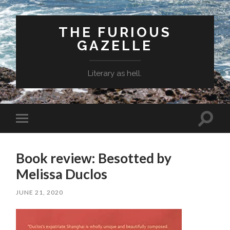
THE FURIOUS
GAZELLE
Literary as hell.
Toggle
Toggle
search
mobile
field
menu
Book review: Besotted by
Melissa Duclos
JUNE 21, 2020