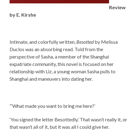
Review
by E. Kirshe
Intimate, and colorfully written,
Besotted
by Melissa
Duclos was an absorbing read. Told from the
perspective of Sasha, a member of the Shanghai
expatriate community, this novel is focused on her
relationship with Liz, a young woman Sasha pulls to
Shanghai and maneuvers into dating her.
“‘What made you want to bring me here?’
‘You signed the letter Besottedly.’ That wasn’t really it, or
that wasn’t all of it, but it was all I could give her.