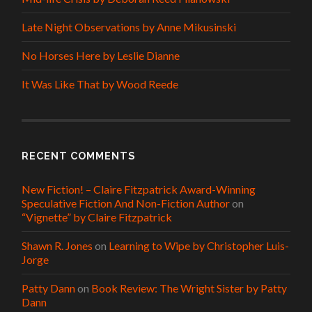
Late Night Observations by Anne Mikusinski
No Horses Here by Leslie Dianne
It Was Like That by Wood Reede
RECENT COMMENTS
New Fiction! – Claire Fitzpatrick Award-Winning
Speculative Fiction And Non-Fiction Author
on
“Vignette” by Claire Fitzpatrick
Shawn R. Jones
on
Learning to Wipe by Christopher Luis-
Jorge
Patty Dann
on
Book Review: The Wright Sister by Patty
Dann