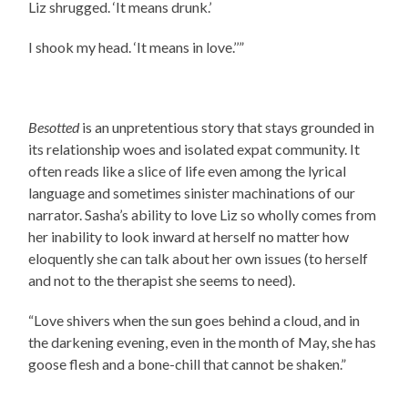
Liz shrugged. ‘It means drunk.’
I shook my head. ‘It means in love.’’”
Besotted
is an unpretentious story that stays grounded in
its relationship woes and isolated expat community. It
often reads like a slice of life even among the lyrical
language and sometimes sinister machinations of our
narrator. Sasha’s ability to love Liz so wholly comes from
her inability to look inward at herself no matter how
eloquently she can talk about her own issues (to herself
and not to the therapist she seems to need).
“Love shivers when the sun goes behind a cloud, and in
the darkening evening, even in the month of May, she has
goose flesh and a bone-chill that cannot be shaken.”