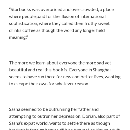
“Starbucks was overpriced and overcrowded, a place
where people paid for the illusion of international
sophistication, where they called their frothy sweet
drinks coffee as though the word any longer held
meaning.”
The more we learn about everyone the more sad yet
beautiful and real this book is. Everyone in Shanghai
seems to have run there for new and better lives, wanting
to escape their own for whatever reason.
Sasha seemed to be outrunning her father and
attempting to outrun her depression. Dorian, also part of
Sasha’s expat world, wants to settle there as though
buying his foreign home will be what makes him an adult,