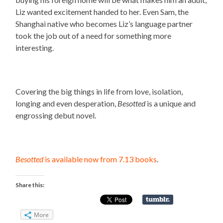
Liz wanted excitement handed to her. Even Sam, the
Shanghai native who becomes Liz’s language partner
took the job out of a need for something more
interesting.
Covering the big things in life from love, isolation,
longing and even desperation,
Besotted
is a unique and
engrossing debut novel.
Besotted
is available now from 7.13 books
.
Share this:
More