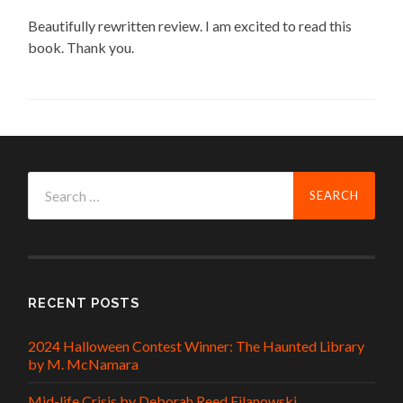
Beautifully rewritten review. I am excited to read this
book. Thank you.
Search
for:
RECENT POSTS
2024 Halloween Contest Winner: The Haunted Library
by M. McNamara
Mid-life Crisis by Deborah Reed Filanowski