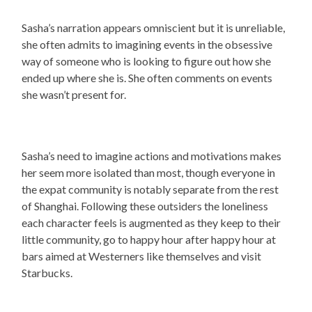
Sasha’s narration appears omniscient but it is unreliable,
she often admits to imagining events in the obsessive
way of someone who is looking to figure out how she
ended up where she is. She often comments on events
she wasn’t present for.
Sasha’s need to imagine actions and motivations makes
her seem more isolated than most, though everyone in
the expat community is notably separate from the rest
of Shanghai. Following these outsiders the loneliness
each character feels is augmented as they keep to their
little community, go to happy hour after happy hour at
bars aimed at Westerners like themselves and visit
Starbucks.