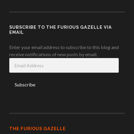
SUBSCRIBE TO THE FURIOUS GAZELLE VIA
EMAIL
Enter your email address to subscribe to this blog and
receive notifications of new posts by email.
Email
Address
THE FURIOUS GAZELLE