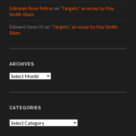
Edmalyn Rose Petras
on
“Targets,” an essay by Kay
Smith-Blum
Edward Jones III
on
“Targets,” an essay by Kay Smith-
Blum
ARCHIVES
Archives
CATEGORIES
Categories