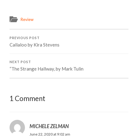
Review
PREVIOUS POST
Callaloo by Kira Stevens
NEXT POST
“The Strange Hallway, by Mark Tulin
1 Comment
MICHELE ZELMAN
June 22, 2020 at 9:02 am