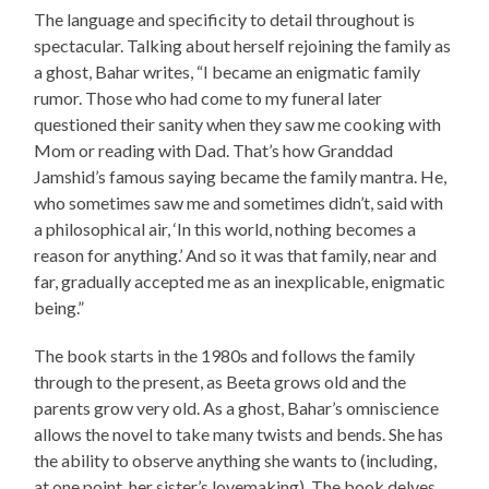
The language and specificity to detail throughout is
spectacular. Talking about herself rejoining the family as
a ghost, Bahar writes, “I became an enigmatic family
rumor. Those who had come to my funeral later
questioned their sanity when they saw me cooking with
Mom or reading with Dad. That’s how Granddad
Jamshid’s famous saying became the family mantra. He,
who sometimes saw me and sometimes didn’t, said with
a philosophical air, ‘In this world, nothing becomes a
reason for anything.’ And so it was that family, near and
far, gradually accepted me as an inexplicable, enigmatic
being.”
The book starts in the 1980s and follows the family
through to the present, as Beeta grows old and the
parents grow very old. As a ghost, Bahar’s omniscience
allows the novel to take many twists and bends. She has
the ability to observe anything she wants to (including,
at one point, her sister’s lovemaking). The book delves