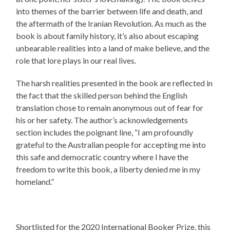
into themes of the barrier between life and death, and
the aftermath of the Iranian Revolution. As much as the
book is about family history, it’s also about escaping
unbearable realities into a land of make believe, and the
role that lore plays in our real lives.
The harsh realities presented in the book are reflected in
the fact that the skilled person behind the English
translation chose to remain anonymous out of fear for
his or her safety. The author’s acknowledgements
section includes the poignant line, “I am profoundly
grateful to the Australian people for accepting me into
this safe and democratic country where I have the
freedom to write this book, a liberty denied me in my
homeland.”
Shortlisted for the 2020 International Booker Prize, this