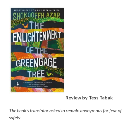
Review by Tess Tabak
The book’s translator asked to remain anonymous for fear of
safety