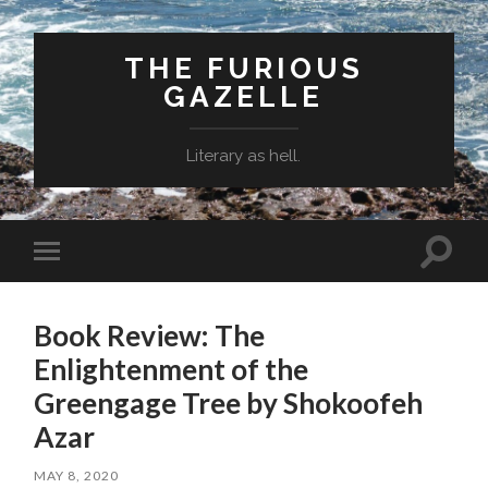
THE FURIOUS
GAZELLE
Literary as hell.
Toggle
Toggle
search
mobile
field
menu
Book Review: The
Enlightenment of the
Greengage Tree by Shokoofeh
Azar
MAY 8, 2020