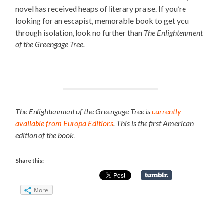
novel has received heaps of literary praise. If you’re
looking for an escapist, memorable book to get you
through isolation, look no further than
The Enlightenment
of the Greengage Tree.
The Enlightenment of the Greengage Tree is
currently
available from Europa Editions
. This is the first American
edition of the book.
Share this:
More