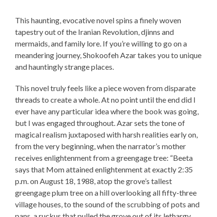
This haunting, evocative novel spins a finely woven
tapestry out of the Iranian Revolution, djinns and
mermaids, and family lore. If you’re willing to go on a
meandering journey, Shokoofeh Azar takes you to unique
and hauntingly strange places.
This novel truly feels like a piece woven from disparate
threads to create a whole. At no point until the end did I
ever have any particular idea where the book was going,
but I was engaged throughout. Azar sets the tone of
magical realism juxtaposed with harsh realities early on,
from the very beginning, when the narrator’s mother
receives enlightenment from a greengage tree: “Beeta
says that Mom attained enlightenment at exactly 2:35
p.m. on August 18, 1988, atop the grove’s tallest
greengage plum tree on a hill overlooking all fifty-three
village houses, to the sound of the scrubbing of pots and
pans, a ruckus that pulled the grove out of its lethargy