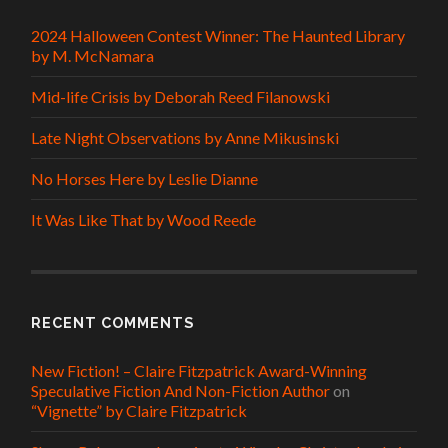
2024 Halloween Contest Winner: The Haunted Library
by M. McNamara
Mid-life Crisis by Deborah Reed Filanowski
Late Night Observations by Anne Mikusinski
No Horses Here by Leslie Dianne
It Was Like That by Wood Reede
RECENT COMMENTS
New Fiction! – Claire Fitzpatrick Award-Winning
Speculative Fiction And Non-Fiction Author
on
“Vignette” by Claire Fitzpatrick