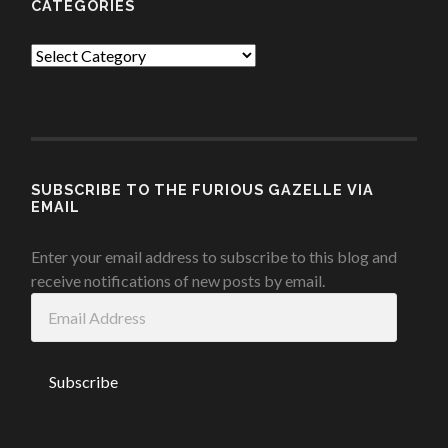
CATEGORIES
Categories
SUBSCRIBE TO THE FURIOUS GAZELLE VIA
EMAIL
Enter your email address to subscribe to this blog and
receive notifications of new posts by email.
Email
Address