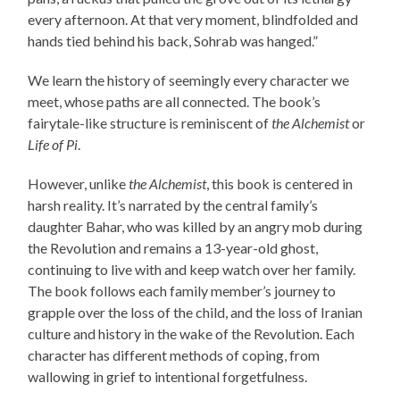
every afternoon. At that very moment, blindfolded and
hands tied behind his back, Sohrab was hanged.”
We learn the history of seemingly every character we
meet, whose paths are all connected. The book’s
fairytale-like structure is reminiscent of
the Alchemist
or
Life of Pi
.
However, unlike
the Alchemist
, this book is centered in
harsh reality. It’s narrated by the central family’s
daughter Bahar, who was killed by an angry mob during
the Revolution and remains a 13-year-old ghost,
continuing to live with and keep watch over her family.
The book follows each family member’s journey to
grapple over the loss of the child, and the loss of Iranian
culture and history in the wake of the Revolution. Each
character has different methods of coping, from
wallowing in grief to intentional forgetfulness.