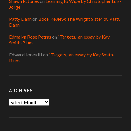
Shawn R. Jones
on
Learning to Wipe by Christopher Luis-
Jorge
Patty Dann
on
Book Review: The Wright Sister by Patty
Dann
Edmalyn Rose Petras
on
“Targets,” an essay by Kay
Smith-Blum
Edward Jones III
on
“Targets,” an essay by Kay Smith-
Blum
ARCHIVES
Archives