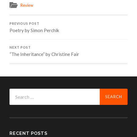
Review
PREVIOUS POST
Poetry by Simon Perchik
NEXT POST
“The Inheritance” by Christine Fair
Search
for:
RECENT POSTS