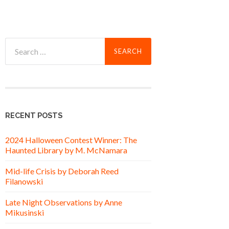
Search
for:
RECENT POSTS
2024 Halloween Contest Winner: The
Haunted Library by M. McNamara
Mid-life Crisis by Deborah Reed
Filanowski
Late Night Observations by Anne
Mikusinski