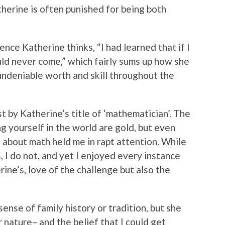
herine is often punished for being both
nce Katherine thinks, “I had learned that if I
uld never come,” which fairly sums up how she
undeniable worth and skill throughout the
 by Katherine’s title of ‘mathematician’. The
ng yourself in the world are gold, but even
about math held me in rapt attention. While
 I do not, and yet I enjoyed every instance
ine’s, love of the challenge but also the
ense of family history or tradition, but she
 nature– and the belief that I could get