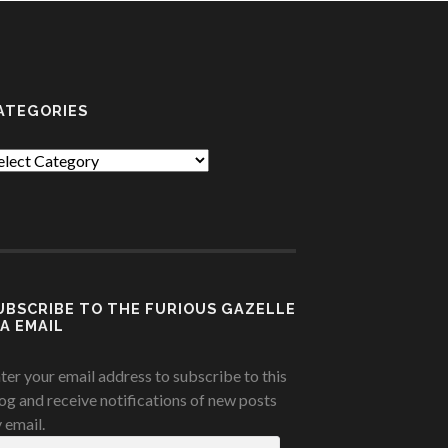
ATEGORIES
tegories
UBSCRIBE TO THE FURIOUS GAZELLE
IA EMAIL
ter your email address to subscribe to this
og and receive notifications of new posts
 email.
ail