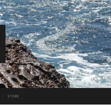
STORE