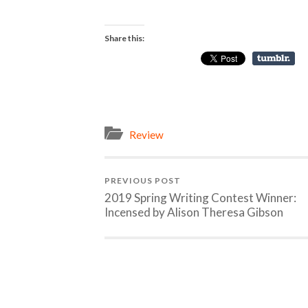
Share this:
Review
PREVIOUS POST
2019 Spring Writing Contest Winner:
Incensed by Alison Theresa Gibson