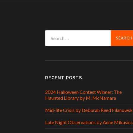
Search
for:
RECENT POSTS
2024 Halloween Contest Winner: The
Haunted Library by M. McNamara
Mid-life Crisis by Deborah Reed Filanowsk
Late Night Observations by Anne Mikusins