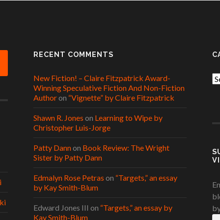
RECENT COMMENTS
C
New Fiction! – Claire Fitzpatrick Award-
Ca
Winning Speculative Fiction And Non-Fiction
Author
on
“Vignette” by Claire Fitzpatrick
Shawn R. Jones
on
Learning to Wipe by
Christopher Luis-Jorge
Patty Dann
on
Book Review: The Wright
S
Sister by Patty Dann
V
Edmalyn Rose Petras
on
“Targets,” an essay
i
En
by Kay Smith-Blum
bl
ki
Edward Jones III
on
“Targets,” an essay by
by
Kay Smith-Blum
Em