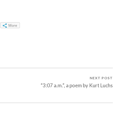
More
NEXT POST
“3:07 a.m.”, a poem by Kurt Luchs