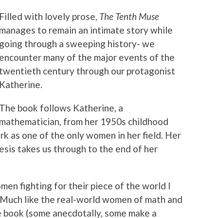
Filled with lovely prose,
The Tenth Muse
manages to remain an intimate story while
going through a sweeping history- we
encounter many of the major events of the
twentieth century through our protagonist
Katherine.
The book follows Katherine, a
mathematician, from her 1950s childhood
k as one of the only women in her field. Her
sis takes us through to the end of her
men fighting for their piece of the world I
. Much like the real-world women of math and
 book (some anecdotally, some make a