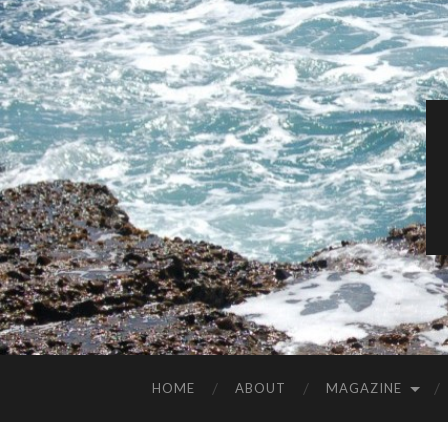
HOME
ABOUT
MAGAZINE