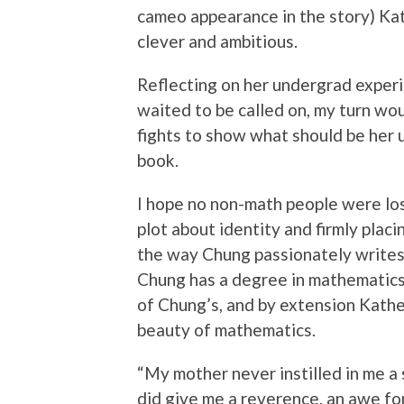
cameo appearance in the story) Kat
clever and ambitious.
Reflecting on her undergrad experie
waited to be called on, my turn wo
fights to show what should be her 
book.
I hope no non-math people were lost
plot about identity and firmly placi
the way Chung passionately writes 
Chung has a degree in mathematics,
of Chung’s, and by extension Kather
beauty of mathematics.
“My mother never instilled in me a s
did give me a reverence, an awe for