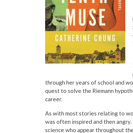
through her years of school and wor
quest to solve the Riemann hypothe
career.
As with most stories relating to wo
was often inspired and then angry
science who appear throughout the