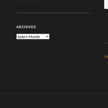
A
ARCHIVES
Archives
T