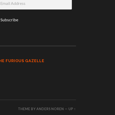
ddress
HE FURIOUS GAZELLE
THEME BY
ANDERS NOREN
—
UP ↑