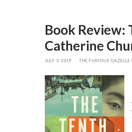
Book Review: 
Catherine Chu
JULY 3, 2019
/
THE FURIOUS GAZELLE