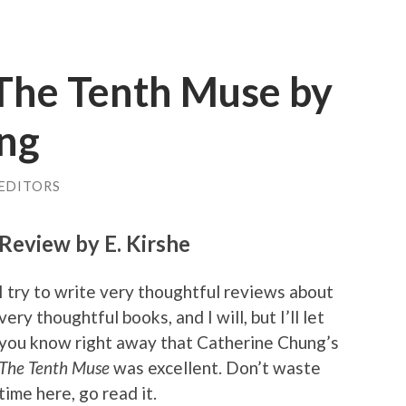
The Tenth Muse by
ng
 EDITORS
Review by E. Kirshe
I try to write very thoughtful reviews about
very thoughtful books, and I will, but I’ll let
you know right away that Catherine Chung’s
The Tenth Muse
was excellent. Don’t waste
time here, go read it.