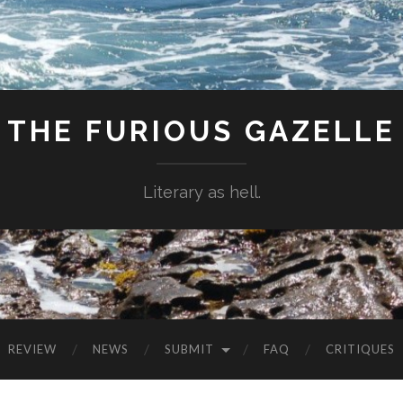
THE FURIOUS GAZELLE
Literary as hell.
REVIEW
NEWS
SUBMIT
FAQ
CRITIQUES