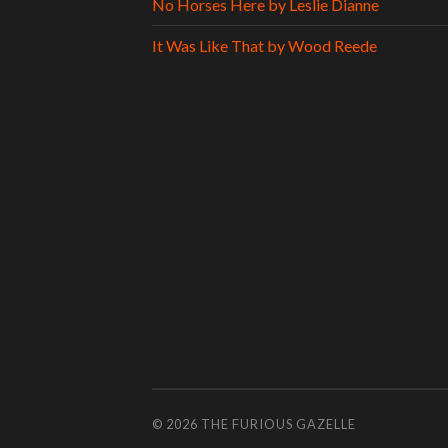
No Horses Here by Leslie Dianne
It Was Like That by Wood Reede
© 2026
THE FURIOUS GAZELLE