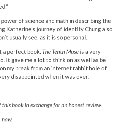
ed.”
power of science and math in describing the
ng Katherine’s journey of identity Chung also
’t usually see, as it is so personal.
it a perfect book,
The Tenth Muse
is a very
d. It gave me a lot to think on as well as be
 on my break from an internet rabbit hole of
ery disappointed when it was over.
f this book in exchange for an honest review.
 now.