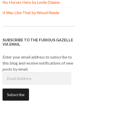
No Horses Here by Leslie Dianne
It Was Like That by Wood Reede
SUBSCRIBE TO THE FURIOUS GAZELLE
VIA EMAIL
Enter your email address to subscribe to
this blog and receive notifications of new
posts by email.
Email
Address