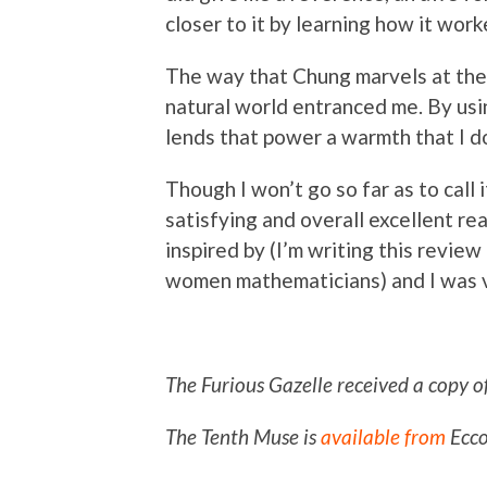
closer to it by learning how it work
The way that Chung marvels at the 
natural world entranced me. By usi
lends that power a warmth that I don
Though I won’t go so far as to call 
satisfying and overall excellent rea
inspired by (I’m writing this review
women mathematicians) and I was v
The Furious Gazelle received a copy o
The Tenth Muse is
available from
Ecco