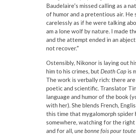
Baudelaire’s missed calling as a nat
of humor and a pretentious air. He
carelessly as if he were talking abo
am a lone wolf by nature. I made th
and the attempt ended in an abject
not recover.”
Ostensibly, Nikonor is laying out hi
him to his crimes, but
Death Cap
is 
The work is verbally rich: there ar
poetic and scientific. Translator Ti
language and humor of the book (y
with her). She blends French, Englis
this time that mygalomorph spider h
somewhere, watching for the right 
and for all,
une bonne fois pour toute