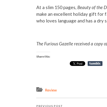
At a slim 150 pages,
Beauty of the 
make an excellent holiday gift for 
who loves language and has a dry 
The Furious Gazelle received a copy o
Share this:
Review
PREVIOUS POST