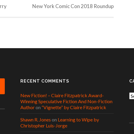
erry
New York Comic Con 2018 Roundup
RECENT COMMENTS
C
New Fiction! – Claire Fitzpatrick Award-
Ca
Winning Speculative Fiction And Non-Fiction
Author
on
“Vignette” by Claire Fitzpatrick
Shawn R. Jones
on
Learning to Wipe by
Christopher Luis-Jorge