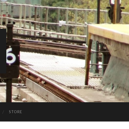
STORE