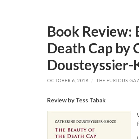
Book Review: 
Death Cap by 
Dousteyssier-
OCTOBER 6, 2018
/
THE FURIOUS GAZ
Review by Tess Tabak