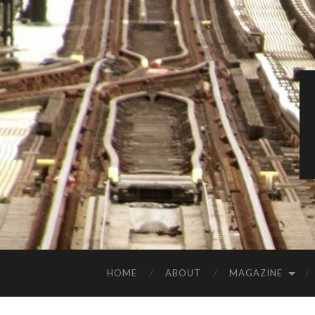
HOME
ABOUT
MAGAZINE