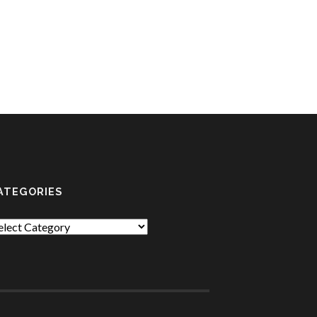
ATEGORIES
tegories