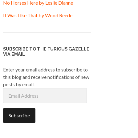
No Horses Here by Leslie Dianne
It Was Like That by Wood Reede
SUBSCRIBE TO THE FURIOUS GAZELLE
VIA EMAIL
Enter your email address to subscribe to
this blog and receive notifications of new
posts by email.
Email
Address