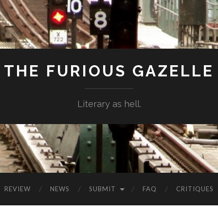
THE FURIOUS GAZELLE
Literary as hell.
REVIEW
NEWS
SUBMIT
FAQ
CRITIQUES