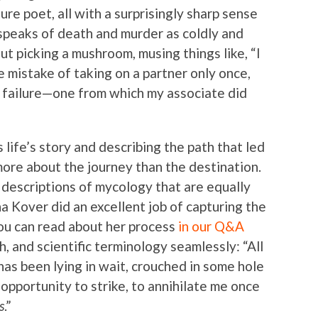
ure poet, all with a surprisingly sharp sense
 speaks of death and murder as coldly and
ut picking a mushroom, musing things like, “I
e mistake of taking on a partner only once,
 failure—one from which my associate did
s life’s story and describing the path that led
more about the journey than the destination.
e descriptions of mycology that are equally
na Kover did an excellent job of capturing the
ou can read about her process
in our Q&A
h, and scientific terminology seamlessly: “All
as been lying in wait, crouched in some hole
opportunity to strike, to annihilate me once
s
.”