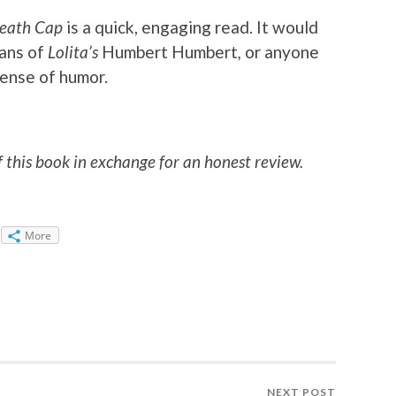
Death Cap
is a quick, engaging read. It would
fans of
Lolita’s
Humbert Humbert
,
or anyone
sense of humor.
f this book in exchange for an honest review.
More
NEXT POST