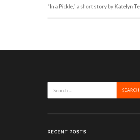
“In a Pickle,” a short story by Katelyn T
Search
for:
RECENT POSTS