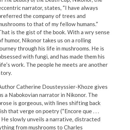
eccentric narrator, states, “I have always
preferred the company of trees and
mushrooms to that of my fellow humans.”
That is the gist of the book. With a wry sense
of humor, Nikonor takes us on a rolling
journey through his life in mushrooms. He is
obsessed with fungi, and has made them his
life’s work. The people he meets are another
story.
Author Catherine Dousteyssier-Khoze gives
us a Nabokovian narrator in Nikonor. The
prose is gorgeous, with lines shifting back
h that verge on poetry (“Encore que . . .
 He slowly unveils a narrative, distracted
ything from mushrooms to Charles