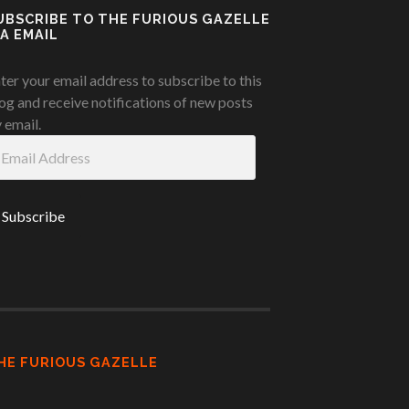
UBSCRIBE TO THE FURIOUS GAZELLE
IA EMAIL
ter your email address to subscribe to this
og and receive notifications of new posts
 email.
ail
ddress
HE FURIOUS GAZELLE