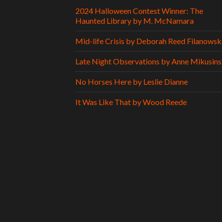
2024 Halloween Contest Winner: The
Haunted Library by M. McNamara
Mid-life Crisis by Deborah Reed Filanowsk
Late Night Observations by Anne Mikusins
No Horses Here by Leslie Dianne
It Was Like That by Wood Reede