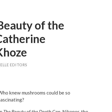
Beauty of the
Catherine
Khoze
ELLE EDITORS
Who knew mushrooms could be so
fascinating?
In
The Beauty of the Death Cap,
Nikonor, the