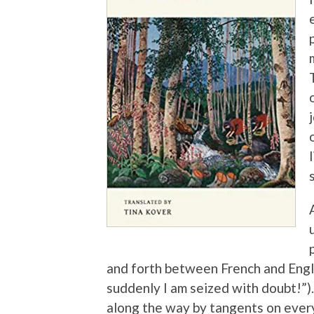
and forth between French and Englis
suddenly I am seized with doubt!”).
along the way by tangents on ever