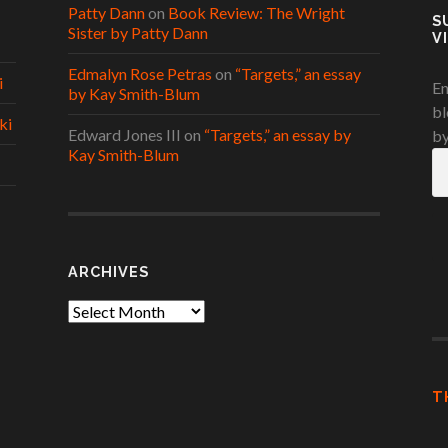
Patty Dann
on
Book Review: The Wright
S
Sister by Patty Dann
V
Edmalyn Rose Petras
on
“Targets,” an essay
i
En
by Kay Smith-Blum
bl
ki
Edward Jones III
on
“Targets,” an essay by
by
Kay Smith-Blum
Em
A
ARCHIVES
Archives
T