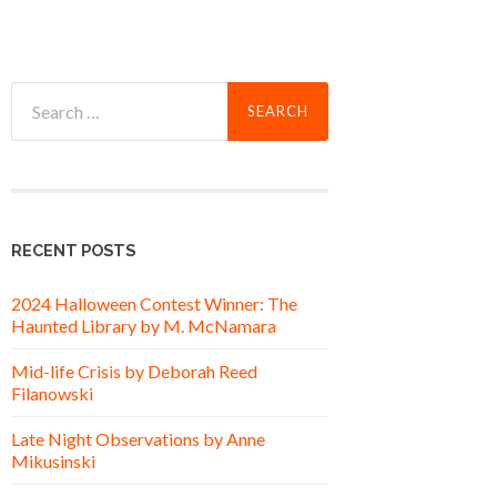
Search
for:
RECENT POSTS
2024 Halloween Contest Winner: The
Haunted Library by M. McNamara
Mid-life Crisis by Deborah Reed
Filanowski
Late Night Observations by Anne
Mikusinski