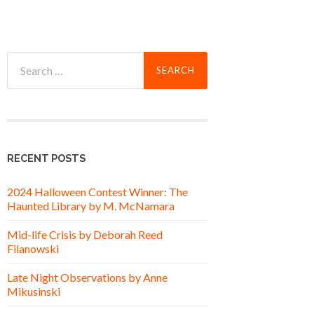
Search
for:
RECENT POSTS
2024 Halloween Contest Winner: The
Haunted Library by M. McNamara
Mid-life Crisis by Deborah Reed
Filanowski
Late Night Observations by Anne
Mikusinski