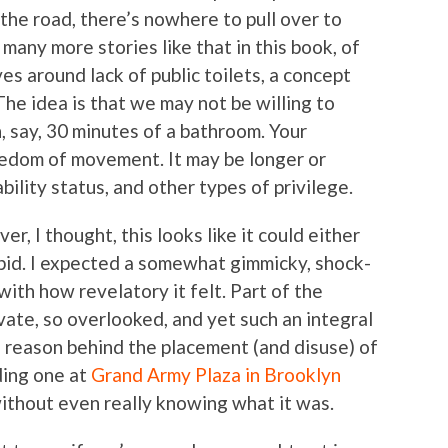
 the road, there’s nowhere to pull over to
any more stories like that in this book, of
es around lack of public toilets, a concept
The idea is that we may not be willing to
, say, 30 minutes of a bathroom. Your
eedom of movement. It may be longer or
ility status, and other types of privilege.
ver, I thought, this looks like it could either
tupid. I expected a somewhat gimmicky, shock-
ith how revelatory it felt. Part of the
vate, so overlooked, and yet such an integral
he reason behind the placement (and disuse) of
uding one at
Grand Army Plaza in Brooklyn
without even really knowing what it was.