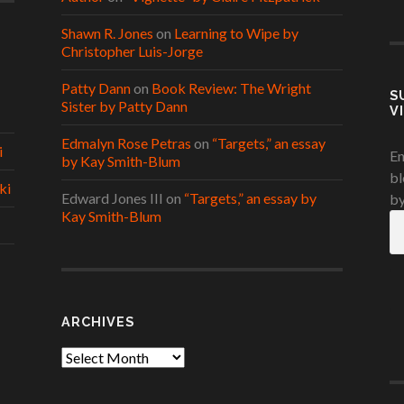
Shawn R. Jones
on
Learning to Wipe by
Christopher Luis-Jorge
Patty Dann
on
Book Review: The Wright
S
Sister by Patty Dann
V
Edmalyn Rose Petras
on
“Targets,” an essay
i
En
by Kay Smith-Blum
bl
ki
Edward Jones III
on
“Targets,” an essay by
by
Kay Smith-Blum
Em
A
ARCHIVES
Archives