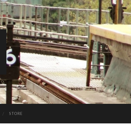
STORE