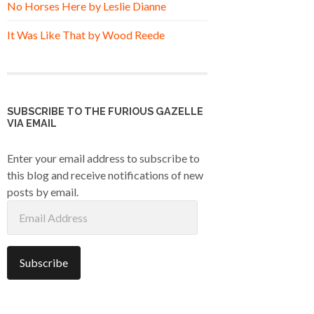
No Horses Here by Leslie Dianne
It Was Like That by Wood Reede
SUBSCRIBE TO THE FURIOUS GAZELLE
VIA EMAIL
Enter your email address to subscribe to
this blog and receive notifications of new
posts by email.
Email
Address