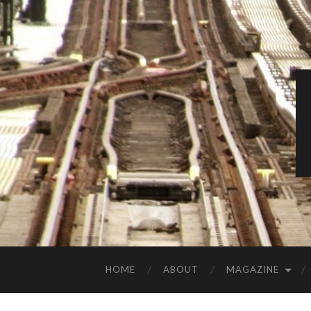
HOME
ABOUT
MAGAZINE