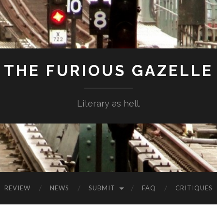
THE FURIOUS GAZELLE
Literary as hell.
REVIEW
NEWS
SUBMIT
FAQ
CRITIQUES