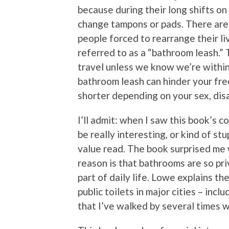
because during their long shifts on
change tampons or pads. There are m
people forced to rearrange their liv
referred to as a “bathroom leash.” 
travel unless we know we’re within
bathroom leash can hinder your fr
shorter depending on your sex, disab
I’ll admit: when I saw this book’s co
be really interesting, or kind of s
value read. The book surprised me w
reason is that bathrooms are so pri
part of daily life. Lowe explains t
public toilets in major cities – incl
that I’ve walked by several times 