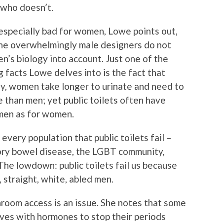
 who doesn’t.
especially bad for women, Lowe points out,
he overwhelmingly male designers do not
’s biology into account. Just one of the
g facts Lowe delves into is the fact that
ly, women take longer to urinate and need to
 than men; yet public toilets often have
men as for women.
very population that public toilets fail –
tory bowel disease, the LGBT community,
The lowdown: public toilets fail us because
 straight, white, abled men.
room access is an issue. She notes that some
lves with hormones to stop their periods