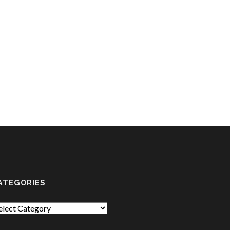
ATEGORIES
tegories