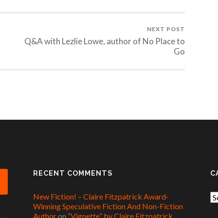
NEXT POST
Q&A with Lezlie Lowe, author of No Place to
Go
RECENT COMMENTS
C
New Fiction! – Claire Fitzpatrick Award-
Ca
Winning Speculative Fiction And Non-Fiction
Author
on
“Vignette” by Claire Fitzpatrick