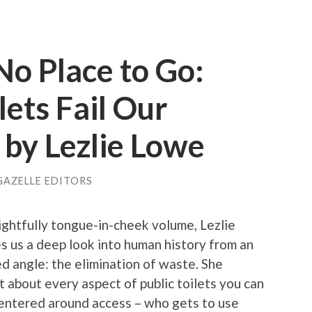
o Place to Go:
lets Fail Our
 by Lezlie Lowe
GAZELLE EDITORS
lightfully tongue-in-cheek volume, Lezlie
s us a deep look into human history from an
d angle: the elimination of waste. She
t about every aspect of public toilets you can
centered around access – who gets to use