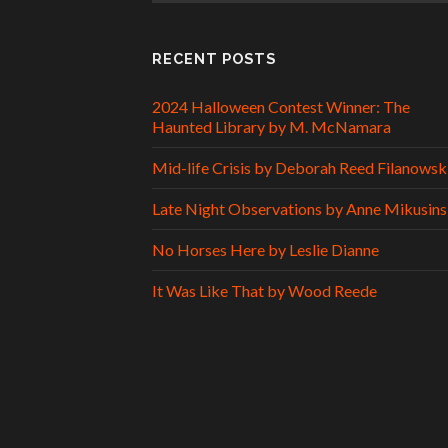
RECENT POSTS
2024 Halloween Contest Winner: The
Haunted Library by M. McNamara
Mid-life Crisis by Deborah Reed Filanowsk
Late Night Observations by Anne Mikusins
No Horses Here by Leslie Dianne
It Was Like That by Wood Reede