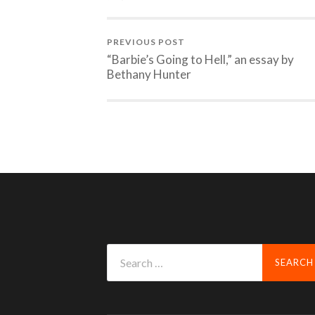
PREVIOUS POST
“Barbie’s Going to Hell,” an essay by
Bethany Hunter
Search
for: