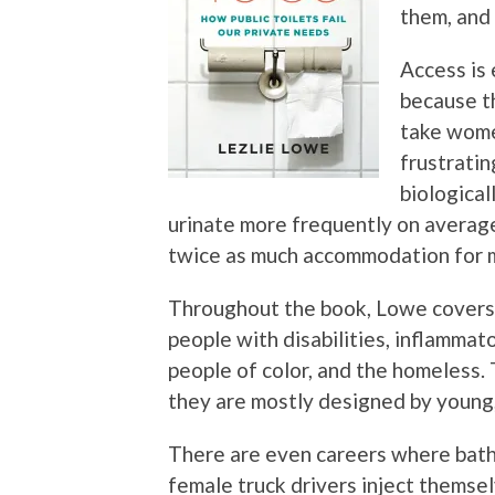
them, and
Access is 
because t
take women
frustratin
biological
urinate more frequently on average
twice as much accommodation for 
Throughout the book, Lowe covers e
people with disabilities, inflamma
people of color, and the homeless. 
they are mostly designed by young,
There are even careers where bath
female truck drivers inject themse