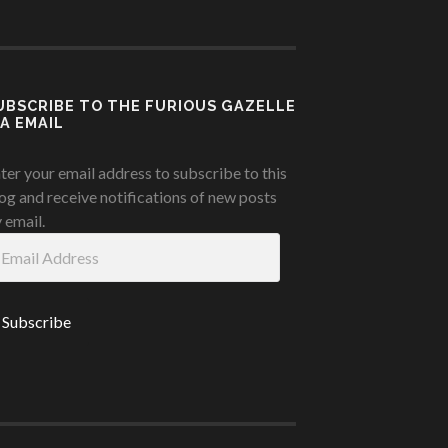
UBSCRIBE TO THE FURIOUS GAZELLE
IA EMAIL
ter your email address to subscribe to this
og and receive notifications of new posts
 email.
ail
ddress