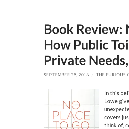
Book Review: N
How Public Toi
Private Needs,
SEPTEMBER 29, 2018
/
THE FURIOUS 
In this de
Lowe give
unexpecte
covers jus
think of, 