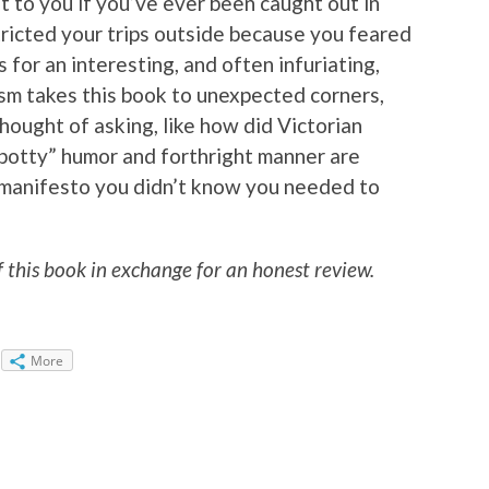
t to you if you’ve ever been caught out in
stricted your trips outside because you feared
 for an interesting, and often infuriating,
ism takes this book to unexpected corners,
hought of asking, like how did Victorian
potty” humor and forthright manner are
et manifesto you didn’t know you needed to
f this book in exchange for an honest review.
More