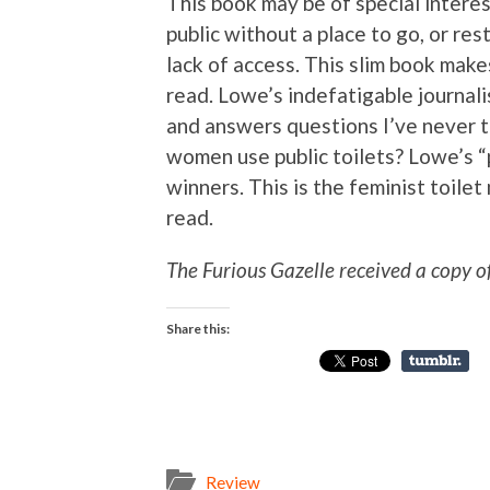
This book may be of special interes
public without a place to go, or re
lack of access. This slim book makes
read. Lowe’s indefatigable journal
and answers questions I’ve never t
women use public toilets? Lowe’s “
winners. This is the feminist toil
read.
The Furious Gazelle received a copy o
Share this:
Review