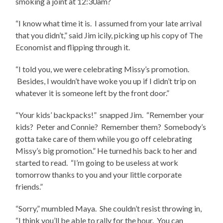
smoking a joint at 12:30am?
“I know what time it is. I assumed from your late arrival
that you didn’t,” said Jim icily, picking up his copy of The
Economist and flipping through it.
“I told you, we were celebrating Missy’s promotion.
Besides, I wouldn’t have woke you up if I didn’t trip on
whatever it is someone left by the front door.”
“Your kids’ backpacks!” snapped Jim. “Remember your
kids? Peter and Connie? Remember them? Somebody’s
gotta take care of them while you go off celebrating
Missy’s big promotion.” He turned his back to her and
started to read. “I’m going to be useless at work
tomorrow thanks to you and your little corporate
friends.”
“Sorry,” mumbled Maya. She couldn’t resist throwing in,
“I think you’ll be able to rally for the hour. You can