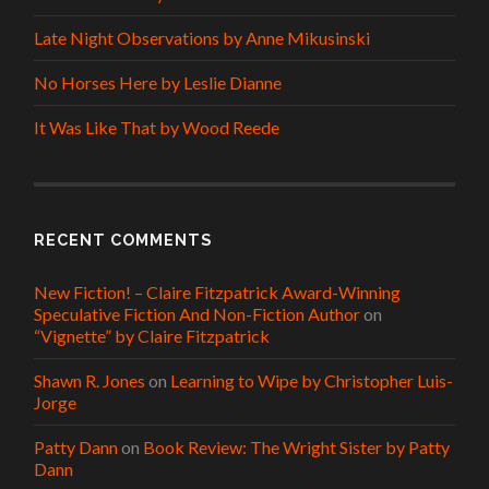
Late Night Observations by Anne Mikusinski
No Horses Here by Leslie Dianne
It Was Like That by Wood Reede
RECENT COMMENTS
New Fiction! – Claire Fitzpatrick Award-Winning
Speculative Fiction And Non-Fiction Author
on
“Vignette” by Claire Fitzpatrick
Shawn R. Jones
on
Learning to Wipe by Christopher Luis-
Jorge
Patty Dann
on
Book Review: The Wright Sister by Patty
Dann