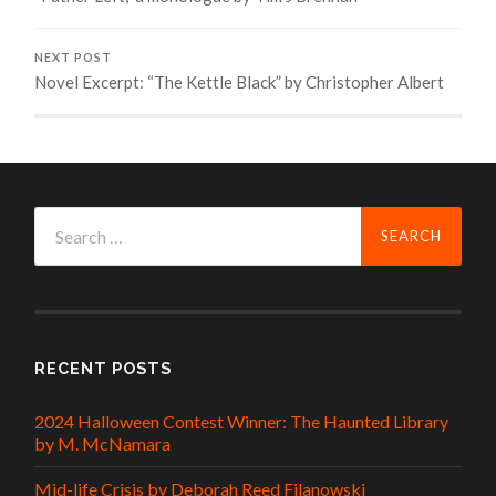
NEXT POST
Novel Excerpt: “The Kettle Black” by Christopher Albert
Search
for:
RECENT POSTS
2024 Halloween Contest Winner: The Haunted Library
by M. McNamara
Mid-life Crisis by Deborah Reed Filanowski