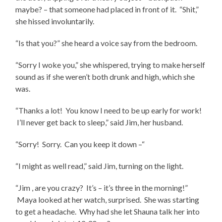
maybe? – that someone had placed in front of it. “Shit,”
she hissed involuntarily.
“Is that you?” she heard a voice say from the bedroom.
“Sorry I woke you,” she whispered, trying to make herself
sound as if she weren’t both drunk and high, which she
was.
“Thanks a lot! You know I need to be up early for work!
I’ll never get back to sleep,” said Jim, her husband.
“Sorry! Sorry. Can you keep it down –“
“I might as well read,” said Jim, turning on the light.
“Jim , are you crazy? It’s – it’s three in the morning!”
Maya looked at her watch, surprised. She was starting
to get a headache. Why had she let Shauna talk her into