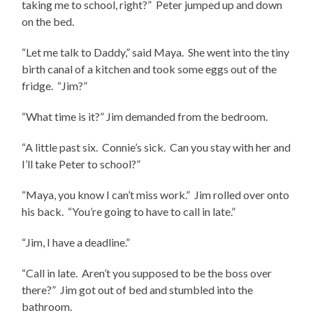
taking me to school, right?” Peter jumped up and down
on the bed.
“Let me talk to Daddy,” said Maya. She went into the tiny
birth canal of a kitchen and took some eggs out of the
fridge. “Jim?”
“What time is it?” Jim demanded from the bedroom.
“A little past six. Connie’s sick. Can you stay with her and
I’ll take Peter to school?”
“Maya, you know I can’t miss work.” Jim rolled over onto
his back. “You’re going to have to call in late.”
“Jim, I have a deadline.”
“Call in late. Aren’t you supposed to be the boss over
there?” Jim got out of bed and stumbled into the
bathroom.