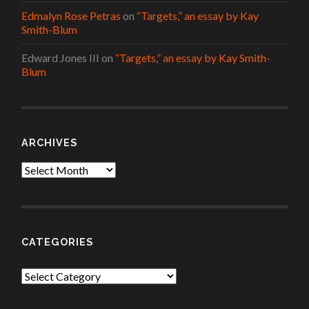
Edmalyn Rose Petras
on
“Targets,” an essay by Kay
Smith-Blum
Edward Jones III
on
“Targets,” an essay by Kay Smith-
Blum
ARCHIVES
Archives
CATEGORIES
Categories