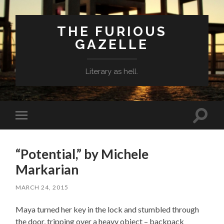
THE FURIOUS
GAZELLE
Literary as hell.
Toggle
Toggle
search
mobile
field
menu
“Potential,” by Michele
Markarian
MARCH 24, 2015
Maya turned her key in the lock and stumbled through
the door, tripping over a heavy object – backpack