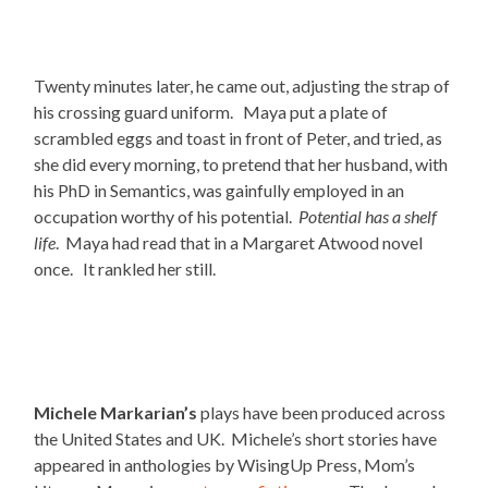
Twenty minutes later, he came out, adjusting the strap of
his crossing guard uniform. Maya put a plate of
scrambled eggs and toast in front of Peter, and tried, as
she did every morning, to pretend that her husband, with
his PhD in Semantics, was gainfully employed in an
occupation worthy of his potential.
Potential has a shelf
life
. Maya had read that in a Margaret Atwood novel
once. It rankled her still.
Michele Markarian’s
plays have been produced across
the United States and UK. Michele’s short stories have
appeared in anthologies by WisingUp Press, Mom’s