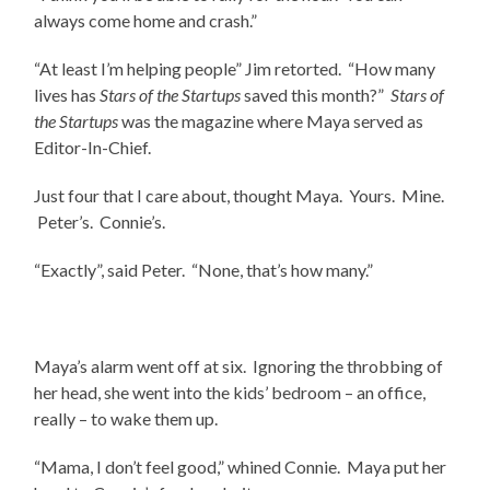
always come home and crash.”
“At least I’m helping people” Jim retorted. “How many
lives has
Stars of the Startups
saved this month?”
Stars of
the Startups
was the magazine where Maya served as
Editor-In-Chief.
Just four that I care about, thought Maya. Yours. Mine.
Peter’s. Connie’s.
“Exactly”, said Peter. “None, that’s how many.”
Maya’s alarm went off at six. Ignoring the throbbing of
her head, she went into the kids’ bedroom – an office,
really – to wake them up.
“Mama, I don’t feel good,” whined Connie. Maya put her