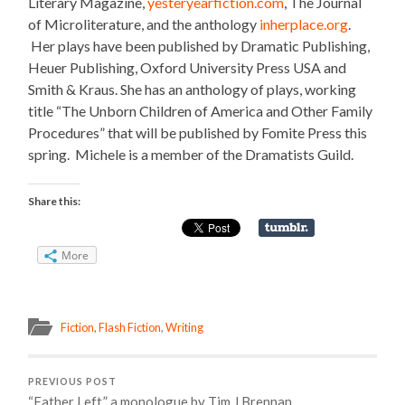
Literary Magazine,
yesteryearfiction.com
, The Journal
of Microliterature, and the anthology
inherplace.org
.
Her plays have been published by Dramatic Publishing,
Heuer Publishing, Oxford University Press USA and
Smith & Kraus. She has an anthology of plays, working
title “The Unborn Children of America and Other Family
Procedures” that will be published by Fomite Press this
spring. Michele is a member of the Dramatists Guild.
Share this:
More
Fiction
,
Flash Fiction
,
Writing
PREVIOUS POST
“Father Left,” a monologue by Tim J Brennan