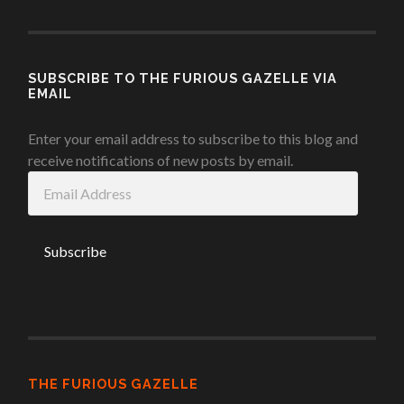
SUBSCRIBE TO THE FURIOUS GAZELLE VIA
EMAIL
Enter your email address to subscribe to this blog and
receive notifications of new posts by email.
Email
Address
THE FURIOUS GAZELLE