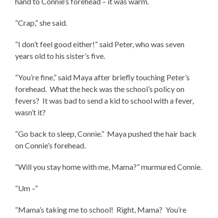
hand to Connie’s forehead – it was warm.
“Crap,” she said.
“I don’t feel good either!” said Peter, who was seven
years old to his sister’s five.
“You’re fine,” said Maya after briefly touching Peter’s
forehead. What the heck was the school’s policy on
fevers? It was bad to send a kid to school with a fever,
wasn’t it?
“Go back to sleep, Connie.” Maya pushed the hair back
on Connie’s forehead.
“Will you stay home with me, Mama?” murmured Connie.
“Um –“
“Mama’s taking me to school! Right, Mama? You’re