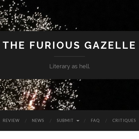
THE FURIOUS GAZELLE
Literary as hell.
REVIEW
NEWS
SUBMIT
FAQ
CRITIQUES