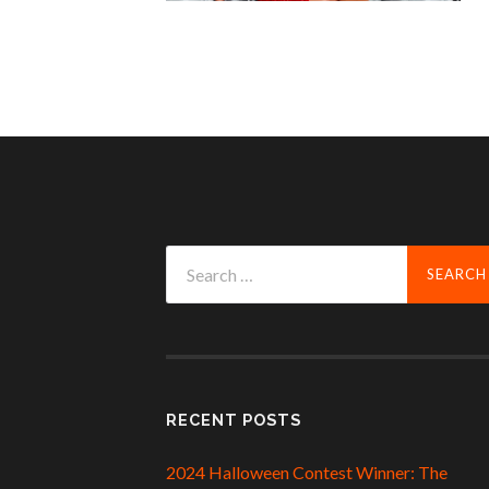
Search
for:
RECENT POSTS
2024 Halloween Contest Winner: The