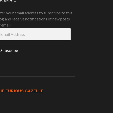
IA EMAIL
ter your email address to subscribe to this
og and receive notifications of new posts
 email.
ail
ddress
HE FURIOUS GAZELLE