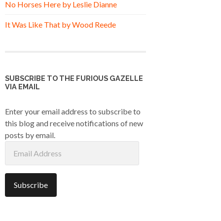
No Horses Here by Leslie Dianne
It Was Like That by Wood Reede
SUBSCRIBE TO THE FURIOUS GAZELLE
VIA EMAIL
Enter your email address to subscribe to
this blog and receive notifications of new
posts by email.
Email
Address