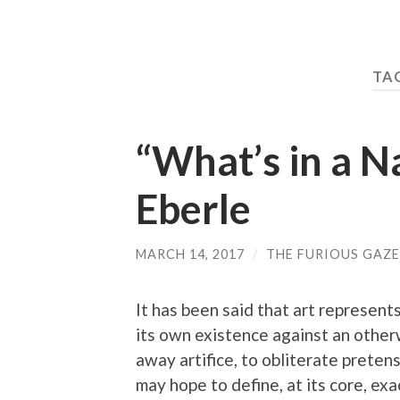
TAG
“What’s in a 
Eberle
MARCH 14, 2017
/
THE FURIOUS GAZE
It has been said that art represent
its own existence against an otherw
away artifice, to obliterate preten
may hope to define, at its core, ex