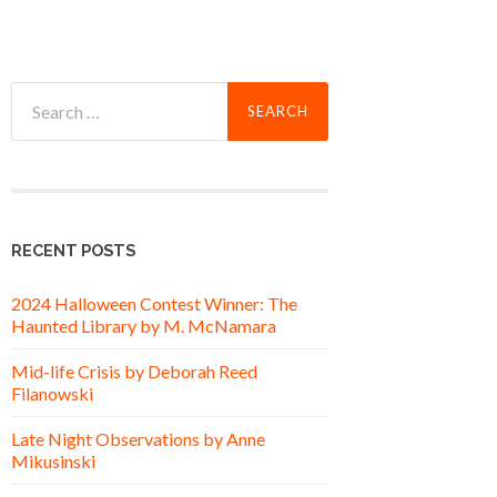
Search
for:
RECENT POSTS
2024 Halloween Contest Winner: The
Haunted Library by M. McNamara
Mid-life Crisis by Deborah Reed
Filanowski
Late Night Observations by Anne
Mikusinski