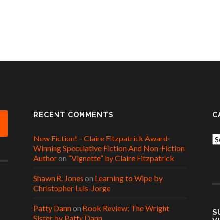
RECENT COMMENTS
C
New Fiction! – Claire Fitzpatrick Award-
Ca
Winning Speculative Fiction And Non-Fiction
Author
on
“Vignette” by Claire Fitzpatrick
Shawn R. Jones
on
Learning to Wipe by
Christopher Luis-Jorge
Patty Dann
on
Book Review: The Wright
S
Sister by Patty Dann