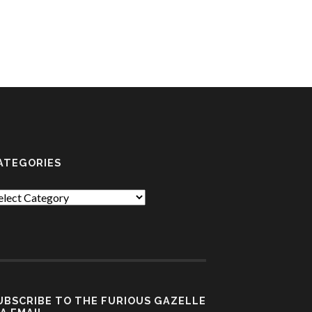
ATEGORIES
tegories
UBSCRIBE TO THE FURIOUS GAZELLE