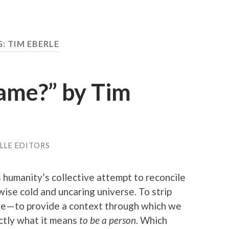
: TIM EBERLE
Name?” by Tim
LLE EDITORS
s humanity’s collective attempt to reconcile
ise cold and uncaring universe. To strip
se — to provide a context through which we
actly what it means
to be a person
. Which