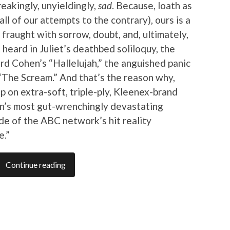
reakingly, unyieldingly,
sad
. Because, loath as
ll of our attempts to the contrary), ours is a
 fraught with sorrow, doubt, and, ultimately,
 heard in Juliet’s deathbed soliloquy, the
rd Cohen’s “Hallelujah,” the anguished panic
“The Scream.” And that’s the reason why,
up on extra-soft, triple-ply, Kleenex-brand
son’s most gut-wrenchingly devastating
ode of the ABC network’s hit reality
e.”
Continue reading