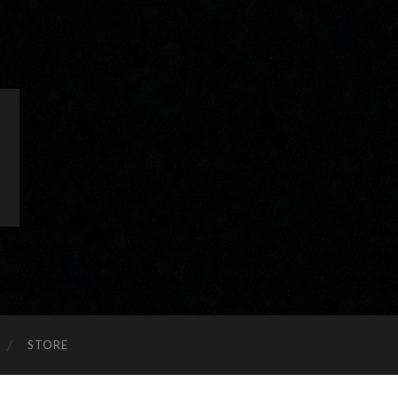
STORE