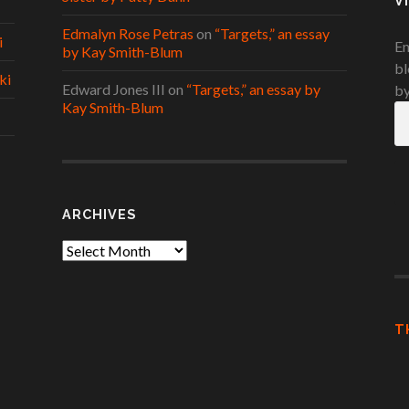
V
Edmalyn Rose Petras
on
“Targets,” an essay
i
En
by Kay Smith-Blum
bl
ki
Edward Jones III
on
“Targets,” an essay by
by
Kay Smith-Blum
Em
A
ARCHIVES
Archives
T