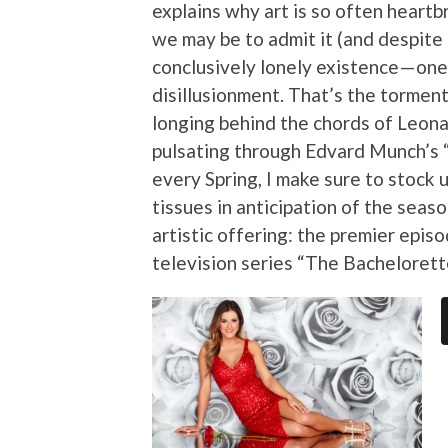
explains why art is so often heartb
we may be to admit it (and despite a
conclusively lonely existence — one
disillusionment. That’s the torment
longing behind the chords of Leona
pulsating through Edvard Munch’s 
every Spring, I make sure to stock 
tissues in anticipation of the sea
artistic offering: the premier epis
television series “The Bachelorett