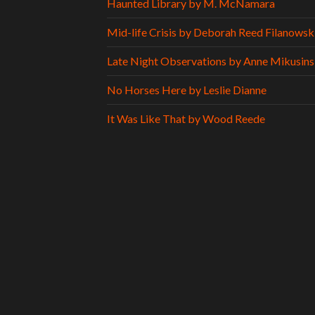
Haunted Library by M. McNamara
Mid-life Crisis by Deborah Reed Filanowsk
Late Night Observations by Anne Mikusins
No Horses Here by Leslie Dianne
It Was Like That by Wood Reede