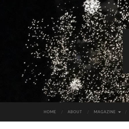
HOME
ABOUT
MAGAZINE