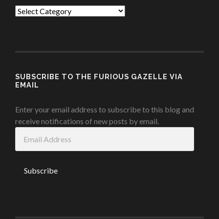
Categories
SUBSCRIBE TO THE FURIOUS GAZELLE VIA
EMAIL
Enter your email address to subscribe to this blog and
receive notifications of new posts by email.
Email
Address