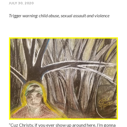
JULY 30, 2020
Trigger warning: child abuse, sexual assault and violence
“Cuz Christy, if you ever show up around here, I’m gonna