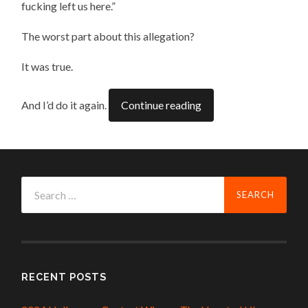
fucking left us here.”
The worst part about this allegation?
It was true.
And I’d do it again.
Continue reading
Search
for:
RECENT POSTS