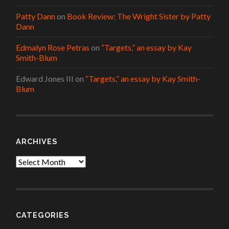
Patty Dann
on
Book Review: The Wright Sister by Patty
Dann
Edmalyn Rose Petras
on
“Targets,” an essay by Kay
Smith-Blum
Edward Jones III
on
“Targets,” an essay by Kay Smith-
Blum
ARCHIVES
Archives
CATEGORIES