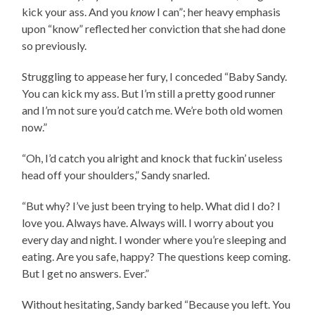
kick your ass. And you
know
I can”; her heavy emphasis
upon “know” reflected her conviction that she had done
so previously.
Struggling to appease her fury, I conceded “Baby Sandy.
You can kick my ass. But I’m still a pretty good runner
and I’m not sure you’d catch me. We’re both old women
now.”
“Oh, I’d catch you alright and knock that fuckin’ useless
head off your shoulders,” Sandy snarled.
“But why? I’ve just been trying to help. What did I do? I
love you. Always have. Always will. I worry about you
every day and night. I wonder where you’re sleeping and
eating. Are you safe, happy? The questions keep coming.
But I get no answers. Ever.”
Without hesitating, Sandy barked “Because you left. You