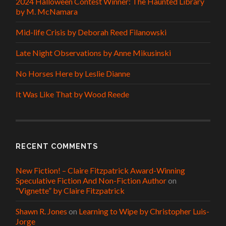
2024 Halloween Contest Winner: The Haunted Library
by M. McNamara
Mid-life Crisis by Deborah Reed Filanowski
Late Night Observations by Anne Mikusinski
No Horses Here by Leslie Dianne
It Was Like That by Wood Reede
RECENT COMMENTS
New Fiction! – Claire Fitzpatrick Award-Winning
Speculative Fiction And Non-Fiction Author
on
“Vignette” by Claire Fitzpatrick
Shawn R. Jones
on
Learning to Wipe by Christopher Luis-
Jorge