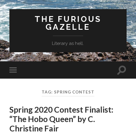
THE FURIOUS
GAZELLE
Literary as hell.
Toggle
Toggle
search
mobile
field
menu
TAG: SPRING CONTEST
Spring 2020 Contest Finalist:
“The Hobo Queen” by C.
Christine Fair