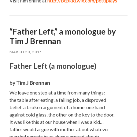
Visit him online at
http://bcpkid.wix.com/
pettiplays
“Father Left,” a monologue by
Tim J Brennan
MARCH 20, 2015
Father Left (a monologue)
by Tim J Brennan
We leave one step at a time from many things:
the table after eating, a failing job, a disproved
belief, a broken argument of a home, one hand
against cold glass, the other on the key to the door.
It was like this at our house when I was a kid…
father would argue with mother about whatever
married parents have always argued about;