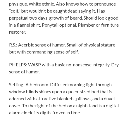
physique. White ethnic. Also knows how to pronounce
“coif,” but wouldn’t be caught dead saying it. Has
perpetual two days’ growth of beard. Should look good
in a flannel shirt. Ponytail optional. Plumber or furniture
restorer.
R.S.: Acerbic sense of humor. Small of physical stature
but with commanding sense of self.
PHELPS: WASP with a basic no-nonsense integrity. Dry
sense of humor.
Setting: A bedroom. Diffused morning light through
window blinds shines upon a queen-sized bed that is
adorned with attractive blankets, pillows, and a duvet
cover. To the right of the bed on a nightstand is a digital
alarm clock, its digits frozen in time.