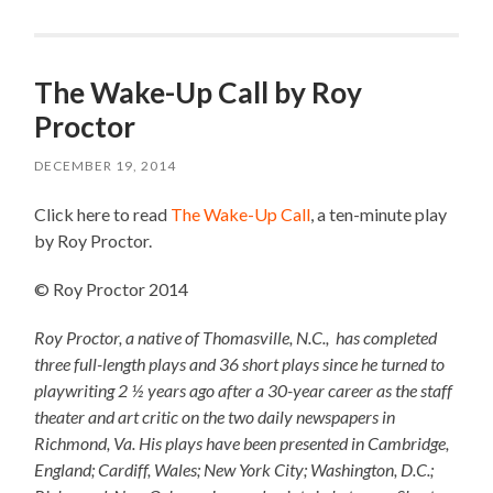
The Wake-Up Call by Roy
Proctor
DECEMBER 19, 2014
Click here to read
The Wake-Up Call
, a ten-minute play
by Roy Proctor.
© Roy Proctor 2014
Roy Proctor, a native of Thomasville, N.C., has completed
three full-length plays and 36 short plays since he turned to
playwriting 2 ½ years ago after a 30-year career as the staff
theater and art critic on the two daily newspapers in
Richmond, Va. His plays have been presented in Cambridge,
England; Cardiff, Wales; New York City; Washington, D.C.;