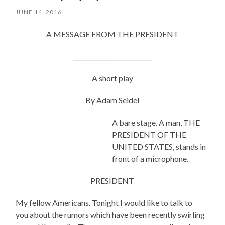
JUNE 14, 2016
A MESSAGE FROM THE PRESIDENT
__________________________
A short play
By Adam Seidel
A bare stage. A man, THE
PRESIDENT OF THE
UNITED STATES, stands in
front of a microphone.
PRESIDENT
My fellow Americans. Tonight I would like to talk to
you about the rumors which have been recently swirling