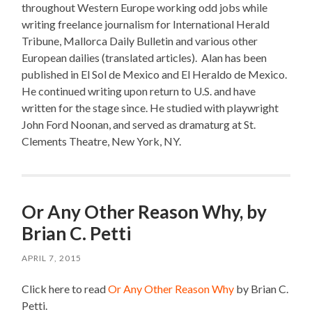
throughout Western Europe working odd jobs while
writing freelance journalism for International Herald
Tribune, Mallorca Daily Bulletin and various other
European dailies (translated articles).
Alan has been
p
ublished in El Sol de Mexico and El Heraldo de Mexico.
He c
ontinued writing upon return to U.S. and have
written for the stage since.
He s
tudied with playwright
John Ford Noonan, and s
erved as dramaturg at St.
Clements Theatre, New York, NY.
Or Any Other Reason Why, by
Brian C. Petti
APRIL 7, 2015
Click here to read
Or Any Other Reason Why
by Brian C.
Petti.