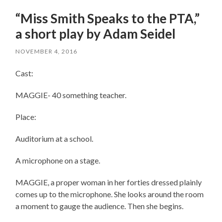
“Miss Smith Speaks to the PTA,”
a short play by Adam Seidel
NOVEMBER 4, 2016
Cast:
MAGGIE- 40 something teacher.
Place:
Auditorium at a school.
A microphone on a stage.
MAGGIE, a proper woman in her forties dressed plainly
comes up to the microphone. She looks around the room
a moment to gauge the audience. Then she begins.