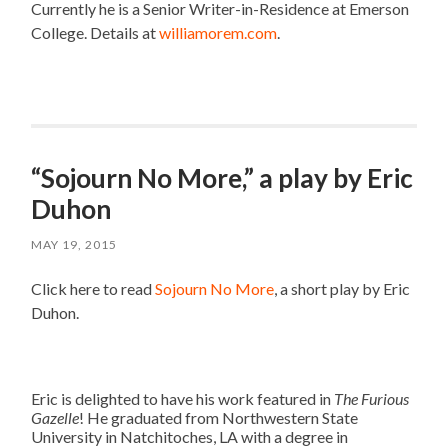
Currently he is a Senior Writer-in-Residence at Emerson
College. Details at
williamorem.com
.
“Sojourn No More,” a play by Eric
Duhon
MAY 19, 2015
Click here to read
Sojourn No More
, a short play by Eric
Duhon.
Eric is delighted to have his work featured in
The Furious
Gazelle
! He graduated from Northwestern State
University in Natchitoches, LA with a degree in