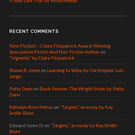
It Was Like That by Wood Reede
RECENT COMMENTS
New Fiction! – Claire Fitzpatrick Award-Winning
Speculative Fiction And Non-Fiction Author
on
“Vignette” by Claire Fitzpatrick
Shawn R. Jones
on
Learning to Wipe by Christopher Luis-
Jorge
Patty Dann
on
Book Review: The Wright Sister by Patty
Dann
Edmalyn Rose Petras
on
“Targets,” an essay by Kay
Smith-Blum
Edward Jones III
on
“Targets,” an essay by Kay Smith-
Blum