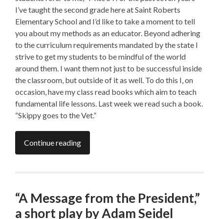
I’ve taught the second grade here at Saint Roberts
Elementary School and I’d like to take a moment to tell
you about my methods as an educator. Beyond adhering
to the curriculum requirements mandated by the state I
strive to get my students to be mindful of the world
around them. I want them not just to be successful inside
the classroom, but outside of it as well. To do this I, on
occasion, have my class read books which aim to teach
fundamental life lessons. Last week we read such a book.
“Skippy goes to the Vet.”
Continue reading
“A Message from the President,”
a short play by Adam Seidel