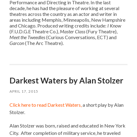
Performance and Directing in Theatre. In the last
decade, he has had the pleasure of working at several
theatres across the country as an actor and writer in
areas including Memphis, Minneapolis, New Hampshire
and Chicago. Produced writing credits include:
I Know
(F.U.D.G.E Theatre Co.),
Master Class
(Fury Theatre),
Meet the Tweedles
(Curious Conversations, ECT) and
Garcon
(The Arc Theatre).
Darkest Waters by Alan Stolzer
APRIL 17, 2015
Click here to read Darkest Waters,
a short play by Alan
Stolzer.
Alan Stolzer was born, raised and educated in New York
City.
After completion of military service, he traveled