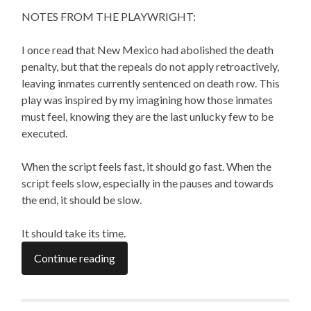
NOTES FROM THE PLAYWRIGHT:
I once read that New Mexico had abolished the death
penalty, but that the repeals do not apply retroactively,
leaving inmates currently sentenced on death row. This
play was inspired by my imagining how those inmates
must feel, knowing they are the last unlucky few to be
executed.
When the script feels fast, it should go fast. When the
script feels slow, especially in the pauses and towards
the end, it should be slow.
It should take its time.
Continue reading