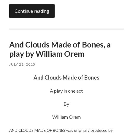
Continue reading
And Clouds Made of Bones, a
play by William Orem
JULY 21, 2015
And Clouds Made of Bones
A play in one act
By
William Orem
AND CLOUDS MADE OF BONES was originally produced by