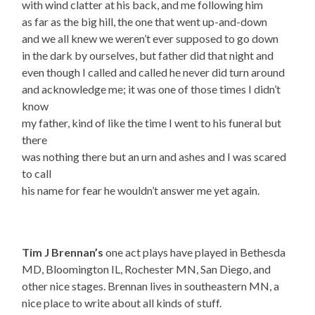
with wind clatter at his back, and me following him
as far as the big hill, the one that went up-and-down
and we all knew we weren’t ever supposed to go down
in the dark by ourselves, but father did that night and
even though I called and called he never did turn around
and acknowledge me; it was one of those times I didn’t
know
my father, kind of like the time I went to his funeral but
there
was nothing there but an urn and ashes and I was scared
to call
his name for fear he wouldn’t answer me yet again.
Tim J Brennan’s
one act plays have played in Bethesda
MD, Bloomington IL, Rochester MN, San Diego, and
other nice stages. Brennan lives in southeastern MN, a
nice place to write about all kinds of stuff.