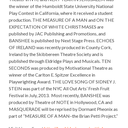
the winner of the Humboldt State University National
Play Contest in California, where it received a student
production. THE MEASURE OF A MAN and ON THE
EXPECTATION OF WHITE CHRISTMASES are
published by JAC Publishing and Promotions, and
BANSHEE is published by Next Stage Press. ECHOES
OF IRELAND was recently produced in County Cork,
Ireland by the Skibbereen Theatre Society and is
published through Eldridge Plays and Musicals. TEN
SECONDS was produced by Motivational Theatre as
winner of the Carlton E. Spitzer Excellence in
Playwrighting Award. THE LOVE SONG OF SIDNEY J.
STEIN was part of the NYC All Out Arts’ Fresh Fruit
Festival in July, 2013. Most recently, BANSHEE was
produced by Theatre of NOTE in Hollywood, CA and
MASQUERADE will be reprised by Dormant Pheonix as
part of “MEASURE OF A MAN–the Brian Petti Project.”