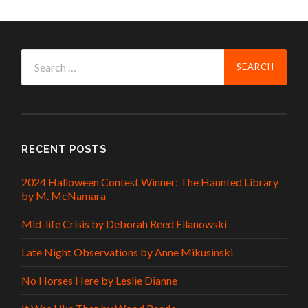
Search
for:
RECENT POSTS
2024 Halloween Contest Winner: The Haunted Library
by M. McNamara
Mid-life Crisis by Deborah Reed Filanowski
Late Night Observations by Anne Mikusinski
No Horses Here by Leslie Dianne