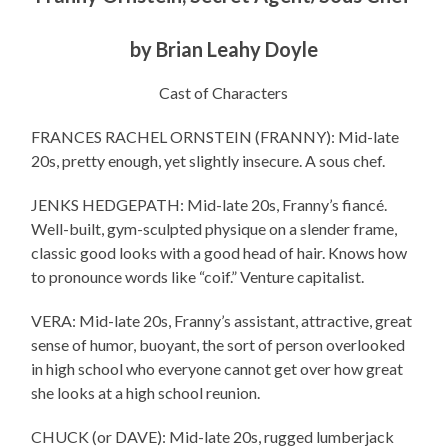
by Brian Leahy Doyle
Cast of Characters
FRANCES RACHEL ORNSTEIN (FRANNY): Mid-late
20s, pretty enough, yet slightly insecure. A sous chef.
JENKS HEDGEPATH: Mid-late 20s, Franny’s fiancé.
Well-built, gym-sculpted physique on a slender frame,
classic good looks with a good head of hair. Knows how
to pronounce words like “coif.” Venture capitalist.
VERA: Mid-late 20s, Franny’s assistant, attractive, great
sense of humor, buoyant, the sort of person overlooked
in high school who everyone cannot get over how great
she looks at a high school reunion.
CHUCK (or DAVE): Mid-late 20s, rugged lumberjack