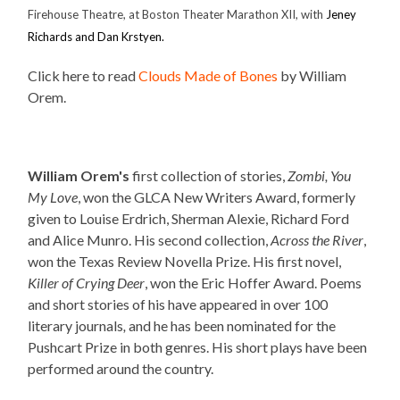
Firehouse Theatre, at Boston Theater Marathon XII, with
Jeney
Richards and Dan Krstyen.
Click here to read
Clouds Made of Bones
by William
Orem.
William Orem's
first collection of stories,
Zombi, You
My Love
, won the GLCA New Writers Award, formerly
given to Louise Erdrich, Sherman Alexie, Richard Ford
and Alice Munro. His second collection,
Across the River
,
won the Texas Review Novella Prize. His first novel,
Killer of Crying Deer
, won the Eric Hoffer Award. Poems
and short stories of his have appeared in over 100
literary journals
,
and he has been nominated for the
Pushcart Prize in both genres. His short plays have been
performed around the country.