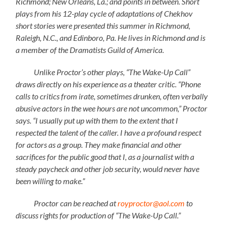
Richmond; New Orleans, La.; and points in between. Short
plays from his 12-play cycle of adaptations of Chekhov
short stories were presented this summer in Richmond,
Raleigh, N.C., and Edinboro, Pa. He lives in Richmond and is
a member of the Dramatists Guild of America.
Unlike Proctor’s other plays, “The Wake-Up Call”
draws directly on his experience as a theater critic. “Phone
calls to critics from irate, sometimes drunken, often verbally
abusive actors in the wee hours are not uncommon,” Proctor
says. “I usually put up with them to the extent that I
respected the talent of the caller. I have a profound respect
for actors as a group. They make financial and other
sacrifices for the public good that I, as a journalist with a
steady paycheck and other job security, would never have
been willing to make.”
Proctor can be reached at
royproctor@aol.com
to
discuss rights for production of “The Wake-Up Call.”