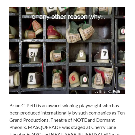
Brian C. Petti is an award-winning playwright who has
been produced internationally by such companies as Ten
Grand Productions, Theatre of NOTE and Dormant
Pheonix. MASQUERADE was staged at Cherry Lane
Theater in NYC and NEXT YEAR IN JERUSALEM was