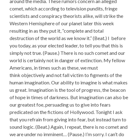
around the media. These rumors concern an alleged
comet, which according to television pundits, fringe
scientists and conspiracy theorists alike, will strike the
Western Hemisphere of our planet later this week
resulting in as they put it, “complete and total
destruction of the world as we know it.” (Beat.) I before
you today, as your elected leader, to tell you that this is
simply not true. (Pause.) There is no such comet and our
world is certainly not in danger of extinction. My fellow
Americans, in times such as these, we must
think objectively and not fall victim to figments of the
human imagination. Our ability to imagine is what makes
us great. Imagination is the tool of progress, the beacon
of hope in times of darkness. But imagination can also be
our greatest foe, persuading us to give into fears
predicated on the fictions of Hollywood. Tonight I ask
that you refrain from giving into fear, but instead turn to
sound logic. (Beat.) Again, I repeat, there is no comet and
we are under no imminent… (Pause.) I’m sorry. I can’t do