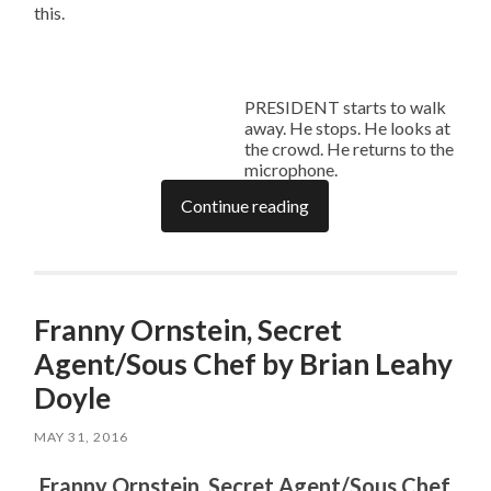
this.
PRESIDENT starts to walk
away. He stops. He looks at
the crowd. He returns to the
microphone.
Continue reading
Franny Ornstein, Secret
Agent/Sous Chef by Brian Leahy
Doyle
MAY 31, 2016
Franny Ornstein, Secret Agent/Sous Chef