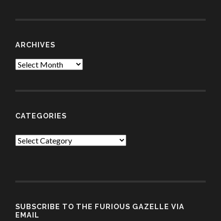
ARCHIVES
Archives
CATEGORIES
Categories
SUBSCRIBE TO THE FURIOUS GAZELLE VIA
EMAIL