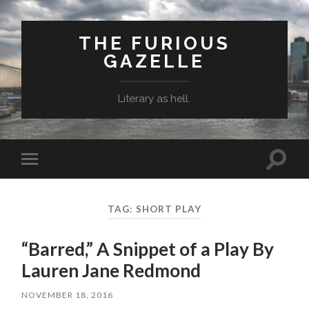
THE FURIOUS
GAZELLE
Literary as hell.
Toggle
Toggle
search
mobile
field
menu
TAG: SHORT PLAY
“Barred,” A Snippet of a Play By
Lauren Jane Redmond
NOVEMBER 18, 2016