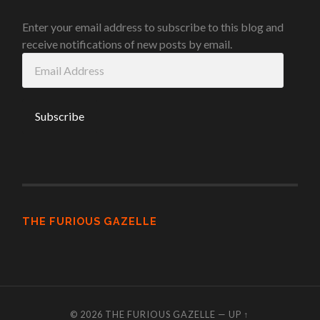
Enter your email address to subscribe to this blog and
receive notifications of new posts by email.
Email
Address
THE FURIOUS GAZELLE
© 2026
THE FURIOUS GAZELLE
—
UP ↑