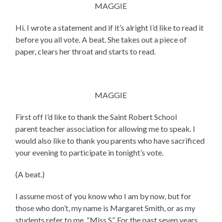
MAGGIE
Hi. I wrote a statement and if it’s alright I’d like to read it
before you all vote. A beat. She takes out a piece of
paper, clears her throat and starts to read.
MAGGIE
First off I’d like to thank the Saint Robert School
parent teacher association for allowing me to speak. I
would also like to thank you parents who have sacrificed
your evening to participate in tonight’s vote.
(A beat.)
I assume most of you know who I am by now, but for
those who don’t, my name is Margaret Smith, or as my
students refer to me, “Miss S”. For the past seven years