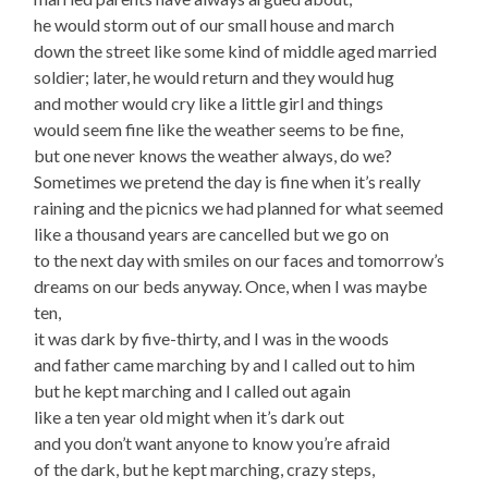
he would storm out of our small house and march
down the street like some kind of middle aged married
soldier; later, he would return and they would hug
and mother would cry like a little girl and things
would seem fine like the weather seems to be fine,
but one never knows the weather always, do we?
Sometimes we pretend the day is fine when it’s really
raining and the picnics we had planned for what seemed
like a thousand years are cancelled but we go on
to the next day with smiles on our faces and tomorrow’s
dreams on our beds anyway. Once, when I was maybe
ten,
it was dark by five-thirty, and I was in the woods
and father came marching by and I called out to him
but he kept marching and I called out again
like a ten year old might when it’s dark out
and you don’t want anyone to know you’re afraid
of the dark, but he kept marching, crazy steps,