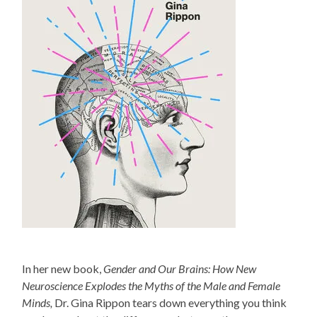
In her new book,
Gender and Our Brains: How New
Neuroscience Explodes the Myths of the Male and Female
Minds,
Dr. Gina Rippon tears down everything you think