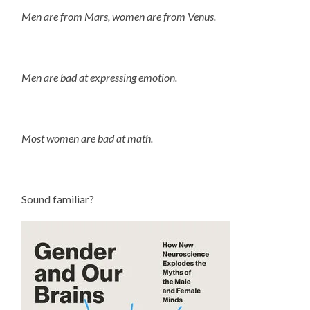
Men are from Mars, women are from Venus.
Men are bad at expressing emotion.
Most women are bad at math.
Sound familiar?