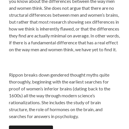
you know about the differences between the way men
and women think. She does not argue that there are no
structural differences between men and women’s brains,
but rather that most research showing sex differences in
how we think is inherently flawed, or that the differences
they find are actually minimal on average. In other words,
if there is a fundamental difference that has a real effect
on the way men and women think, we have yet to find it.
Rippon breaks down gendered thought myths quite
thoroughly, beginning with the earliest searches for
proof of women’s inferior brains (dating back to the
1600s) all the way through modern science’s
rationalizations. She includes the study of brain
structure, the role of hormones on the brain, and
searches for answers in psychology.