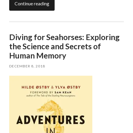
Continue reading
Diving for Seahorses: Exploring
the Science and Secrets of
Human Memory
DECEMBER 8, 2018