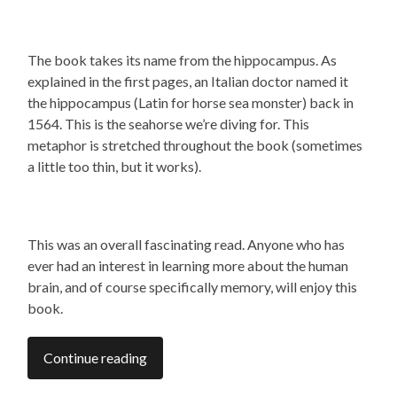
The book takes its name from the hippocampus. As
explained in the first pages, an Italian doctor named it
the hippocampus (Latin for horse sea monster) back in
1564. This is the seahorse we’re diving for. This
metaphor is stretched throughout the book (sometimes
a little too thin, but it works).
This was an overall fascinating read. Anyone who has
ever had an interest in learning more about the human
brain, and of course specifically memory, will enjoy this
book.
Continue reading