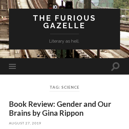
THE FURIOUS
GAZELLE
Literary as hell.
Toggle
Toggle
search
mobile
field
menu
TAG: SCIENCE
Book Review: Gender and Our
Brains by Gina Rippon
AUGUST 27, 2019