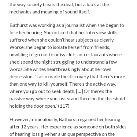
the way society treats the deaf, but a look at the
mechanics and meaning of sound itself.
Bathurst was working as a journalist when she began to
lose her hearing. She noticed that her interview skills
suffered when she couldn’t hear subjects as clearly.
Worse, she began to isolate herself from friends,
unwilling to go out to noisy clubs or restaurants where
she’d spend the night struggling to understand a few
words. She writes heartbreakingly about her own
depression: “I also made the discovery that there’s more
than one way to kill yourself. There’s the active way,
where you go out to seek death. […] Or there’s the
passive way, where you just stand there on the threshold
holding the door open.” (117).
However, miraculously, Bathurst regained her hearing
after 12 years. Her experience as someone on both sides
of hearing loss give her a unique perspective on the