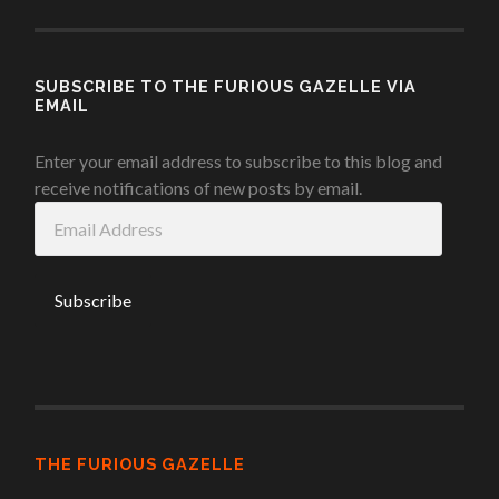
SUBSCRIBE TO THE FURIOUS GAZELLE VIA
EMAIL
Enter your email address to subscribe to this blog and
receive notifications of new posts by email.
Email
Address
THE FURIOUS GAZELLE