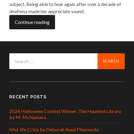
subject. Being able to hear again after over a decade of
deafness made her appreciate sound.
Continue reading
Search
for:
RECENT POSTS
2024 Halloween Contest Winner: The Haunted Library
by M. McNamara
Mid-life Crisis by Deborah Reed Filanowski