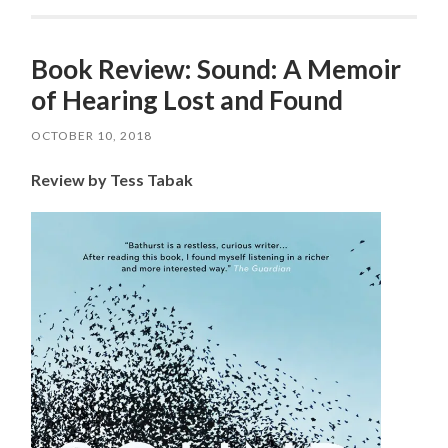
Book Review: Sound: A Memoir
of Hearing Lost and Found
OCTOBER 10, 2018
Review by Tess Tabak