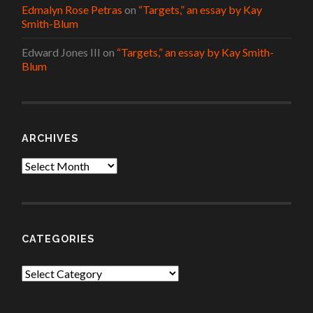
Edmalyn Rose Petras
on
“Targets,” an essay by Kay
Smith-Blum
Edward Jones III
on
“Targets,” an essay by Kay Smith-
Blum
ARCHIVES
Archives
CATEGORIES
Categories