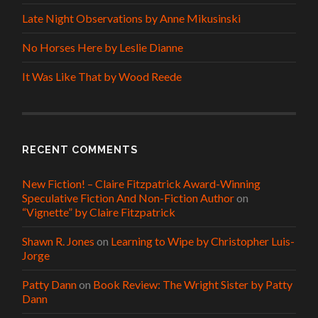
Late Night Observations by Anne Mikusinski
No Horses Here by Leslie Dianne
It Was Like That by Wood Reede
RECENT COMMENTS
New Fiction! – Claire Fitzpatrick Award-Winning
Speculative Fiction And Non-Fiction Author
on
“Vignette” by Claire Fitzpatrick
Shawn R. Jones
on
Learning to Wipe by Christopher Luis-
Jorge
Patty Dann
on
Book Review: The Wright Sister by Patty
Dann