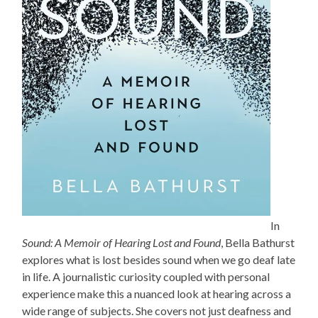
In
Sound: A Memoir of Hearing Lost and Found
, Bella Bathurst
explores what is lost besides sound when we go deaf late
in life. A journalistic curiosity coupled with personal
experience make this a nuanced look at hearing across a
wide range of subjects. She covers not just deafness and