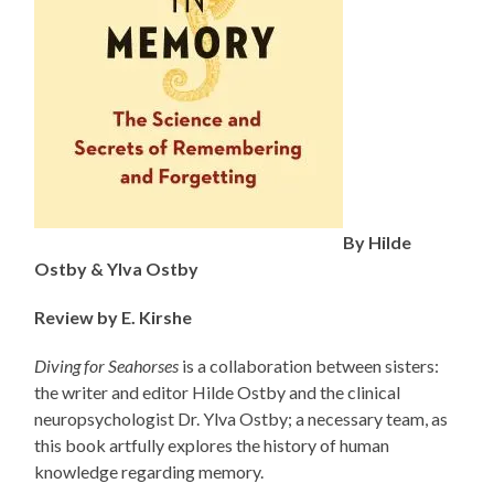
By Hilde
Ostby & Ylva Ostby
Review by E. Kirshe
Diving for Seahorses
is a collaboration between sisters:
the writer and editor Hilde Ostby and the clinical
neuropsychologist Dr. Ylva Ostby; a necessary team, as
this book artfully explores the history of human
knowledge regarding memory.