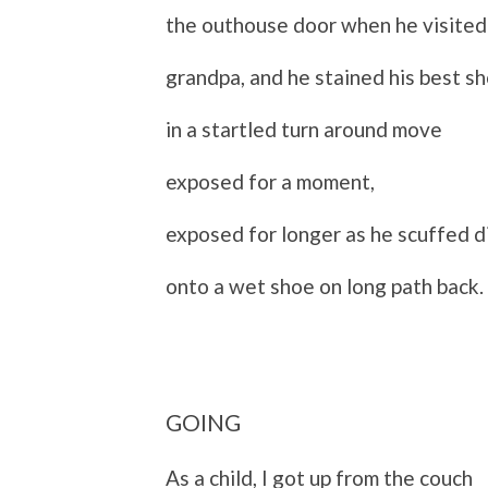
the outhouse door when he visited
grandpa, and he stained his best s
in a startled turn around move
exposed for a moment,
exposed for longer as he scuffed d
onto a wet shoe on long path back.
GOING
As a child, I got up from the couch