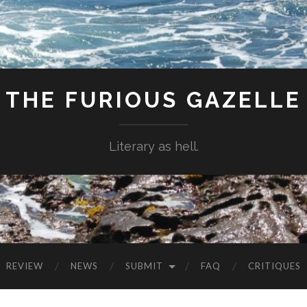
THE FURIOUS GAZELLE
Literary as hell.
REVIEW
NEWS
SUBMIT
FAQ
CRITIQUES