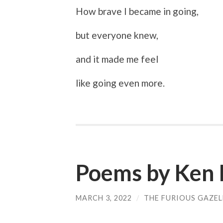
How brave I became in going,
but everyone knew,
and it made me feel
like going even more.
Poems by Ken 
MARCH 3, 2022
/
THE FURIOUS GAZEL