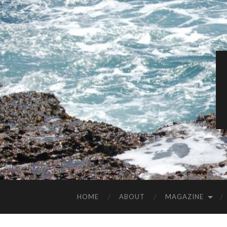
HOME
ABOUT
MAGAZINE