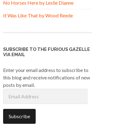
No Horses Here by Leslie Dianne
It Was Like That by Wood Reede
SUBSCRIBE TO THE FURIOUS GAZELLE
VIA EMAIL
Enter your email address to subscribe to
this blog and receive notifications of new
posts by email.
Email
Address