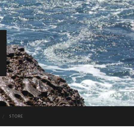
STORE