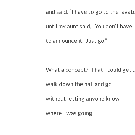
and said, “I have to go to the lavato
until my aunt said, “You don’t have
to announce it. Just go.”
What a concept? That I could get u
walk down the hall and go
without letting anyone know
where I was going.