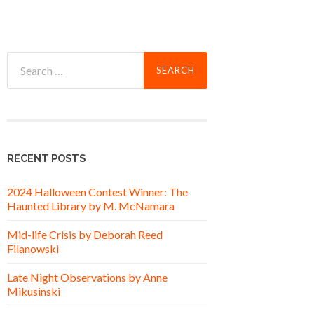
Search
for:
RECENT POSTS
2024 Halloween Contest Winner: The
Haunted Library by M. McNamara
Mid-life Crisis by Deborah Reed
Filanowski
Late Night Observations by Anne
Mikusinski