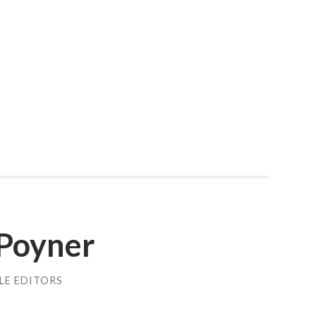
Poyner
LE EDITORS