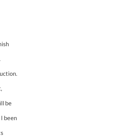
nish
.
uction.
,
ll be
 I been
ts