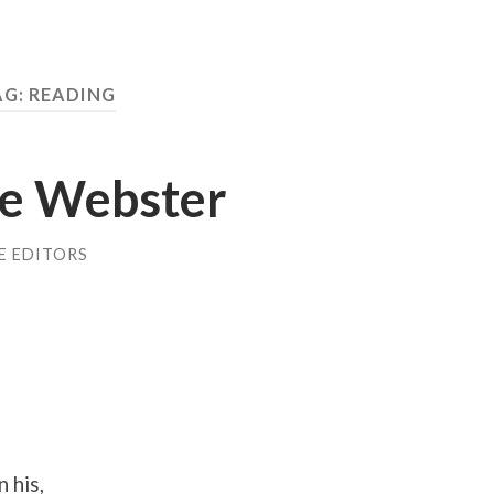
AG: READING
ne Webster
E EDITORS
 his,