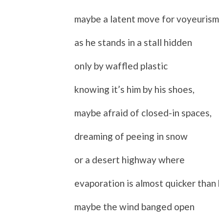
maybe a latent move for voyeurism
as he stands in a stall hidden
only by waffled plastic
knowing it’s him by his shoes,
maybe afraid of closed-in spaces,
dreaming of peeing in snow
or a desert highway where
evaporation is almost quicker than 
maybe the wind banged open