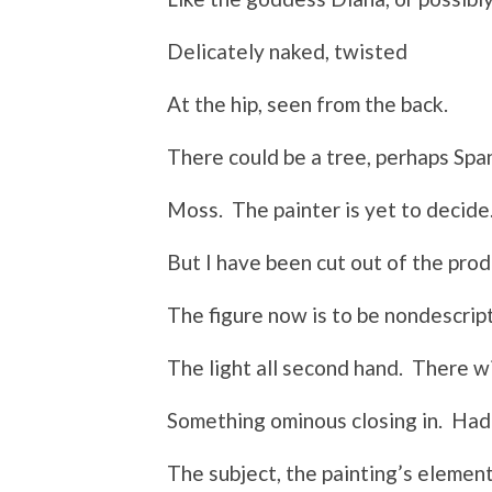
Delicately naked, twisted
At the hip, seen from the back.
There could be a tree, perhaps Spa
Moss. The painter is yet to decide
But I have been cut out of the prod
The figure now is to be nondescript
The light all second hand. There wi
Something ominous closing in. Had
The subject, the painting’s elemen