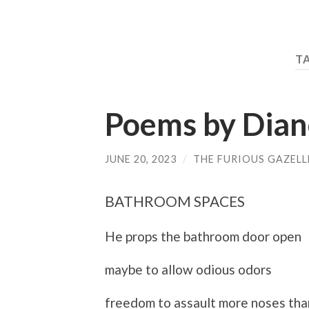
T
Poems by Dia
JUNE 20, 2023
/
THE FURIOUS GAZELL
BATHROOM SPACES
He props the bathroom door open
maybe to allow odious odors
freedom to assault more noses than