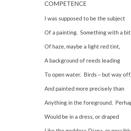
COMPETENCE
I was supposed to be the subject
Of a painting. Something with a bit
Of haze, maybe a light red tint,
A background of reeds leading
To open water. Birds – but way off
And painted more precisely than
Anything in the foreground. Perhap
Would be in a dress, or draped
Like the goddess Diana, or possibl