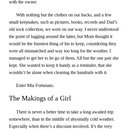
with the owner.
With nothing but the clothes on our backs, and a few
small keepsakes, such as pictures, books, records and Dad’s
old sock collection, we were on our way. I never understood
the point of lugging around the latter, but Mom thought it
would be the funniest thing of his to keep, considering they
were all mismatched and way too long for the weather. I
managed to get her to let go of them. All but the one pair she
kept. She wanted to keep it handy as a reminder, that she
wouldn’t be alone when cleaning the handrails with it.
Enter Mia Fortunato.
The Makings of a Girl
There is never a better time to take a long awaited trip
somewhere, than in the middle of abysmally cold weather.
Especially when there’s a discount involved. It’s the very