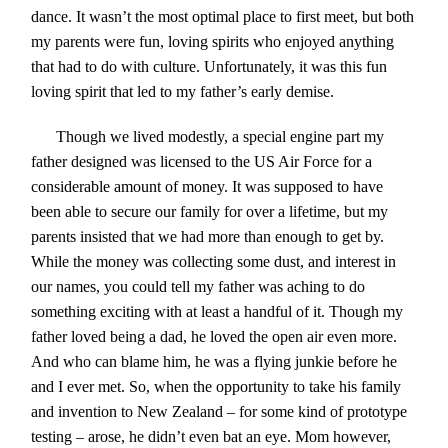
dance. It wasn’t the most optimal place to first meet, but both
my parents were fun, loving spirits who enjoyed anything
that had to do with culture. Unfortunately, it was this fun
loving spirit that led to my father’s early demise.
Though we lived modestly, a special engine part my
father designed was licensed to the US Air Force for a
considerable amount of money. It was supposed to have
been able to secure our family for over a lifetime, but my
parents insisted that we had more than enough to get by.
While the money was collecting some dust, and interest in
our names, you could tell my father was aching to do
something exciting with at least a handful of it. Though my
father loved being a dad, he loved the open air even more.
And who can blame him, he was a flying junkie before he
and I ever met. So, when the opportunity to take his family
and invention to New Zealand – for some kind of prototype
testing – arose, he didn’t even bat an eye. Mom however,