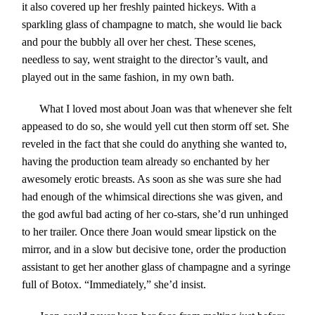
it also covered up her freshly painted hickeys. With a
sparkling glass of champagne to match, she would lie back
and pour the bubbly all over her chest. These scenes,
needless to say, went straight to the director’s vault, and
played out in the same fashion, in my own bath.
What I loved most about Joan was that whenever she felt
appeased to do so, she would yell cut then storm off set. She
reveled in the fact that she could do anything she wanted to,
having the production team already so enchanted by her
awesomely erotic breasts. As soon as she was sure she had
had enough of the whimsical directions she was given, and
the god awful bad acting of her co-stars, she’d run unhinged
to her trailer. Once there Joan would smear lipstick on the
mirror, and in a slow but decisive tone, order the production
assistant to get her another glass of champagne and a syringe
full of Botox. “Immediately,” she’d insist.