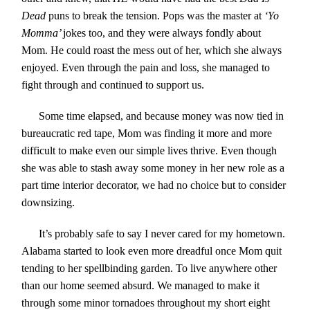
Dead
puns to break the tension. Pops was the master at
‘Yo
Momma’
jokes too, and they were always fondly about
Mom. He could roast the mess out of her, which she always
enjoyed. Even through the pain and loss, she managed to
fight through and continued to support us.
Some time elapsed, and because money was now tied in
bureaucratic red tape, Mom was finding it more and more
difficult to make even our simple lives thrive. Even though
she was able to stash away some money in her new role as a
part time interior decorator, we had no choice but to consider
downsizing.
It’s probably safe to say I never cared for my hometown.
Alabama started to look even more dreadful once Mom quit
tending to her spellbinding garden. To live anywhere other
than our home seemed absurd. We managed to make it
through some minor tornadoes throughout my short eight