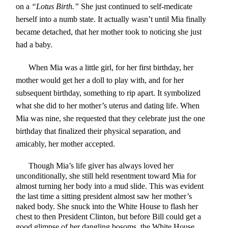
on a
“Lotus Birth.”
She just continued to self-medicate
herself into a numb state. It actually wasn’t until Mia finally
became detached, that her mother took to noticing she just
had a baby.
When Mia was a little girl, for her first birthday, her
mother would get her a doll to play with, and for her
subsequent birthday, something to rip apart. It symbolized
what she did to her mother’s uterus and dating life. When
Mia was nine, she requested that they celebrate just the one
birthday that finalized their physical separation, and
amicably, her mother accepted.
Though Mia’s life giver has always loved her
unconditionally, she still held resentment toward Mia for
almost turning her body into a mud slide. This was evident
the last time a sitting president almost saw her mother’s
naked body. She snuck into the White House to flash her
chest to then President Clinton, but before Bill could get a
good glimpse of her dangling bosoms, the White House