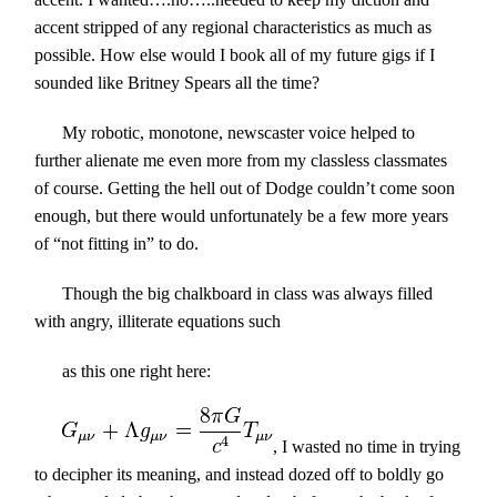
accent stripped of any regional characteristics as much as
possible. How else would I book all of my future gigs if I
sounded like Britney Spears all the time?
My robotic, monotone, newscaster voice helped to
further alienate me even more from my classless classmates
of course. Getting the hell out of Dodge couldn’t come soon
enough, but there would unfortunately be a few more years
of “not fitting in” to do.
Though the big chalkboard in class was always filled
with angry, illiterate equations such
as this one right here:
, I wasted no time in trying
to decipher its meaning, and instead dozed off to boldly go