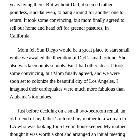
years living there. But without Dad, it seemed rather
pointless, suicidal even, to hang around for another one to
return. It took some convincing, but mom finally agreed to
sell our home and head off for greener pastures. In
California.
Mom felt San Diego would be a great place to start small
while we awaited the liberation of Dad’s small fortune. She
also was keen on its schools. But I had other ideas. It took
some convincing, but Mom finally agreed, and we were
soon set to colonize the beautiful city of Los Angeles. I
imagined their earthquakes were much more fabulous than
Alabama’s tornadoes.
Just before deciding on a small two-bedroom rental, an
old friend of my father’s referred my mother to a woman in
LA who was looking for a live-in housekeeper. My mother
thought it was worth a shot and arranged an initial meeting