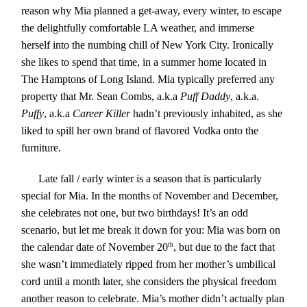
reason why Mia planned a get-away, every winter, to escape
the delightfully comfortable LA weather, and immerse
herself into the numbing chill of New York City. Ironically
she likes to spend that time, in a summer home located in
The Hamptons of Long Island. Mia typically preferred any
property that Mr. Sean Combs, a.k.a
Puff Daddy
, a.k.a.
Puffy
, a.k.a
Career Killer
hadn’t previously inhabited, as she
liked to spill her own brand of flavored
Vodka
onto the
furniture.
Late fall / early winter is a season that is particularly
special for Mia. In the months of November and December,
she celebrates not one, but two birthdays! It’s an odd
scenario, but let me break it down for you: Mia was born on
the calendar date of November 20
th
, but due to the fact that
she wasn’t immediately ripped from her mother’s umbilical
cord until a month later, she considers the physical freedom
another reason to celebrate. Mia’s mother didn’t actually plan