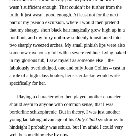
wasn’t sufficient enough. That couldn’t be further from the
truth. It just wasn't good enough. At least not for the next
part of my pseudo excursion, where I would then pretend
that my shaggy, short black hair magically grew high up in a
bouffant, and my furry unibrow suddenly transitioned into
two sharply tweezed arches. My small pinkish lips were also
somehow ravenously full with a severe red hue. Lying naked
in my glorious tub, I saw myself as someone else – the
fabulously overindulged, one and only Joan Collins – cast in
a role of a high class hooker, her sister Jackie would write
specifically for her.
Playing a character who then played another character
should seem to anyone with common sense, that I was
borderline schizophrenic. But in theory, I was just another
young lad taking advantage of his
Only-Child
syndrome. In
hindsight I probably was schizo, but I’m afraid I could very
well be something else by now.