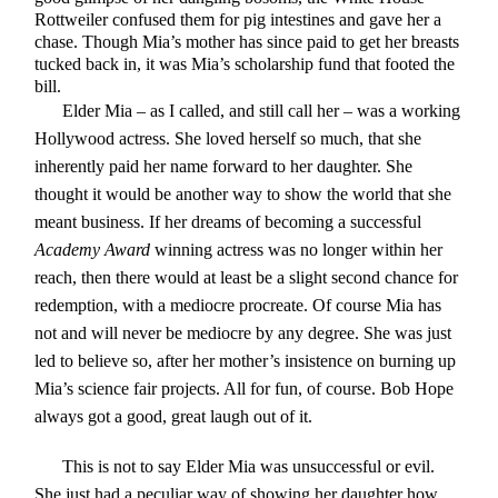
Rottweiler confused them for pig intestines and gave her a
chase. Though Mia’s mother has since paid to get her breasts
tucked back in, it was Mia’s scholarship fund that footed the
bill.
Elder Mia – as I called, and still call her – was a working
Hollywood actress. She loved herself so much, that she
inherently paid her name forward to her daughter. She
thought it would be another way to show the world that she
meant business. If her dreams of becoming a successful
Academy Award
winning actress was no longer within her
reach, then there would at least be a slight second chance for
redemption, with a mediocre procreate. Of course Mia has
not and will never be mediocre by any degree. She was just
led to believe so, after her mother’s insistence on burning up
Mia’s science fair projects. All for fun, of course. Bob Hope
always got a good, great laugh out of it.
This is not to say Elder Mia was unsuccessful or evil.
She just had a peculiar way of showing her daughter how