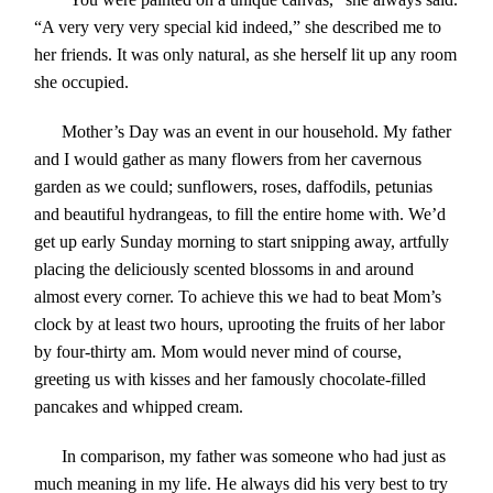
“A very very very special kid indeed,” she described me to
her friends. It was only natural, as she herself lit up any room
she occupied.
Mother’s Day was an event in our household. My father
and I would gather as many flowers from her cavernous
garden as we could; sunflowers, roses, daffodils, petunias
and beautiful hydrangeas, to fill the entire home with. We’d
get up early Sunday morning to start snipping away, artfully
placing the deliciously scented blossoms in and around
almost every corner. To achieve this we had to beat Mom’s
clock by at least two hours, uprooting the fruits of her labor
by four-thirty am. Mom would never mind of course,
greeting us with kisses and her famously chocolate-filled
pancakes and whipped cream.
In comparison, my father was someone who had just as
much meaning in my life. He always did his very best to try