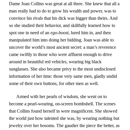
Dame Joan Collins was great at all three. She knew that all a
man really had to do to grow his wealth and power, was to
convince his rivals that his dick was bigger than theirs. And
so she studied their behavior, and skillfully learned how to
spot one in need of an
ego-boost
, lured him in, and then
manipulated him into doing her bidding. Joan was able to
uncover the world’s most ancient secret: a man’s reverence
came swiftly to those who were affluent enough to drive
around in beautiful red vehicles, wearing big black
sunglasses. She also became privy to the most undisclosed
information of her time: those very same men, gladly undid
some of their own buttons, for other men as well.
Armed with her pearls of wisdom, she went on to
become a pearl-wearing, on-screen bombshell. The scenes
that Collins found herself in were magnificent. She showed
the world just how talented she was, by wearing nothing but
jewelry over her bosoms. The gaudier the piece the better, as