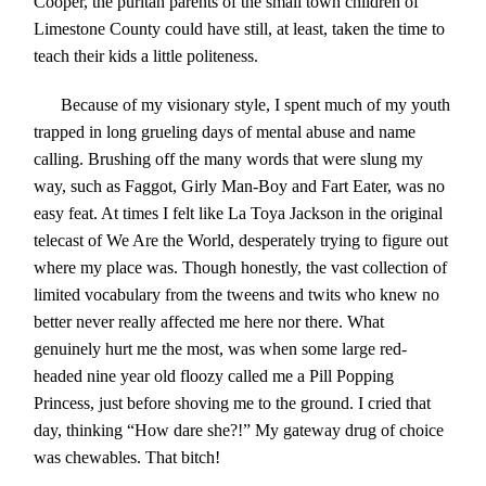
Cooper, the puritan parents of the small town children of
Limestone County could have still, at least, taken the time to
teach their kids a little politeness.
Because of my visionary style, I spent much of my youth
trapped in long grueling days of mental abuse and name
calling. Brushing off the many words that were slung my
way, such as Faggot, Girly Man-Boy and Fart Eater, was no
easy feat. At times I felt like La Toya Jackson in the original
telecast of We Are the World, desperately trying to figure out
where my place was. Though honestly, the vast collection of
limited vocabulary from the tweens and twits who knew no
better never really affected me here nor there. What
genuinely hurt me the most, was when some large red-
headed nine year old floozy called me a Pill Popping
Princess, just before shoving me to the ground. I cried that
day, thinking “How dare she?!” My gateway drug of choice
was chewables. That bitch!