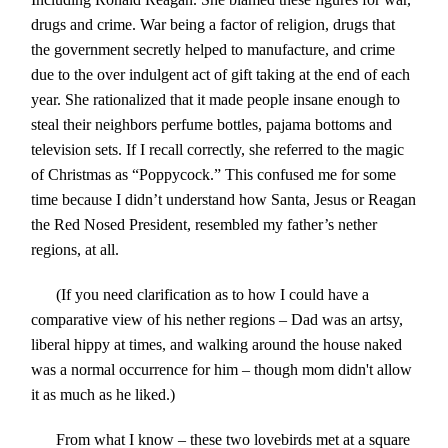
drugs and crime. War being a factor of religion, drugs that
the government secretly helped to manufacture, and crime
due to the over indulgent act of gift taking at the end of each
year. She rationalized that it made people insane enough to
steal their neighbors perfume bottles, pajama bottoms and
television sets. If I recall correctly, she referred to the magic
of Christmas as “Poppycock.” This confused me for some
time because I didn’t understand how Santa, Jesus or Reagan
the Red Nosed President, resembled my father’s nether
regions, at all.
(If you need clarification as to how I could have a
comparative view of his nether regions – Dad was an artsy,
liberal hippy at times, and walking around the house naked
was a normal occurrence for him – though mom didn't allow
it as much as he liked.)
From what I know – these two lovebirds met at a square