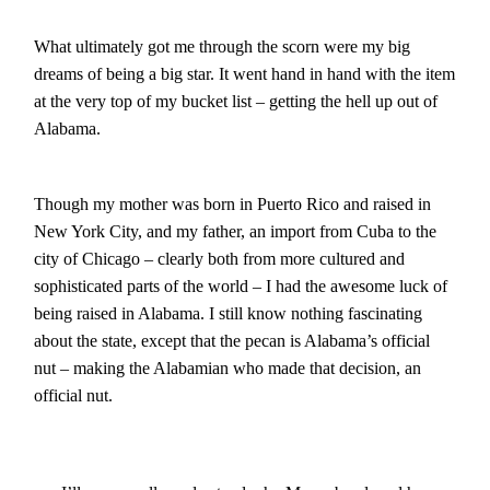
What ultimately got me through the scorn were my big
dreams of being a big star. It went hand in hand with the item
at the very top of my bucket list – getting the hell up out of
Alabama.
Though my mother was born in Puerto Rico and raised in
New York City, and my father, an import from Cuba to the
city of Chicago – clearly both from more cultured and
sophisticated parts of the world – I had the awesome luck of
being raised in Alabama. I still know nothing fascinating
about the state, except that the pecan is Alabama’s official
nut – making the Alabamian who made that decision, an
official nut.