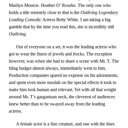
Marilyn Monroe. Heather O’ Rourke. The only one who
holds a title remotely close to that is the
Outliving Legendary
Leading Comedic Actress
Betty White. I am taking a big
gamble that by the time you read this, she is incredibly still
Outliving.
Out of everyone on a set, it was the leading actress who
got to wear the finest of jewels and frocks. The exception
however, was when she had to share a scene with Mr. T. The
bling budget almost always, immediately went to him.
Production companies spared no expense on his adornments,
and spent even more moolah on the special effects it took to
make him look human and relevant. Yet with all that weight
around Mr. T’s gargantuan neck, the cleverest of audiences
knew better than to be swayed away from the leading
actress.
A female actor is a fine creature, and one with the lines