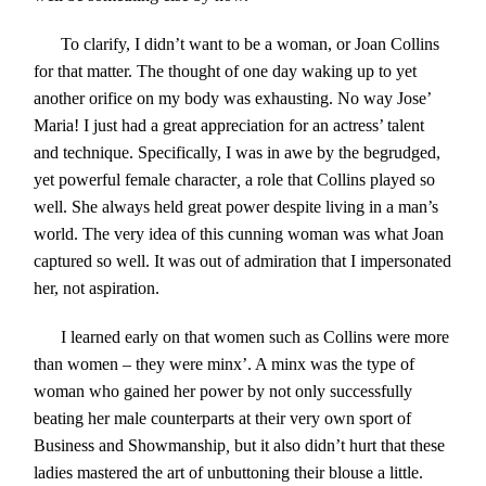
To clarify, I didn’t want to be a woman, or Joan Collins
for that matter. The thought of one day waking up to yet
another orifice on my body was exhausting. No way Jose’
Maria! I just had a great appreciation for an actress’ talent
and technique. Specifically, I was in awe by the begrudged,
yet powerful female character
,
a role that Collins played so
well. She always held great power despite living in a man’s
world. The very idea of this cunning woman was what Joan
captured so well. It was out of admiration that I impersonated
her, not aspiration.
I learned early on that women such as Collins were more
than women – they were minx’. A minx was the type of
woman who gained her power by not only successfully
beating her male counterparts at their very own sport of
Business and Showmanship
,
but it also didn’t hurt that these
ladies mastered the art of unbuttoning their blouse a little.