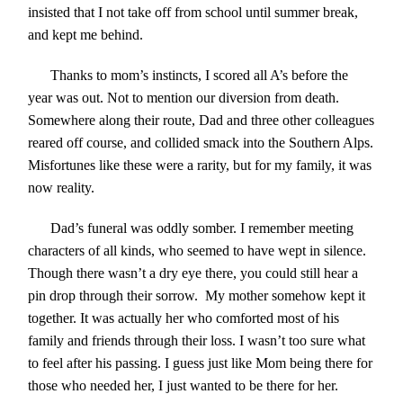
insisted that I not take off from school until summer break,
and kept me behind.
Thanks to mom’s instincts, I scored all A’s before the
year was out. Not to mention our diversion from death.
Somewhere along their route, Dad and three other colleagues
reared off course, and collided smack into the Southern Alps.
Misfortunes like these were a rarity, but for my family, it was
now reality.
Dad’s funeral was oddly somber. I remember meeting
characters of all kinds, who seemed to have wept in silence.
Though there wasn’t a dry eye there, you could still hear a
pin drop through their sorrow. My mother somehow kept it
together. It was actually her who comforted most of his
family and friends through their loss. I wasn’t too sure what
to feel after his passing. I guess just like Mom being there for
those who needed her, I just wanted to be there for her.