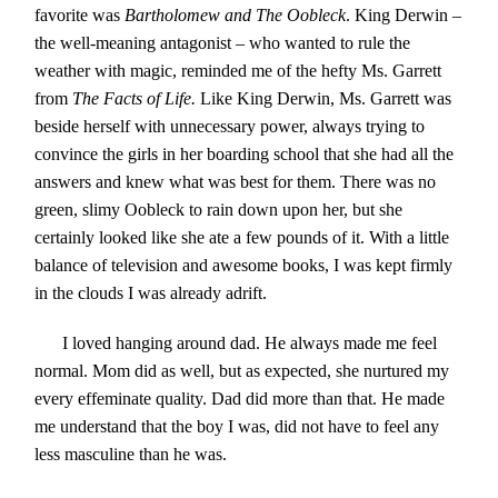
favorite was
Bartholomew and The Oobleck
. King Derwin –
the well-meaning antagonist – who wanted to rule the
weather with magic, reminded me of the hefty Ms. Garrett
from
The Facts of Life.
Like King Derwin, Ms. Garrett was
beside herself with unnecessary power, always trying to
convince the girls in her boarding school that she had all the
answers and knew what was best for them. There was no
green, slimy Oobleck to rain down upon her, but she
certainly looked like she ate a few pounds of it. With a little
balance of television and awesome books, I was kept firmly
in the clouds I was already adrift.
I loved hanging around dad. He always made me feel
normal. Mom did as well, but as expected, she nurtured my
every effeminate quality. Dad did more than that. He made
me understand that the boy I was, did not have to feel any
less masculine than he was.