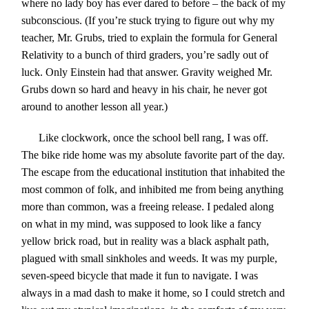
where no lady boy has ever dared to before – the back of my
subconscious. (If you’re stuck trying to figure out why my
teacher, Mr. Grubs, tried to explain the formula for General
Relativity to a bunch of third graders, you’re sadly out of
luck. Only Einstein had that answer. Gravity weighed Mr.
Grubs down so hard and heavy in his chair, he never got
around to another lesson all year.)
Like clockwork, once the school bell rang, I was off.
The bike ride home was
my absol
ute favorite part of the day.
The escape from the educational institution that inhabited the
most common of folk, and inhibited me from being anything
more than common, was a freeing release. I pedaled along
on what in my mind, was supposed to look like a fancy
yellow brick road, but in reality was a black asphalt path,
plagued with small sinkholes and weeds. It was my purple,
seven-speed bicycle that made it fun to navigate. I was
always in a mad dash to make it home, so I could stretch and