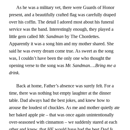
As he was a military vet, there were Guards of Honor
present, and a beautifully crafted flag was carefully draped
over his coffin. The detail I adored most about his funeral
service was the band. Interestingly enough, they played a
little gem called
Mr. Sandman
by The Chordettes.
Apparently it was a song him and my mother shared. She
said he was every dream come true. As sweet as the song
was, I couldn’t have been the only one who thought the
opening verse to the song was
Mr. Sandman….Bring me a
drink
.
Back at home, Father’s absence was surely felt. For a
time, there was nothing but empty laughter at the dinner
table. Dad always had the best jokes, and knew how to
arouse the loudest of chuckles. As me and mother quietly ate
her baked apple pie – that was once again unintentionally
over-seasoned with cinnamon – we suddenly stared at each
other and knew, that
HE
would have had the best
Dad Is