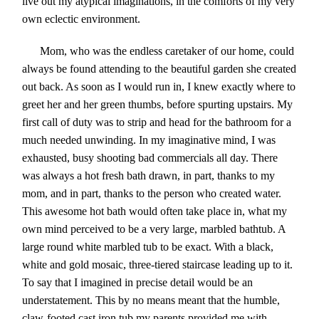
live out my atypical imaginations, in the comforts of my very
own eclectic environment.
Mom, who was the endless caretaker of our home, could
always be found attending to the beautiful garden she created
out back. As soon as I would run in, I knew exactly where to
greet her and her green thumbs, before spurting upstairs. My
first call of duty was to strip and head for the bathroom for a
much needed unwinding
. In my imaginative mind, I was
exhausted, busy shooting bad commercials all day. There
was always a hot fresh bath drawn, in part, thanks to my
mom, and in part, thanks to the person who created water.
This awesome hot bath would often take place in, what my
own mind perceived to be a very large, marbled bathtub. A
large round white marbled tub to be exact. With a black,
white and gold mosaic, three-tiered staircase leading up to it.
To say that I imagined in precise detail would be an
understatement. This by no means meant that the humble,
claw-footed cast iron tub my parents provided me with