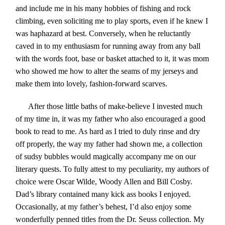
and include me in his many hobbies of fishing and rock
climbing, even soliciting me to play sports, even if he knew I
was haphazard at best. Conversely, when he reluctantly
caved in to my enthusiasm for running away from any ball
with the words foot, base or basket attached to it, it was mom
who showed me how to alter the seams of my jerseys and
make them into lovely, fashion-forward scarves.
After those little baths of make-believe I invested much
of my time in, it was my father who also encouraged a good
book to read to me. As hard as I tried to duly rinse and dry
off properly, the way my father had shown me, a collection
of sudsy bubbles would magically accompany me on our
literary quests. To fully attest to my peculiarity, my authors of
choice were Oscar Wilde, Woody Allen and Bill Cosby.
Dad’s library contained many kick ass books I enjoyed.
Occasionally, at my father’s behest, I’d also enjoy some
wonderfully penned titles from the Dr. Seuss collection. My