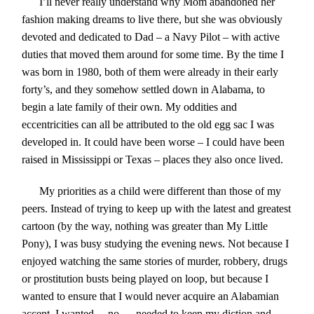
I’ll never really understand why Mom abandoned her
fashion making dreams to live there, but she was obviously
devoted and dedicated to Dad – a Navy Pilot – with active
duties that moved them around for some time. By the time I
was born in 1980, both of them were already in their early
forty’s, and they somehow settled down in Alabama, to
begin a late family of their own. My oddities and
eccentricities can all be attributed to the old egg sac I was
developed in. It could have been worse – I could have been
raised in Mississippi or Texas – places they also once lived.
My priorities as a child were different than those of my
peers. Instead of trying to keep up with the latest and greatest
cartoon (by the way, nothing was greater than My Little
Pony), I was busy studying the evening news. Not because I
enjoyed watching the same stories of murder, robbery, drugs
or prostitution busts being played on loop, but because I
wanted to ensure that I would never acquire an Alabamian
accent. I wanted….no…..needed to keep my diction and