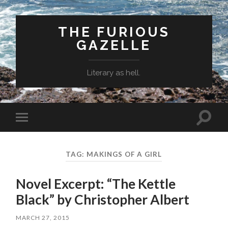
THE FURIOUS
GAZELLE
Literary as hell.
Toggle
Toggle
search
mobile
field
menu
TAG: MAKINGS OF A GIRL
Novel Excerpt: “The Kettle
Black” by Christopher Albert
MARCH 27, 2015