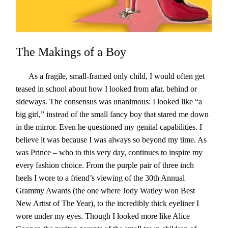
The Makings of a Boy
As a fragile, small-framed only child, I would often get
teased in school about how I looked from afar, behind or
sideways. The consensus was unanimous: I looked like “a
big girl,” instead of the small fancy boy that stared me down
in the mirror. Even he questioned my genital capabilities. I
believe it was because I was always so beyond my time. As
was Prince – who to this very day, continues to inspire my
every fashion choice. From the purple pair of three inch
heels I wore to a friend’s viewing of the 30th Annual
Grammy Awards (the one where Jody Watley won Best
New Artist of The Year), to the incredibly thick eyeliner I
wore under my eyes. Though I looked more like Alice