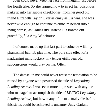
Joan could never keep her face from melting just before
the fourth take. So she learned how to inject her poisonous
makeup into her supple cheekbones, from her good old
friend Elizabeth Taylor. Ever as crazy as Liz was, she was
never wild enough to continue to embalm herself into a
living corpse, as Collins did. Instead Liz bowed out
gracefully, à la Amy Winehouse.
I of course made up that last part to coincide with my
phantasmal bathtub playtime. The pure side effect of a
maddening mind fuckery, my tender eight year old
subconscious would play on me. Often.
The damsel in me could never resist the temptation to be
roused by anyone who possessed the title of
Legendary
Leading Actress
. I was even more impressed with anyone
who managed to accomplish the title of
LIVING
Legendary
Leading Actress,
but how many of them actually die before
this status could be achieved is uncanny. Judy Garland.