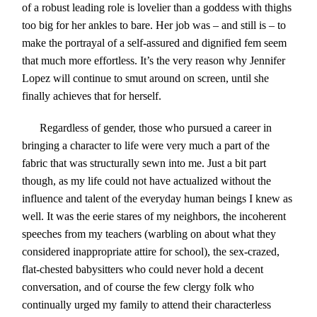
of a robust leading role is lovelier than a goddess with thighs
too big for her ankles to bare. Her job was – and still is – to
make the portrayal of a self-assured and dignified fem seem
that much more effortless. It’s the very reason why Jennifer
Lopez will continue to smut around on screen, until she
finally achieves that for herself.
Regardless of gender, those who pursued a career in
bringing a character to life were very much a part of the
fabric that was structurally sewn into me. Just a bit part
though, as my life could not have actualized without the
influence and talent of the everyday human beings I knew as
well. It was the eerie stares of my neighbors, the incoherent
speeches from my teachers (warbling on about what they
considered inappropriate attire for school), the sex-crazed,
flat-chested babysitters who could never hold a decent
conversation, and of course the few clergy folk who
continually urged my family to attend their characterless