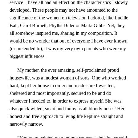
service – have all had an effect on the characteristics I slowly
developed. These people may not have amounted to the
significance of the women on television I adored, like Lucille
Ball, Carol Burnett, Phyllis Diller or Marla Gibbs. Yet, they
all somehow inspired me, sharing in my composition. It
would be no wonder that out of everyone I have ever known
(or pretended to), it was my very own parents who were my
biggest influences.
My mother, the ever amazing, self-proclaimed proud
housewife, was a modest woman of sorts. One who worked
hard, kept her house in order and made sure I was fed,
sheltered and most importantly, secured to be and do
whatever I needed to, in order to express myself. She was
also quick witted, smart and funny as all bloody noses! Her
honest and free approach to living life kept me straight and
narrowly narrow.
“
You were painted on a unique canvas,” she always said.