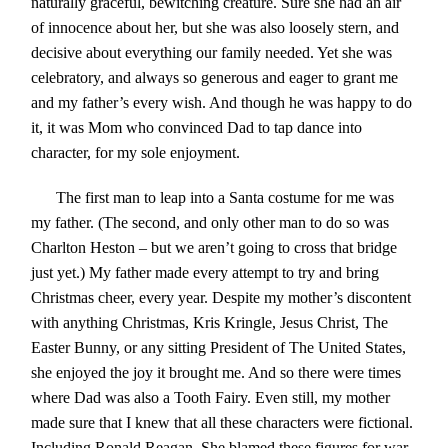
naturally graceful, bewitching creature. Sure she had an air
of innocence about her, but she was also loosely stern, and
decisive about everything our family needed. Yet she was
celebratory, and always so generous and eager to grant me
and my father’s every wish. And though he was happy to do
it, it was Mom who convinced Dad to tap dance into
character, for my sole enjoyment.
The first man to leap into a Santa costume for me was
my father. (The second, and only other man to do so was
Charlton Heston – but we aren’t going to cross that bridge
just yet.) My father made every attempt to try and bring
Christmas cheer, every year. Despite my mother’s discontent
with anything Christmas, Kris Kringle, Jesus Christ, The
Easter Bunny, or any sitting President of The United States,
she enjoyed the joy it brought me. And so there were times
where Dad was also a Tooth Fairy. Even still, my mother
made sure that I knew that all these characters were fictional.
Including Ronald Reagan. She blamed these figures for war,