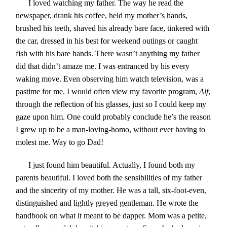
I loved watching my father. The way he read the
newspaper, drank his coffee, held my mother’s hands,
brushed his teeth, shaved his already bare face, tinkered with
the car, dressed in his best for weekend outings or caught
fish with his bare hands. There wasn’t anything my father
did that didn’t amaze me. I was entranced by his every
waking move. Even observing him watch television, was a
pastime for me. I would often view my favorite program,
Alf
,
through the reflection of his glasses, just so I could keep my
gaze upon him. One could probably conclude he’s the reason
I grew up to be a man-loving-homo, without ever having to
molest me. Way to go Dad!
I just found him beautiful. Actually, I found both my
parents beautiful. I loved both the sensibilities of my father
and the sincerity of my mother. He was a tall, six-foot-even,
distinguished and lightly greyed gentleman. He wrote the
handbook on what it meant to be dapper. Mom was a petite,