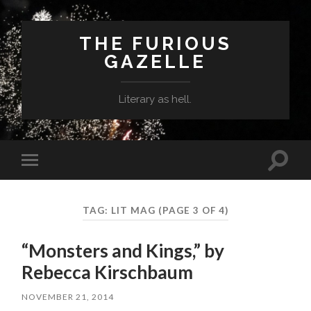
THE FURIOUS
GAZELLE
Literary as hell.
Toggle
Toggle
search
mobile
field
menu
TAG: LIT MAG
(PAGE 3 OF 4)
“Monsters and Kings,” by
Rebecca Kirschbaum
NOVEMBER 21, 2014