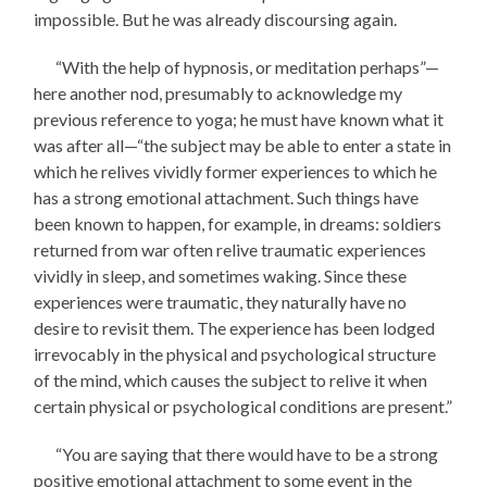
impossible. But he was already discoursing again.
“With the help of hypnosis, or meditation perhaps”—
here another nod, presumably to acknowledge my
previous reference to yoga; he must have known what it
was after all—“the subject may be able to enter a state in
which he relives vividly former experiences to which he
has a strong emotional attachment. Such things have
been known to happen, for example, in dreams: soldiers
returned from war often relive traumatic experiences
vividly in sleep, and sometimes waking. Since these
experiences were traumatic, they naturally have no
desire to revisit them. The experience has been lodged
irrevocably in the physical and psychological structure
of the mind, which causes the subject to relive it when
certain physical or psychological conditions are present.”
“You are saying that there would have to be a strong
positive emotional attachment to some event in the