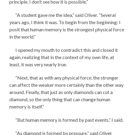
principle. I don’t see how it is possible.”
“A student gave me the idea,” said Oliver. “Several
years ago, I think it was. To begin from the beginning: I
posit that human memory is the strongest physical force
in the world.”
I opened my mouth to contradict this and closed it
again, realizing that in the context of my own life, at
least, it was very nearly true.
“Next, that as with any physical force, the stronger
can affect the weaker more certainly than the other way
around. Finally, that just as only diamonds can cut a
diamond, so the only thing that can change human
memory is itself.”
“But human memory is formed by past events,” I said.
“As diamond is formed by pressure,” said Oliver