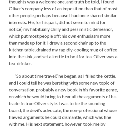
thoughts was a welcome one, and truth be told, I found
Oliver’s company less of an imposition than that of most
other people, perhaps because I had once shared similar
interests. He, for his part, did not seem to mind (or
notice) my habitually chilly and pessimistic demeanor,
which put most people off; his own enthusiasm more
than made up for it. I drew a second chair up to the
kitchen table, drained my rapidly-cooling mug of coffee
into the sink, and set a kettle to boil for tea. Oliver was a
tea-drinker.
“So about time travel,” he began, as I filled the kettle,
and I could tell he was bursting with some new topic of
conversation, probably a new book in his favorite genre,
on which he would bring to bear all the arguments of his
trade, in true Oliver style. I was to be the sounding
board, the devil’s advocate, the non-professional whose
flawed arguments he could dismantle, which was fine
with me. His next statement, however, took me by