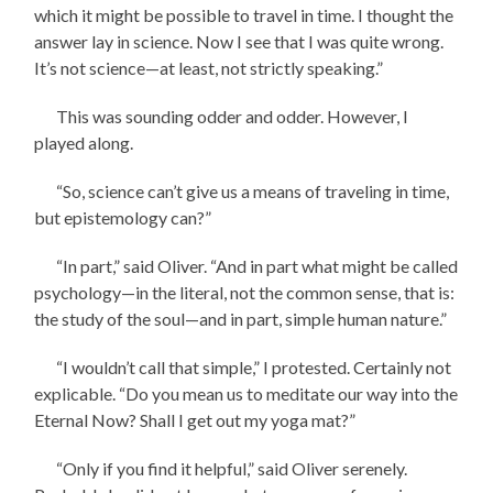
which it might be possible to travel in time. I thought the
answer lay in science. Now I see that I was quite wrong.
It’s not science—at least, not strictly speaking.”
This was sounding odder and odder. However, I
played along.
“So, science can’t give us a means of traveling in time,
but epistemology can?”
“In part,” said Oliver. “And in part what might be called
psychology—in the literal, not the common sense, that is:
the study of the soul—and in part, simple human nature.”
“I wouldn’t call that simple,” I protested. Certainly not
explicable. “Do you mean us to meditate our way into the
Eternal Now? Shall I get out my yoga mat?”
“Only if you find it helpful,” said Oliver serenely.