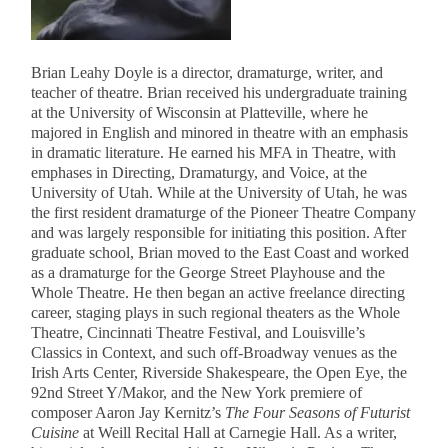
Brian Leahy Doyle is a director, dramaturge, writer, and
teacher of theatre. Brian received his undergraduate training
at the University of Wisconsin at Platteville, where he
majored in English and minored in theatre with an emphasis
in dramatic literature. He earned his MFA in Theatre, with
emphases in Directing, Dramaturgy, and Voice, at the
University of Utah. While at the University of Utah, he was
the first resident dramaturge of the Pioneer Theatre Company
and was largely responsible for initiating this position. After
graduate school, Brian moved to the East Coast and worked
as a dramaturge for the George Street Playhouse and the
Whole Theatre. He then began an active freelance directing
career, staging plays in such regional theaters as the Whole
Theatre, Cincinnati Theatre Festival, and Louisville’s
Classics in Context, and such off-Broadway venues as the
Irish Arts Center, Riverside Shakespeare, the Open Eye, the
92nd Street Y/Makor, and the New York premiere of
composer Aaron Jay Kernitz’s
The Four Seasons of Futurist
Cuisine
at Weill Recital Hall at Carnegie Hall. As a writer,