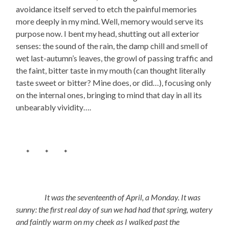
avoidance itself served to etch the painful memories
more deeply in my mind. Well, memory would serve its
purpose now. I bent my head, shutting out all exterior
senses: the sound of the rain, the damp chill and smell of
wet last-autumn’s leaves, the growl of passing traffic and
the faint, bitter taste in my mouth (can thought literally
taste sweet or bitter? Mine does, or did…), focusing only
on the internal ones, bringing to mind that day in all its
unbearably vividity….
* * *
It was the seventeenth of April, a Monday. It was
sunny: the first real day of sun we had had that spring, watery
and faintly warm on my cheek as I walked past the