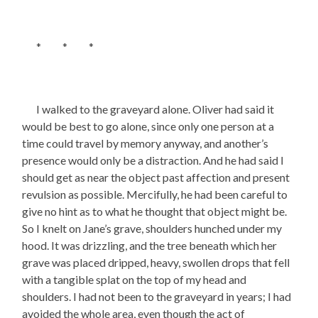
* * *
I walked to the graveyard alone. Oliver had said it
would be best to go alone, since only one person at a
time could travel by memory anyway, and another’s
presence would only be a distraction. And he had said I
should get as near the object past affection and present
revulsion as possible. Mercifully, he had been careful to
give no hint as to what he thought that object might be.
So I knelt on Jane’s grave, shoulders hunched under my
hood. It was drizzling, and the tree beneath which her
grave was placed dripped, heavy, swollen drops that fell
with a tangible splat on the top of my head and
shoulders. I had not been to the graveyard in years; I had
avoided the whole area, even though the act of