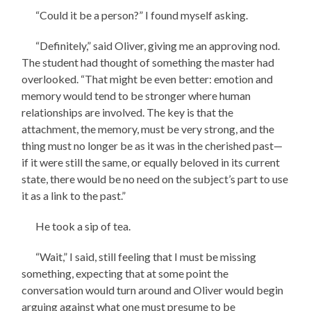
“Could it be a person?” I found myself asking.
“Definitely,” said Oliver, giving me an approving nod.
The student had thought of something the master had
overlooked. “That might be even better: emotion and
memory would tend to be stronger where human
relationships are involved. The key is that the
attachment, the memory, must be very strong, and the
thing must no longer be as it was in the cherished past—
if it were still the same, or equally beloved in its current
state, there would be no need on the subject’s part to use
it as a link to the past.”
He took a sip of tea.
“Wait,” I said, still feeling that I must be missing
something, expecting that at some point the
conversation would turn around and Oliver would begin
arguing against what one must presume to be