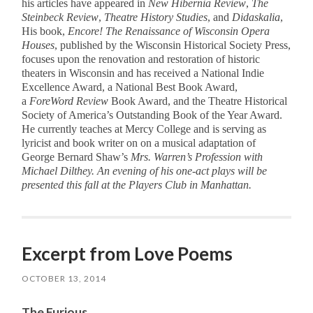
his articles have appeared in
New Hibernia Review
,
The
Steinbeck Review
,
Theatre History Studies
, and
Didaskalia
,
His book,
Encore! The Renaissance of Wisconsin Opera
Houses
, published by the Wisconsin Historical Society Press,
focuses upon the renovation and restoration of historic
theaters in Wisconsin and has received a National Indie
Excellence Award, a National Best Book Award,
a
ForeWord Review
Book Award, and the Theatre Historical
Society of America’s Outstanding Book of the Year Award.
He currently teaches at Mercy College and is serving as
lyricist and book writer on on a musical adaptation of
George Bernard Shaw’s
Mrs. Warren’s Profession
with
Michael Dilthey. An evening of his one-act plays will be
presented this fall at the Players Club in Manhattan.
Excerpt from Love Poems
OCTOBER 13, 2014
The Furious