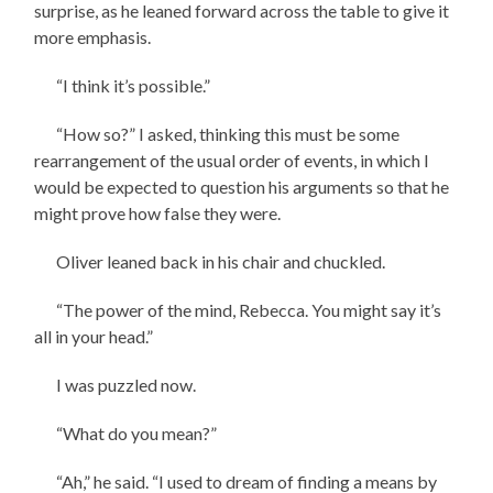
surprise, as he leaned forward across the table to give it
more emphasis.
“I think it’s possible.”
“How so?” I asked, thinking this must be some
rearrangement of the usual order of events, in which I
would be expected to question his arguments so that he
might prove how false they were.
Oliver leaned back in his chair and chuckled.
“The power of the mind, Rebecca. You might say it’s
all in your head.”
I was puzzled now.
“What do you mean?”
“Ah,” he said. “I used to dream of finding a means by