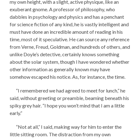
my own height, with a slight, active physique, like an
exuberant gnome. A professor of philosophy, who
dabbles in psychology and physics and has a penchant
for science fiction of any kind, he is vastly intelligent and
must have done an incredible amount of reading in his
time, most of it speculative. He can source any reference
from Verne, Freud, Goldman, and hundreds of others, and
unlike Doyle’s detective, certainly knows something
about the solar system, though I have wondered whether
other information as generally known may have
somehow escaped his notice. As, for instance, the time.
“I remembered we had agreed to meet for lunch,” he
said, without greeting or preamble, beaming beneath his
spiky grey hair. “I hope you won’t mind that I am a little
early.”
“Not at all,” I said, making way for him to enter the
little sitting room. The distraction from my own