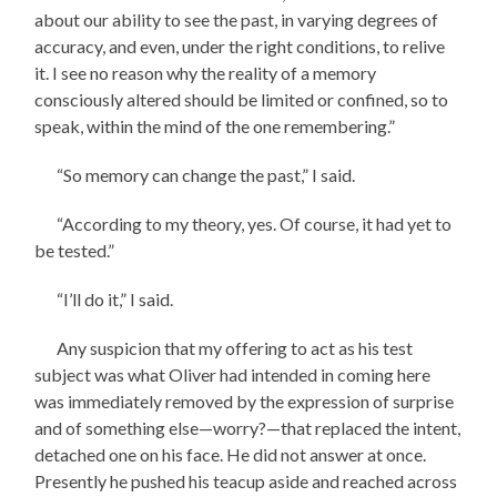
about our ability to see the past, in varying degrees of
accuracy, and even, under the right conditions, to relive
it. I see no reason why the reality of a memory
consciously altered should be limited or confined, so to
speak, within the mind of the one remembering.”
“So memory can change the past,” I said.
“According to my theory, yes. Of course, it had yet to
be tested.”
“I’ll do it,” I said.
Any suspicion that my offering to act as his test
subject was what Oliver had intended in coming here
was immediately removed by the expression of surprise
and of something else—worry?—that replaced the intent,
detached one on his face. He did not answer at once.
Presently he pushed his teacup aside and reached across