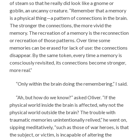
of steam so that he really did look like a gnome or
goblin, an uncanny creature. “Remember that a memory
is a physical thing—a pattern of connections in the brain.
The stronger the connections, the more vivid the
memory. The recreation of a memory is the reconnection
or recreation of those patterns. Over time some
memories can be erased for lack of use: the connections
disappear. By the same token, every time a memory is
consciously revisited, its connections become stronger,
more real.”
“Only within the brain doing the remembering,” I said.
“Ah, but how do we know?” asked Oliver. “If the
physical world inside the brain is affected, why not the
physical world outside the brain? The trouble with
traumatic memories unintentionally relived,” he went on,
sipping meditatively, “such as those of war heroes, is that
the subject, or victim, is incapable of altering the