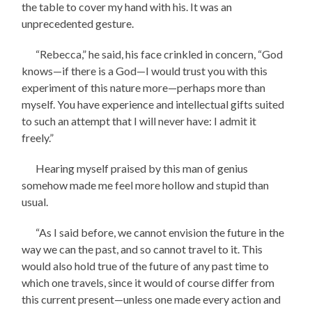
the table to cover my hand with his. It was an
unprecedented gesture.
“Rebecca,” he said, his face crinkled in concern, “God
knows—if there is a God—I would trust you with this
experiment of this nature more—perhaps more than
myself. You have experience and intellectual gifts suited
to such an attempt that I will never have: I admit it
freely.”
Hearing myself praised by this man of genius
somehow made me feel more hollow and stupid than
usual.
“As I said before, we cannot envision the future in the
way we can the past, and so cannot travel to it. This
would also hold true of the future of any past time to
which one travels, since it would of course differ from
this current present—unless one made every action and