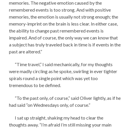
memories. The negative emotion caused by the
remembered events is too strong. And with positive
memories, the emotion is usually not strong enough; the
memory-imprint on the brain is less clear. In either case,
the ability to change past remembered events is
impaired. And of course, the only way we can know that
a subject has truly traveled back in time is if events in the
past are altered.”
“Time travel,” I said mechanically, for my thoughts
were madly circling as he spoke, swirling in ever tighter
spirals round a single point which was yet too
tremendous to be defined.
“To the past only, of course,” said Oliver lightly, as if he
had said “on Wednesdays only, of course.”
I sat up straight, shaking my head to clear the
thoughts away. “I’m afraid I’m still missing your main