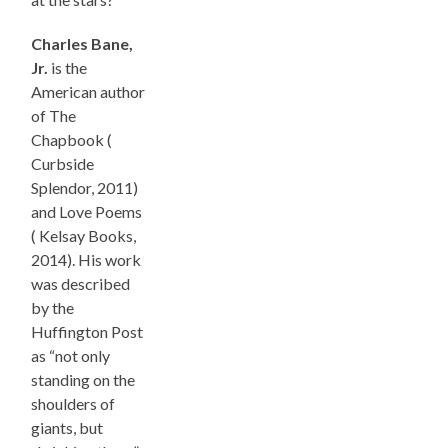
Charles Bane,
Jr.
is the
American author
of The
Chapbook (
Curbside
Splendor, 2011)
and Love Poems
( Kelsay Books,
2014). His work
was described
by the
Huffington Post
as “not only
standing on the
shoulders of
giants, but