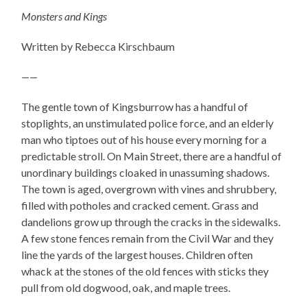
Monsters and Kings
Written by Rebecca Kirschbaum
——
The gentle town of Kingsburrow has a handful of
stoplights, an unstimulated police force, and an elderly
man who tiptoes out of his house every morning for a
predictable stroll. On Main Street, there are a handful of
unordinary buildings cloaked in unassuming shadows.
The town is aged, overgrown with vines and shrubbery,
filled with potholes and cracked cement. Grass and
dandelions grow up through the cracks in the sidewalks.
A few stone fences remain from the Civil War and they
line the yards of the largest houses. Children often
whack at the stones of the old fences with sticks they
pull from old dogwood, oak, and maple trees.