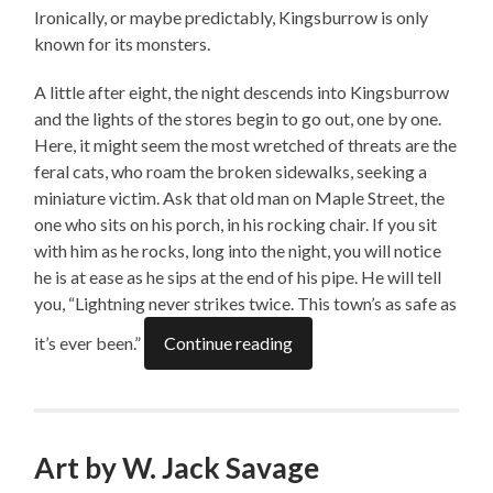
Ironically, or maybe predictably, Kingsburrow is only
known for its monsters.
A little after eight, the night descends into Kingsburrow
and the lights of the stores begin to go out, one by one.
Here, it might seem the most wretched of threats are the
feral cats, who roam the broken sidewalks, seeking a
miniature victim. Ask that old man on Maple Street, the
one who sits on his porch, in his rocking chair. If you sit
with him as he rocks, long into the night, you will notice
he is at ease as he sips at the end of his pipe. He will tell
you, “Lightning never strikes twice. This town’s as safe as
it’s ever been.”
Continue reading
Art by W. Jack Savage