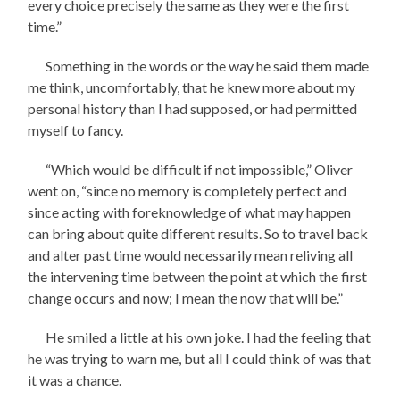
every choice precisely the same as they were the first
time.”
Something in the words or the way he said them made
me think, uncomfortably, that he knew more about my
personal history than I had supposed, or had permitted
myself to fancy.
“Which would be difficult if not impossible,” Oliver
went on, “since no memory is completely perfect and
since acting with foreknowledge of what may happen
can bring about quite different results. So to travel back
and alter past time would necessarily mean reliving all
the intervening time between the point at which the first
change occurs and now; I mean the now that will be.”
He smiled a little at his own joke. I had the feeling that
he was trying to warn me, but all I could think of was that
it was a chance.