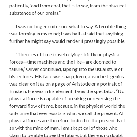
patiently, “and from coal, that is to say, from the physical
substance of our brains.”
I was no longer quite sure what to say. A terrible thing
was forming in my mind; I was half-afraid that anything
further he might say would render it pressingly possible.
“Theories of time travel relying strictly on physical
forces—time machines and the like—are doomed to
failure,” Oliver continued, lapsing into the usual style of
his lectures. His face was sharp, keen, absorbed; genius
was clear on it as on a page of Aristotle or a portrait of
Einstein. He was in his element; I was the spectator. “No
physical force is capable of breaking or reversing the
forward flow of time, because, in the physical world, the
only time that ever exists is what we call the present. All
physical forces are therefore limited to the present. Not
so with the mind of man. I am skeptical of those who
claim to be able to see the future, but there is no doubt