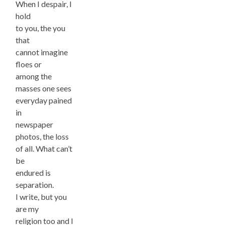
When I despair, I
hold
to you, the you
that
cannot imagine
floes or
among the
masses one sees
everyday pained
in
newspaper
photos, the loss
of all. What can’t
be
endured is
separation.
I write, but you
are my
religion too and I