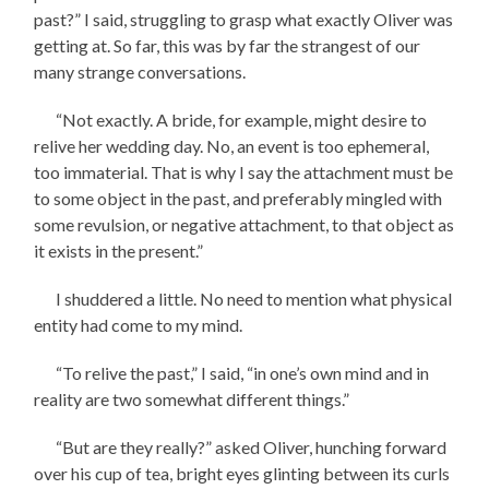
past?” I said, struggling to grasp what exactly Oliver was
getting at. So far, this was by far the strangest of our
many strange conversations.
“Not exactly. A bride, for example, might desire to
relive her wedding day. No, an event is too ephemeral,
too immaterial. That is why I say the attachment must be
to some object in the past, and preferably mingled with
some revulsion, or negative attachment, to that object as
it exists in the present.”
I shuddered a little. No need to mention what physical
entity had come to my mind.
“To relive the past,” I said, “in one’s own mind and in
reality are two somewhat different things.”
“But are they really?” asked Oliver, hunching forward
over his cup of tea, bright eyes glinting between its curls