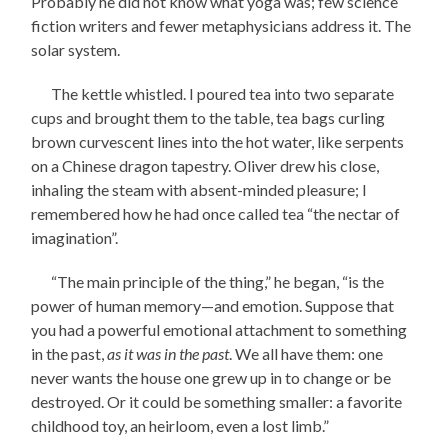
Probably he did not know what yoga was; few science
fiction writers and fewer metaphysicians address it. The
solar system.
The kettle whistled. I poured tea into two separate
cups and brought them to the table, tea bags curling
brown curvescent lines into the hot water, like serpents
on a Chinese dragon tapestry. Oliver drew his close,
inhaling the steam with absent-minded pleasure; I
remembered how he had once called tea “the nectar of
imagination”.
“The main principle of the thing,” he began, “is the
power of human memory—and emotion. Suppose that
you had a powerful emotional attachment to something
in the past,
as it was in the past
. We all have them: one
never wants the house one grew up in to change or be
destroyed. Or it could be something smaller: a favorite
childhood toy, an heirloom, even a lost limb.”