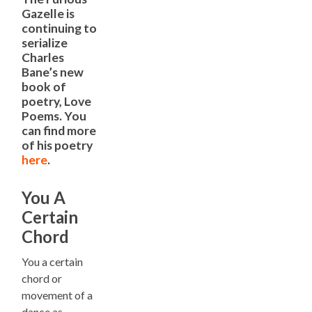
Gazelle is
continuing to
serialize
Charles
Bane’s new
book of
poetry, Love
Poems. You
can find more
of his poetry
here
.
You A
Certain
Chord
You a certain
chord or
movement of a
dance as