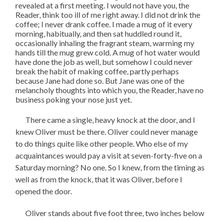
revealed at a first meeting. I would not have you, the
Reader, think too ill of me right away. I did not drink the
coffee; I never drank coffee. I made a mug of it every
morning, habitually, and then sat huddled round it,
occasionally inhaling the fragrant steam, warming my
hands till the mug grew cold. A mug of hot water would
have done the job as well, but somehow I could never
break the habit of making coffee, partly perhaps
because Jane had done so. But Jane was one of the
melancholy thoughts into which you, the Reader, have no
business poking your nose just yet.
There came a single, heavy knock at the door, and I
knew Oliver must be there. Oliver could never manage
to do things quite like other people. Who else of my
acquaintances would pay a visit at seven-forty-five on a
Saturday morning? No one. So I knew, from the timing as
well as from the knock, that it was Oliver, before I
opened the door.
Oliver stands about five foot three, two inches below