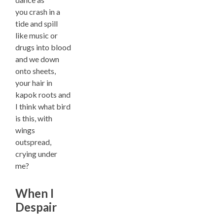
you crash in a
tide and spill
like music or
drugs into blood
and we down
onto sheets,
your hair in
kapok roots and
I think what bird
is this, with
wings
outspread,
crying under
me?
When I
Despair