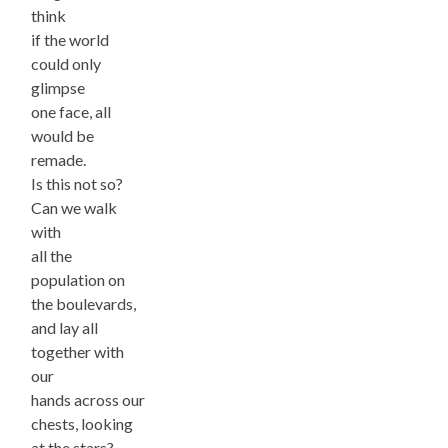
think
if the world
could only
glimpse
one face, all
would be
remade.
Is this not so?
Can we walk
with
all the
population on
the boulevards,
and lay all
together with
our
hands across our
chests, looking
at the stars?