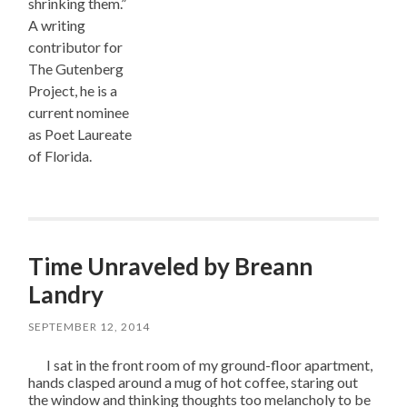
shrinking them.”
A writing
contributor for
The Gutenberg
Project, he is a
current nominee
as Poet Laureate
of Florida.
Time Unraveled by Breann
Landry
SEPTEMBER 12, 2014
I sat in the front room of my ground-floor apartment,
hands clasped around a mug of hot coffee, staring out
the window and thinking thoughts too melancholy to be