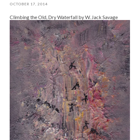
OCTOBER 17, 2014
Climbing the Old, Dry Waterfall by W. Jack Savage