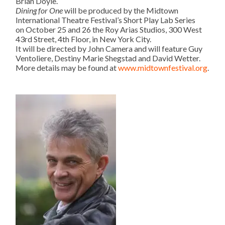
Brian Doyle.
Dining for One
will be produced by the Midtown
International Theatre Festival’s Short Play Lab Series
on
October 25 and 26
the Roy Arias Studios, 300 West
43rd Street, 4th Floor, in New York City.
It will be directed by John Camera and will feature Guy
Ventoliere, Destiny Marie Shegstad and David Wetter.
More details may be found at
www.midtownfestival.org
.