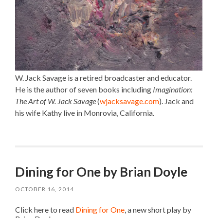
W. Jack Savage is a retired broadcaster and educator.
He is the author of seven books including
Imagination:
The Art of W. Jack Savage
(
wjacksavage.com
). Jack and
his wife Kathy live in Monrovia, California.
Dining for One by Brian Doyle
OCTOBER 16, 2014
Click here to read
Dining for One
, a new short play by