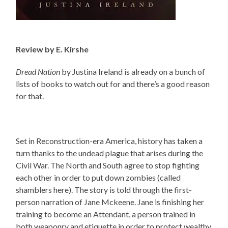
Review by E. Kirshe
Dread Nation
by Justina Ireland is already on a bunch of
lists of books to watch out for and there’s a good reason
for that.
Set in Reconstruction-era America, history has taken a
turn thanks to the undead plague that arises during the
Civil War. The North and South agree to stop fighting
each other in order to put down zombies (called
shamblers here). The story is told through the first-
person narration of Jane Mckeene.
Jane is finishing her
training to become an Attendant, a person trained in
both weaponry and etiquette in order to protect wealthy