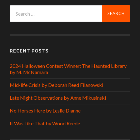
Search
for:
RECENT POSTS
2024 Halloween Contest Winner: The Haunted Library
by M. McNamara
Mid-life Crisis by Deborah Reed Filanowski
Late Night Observations by Anne Mikusinski
No Horses Here by Leslie Dianne
It Was Like That by Wood Reede