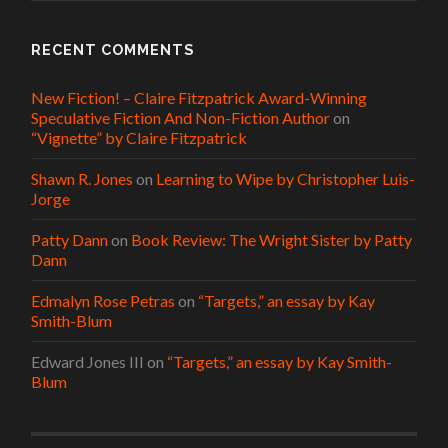
RECENT COMMENTS
New Fiction! – Claire Fitzpatrick Award-Winning
Speculative Fiction And Non-Fiction Author
on
“Vignette” by Claire Fitzpatrick
Shawn R. Jones
on
Learning to Wipe by Christopher Luis-
Jorge
Patty Dann
on
Book Review: The Wright Sister by Patty
Dann
Edmalyn Rose Petras
on
“Targets,” an essay by Kay
Smith-Blum
Edward Jones III
on
“Targets,” an essay by Kay Smith-
Blum