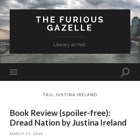
THE FURIOUS
GAZELLE
Literary as hell.
Toggle
Toggle
search
mobile
field
menu
TAG: JUSTINA IRELAND
Book Review (spoiler-free):
Dread Nation by Justina Ireland
MARCH 25, 2018