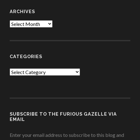
ARCHIVES
Archives
CATEGORIES
Categories
SUBSCRIBE TO THE FURIOUS GAZELLE VIA
EMAIL
Enter your email address to subscribe to this blog and