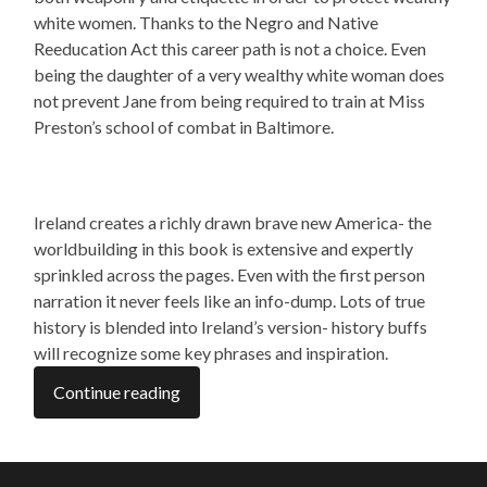
white women. Thanks to the Negro and Native
Reeducation Act this career path is not a choice. Even
being the daughter of a very wealthy white woman does
not prevent Jane from being required to train at Miss
Preston’s school of combat in Baltimore.
Ireland creates a richly drawn brave new America- the
worldbuilding in this book is extensive and expertly
sprinkled across the pages. Even with the first person
narration it never feels like an info-dump. Lots of true
history is blended into Ireland’s version- history buffs
will recognize some key phrases and inspiration.
Continue reading