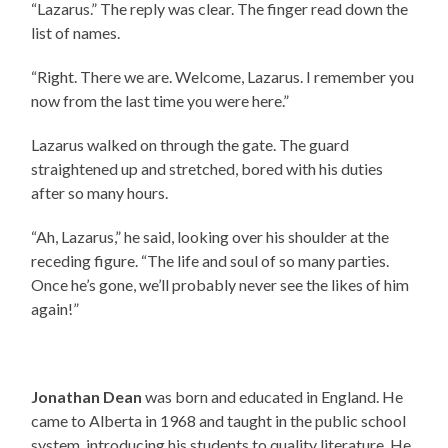
“Lazarus.” The reply was clear. The finger read down the
list of names.
“Right. There we are. Welcome, Lazarus. I remember you
now from the last time you were here.”
Lazarus walked on through the gate. The guard
straightened up and stretched, bored with his duties
after so many hours.
“Ah, Lazarus,” he said, looking over his shoulder at the
receding figure. “The life and soul of so many parties.
Once he’s gone, we’ll probably never see the likes of him
again!”
Jonathan Dean
was born and educated in England. He
came to Alberta in 1968 and taught in the public school
system, introducing his students to quality literature. He