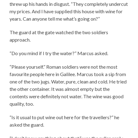
threw up his hands in disgust. “They completely undercut
my prices. And I have supplied this house with wine for
years. Can anyone tell me what’s going on?”
The guard at the gate watched the two soldiers
approach.
“Do you mind if I try the water?” Marcus asked.
“Please yourself.” Roman soldiers were not the most
favourite people here in Galilee. Marcus took a sip from
one of the two jugs. Water, pure, clean and cold. He tried
the other container. It was almost empty but the
contents were definitely not water. The wine was good
quality, too.
“Is it usual to put wine out here for the travellers?” he
asked the guard.