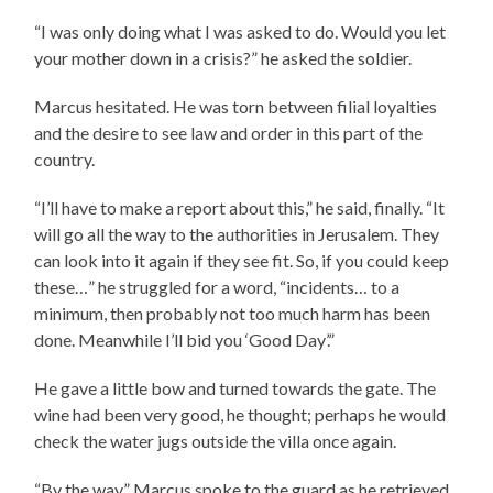
“I was only doing what I was asked to do. Would you let
your mother down in a crisis?” he asked the soldier.
Marcus hesitated. He was torn between filial loyalties
and the desire to see law and order in this part of the
country.
“I’ll have to make a report about this,” he said, finally. “It
will go all the way to the authorities in Jerusalem. They
can look into it again if they see fit. So, if you could keep
these…” he struggled for a word, “incidents… to a
minimum, then probably not too much harm has been
done. Meanwhile I’ll bid you ‘Good Day’.”
He gave a little bow and turned towards the gate. The
wine had been very good, he thought; perhaps he would
check the water jugs outside the villa once again.
“By the way,” Marcus spoke to the guard as he retrieved