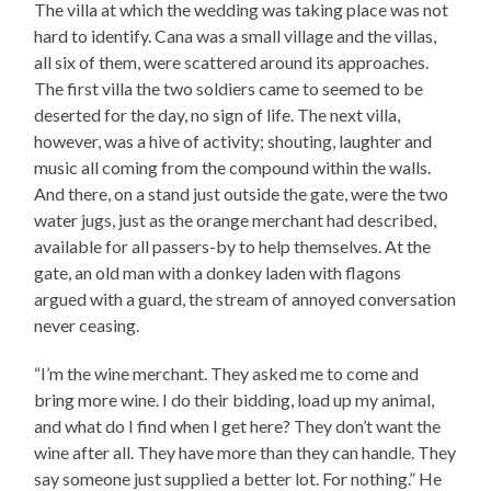
The villa at which the wedding was taking place was not
hard to identify. Cana was a small village and the villas,
all six of them, were scattered around its approaches.
The first villa the two soldiers came to seemed to be
deserted for the day, no sign of life. The next villa,
however, was a hive of activity; shouting, laughter and
music all coming from the compound within the walls.
And there, on a stand just outside the gate, were the two
water jugs, just as the orange merchant had described,
available for all passers-by to help themselves. At the
gate, an old man with a donkey laden with flagons
argued with a guard, the stream of annoyed conversation
never ceasing.
“I’m the wine merchant. They asked me to come and
bring more wine. I do their bidding, load up my animal,
and what do I find when I get here? They don’t want the
wine after all. They have more than they can handle. They
say someone just supplied a better lot. For nothing.” He