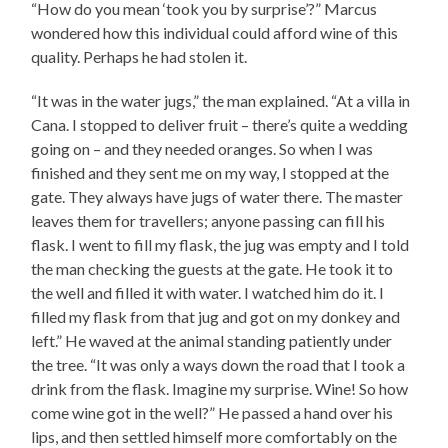
“How do you mean ‘took you by surprise’?” Marcus
wondered how this individual could afford wine of this
quality. Perhaps he had stolen it.
“It was in the water jugs,” the man explained. “At a villa in
Cana. I stopped to deliver fruit – there’s quite a wedding
going on – and they needed oranges. So when I was
finished and they sent me on my way, I stopped at the
gate. They always have jugs of water there. The master
leaves them for travellers; anyone passing can fill his
flask. I went to fill my flask, the jug was empty and I told
the man checking the guests at the gate. He took it to
the well and filled it with water. I watched him do it. I
filled my flask from that jug and got on my donkey and
left.” He waved at the animal standing patiently under
the tree. “It was only a ways down the road that I took a
drink from the flask. Imagine my surprise. Wine! So how
come wine got in the well?” He passed a hand over his
lips, and then settled himself more comfortably on the