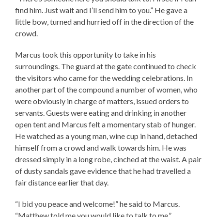
find him. Just wait and I’ll send him to you.” He gave a
little bow, turned and hurried off in the direction of the
crowd.
Marcus took this opportunity to take in his
surroundings. The guard at the gate continued to check
the visitors who came for the wedding celebrations. In
another part of the compound a number of women, who
were obviously in charge of matters, issued orders to
servants. Guests were eating and drinking in another
open tent and Marcus felt a momentary stab of hunger.
He watched as a young man, wine cup in hand, detached
himself from a crowd and walk towards him. He was
dressed simply in a long robe, cinched at the waist. A pair
of dusty sandals gave evidence that he had travelled a
fair distance earlier that day.
“I bid you peace and welcome!” he said to Marcus.
“Matthew told me you would like to talk to me.”