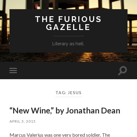
THE FURIOUS
GAZELLE
Literary as hell.
Toggle
Toggle
search
mobile
field
menu
TAG: JESUS
“New Wine,” by Jonathan Dean
APRIL 3, 2015
Marcus Valerius was one very bored soldier. The