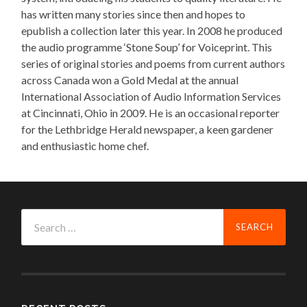
has written many stories since then and hopes to
epublish a collection later this year. In 2008 he produced
the audio programme ‘Stone Soup’ for Voiceprint. This
series of original stories and poems from current authors
across Canada won a Gold Medal at the annual
International Association of Audio Information Services
at Cincinnati, Ohio in 2009. He is an occasional reporter
for the Lethbridge Herald newspaper, a keen gardener
and enthusiastic home chef.
Search
for: