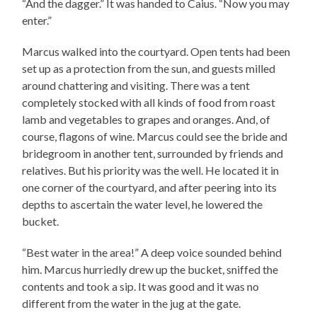
“And the dagger.” It was handed to Caius. “Now you may
enter.”
Marcus walked into the courtyard. Open tents had been
set up as a protection from the sun, and guests milled
around chattering and visiting. There was a tent
completely stocked with all kinds of food from roast
lamb and vegetables to grapes and oranges. And, of
course, flagons of wine. Marcus could see the bride and
bridegroom in another tent, surrounded by friends and
relatives. But his priority was the well. He located it in
one corner of the courtyard, and after peering into its
depths to ascertain the water level, he lowered the
bucket.
“Best water in the area!” A deep voice sounded behind
him. Marcus hurriedly drew up the bucket, sniffed the
contents and took a sip. It was good and it was no
different from the water in the jug at the gate.