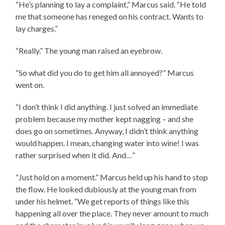
“He’s planning to lay a complaint,” Marcus said. “He told
me that someone has reneged on his contract. Wants to
lay charges.”
“Really.” The young man raised an eyebrow.
“So what did you do to get him all annoyed?” Marcus
went on.
“I don’t think I did anything. I just solved an immediate
problem because my mother kept nagging – and she
does go on sometimes. Anyway, I didn’t think anything
would happen. I mean, changing water into wine! I was
rather surprised when it did. And…”
“Just hold on a moment.” Marcus held up his hand to stop
the flow. He looked dubiously at the young man from
under his helmet. “We get reports of things like this
happening all over the place. They never amount to much