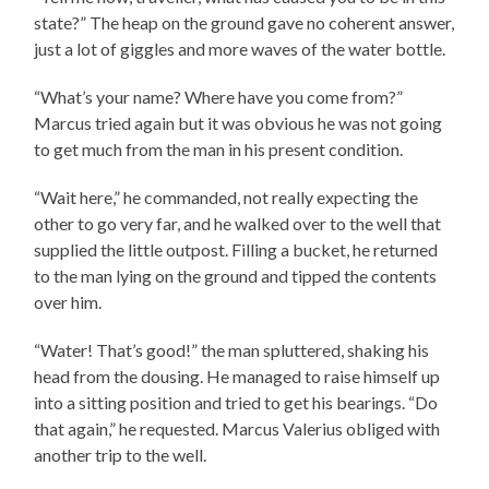
state?” The heap on the ground gave no coherent answer,
just a lot of giggles and more waves of the water bottle.
“What’s your name? Where have you come from?”
Marcus tried again but it was obvious he was not going
to get much from the man in his present condition.
“Wait here,” he commanded, not really expecting the
other to go very far, and he walked over to the well that
supplied the little outpost. Filling a bucket, he returned
to the man lying on the ground and tipped the contents
over him.
“Water! That’s good!” the man spluttered, shaking his
head from the dousing. He managed to raise himself up
into a sitting position and tried to get his bearings. “Do
that again,” he requested. Marcus Valerius obliged with
another trip to the well.