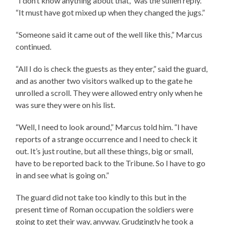
“I don’t know anything about that,” was the sullen reply.
“It must have got mixed up when they changed the jugs.”
“Someone said it came out of the well like this,” Marcus
continued.
“All I do is check the guests as they enter,” said the guard,
and as another two visitors walked up to the gate he
unrolled a scroll. They were allowed entry only when he
was sure they were on his list.
“Well, I need to look around,” Marcus told him. “I have
reports of a strange occurrence and I need to check it
out. It’s just routine, but all these things, big or small,
have to be reported back to the Tribune. So I have to go
in and see what is going on.”
The guard did not take too kindly to this but in the
present time of Roman occupation the soldiers were
going to get their way, anyway. Grudgingly he took a