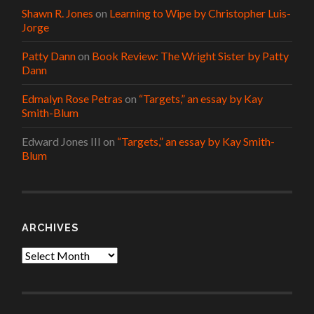
Shawn R. Jones
on
Learning to Wipe by Christopher Luis-
Jorge
Patty Dann
on
Book Review: The Wright Sister by Patty
Dann
Edmalyn Rose Petras
on
“Targets,” an essay by Kay
Smith-Blum
Edward Jones III
on
“Targets,” an essay by Kay Smith-
Blum
ARCHIVES
Archives