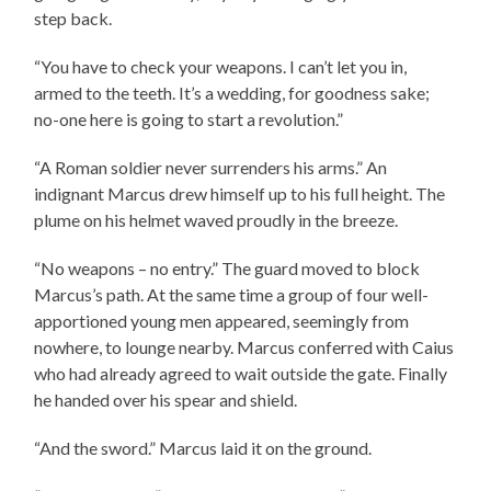
step back.
“You have to check your weapons. I can’t let you in,
armed to the teeth. It’s a wedding, for goodness sake;
no-one here is going to start a revolution.”
“A Roman soldier never surrenders his arms.” An
indignant Marcus drew himself up to his full height. The
plume on his helmet waved proudly in the breeze.
“No weapons – no entry.” The guard moved to block
Marcus’s path. At the same time a group of four well-
apportioned young men appeared, seemingly from
nowhere, to lounge nearby. Marcus conferred with Caius
who had already agreed to wait outside the gate. Finally
he handed over his spear and shield.
“And the sword.” Marcus laid it on the ground.