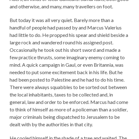
and otherwise, and many, many travellers on foot.
But today it was all very quiet. Barely more than a
handful of people had passed by and Marcus Valerius
had little to do. He propped his spear and shield beside a
large rock and wandered round his assigned post.
Occasionally he took out his short sword and made a
few practice thrusts, some imaginary enemy coming to
mind. A quick campaign in Gaul, or even Britannia, was
needed to put some excitement back in his life. But he
had been posted to Palestine and he had to do his time.
There were always squabbles to be sorted out between
the local inhabitants, taxes to be collected and, in
general, law and order to be enforced. Marcus had come
to think of himself as more of a policeman than a soldier,
major criminals being dispatched to Jerusalem to be
dealt with by the authorities in that city.
He cooled himself in the shade of a tree and waited. The