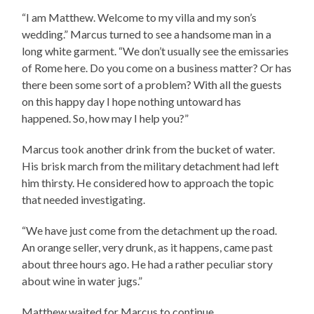
“I am Matthew. Welcome to my villa and my son’s
wedding.” Marcus turned to see a handsome man in a
long white garment. “We don’t usually see the emissaries
of Rome here. Do you come on a business matter? Or has
there been some sort of a problem? With all the guests
on this happy day I hope nothing untoward has
happened. So, how may I help you?”
Marcus took another drink from the bucket of water.
His brisk march from the military detachment had left
him thirsty. He considered how to approach the topic
that needed investigating.
“We have just come from the detachment up the road.
An orange seller, very drunk, as it happens, came past
about three hours ago. He had a rather peculiar story
about wine in water jugs.”
Matthew waited for Marcus to continue.