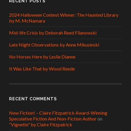
RECENT POSTS
2024 Halloween Contest Winner: The Haunted Library
by M. McNamara
Mid-life Crisis by Deborah Reed Filanowski
Late Night Observations by Anne Mikusinski
No Horses Here by Leslie Dianne
It Was Like That by Wood Reede
RECENT COMMENTS
New Fiction! – Claire Fitzpatrick Award-Winning
Speculative Fiction And Non-Fiction Author
on
“Vignette” by Claire Fitzpatrick