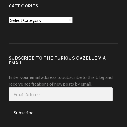
CATEGORIES
Categories
SUBSCRIBE TO THE FURIOUS GAZELLE VIA
EMAIL
Enter your email address to subscribe to this blog and
receive notifications of new posts by email.
Email
Address