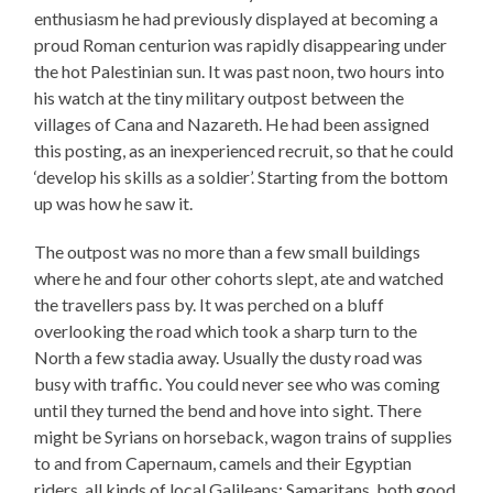
enthusiasm he had previously displayed at becoming a
proud Roman centurion was rapidly disappearing under
the hot Palestinian sun. It was past noon, two hours into
his watch at the tiny military outpost between the
villages of Cana and Nazareth. He had been assigned
this posting, as an inexperienced recruit, so that he could
‘develop his skills as a soldier’. Starting from the bottom
up was how he saw it.
The outpost was no more than a few small buildings
where he and four other cohorts slept, ate and watched
the travellers pass by. It was perched on a bluff
overlooking the road which took a sharp turn to the
North a few stadia away. Usually the dusty road was
busy with traffic. You could never see who was coming
until they turned the bend and hove into sight. There
might be Syrians on horseback, wagon trains of supplies
to and from Capernaum, camels and their Egyptian
riders, all kinds of local Galileans: Samaritans, both good