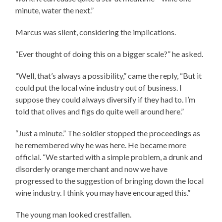
minute, water the next.”
Marcus was silent, considering the implications.
“Ever thought of doing this on a bigger scale?” he asked.
“Well, that’s always a possibility,” came the reply, “But it
could put the local wine industry out of business. I
suppose they could always diversify if they had to. I’m
told that olives and figs do quite well around here.”
“Just a minute.” The soldier stopped the proceedings as
he remembered why he was here. He became more
official. “We started with a simple problem, a drunk and
disorderly orange merchant and now we have
progressed to the suggestion of bringing down the local
wine industry. I think you may have encouraged this.”
The young man looked crestfallen.