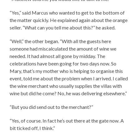
“Yes,” said Marcus who wanted to get to the bottom of
the matter quickly. He explained again about the orange
seller. “What can you tell me about this?” he asked.
“Well,” the other began. “With all the guests here
someone had miscalculated the amount of wine we
needed. It had almost all gone by midday. The
celebrations have been going for two days now. So
Mary, that’s my mother who is helping to organise this
event, told me about the problem when I arrived. I called
the wine merchant who usually supplies the villas with
wine but did he come? No, he was delivering elsewhere.”
“But you did send out to the merchant?”
“Yes, of course. In fact he’s out there at the gate now. A
bit ticked off, I think.”