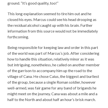
ground. “It’s good quality, too!”
This long explanation seemed to tire him out and he
closed his eyes. Marcus could see his head drooping as
the residual alcohol caught up with his brain. Further
information from this source would not be immediately
forthcoming.
Being responsible for keeping law and order in this part
of the world was part of Marcus’s job. After considering
how to handle this situation, relatively minor as it was
but intriguing, nonetheless, he called on another member
of the garrison to accompany him up the road to the
village of Cana. He chose Caius, the biggest and burliest
of the group, because a single Roman soldier, however
well-armed, was fair game for any band of brigands he
might meet on the journey. Cana was about a mile and a
half to the North and about half an hour’s brisk march.