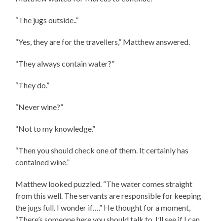
“The jugs outside..”
“Yes, they are for the travellers,” Matthew answered.
“They always contain water?”
“They do.”
“Never wine?”
“Not to my knowledge.”
“Then you should check one of them. It certainly has
contained wine.”
Matthew looked puzzled. “The water comes straight
from this well. The servants are responsible for keeping
the jugs full. I wonder if….” He thought for a moment,
“There’s someone here you should talk to. I’ll see if I can