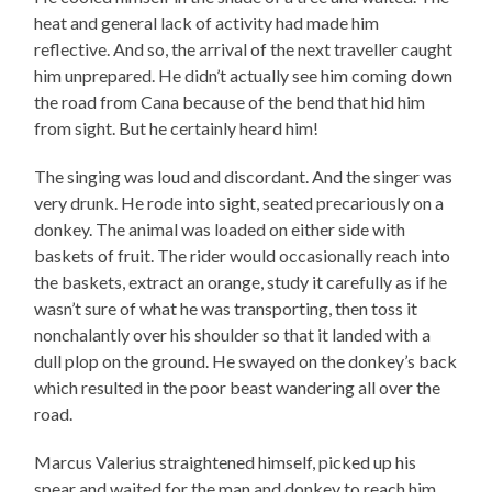
heat and general lack of activity had made him
reflective. And so, the arrival of the next traveller caught
him unprepared. He didn’t actually see him coming down
the road from Cana because of the bend that hid him
from sight. But he certainly heard him!
The singing was loud and discordant. And the singer was
very drunk. He rode into sight, seated precariously on a
donkey. The animal was loaded on either side with
baskets of fruit. The rider would occasionally reach into
the baskets, extract an orange, study it carefully as if he
wasn’t sure of what he was transporting, then toss it
nonchalantly over his shoulder so that it landed with a
dull plop on the ground. He swayed on the donkey’s back
which resulted in the poor beast wandering all over the
road.
Marcus Valerius straightened himself, picked up his
spear and waited for the man and donkey to reach him.