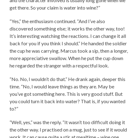
and the character involved is usually long gone when we
get there. So your claim is water into wine?”
“Yes,” the enthusiasm continued. “And I’ve also
discovered something else; it works the other way, too!
It’s interesting watching the reactions. I can change it all
back for you if you think I should.” He handed the soldier
the cup he was carrying. Marcus took a sip, then a longer,
more appreciative swallow. When he put the cup down
he regarded the stranger with a respectful look.
“No. No, I wouldn’t do that.” He drank again, deeper this
time. “No, I would leave things as they are. May be
you’ve got something here. This is very good stuff. But
you could turn it back into water? That is, if you wanted
to?”
“Well, yes,” was the reply. “It wasn’t too difficult doing it
the other way. I practised on a mug, just to see if it would
work. It can cause quite a stir at mealtime – wine one