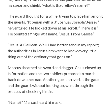
his spear and shield, “what is that fellow’s name?”
The guard thought for a while, trying to place him among
the guests. “It began with a ‘J’, Joshua? Joseph? Jesse?”
he ventured. He looked down at his scroll. “There it is.”
He pointed a finger at a name. “Jesus. From Galilee.”
“Jesus. A Galilean. Well, I had better send in my report;
the authorities in Jerusalem want to know every little
thing out of the ordinary that goes on.”
Marcus sheathed his sword and dagger. Caius closed up
in formation and the two soldiers prepared to march
back down the road. Another guest arrived at the gate
and the guard, without looking up, went through the
process of checking him in.
“Name?” Marcus heard him ask.