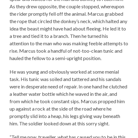
As they drew opposite, the couple stopped, whereupon
the rider promptly fell off the animal. Marcus grabbed
the rope that circled the donkey’s neck, which halted any
idea the beast might have had about fleeing. He led it to
a tree and tied it to a branch. Then he turned his
attention to the man who was making feeble attempts to
rise. Marcus took a handful of not-too-clean tunic and
hauled the fellow to a semi-upright position.
He was young and obviously worked at some menial
task. His tunic was soiled and tattered and his sandals
were in desperate need of repair. In one hand he clutched
a leather water bottle which he waved in the air, and
from which he took constant sips. Marcus propped him
up against a rock at the side of the road where he
promptly slid into a heap, his legs giving way beneath
him. The soldier looked down at this sorry sight.
“Tell me now, traveller, what has caused you to be in this