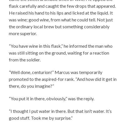
flask carefully and caught the few drops that appeared.
He raised his hand to his lips and licked at the liquid. It
was wine; good wine, from what he could tell. Not just
the ordinary local brew but something considerably
more superior.
“You have wine in this flask,” he informed the man who
was still sitting on the ground, waiting for a reaction
from the soldier.
“Well done, centurion!” Marcus was temporarily
promoted to the aspired-for rank. “And how did it get in
there, do you imagine?”
“You put it in there, obviously,” was the reply.
“I thought I put water in there. But that isn’t water. It’s
good stuff. Took me by surprise.”