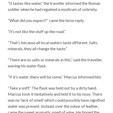
“It tastes like water,” the traveller informed the Roman
soldier when he had regained a modicum of sobriety.
“What did you expect?” came the terse reply.
“It’s not like the stuff up the road.”
“That’s because all local waters taste different. Salts,
minerals, they all change the taste.”
“There are no salts or minerals in this,” said the traveller,
waving his water flask.
“If it’s water, there will be some,” Marcus informed him.
“Take a sniff.” The flask was held out by a dirty hand.
Marcus took it tentatively and held it to his nose. There
was no ‘lack of smell’ which could possibly have signified
water was present. Instead, over the odour of leather,
came the sweet aromatic smell of wine. He tipped the