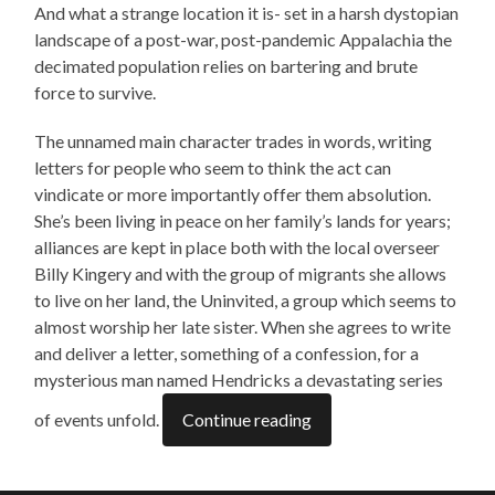
And what a strange location it is- set in a harsh dystopian
landscape of a post-war, post-pandemic Appalachia the
decimated population relies on bartering and brute
force to survive.
The unnamed main character trades in words, writing
letters for people who seem to think the act can
vindicate or more importantly offer them absolution.
She’s been living in peace on her family’s lands for years;
alliances are kept in place both with the local overseer
Billy Kingery and with the group of migrants she allows
to live on her land, the Uninvited, a group which seems to
almost worship her late sister. When she agrees to write
and deliver a letter, something of a confession, for a
mysterious man named Hendricks a devastating series
of events unfold.
Continue reading