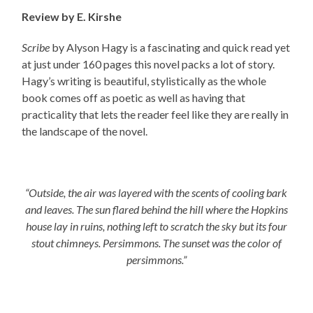
Review by E. Kirshe
Scribe
by Alyson Hagy is a fascinating and quick read yet
at just under 160 pages this novel packs a lot of story.
Hagy’s writing is beautiful, stylistically as the whole
book comes off as poetic as well as having that
practicality that lets the reader feel like they are really in
the landscape of the novel.
“Outside, the air was layered with the scents of cooling bark
and leaves. The sun flared behind the hill where the Hopkins
house lay in ruins, nothing left to scratch the sky but its four
stout chimneys. Persimmons. The sunset was the color of
persimmons.”