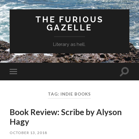
THE FURIOUS
GAZELLE
Literary as hell.
Toggle
Toggle
search
mobile
field
menu
TAG: INDIE BOOKS
Book Review: Scribe by Alyson
Hagy
OCTOBER 13, 2018