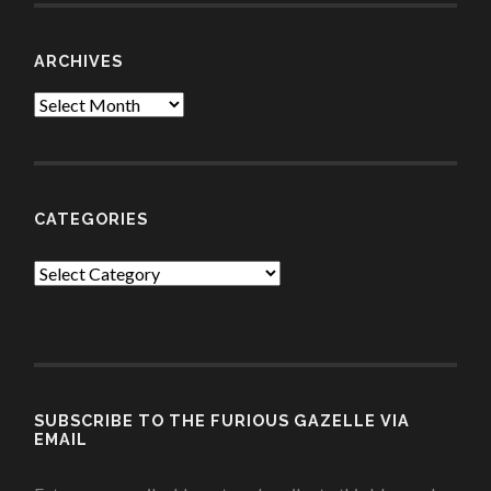
ARCHIVES
Archives
CATEGORIES
Categories
SUBSCRIBE TO THE FURIOUS GAZELLE VIA
EMAIL