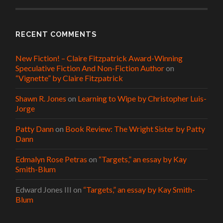
RECENT COMMENTS
New Fiction! – Claire Fitzpatrick Award-Winning
Speculative Fiction And Non-Fiction Author
on
“Vignette” by Claire Fitzpatrick
Shawn R. Jones
on
Learning to Wipe by Christopher Luis-
Jorge
Patty Dann
on
Book Review: The Wright Sister by Patty
Dann
Edmalyn Rose Petras
on
“Targets,” an essay by Kay
Smith-Blum
Edward Jones III
on
“Targets,” an essay by Kay Smith-
Blum