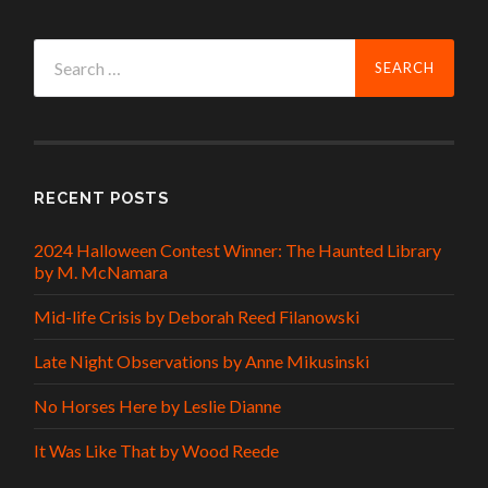
Search
for:
RECENT POSTS
2024 Halloween Contest Winner: The Haunted Library
by M. McNamara
Mid-life Crisis by Deborah Reed Filanowski
Late Night Observations by Anne Mikusinski
No Horses Here by Leslie Dianne
It Was Like That by Wood Reede