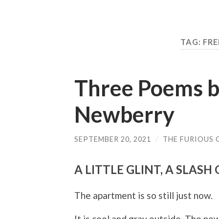
TAG: FR
Three Poems b
Newberry
SEPTEMBER 20, 2021
/
THE FURIOUS 
A LITTLE GLINT, A SLASH
The apartment is so still just now.
It is cool and gray outside. The ne