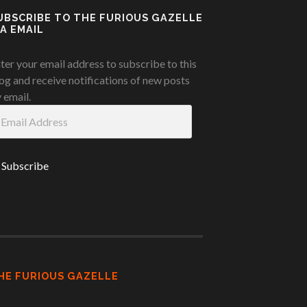
UBSCRIBE TO THE FURIOUS GAZELLE
IA EMAIL
ter your email address to subscribe to this
og and receive notifications of new posts
 email.
ail
ddress
HE FURIOUS GAZELLE