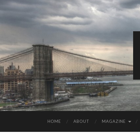
HOME
ABOUT
MAGAZINE