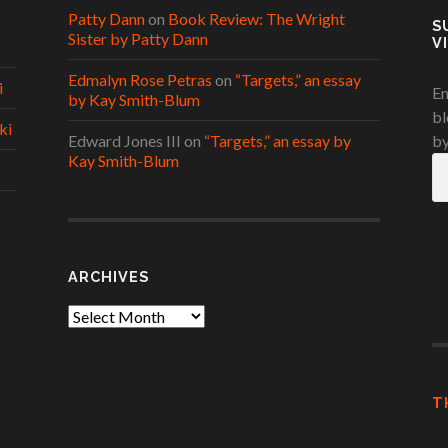
Patty Dann
on
Book Review: The Wright
S
Sister by Patty Dann
V
Edmalyn Rose Petras
on
“Targets,” an essay
i
En
by Kay Smith-Blum
bl
ki
Edward Jones III
on
“Targets,” an essay by
by
Kay Smith-Blum
Em
A
ARCHIVES
Archives
T