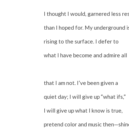
I thought I would, garnered less re
than I hoped for. My underground i
rising to the surface. I defer to
what I have become and admire all
that I am not. I’ve been given a
quiet day; I will give up “what ifs,”
I will give up what I know is true,
p
retend color and music then—shin