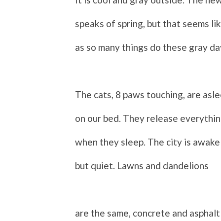
speaks of spring, but that seems lik
as so many things do these gray da
The cats, 8 paws touching, are asl
on our bed. They release everythi
when they sleep. The city is awake
b
ut quiet. Lawns and dandelions
are the same, concrete and asphalt