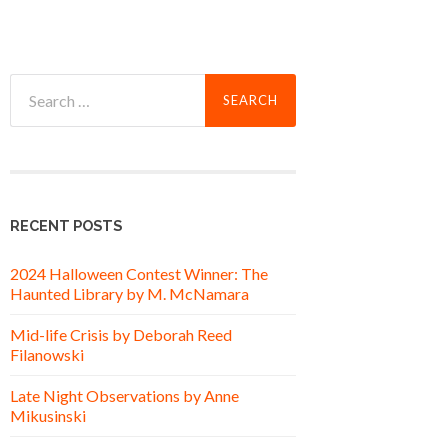
Search
for:
RECENT POSTS
2024 Halloween Contest Winner: The
Haunted Library by M. McNamara
Mid-life Crisis by Deborah Reed
Filanowski
Late Night Observations by Anne
Mikusinski