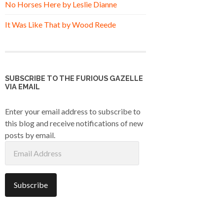
No Horses Here by Leslie Dianne
It Was Like That by Wood Reede
SUBSCRIBE TO THE FURIOUS GAZELLE
VIA EMAIL
Enter your email address to subscribe to
this blog and receive notifications of new
posts by email.
Email
Address