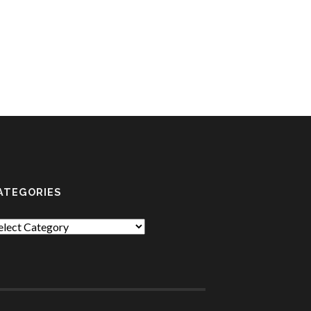
ATEGORIES
tegories