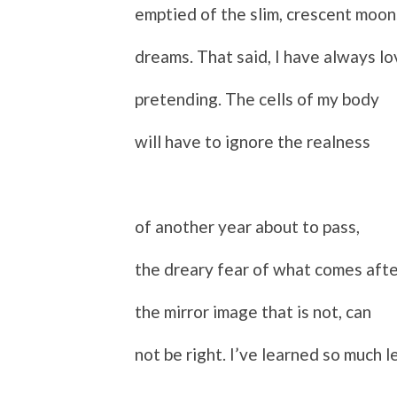
emptied of the slim, crescent moon
dreams. That said, I have always l
p
retending. The cells of my body
will have to ignore the realness
of another year about to pass,
the dreary fear of what comes afte
the mirror image that is not, can
not be right. I’ve learned so much l