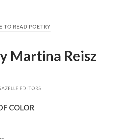
EE TO READ POETRY
y Martina Reisz
GAZELLE EDITORS
 OF COLOR
ws