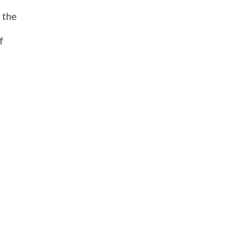
 the
f