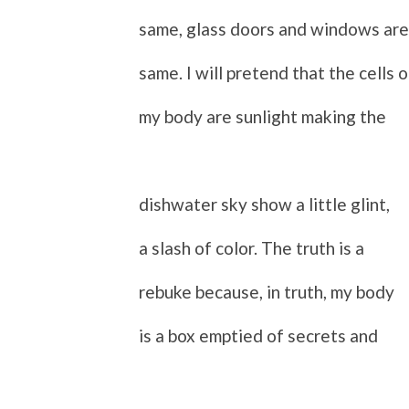
same, glass doors and windows are
same.
I will pretend that the cells o
my body are sunlight making the
dishwater sky show a little glint,
a slash of color. The truth is a
rebuke because, in truth, my body
is a box emptied of secrets and