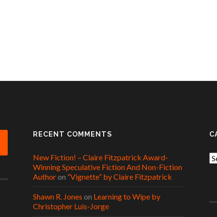
RECENT COMMENTS
C
New Fiction! – Claire Fitzpatrick Award-
Ca
Winning Speculative Fiction And Non-Fiction
Author
on
“Vignette” by Claire Fitzpatrick
Shawn R. Jones
on
Learning to Wipe by
Christopher Luis-Jorge