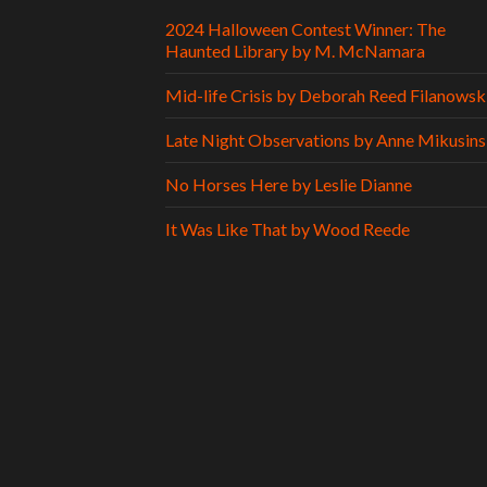
2024 Halloween Contest Winner: The
Haunted Library by M. McNamara
Mid-life Crisis by Deborah Reed Filanowsk
Late Night Observations by Anne Mikusins
No Horses Here by Leslie Dianne
It Was Like That by Wood Reede