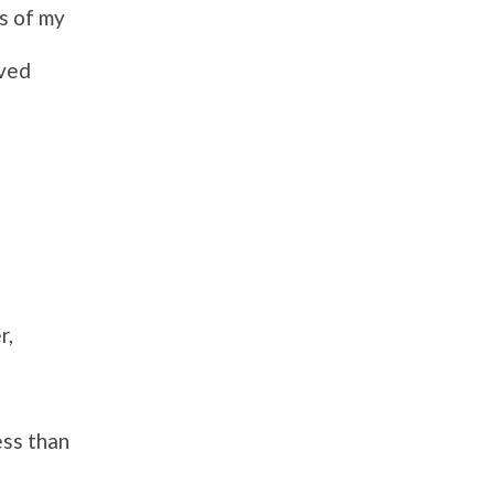
s of
my
oved
r,
ess than