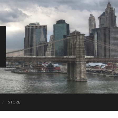
STORE