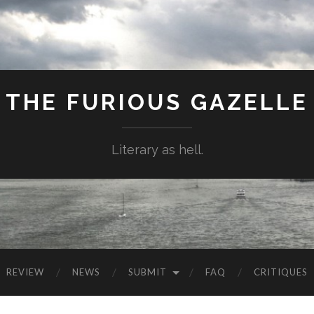
THE FURIOUS GAZELLE
Literary as hell.
REVIEW
NEWS
SUBMIT
FAQ
CRITIQUES