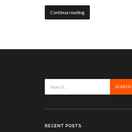
Continue reading
Search
for:
RECENT POSTS