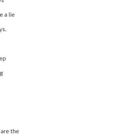
e a lie
ys.
eep
ng
 are
the