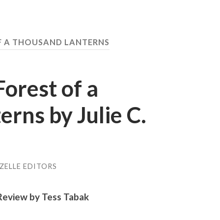
F A THOUSAND LANTERNS
orest of a
rns by Julie C.
ZELLE EDITORS
Review by Tess Tabak