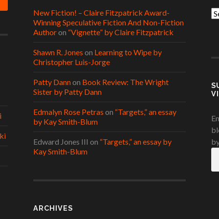
New Fiction! – Claire Fitzpatrick Award-
Ca
Winning Speculative Fiction And Non-Fiction
Author
on
“Vignette” by Claire Fitzpatrick
Shawn R. Jones
on
Learning to Wipe by
Christopher Luis-Jorge
Patty Dann
on
Book Review: The Wright
S
Sister by Patty Dann
V
Edmalyn Rose Petras
on
“Targets,” an essay
i
En
by Kay Smith-Blum
bl
ki
Edward Jones III
on
“Targets,” an essay by
by
Kay Smith-Blum
Em
A
ARCHIVES