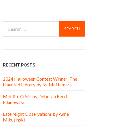
Search
for:
RECENT POSTS
2024 Halloween Contest Winner: The
Haunted Library by M. McNamara
Mid-life Crisis by Deborah Reed
Filanowski
Late Night Observations by Anne
Mikusinski