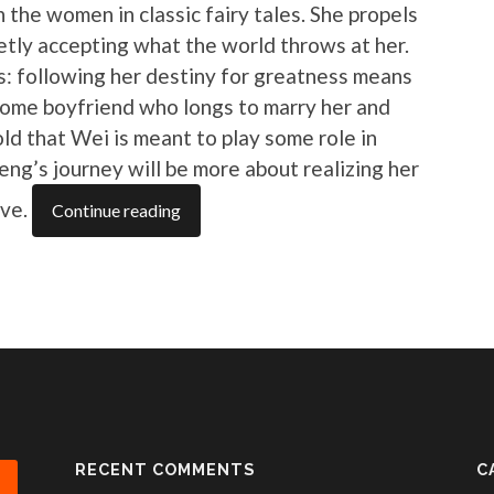
n the women in classic fairy tales. She propels
etly accepting what the world throws at her.
: following her destiny for greatness means
some boyfriend who longs to marry her and
old that Wei is meant to play some role in
ifeng’s journey will be more about realizing her
ove.
Continue reading
RECENT COMMENTS
C