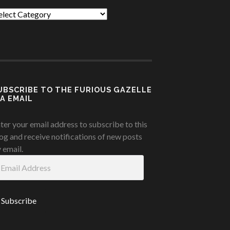
tegories
UBSCRIBE TO THE FURIOUS GAZELLE
IA EMAIL
ter your email address to subscribe to this
og and receive notifications of new posts
 email.
ail
ddress