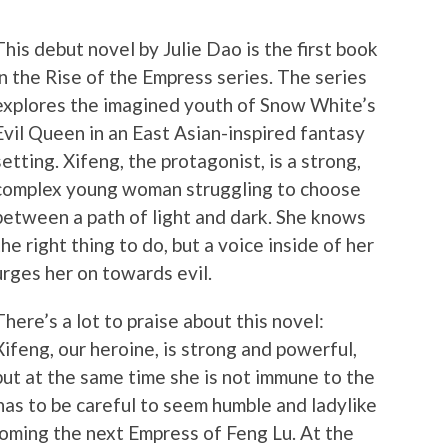
This debut novel by Julie Dao is the first book
in the Rise of the Empress series.
The series
explores the imagined youth of Snow White’s
Evil Queen in an East Asian-inspired fantasy
setting. Xifeng, the protagonist, is a strong,
complex young woman struggling to choose
between a path of light and dark. She knows
the right thing to do, but a voice inside of her
urges her on towards evil.
There’s a lot to praise about this novel:
Xifeng, our heroine, is strong and powerful,
but at the same time she is not immune to the
has to be careful to seem humble and ladylike
oming the next Empress of Feng Lu. At the