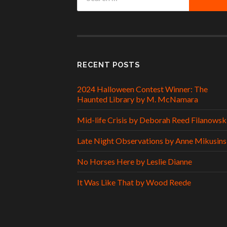
for:
RECENT POSTS
2024 Halloween Contest Winner: The
Haunted Library by M. McNamara
Mid-life Crisis by Deborah Reed Filanowsk
Late Night Observations by Anne Mikusins
No Horses Here by Leslie Dianne
It Was Like That by Wood Reede