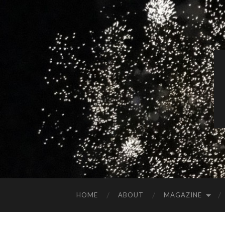
HOME
ABOUT
MAGAZINE