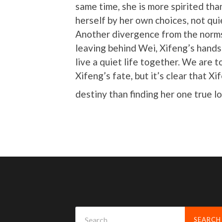
same time, she is more spirited tha
herself by her own choices, not qui
Another divergence from the norms
leaving behind Wei, Xifeng’s hand
live a quiet life together. We are t
Xifeng’s fate, but it’s clear that X
destiny than finding her one true l
Search