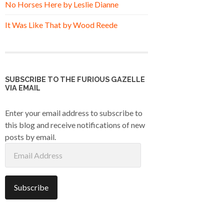
No Horses Here by Leslie Dianne
It Was Like That by Wood Reede
SUBSCRIBE TO THE FURIOUS GAZELLE
VIA EMAIL
Enter your email address to subscribe to
this blog and receive notifications of new
posts by email.
Email
Address