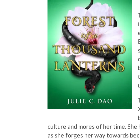
culture and mores of her time. She 
as she forges her way towards bec