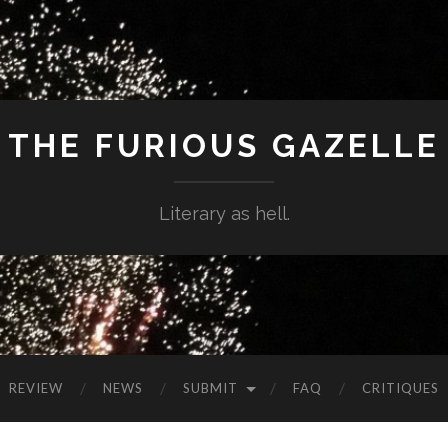
THE FURIOUS GAZELLE
Literary as hell.
REVIEW
NEWS
SUBMIT
FAQ
CRITIQUES