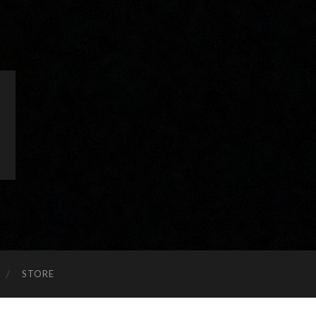
STORE