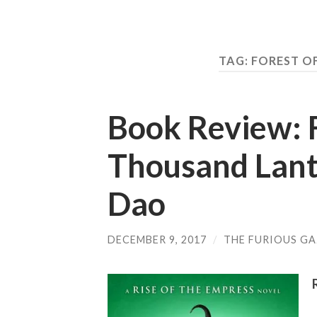
TAG: FOREST O
Book Review: F
Thousand Lante
Dao
DECEMBER 9, 2017
/
THE FURIOUS GA