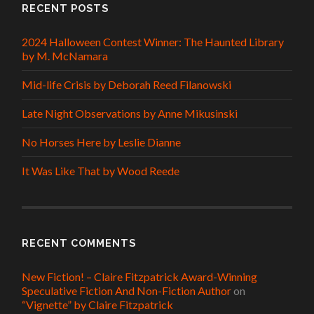
RECENT POSTS
2024 Halloween Contest Winner: The Haunted Library
by M. McNamara
Mid-life Crisis by Deborah Reed Filanowski
Late Night Observations by Anne Mikusinski
No Horses Here by Leslie Dianne
It Was Like That by Wood Reede
RECENT COMMENTS
New Fiction! – Claire Fitzpatrick Award-Winning
Speculative Fiction And Non-Fiction Author
on
“Vignette” by Claire Fitzpatrick