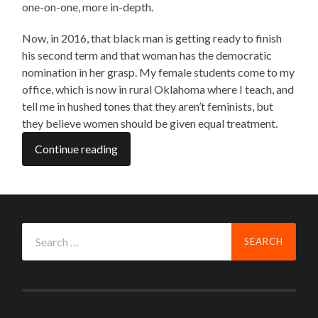
one-on-one, more in-depth.
Now, in 2016, that black man is getting ready to finish
his second term and that woman has the democratic
nomination in her grasp. My female students come to my
office, which is now in rural Oklahoma where I teach, and
tell me in hushed tones that they aren’t feminists, but
they believe women should be given equal treatment.
Continue reading
Search
for: