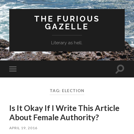
THE FURIOUS
GAZELLE
Literary as hell.
Toggle
Toggle
search
mobile
field
menu
TAG: ELECTION
Is It Okay If I Write This Article
About Female Authority?
APRIL 19, 2016