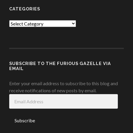
CATEGORIES
Categories
SUBSCRIBE TO THE FURIOUS GAZELLE VIA
EMAIL
Enter your email address to subscribe to this blog and
receive notifications of new posts by email.
Email
Address