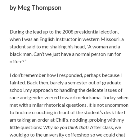
by
Meg Thompson
During the lead up to the 2008 presidential election,
when I was an English Instructor in western Missouri, a
student said to me, shaking his head, “A woman and a
black man. Can’t we just have a normal person run for
office?”
I don’t remember how I responded, perhaps because I
fainted. Back then, barely a semester out of graduate
school, my approach to handling the delicate issues of
race and gender veered toward melodrama. Today, when
met with similar rhetorical questions, it is not uncommon
to find me crouching in front of the student’s desk like I
am taking an order at Chili’s, nodding, probing with my
little questions:
Why do you think that?
After class, we
would go to the university coffeeshop so we could chat