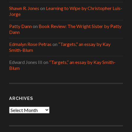
Shawn R. Jones
on
Learning to Wipe by Christopher Luis-
Jorge
Patty Dann
on
Book Review: The Wright Sister by Patty
Dann
Edmalyn Rose Petras
on
“Targets,” an essay by Kay
Smith-Blum
Edward Jones III
on
“Targets,” an essay by Kay Smith-
Blum
ARCHIVES
Archives