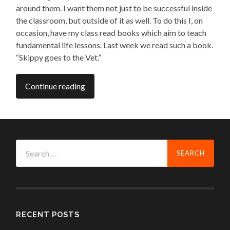
around them. I want them not just to be successful inside
the classroom, but outside of it as well. To do this I, on
occasion, have my class read books which aim to teach
fundamental life lessons. Last week we read such a book.
“Skippy goes to the Vet.”
Continue reading
Search
for:
RECENT POSTS