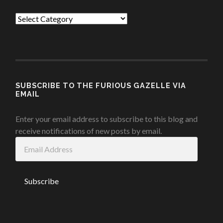
Categories
SUBSCRIBE TO THE FURIOUS GAZELLE VIA
EMAIL
Enter your email address to subscribe to this blog and
receive notifications of new posts by email.
Email
Address