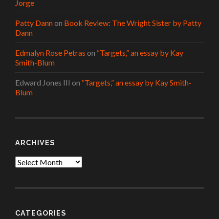
Jorge
Patty Dann
on
Book Review: The Wright Sister by Patty
Dann
Edmalyn Rose Petras
on
“Targets,” an essay by Kay
Smith-Blum
Edward Jones III
on
“Targets,” an essay by Kay Smith-
Blum
ARCHIVES
Archives
CATEGORIES