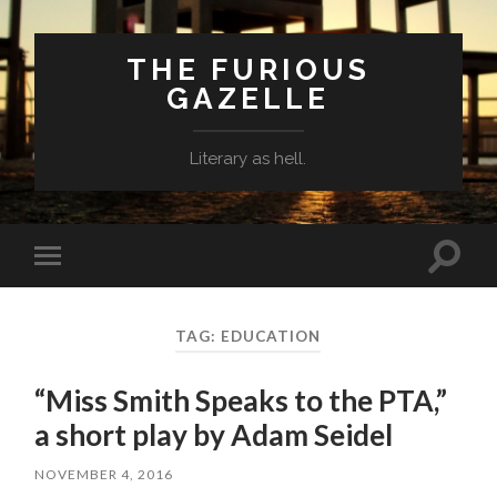
THE FURIOUS
GAZELLE
Literary as hell.
Toggle
Toggle
search
mobile
field
menu
TAG: EDUCATION
“Miss Smith Speaks to the PTA,”
a short play by Adam Seidel
NOVEMBER 4, 2016