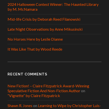
2024 Halloween Contest Winner: The Haunted Library
by M. McNamara
Mid-life Crisis by Deborah Reed Filanowski
Late Night Observations by Anne Mikusinski
No Horses Here by Leslie Dianne
It Was Like That by Wood Reede
RECENT COMMENTS
New Fiction! – Claire Fitzpatrick Award-Winning
Speculative Fiction And Non-Fiction Author
on
“Vignette” by Claire Fitzpatrick
Shawn R. Jones
on
Learning to Wipe by Christopher Luis-