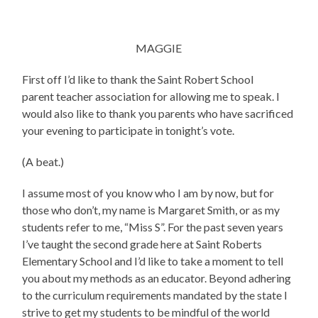
MAGGIE
First off I’d like to thank the Saint Robert School
parent teacher association for allowing me to speak. I
would also like to thank you parents who have sacrificed
your evening to participate in tonight’s vote.
(A beat.)
I assume most of you know who I am by now, but for
those who don’t, my name is Margaret Smith, or as my
students refer to me, “Miss S”. For the past seven years
I’ve taught the second grade here at Saint Roberts
Elementary School and I’d like to take a moment to tell
you about my methods as an educator. Beyond adhering
to the curriculum requirements mandated by the state I
strive to get my students to be mindful of the world