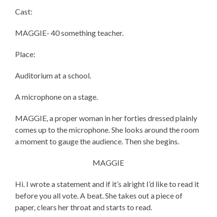
Cast:
MAGGIE- 40 something teacher.
Place:
Auditorium at a school.
A microphone on a stage.
MAGGIE, a proper woman in her forties dressed plainly
comes up to the microphone. She looks around the room
a moment to gauge the audience. Then she begins.
MAGGIE
Hi. I wrote a statement and if it’s alright I’d like to read it
before you all vote. A beat. She takes out a piece of
paper, clears her throat and starts to read.