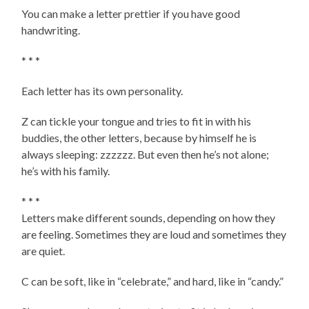
You can make a letter prettier if you have good
handwriting.
* * *
Each letter has its own personality.
Z can tickle your tongue and tries to fit in with his
buddies, the other letters, because by himself he is
always sleeping: zzzzzz. But even then he’s not alone;
he’s with his family.
* * *
Letters make different sounds, depending on how they
are feeling. Sometimes they are loud and sometimes they
are quiet.
C can be soft, like in “celebrate,” and hard, like in “candy.”