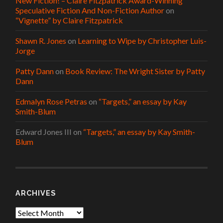
New Fiction! – Claire Fitzpatrick Award-Winning
Speculative Fiction And Non-Fiction Author
on
“Vignette” by Claire Fitzpatrick
Shawn R. Jones
on
Learning to Wipe by Christopher Luis-
Jorge
Patty Dann
on
Book Review: The Wright Sister by Patty
Dann
Edmalyn Rose Petras
on
“Targets,” an essay by Kay
Smith-Blum
Edward Jones III
on
“Targets,” an essay by Kay Smith-
Blum
ARCHIVES
Archives