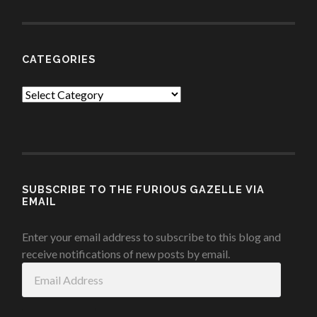
CATEGORIES
Categories
SUBSCRIBE TO THE FURIOUS GAZELLE VIA
EMAIL
Enter your email address to subscribe to this blog and
receive notifications of new posts by email.
Email
Address