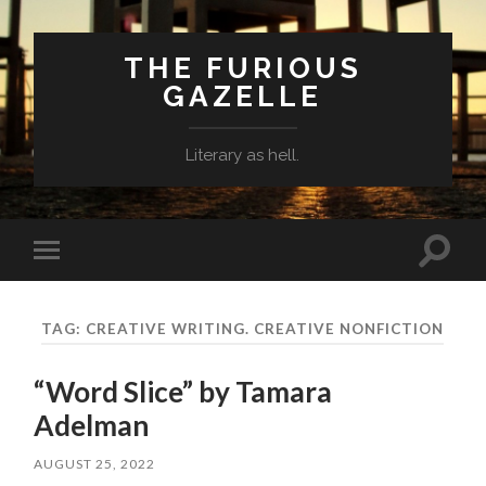
THE FURIOUS
GAZELLE
Literary as hell.
Toggle
Toggle
search
mobile
field
menu
TAG: CREATIVE WRITING. CREATIVE NONFICTION
“Word Slice” by Tamara
Adelman
AUGUST 25, 2022