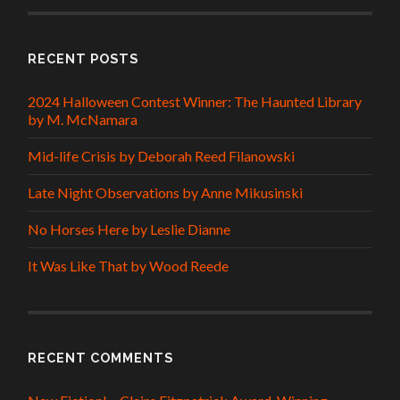
RECENT POSTS
2024 Halloween Contest Winner: The Haunted Library
by M. McNamara
Mid-life Crisis by Deborah Reed Filanowski
Late Night Observations by Anne Mikusinski
No Horses Here by Leslie Dianne
It Was Like That by Wood Reede
RECENT COMMENTS