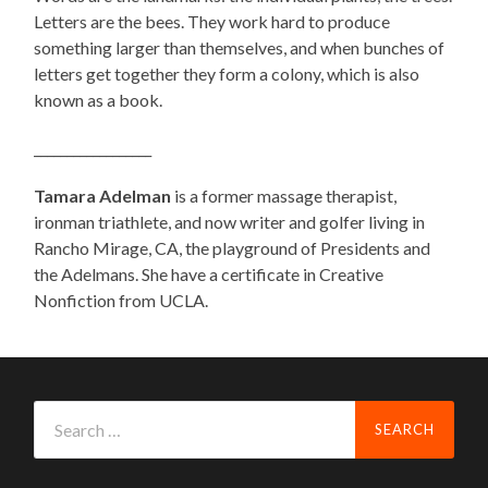
Letters are the bees. They work hard to produce
something larger than themselves, and when bunches of
letters get together they form a colony, which is also
known as a book.
__________________
Tamara Adelman
is a former massage therapist,
ironman triathlete, and now writer and golfer living in
Rancho Mirage, CA, the playground of Presidents and
the Adelmans. She have a certificate in Creative
Nonfiction from UCLA.
Search
for: