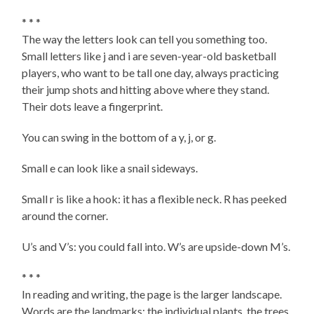
* * *
The way the letters look can tell you something too.
Small letters like j and i are seven-year-old basketball
players, who want to be tall one day, always practicing
their jump shots and hitting above where they stand.
Their dots leave a fingerprint.
You can swing in the bottom of a y, j, or g.
Small e can look like a snail sideways.
Small r is like a hook: it has a flexible neck. R has peeked
around the corner.
U’s and V’s: you could fall into. W’s are upside-down M’s.
* * *
In reading and writing, the page is the larger landscape.
Words are the landmarks: the individual plants, the trees.