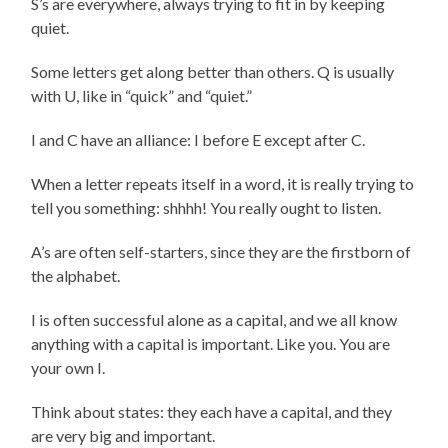
S’s are everywhere, always trying to fit in by keeping
quiet.
Some letters get along better than others. Q is usually
with U, like in “quick” and “quiet.”
I and C have an alliance: I before E except after C.
When a letter repeats itself in a word, it is really trying to
tell you something: shhhh! You really ought to listen.
A’s are often self-starters, since they are the firstborn of
the alphabet.
I is often successful alone as a capital, and we all know
anything with a capital is important. Like you. You are
your own I.
Think about states: they each have a capital, and they
are very big and important.