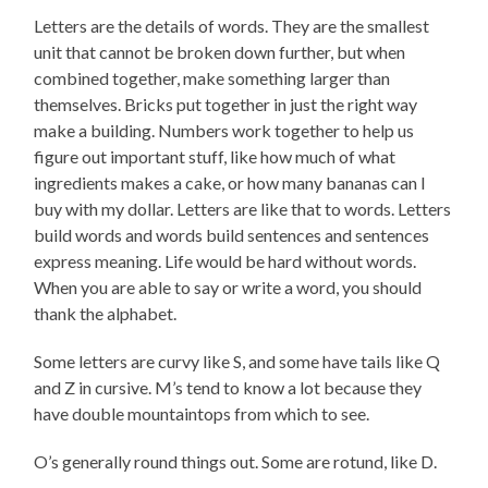
Letters are the details of words. They are the smallest
unit that cannot be broken down further, but when
combined together, make something larger than
themselves. Bricks put together in just the right way
make a building. Numbers work together to help us
figure out important stuff, like how much of what
ingredients makes a cake, or how many bananas can I
buy with my dollar. Letters are like that to words. Letters
build words and words build sentences and sentences
express meaning. Life would be hard without words.
When you are able to say or write a word, you should
thank the alphabet.
Some letters are curvy like S, and some have tails like Q
and Z in cursive. M’s tend to know a lot because they
have double mountaintops from which to see.
O’s generally round things out. Some are rotund, like D.